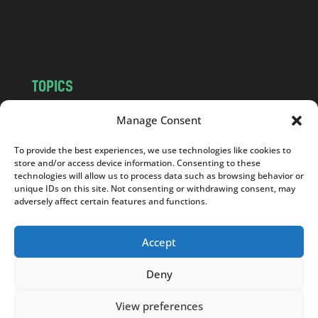
o
m
TOPICS
NEWS
INSIGHTS
Manage Consent
POLITICS
SOCIETY
To provide the best experiences, we use technologies like cookies to
CULTURE
BUSINESS
store and/or access device information. Consenting to these
EDITOR’S PICK
READER’S CHOICE
technologies will allow us to process data such as browsing behavior or
unique IDs on this site. Not consenting or withdrawing consent, may
PO POLSKU
adversely affect certain features and functions.
Accept
Deny
Copyright © 2026
Notes From Poland
|
Design
jurko studio
| Code by
2sides.pl
View preferences