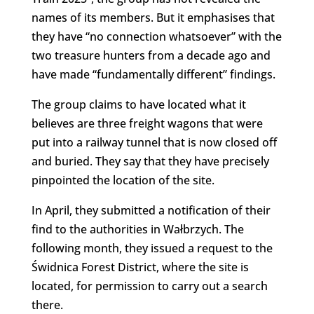
names of its members. But it emphasises that
they have “no connection whatsoever” with the
two treasure hunters from a decade ago and
have made “fundamentally different” findings.
The group claims to have located what it
believes are three freight wagons that were
put into a railway tunnel that is now closed off
and buried. They say that they have precisely
pinpointed the location of the site.
In April, they submitted a notification of their
find to the authorities in Wałbrzych. The
following month, they issued a request to the
Świdnica Forest District, where the site is
located, for permission to carry out a search
there.