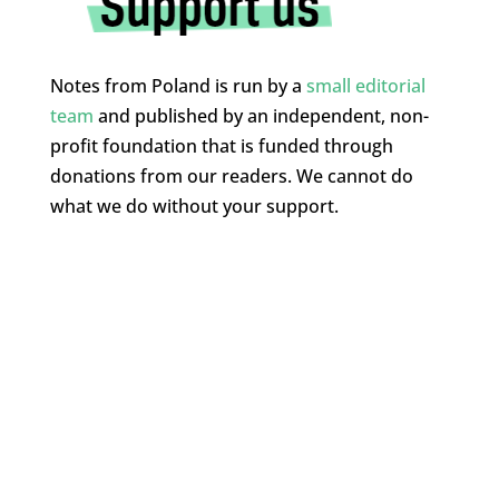
Notes from Poland is run by a
small editorial
team
and published by an independent, non-
profit foundation that is funded through
donations from our readers. We cannot do
what we do without your support.