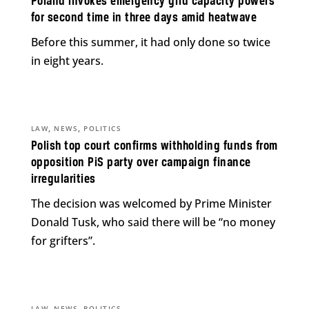
Poland invokes emergency grid capacity powers
for second time in three days amid heatwave
Before this summer, it had only done so twice
in eight years.
,
,
LAW
NEWS
POLITICS
Polish top court confirms withholding funds from
opposition PiS party over campaign finance
irregularities
The decision was welcomed by Prime Minister
Donald Tusk, who said there will be “no money
for grifters”.
,
,
LAW
NEWS
POLITICS