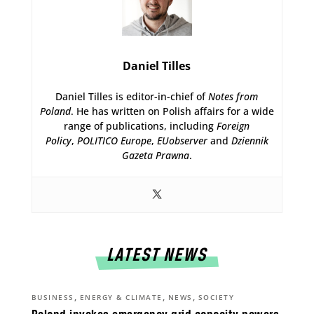
Daniel Tilles
Daniel Tilles is editor-in-chief of
Notes from
Poland
. He has written on Polish affairs for a wide
range of publications, including
Foreign
Policy
,
POLITICO Europe
,
EUobserver
and
Dziennik
Gazeta Prawna
.
LATEST NEWS
,
,
,
BUSINESS
ENERGY & CLIMATE
NEWS
SOCIETY