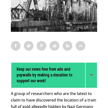
Keep our news free from ads and
paywalls by making a donation to
support our work!
A group of researchers who are the latest to
claim to have discovered the location of a train
full of gold allegedly hidden by Nazi Germany