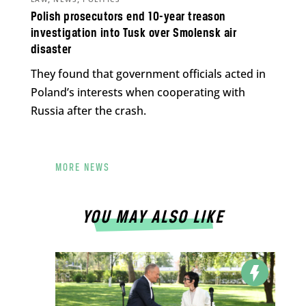
Polish prosecutors end 10-year treason
investigation into Tusk over Smolensk air
disaster
They found that government officials acted in
Poland’s interests when cooperating with
Russia after the crash.
MORE NEWS
YOU MAY ALSO LIKE