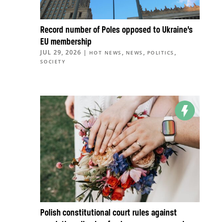
Record number of Poles opposed to Ukraine’s
EU membership
JUL 29, 2026
|
,
,
,
HOT NEWS
NEWS
POLITICS
SOCIETY
Polish constitutional court rules against