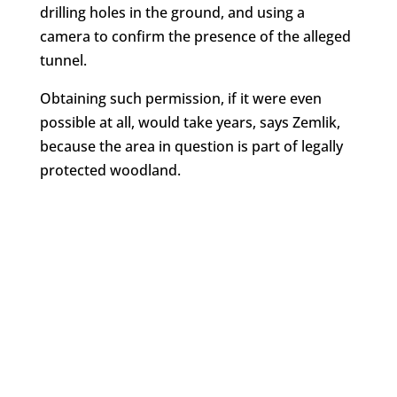
drilling holes in the ground, and using a
camera to confirm the presence of the alleged
tunnel.
Obtaining such permission, if it were even
possible at all, would take years, says Zemlik,
because the area in question is part of legally
protected woodland.