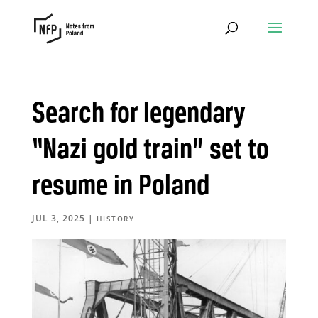
Search for legendary
“Nazi gold train” set to
resume in Poland
JUL 3, 2025
|
HISTORY