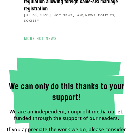
regulation allowing foreign same-sex marriage
registration
JUL 28, 2026
|
,
,
,
,
HOT NEWS
LAW
NEWS
POLITICS
SOCIETY
MORE HOT NEWS
We can only do this thanks to your
support!
We are an independent, nonprofit media outlet,
funded through the support of our readers.
If you appreciate the work we do, please consider