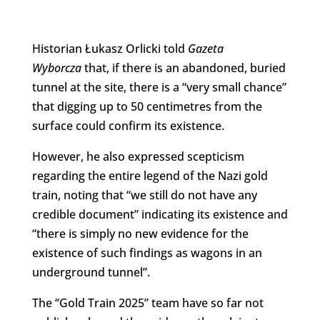
Historian Łukasz Orlicki told
Gazeta
Wyborcza
that, if there is an abandoned, buried
tunnel at the site, there is a “very small chance”
that digging up to 50 centimetres from the
surface could confirm its existence.
However, he also expressed scepticism
regarding the entire legend of the Nazi gold
train, noting that “we still do not have any
credible document” indicating its existence and
“there is simply no new evidence for the
existence of such findings as wagons in an
underground tunnel”.
The “Gold Train 2025” team have so far not