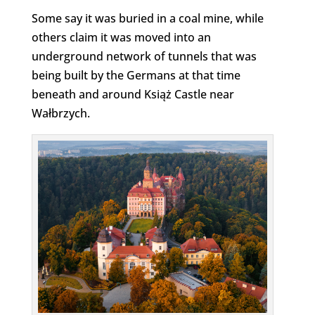
Some say it was buried in a coal mine, while
others claim it was moved into an
underground network of tunnels that was
being built by the Germans at that time
beneath and around Książ Castle near
Wałbrzych.