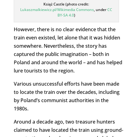
Książ Castle (photo credit:
Lukaszmalkiewicz.pl/Wikimedia Commons
, under
CC
BY-SA 4.0
)
However, there is no clear evidence that the
train even existed, let alone that it was hidden
somewhere. Nevertheless, the story has
captured the public imagination – both in
Poland and around the world – and has helped
lure tourists to the region.
Various unsuccessful efforts have been made
to locate the train over the decades, including
by Poland’s communist authorities in the
1980s.
Around a decade ago, two treasure hunters
claimed to have located the train using ground-