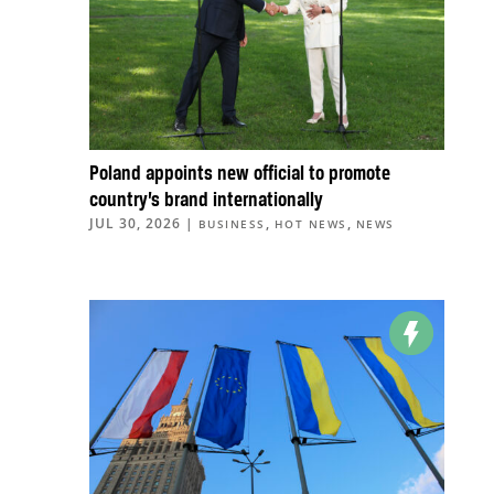
Poland appoints new official to promote
country’s brand internationally
JUL 30, 2026
|
,
,
BUSINESS
HOT NEWS
NEWS