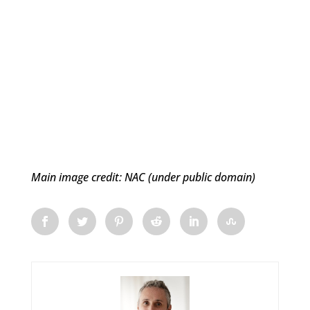
Main image credit: NAC (under public domain)