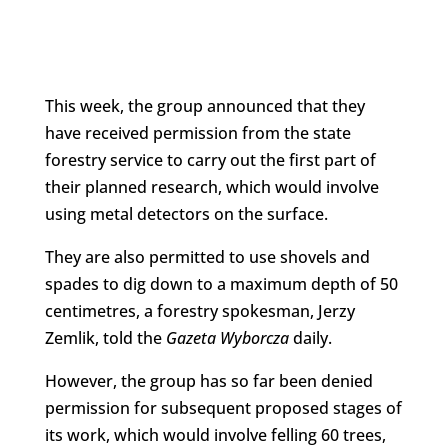
This week, the group announced that they
have received permission from the state
forestry service to carry out the first part of
their planned research, which would involve
using metal detectors on the surface.
They are also permitted to use shovels and
spades to dig down to a maximum depth of 50
centimetres, a forestry spokesman, Jerzy
Zemlik, told the
Gazeta Wyborcza
daily.
However, the group has so far been denied
permission for subsequent proposed stages of
its work, which would involve felling 60 trees,