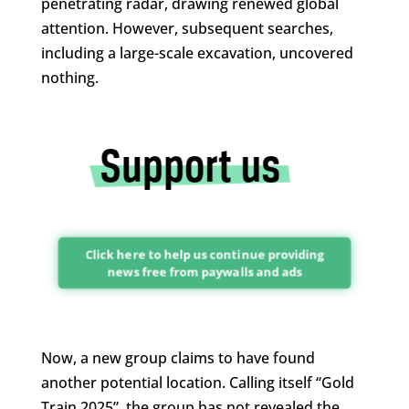
penetrating radar, drawing renewed global
attention. However, subsequent searches,
including a large-scale excavation, uncovered
nothing.
Click here to help us continue providing
news free from paywalls and ads
Now, a new group claims to have found
another potential location. Calling itself “Gold
Train 2025”, the group has not revealed the