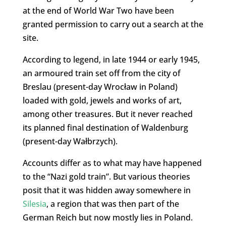
at the end of World War Two have been
granted permission to carry out a search at the
site.
According to legend, in late 1944 or early 1945,
an armoured train set off from the city of
Breslau (present-day Wrocław in Poland)
loaded with gold, jewels and works of art,
among other treasures. But it never reached
its planned final destination of Waldenburg
(present-day Wałbrzych).
Accounts differ as to what may have happened
to the “Nazi gold train”. But various theories
posit that it was hidden away somewhere in
Silesia
, a region that was then part of the
German Reich but now mostly lies in Poland.