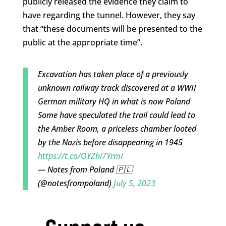
publicly released the evidence they claim to
have regarding the tunnel. However, they say
that “these documents will be presented to the
public at the appropriate time”.
Excavation has taken place of a previously
unknown railway track discovered at a WWII
German military HQ in what is now Poland
Some have speculated the trail could lead to
the Amber Room, a priceless chamber looted
by the Nazis before disappearing in 1945
https://t.co/OYZhi7YrmI
— Notes from Poland 🇵🇱
(@notesfrompoland)
July 5, 2023