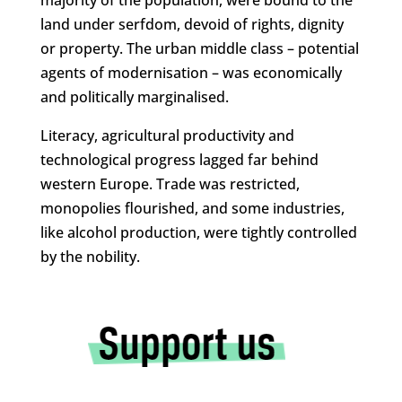
majority of the population, were bound to the
land under serfdom, devoid of rights, dignity
or property. The urban middle class – potential
agents of modernisation – was economically
and politically marginalised.
Literacy, agricultural productivity and
technological progress lagged far behind
western Europe. Trade was restricted,
monopolies flourished, and some industries,
like alcohol production, were tightly controlled
by the nobility.