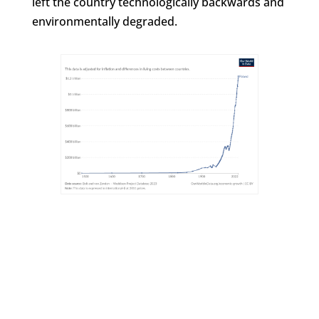
left the country technologically backwards and
environmentally degraded.