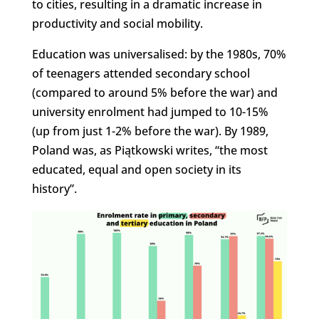
to cities, resulting in a dramatic increase in
productivity and social mobility.
Education was universalised: by the 1980s, 70%
of teenagers attended secondary school
(compared to around 5% before the war) and
university enrolment had jumped to 10-15%
(up from just 1-2% before the war). By 1989,
Poland was, as Piątkowski writes, “the most
educated, equal and open society in its
history”.