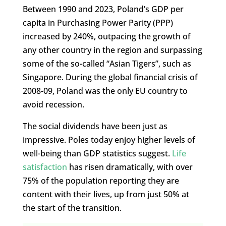
Between 1990 and 2023, Poland’s GDP per
capita in Purchasing Power Parity (PPP)
increased by 240%, outpacing the growth of
any other country in the region and surpassing
some of the so-called “Asian Tigers”, such as
Singapore. During the global financial crisis of
2008-09, Poland was the only EU country to
avoid recession.
The social dividends have been just as
impressive. Poles today enjoy higher levels of
well-being than GDP statistics suggest.
Life
satisfaction
has risen dramatically, with over
75% of the population reporting they are
content with their lives, up from just 50% at
the start of the transition.