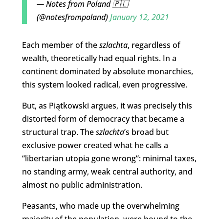
— Notes from Poland 🇵🇱
(@notesfrompoland)
January 12, 2021
Each member of the
szlachta
, regardless of
wealth, theoretically had equal rights. In a
continent dominated by absolute monarchies,
this system looked radical, even progressive.
But, as Piątkowski argues, it was precisely this
distorted form of democracy that became a
structural trap. The
szlachta
’s broad but
exclusive power created what he calls a
“libertarian utopia gone wrong”: minimal taxes,
no standing army, weak central authority, and
almost no public administration.
Peasants, who made up the overwhelming