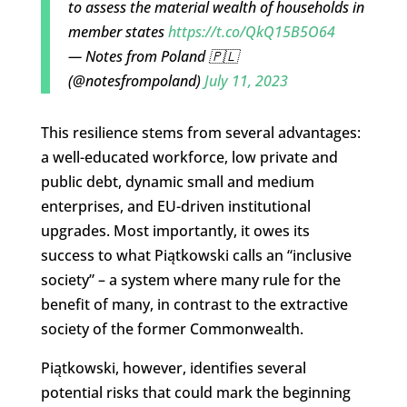
to assess the material wealth of households in
member states
https://t.co/QkQ15B5O64
— Notes from Poland 🇵🇱
(@notesfrompoland)
July 11, 2023
This resilience stems from several advantages:
a well-educated workforce, low private and
public debt, dynamic small and medium
enterprises, and EU-driven institutional
upgrades. Most importantly, it owes its
success to what Piątkowski calls an “inclusive
society” – a system where many rule for the
benefit of many, in contrast to the extractive
society of the former Commonwealth.
Piątkowski, however, identifies several
potential risks that could mark the beginning