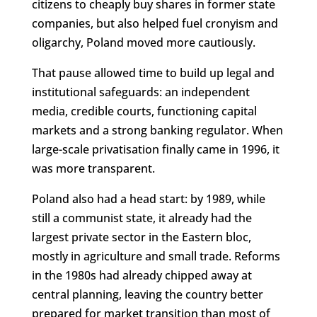
citizens to cheaply buy shares in former state
companies, but also helped fuel cronyism and
oligarchy, Poland moved more cautiously.
That pause allowed time to build up legal and
institutional safeguards: an independent
media, credible courts, functioning capital
markets and a strong banking regulator. When
large-scale privatisation finally came in 1996, it
was more transparent.
Poland also had a head start: by 1989, while
still a communist state, it already had the
largest private sector in the Eastern bloc,
mostly in agriculture and small trade. Reforms
in the 1980s had already chipped away at
central planning, leaving the country better
prepared for market transition than most of