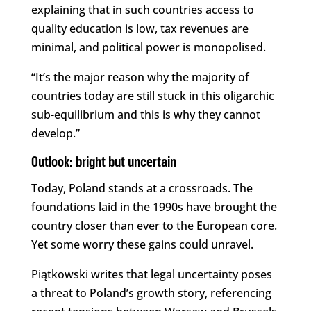
explaining that in such countries access to
quality education is low, tax revenues are
minimal, and political power is monopolised.
“It’s the major reason why the majority of
countries today are still stuck in this oligarchic
sub-equilibrium and this is why they cannot
develop.”
Outlook: bright but uncertain
Today, Poland stands at a crossroads. The
foundations laid in the 1990s have brought the
country closer than ever to the European core.
Yet some worry these gains could unravel.
Piątkowski writes that legal uncertainty poses
a threat to Poland’s growth story, referencing