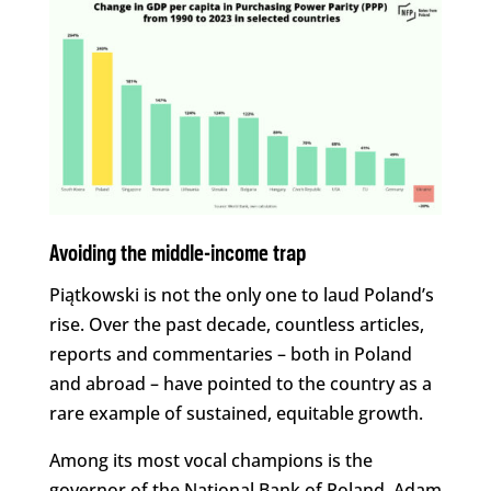
Avoiding the middle-income trap
Piątkowski is not the only one to laud Poland’s
rise. Over the past decade, countless articles,
reports and commentaries – both in Poland
and abroad – have pointed to the country as a
rare example of sustained, equitable growth.
Among its most vocal champions is the
governor of the National Bank of Poland, Adam