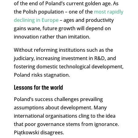
of the end of Poland’s current golden age. As
the Polish population – one of the
most rapidly
declining in Europe
– ages and productivity
gains wane, future growth will depend on
innovation rather than imitation.
Without reforming institutions such as the
judiciary, increasing investment in R&D, and
fostering domestic technological development,
Poland risks stagnation.
Lessons for the world
Poland’s success challenges prevailing
assumptions about development. Many
international organisations cling to the idea
that poor governance stems from ignorance.
Piątkowski disagrees.