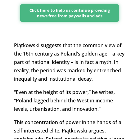
Click here to help us continue providing
news free from paywalls and ads
Piątkowski suggests that the common view of
the 16th century as Poland’s golden age – a key
part of national identity – is in fact a myth. In
reality, the period was marked by entrenched
inequality and institutional decay.
“Even at the height of its power,” he writes,
“Poland lagged behind the West in income
levels, urbanisation, and innovation.”
This concentration of power in the hands of a
self-interested elite, Piątkowski argues,
explains why Poland, despite its relatively large