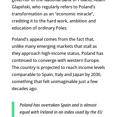
Glapiński, who regularly refers to Poland’s
transformation as an “economic miracle”,
crediting it to the hard work, ambition and
education of ordinary Poles.
Poland’s appeal comes from the fact that,
unlike many emerging markets that stall as
they approach high-income status, Poland has
continued to converge with western Europe.
The country is projected to reach income levels
comparable to Spain, Italy and Japan by 2030,
something that felt unimaginable just a few
decades ago.
Poland has overtaken Spain and is almost
equal with Ireland in an index used by the EU