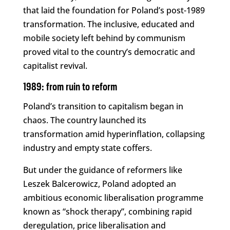
that laid the foundation for Poland’s post-1989
transformation. The inclusive, educated and
mobile society left behind by communism
proved vital to the country’s democratic and
capitalist revival.
1989: from ruin to reform
Poland’s transition to capitalism began in
chaos. The country launched its
transformation amid hyperinflation, collapsing
industry and empty state coffers.
But under the guidance of reformers like
Leszek Balcerowicz, Poland adopted an
ambitious economic liberalisation programme
known as “shock therapy”, combining rapid
deregulation, price liberalisation and