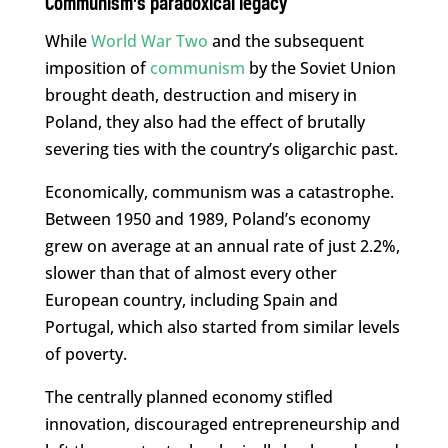
Communism’s paradoxical legacy
While
World War Two
and the subsequent
imposition of
communism
by the Soviet Union
brought death, destruction and misery in
Poland, they also had the effect of brutally
severing ties with the country’s oligarchic past.
Economically, communism was a catastrophe.
Between 1950 and 1989, Poland’s economy
grew on average at an annual rate of just 2.2%,
slower than that of almost every other
European country, including Spain and
Portugal, which also started from similar levels
of poverty.
The centrally planned economy stifled
innovation, discouraged entrepreneurship and