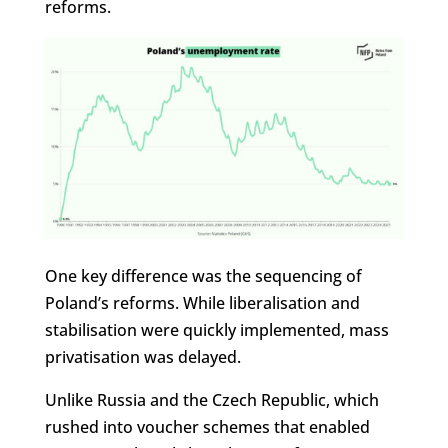
reforms.
One key difference was the sequencing of
Poland’s reforms. While liberalisation and
stabilisation were quickly implemented, mass
privatisation was delayed.
Unlike Russia and the Czech Republic, which
rushed into voucher schemes that enabled