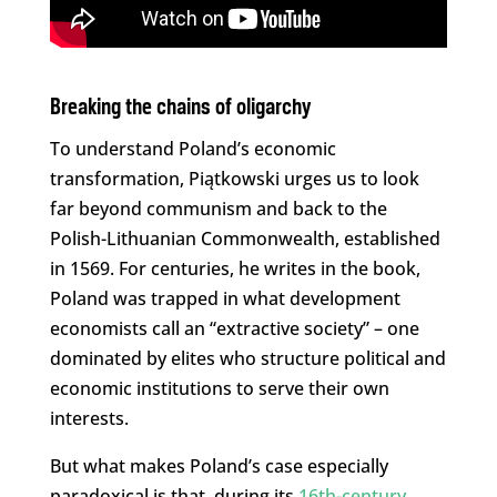
Breaking the chains of oligarchy
To understand Poland’s economic
transformation, Piątkowski urges us to look
far beyond communism and back to the
Polish-Lithuanian Commonwealth, established
in 1569. For centuries, he writes in the book,
Poland was trapped in what development
economists call an “extractive society” – one
dominated by elites who structure political and
economic institutions to serve their own
interests.
But what makes Poland’s case especially
paradoxical is that, during its
16th-century