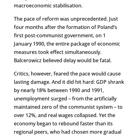
macroeconomic stabilisation.
The pace of reform was unprecedented. Just
four months after the formation of Poland’s
first post-communist government, on 1
January 1990, the entire package of economic
measures took effect simultaneously.
Balcerowicz believed delay would be fatal.
Critics, however, feared the pace would cause
lasting damage. And it did hit hard: GDP shrank
by nearly 18% between 1990 and 1991,
unemployment surged – from the artificially
maintained zero of the communist system – to
over 12%, and real wages collapsed. Yet the
economy began to rebound faster than its
regional peers, who had chosen more gradual