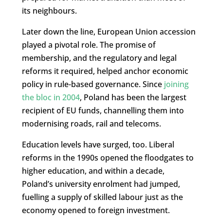
its neighbours.
Later down the line, European Union accession
played a pivotal role. The promise of
membership, and the regulatory and legal
reforms it required, helped anchor economic
policy in rule-based governance. Since
joining
the bloc in 2004
, Poland has been the largest
recipient of EU funds, channelling them into
modernising roads, rail and telecoms.
Education levels have surged, too. Liberal
reforms in the 1990s opened the floodgates to
higher education, and within a decade,
Poland’s university enrolment had jumped,
fuelling a supply of skilled labour just as the
economy opened to foreign investment.