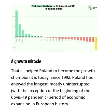
A growth miracle
That all helped Poland to become the growth
champion it is today. Since 1992, Poland has
enjoyed the longest, mostly uninterrupted
(with the exception of the beginning of the
Covid-19 pandemic) period of economic
expansion in European history.