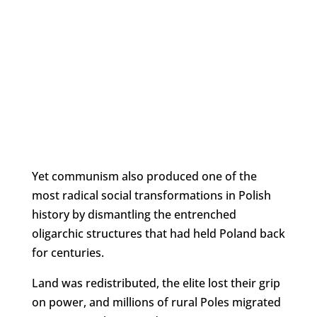
Yet communism also produced one of the
most radical social transformations in Polish
history by dismantling the entrenched
oligarchic structures that had held Poland back
for centuries.
Land was redistributed, the elite lost their grip
on power, and millions of rural Poles migrated