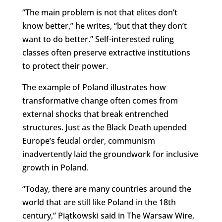
“The main problem is not that elites don’t
know better,” he writes, “but that they don’t
want to do better.” Self-interested ruling
classes often preserve extractive institutions
to protect their power.
The example of Poland illustrates how
transformative change often comes from
external shocks that break entrenched
structures. Just as the Black Death upended
Europe’s feudal order, communism
inadvertently laid the groundwork for inclusive
growth in Poland.
“Today, there are many countries around the
world that are still like Poland in the 18th
century,” Piątkowski said in The Warsaw Wire,