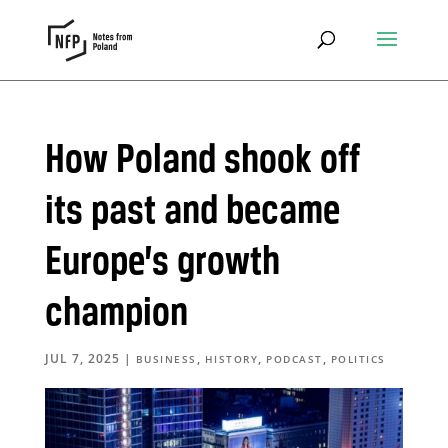
How Poland shook off
its past and became
Europe’s growth
champion
JUL 7, 2025
|
,
,
,
BUSINESS
HISTORY
PODCAST
POLITICS