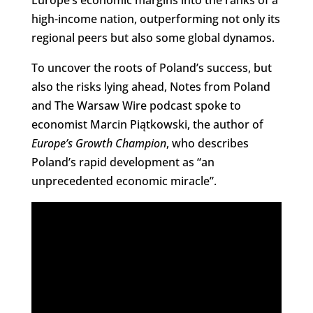
high-income nation, outperforming not only its
regional peers but also some global dynamos.
To uncover the roots of Poland’s success, but
also the risks lying ahead, Notes from Poland
and The Warsaw Wire podcast spoke to
economist Marcin Piątkowski, the author of
Europe’s Growth Champion
, who describes
Poland’s rapid development as “an
unprecedented economic miracle”.