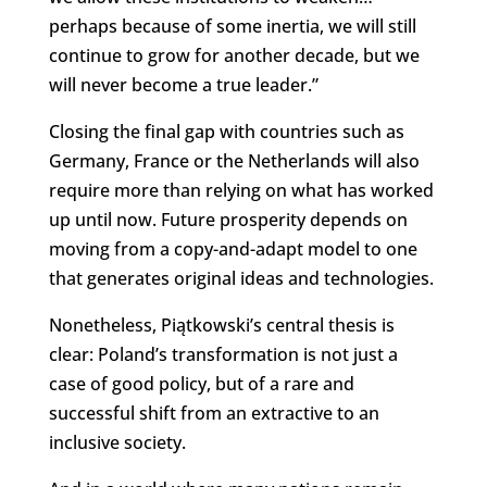
perhaps because of some inertia, we will still
continue to grow for another decade, but we
will never become a true leader.”
Closing the final gap with countries such as
Germany, France or the Netherlands will also
require more than relying on what has worked
up until now. Future prosperity depends on
moving from a copy-and-adapt model to one
that generates original ideas and technologies.
Nonetheless, Piątkowski’s central thesis is
clear: Poland’s transformation is not just a
case of good policy, but of a rare and
successful shift from an extractive to an
inclusive society.