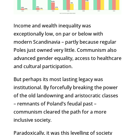
Income and wealth inequality was
exceptionally low, on par or below with
modern Scandinavia – partly because regular
Poles just owned very little. Communism also
advanced gender equality, access to healthcare
and cultural participation.
But perhaps its most lasting legacy was
institutional. By forcefully breaking the power
of the old landowning and aristocratic classes
– remnants of Poland’s feudal past –
communism cleared the path for a more
inclusive society.
Paradoxically, it was this levelling of society