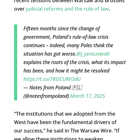
recent tensions between Warsaw and Brussels
over
judicial reforms and the rule of law
.
Fifteen months since the change of
government, Poland's rule-of-law crisis
continues – indeed, many Poles think the
situation has got worse.
@J_Jaraczewski
explains the roots of the crisis, what its impact
has been, and how it might be resolved
https://t.co/7KOCURV3dU
— Notes from Poland 🇵🇱
(@notesfrompoland)
March 17, 2025
“The institutions that we adopted from the
West have been the fundamental drivers of
our success,” he said in The Warsaw Wire. “If
we allow these institutions to weaken…