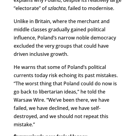
“electorate” of
szlachta
, failed to modernise.
Unlike in Britain, where the merchant and
middle classes gradually gained political
influence, Poland’s narrow noble democracy
excluded the very groups that could have
driven inclusive growth.
He warns that some of Poland’s political
currents today risk echoing its past mistakes.
“The worst thing that Poland could do now is
go back to libertarian ideas,” he told the
Warsaw Wire. “We’ve been there, we have
failed, we have declined, we have self-
destroyed, and we should not repeat this
mistake.”