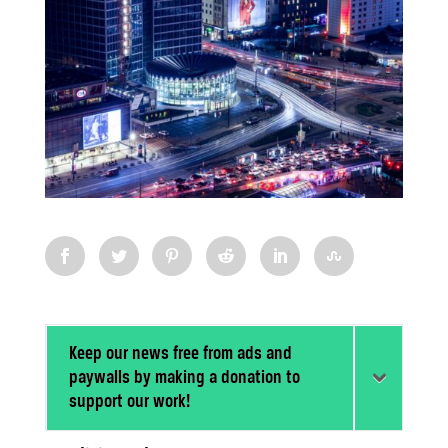
Keep our news free from ads and
paywalls by making a donation to
support our work!