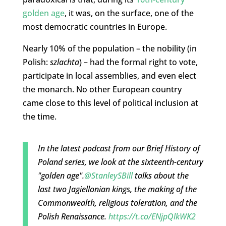
golden age
, it was, on the surface, one of the
most democratic countries in Europe.
Nearly 10% of the population – the nobility (in
Polish:
szlachta
) – had the formal right to vote,
participate in local assemblies, and even elect
the monarch. No other European country
came close to this level of political inclusion at
the time.
In the latest podcast from our Brief History of
Poland series, we look at the sixteenth-century
"golden age".
@StanleySBill
talks about the
last two Jagiellonian kings, the making of the
Commonwealth, religious toleration, and the
Polish Renaissance.
https://t.co/ENjpQlkWK2