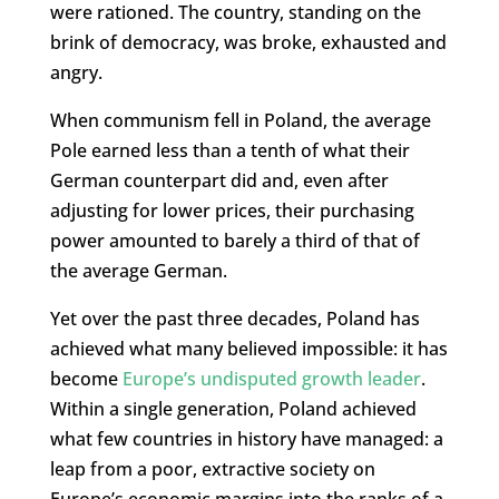
were rationed. The country, standing on the
brink of democracy, was broke, exhausted and
angry.
When communism fell in Poland, the average
Pole earned less than a tenth of what their
German counterpart did and, even after
adjusting for lower prices, their purchasing
power amounted to barely a third of that of
the average German.
Yet over the past three decades, Poland has
achieved what many believed impossible: it has
become
Europe’s undisputed growth leader
.
Within a single generation, Poland achieved
what few countries in history have managed: a
leap from a poor, extractive society on
Europe’s economic margins into the ranks of a