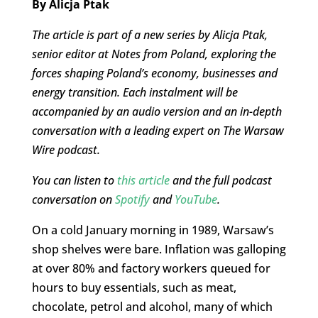
By Alicja Ptak
The article is part of a new series by Alicja Ptak,
senior editor at Notes from Poland, exploring the
forces shaping Poland’s economy, businesses and
energy transition. Each instalment will be
accompanied by an audio version and an in-depth
conversation with a leading expert on The Warsaw
Wire podcast.
You can listen to
this article
and the full podcast
conversation on
Spotify
and
YouTube
.
On a cold January morning in 1989, Warsaw’s
shop shelves were bare. Inflation was galloping
at over 80% and factory workers queued for
hours to buy essentials, such as meat,
chocolate, petrol and alcohol, many of which