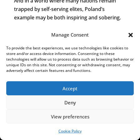
And in a world where many nations remain
trapped by self-serving elites, Poland’s
example may be both inspiring and sobering.
Manage Consent
To provide the best experiences, we use technologies like cookies to
store and/or access device information. Consenting to these
technologies will allow us to process data such as browsing behavior or
Notes from Poland is run by a
small editorial
unique IDs on this site. Not consenting or withdrawing consent, may
adversely affect certain features and functions.
team
and published by an independent, non-
profit foundation that is funded through
Accept
donations from our readers. We cannot do
what we do without your support.
Deny
View preferences
Cookie Policy
SUPPORT US!