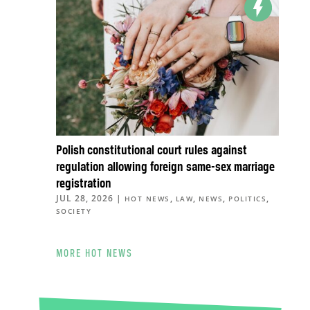
Polish constitutional court rules against
regulation allowing foreign same-sex marriage
registration
JUL 28, 2026
|
,
,
,
,
HOT NEWS
LAW
NEWS
POLITICS
SOCIETY
MORE HOT NEWS