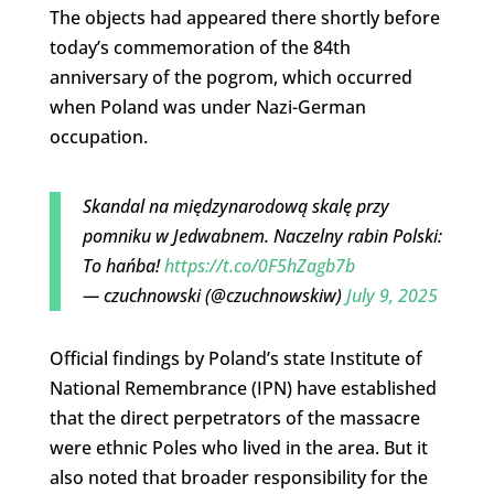
The objects had appeared there shortly before
today’s commemoration of the 84th
anniversary of the pogrom, which occurred
when Poland was under Nazi-German
occupation.
Skandal na międzynarodową skalę przy
pomniku w Jedwabnem. Naczelny rabin Polski:
To hańba!
https://t.co/0F5hZagb7b
— czuchnowski (@czuchnowskiw)
July 9, 2025
Official findings by Poland’s state Institute of
National Remembrance (IPN) have established
that the direct perpetrators of the massacre
were ethnic Poles who lived in the area. But it
also noted that broader responsibility for the