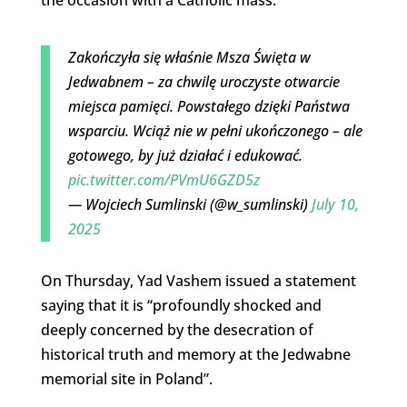
the occasion with a Catholic mass.
Zakończyła się właśnie Msza Święta w
Jedwabnem – za chwilę uroczyste otwarcie
miejsca pamięci. Powstałego dzięki Państwa
wsparciu. Wciąż nie w pełni ukończonego – ale
gotowego, by już działać i edukować.
pic.twitter.com/PVmU6GZD5z
— Wojciech Sumlinski (@w_sumlinski)
July 10,
2025
On Thursday, Yad Vashem issued a statement
saying that it is “profoundly shocked and
deeply concerned by the desecration of
historical truth and memory at the Jedwabne
memorial site in Poland”.