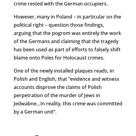
crime rested with the German occupiers.
However, many in Poland – in particular on the
political right – question those findings,
arguing that the pogrom was entirely the work
of the Germans and claiming that the tragedy
has been used as part of efforts to falsely shift
blame onto Poles for Holocaust crimes.
One of the newly installed plaques reads, in
Polish and English, that “evidence and witness
accounts disprove the claims of Polish
perpetration of the murder of Jews in
Jedwabne…In reality, this crime was committed
by a German unit”.