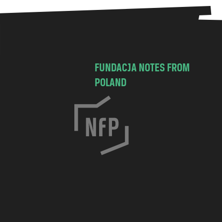
FUNDACJA NOTES FROM
POLAND
C
h
o
c
i
m
s
k
a