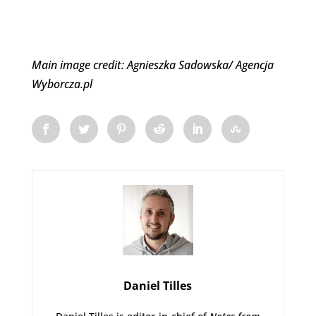
Main image credit: Agnieszka Sadowska/ Agencja
Wyborcza.pl
Daniel Tilles