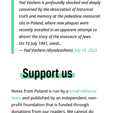
Yad Vashem is profoundly shocked and deeply
concerned by the desecration of historical
truth and memory at the Jedwabne memorial
site in Poland, where new plaques were
recently installed in an apparent attempt to
distort the story of the massacre of Jews.
On 10 July 1941, amid…
— Yad Vashem (@yadvashem)
July 10, 2025
Notes from Poland is run by a
small editorial
team
and published by an independent, non-
profit foundation that is funded through
donations from our readers. We cannot do