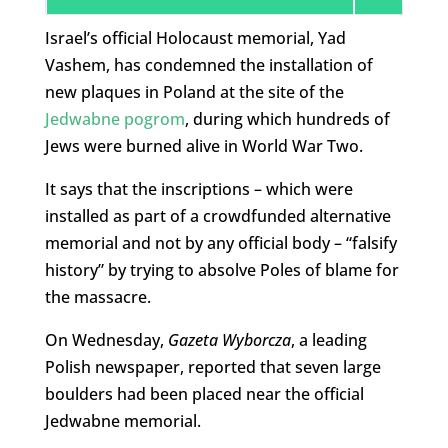
Israel’s official Holocaust memorial, Yad
Vashem, has condemned the installation of
new plaques in Poland at the site of the
Jedwabne pogrom
, during which hundreds of
Jews were burned alive in World War Two.
It says that the inscriptions – which were
installed as part of a crowdfunded alternative
memorial and not by any official body – “falsify
history” by trying to absolve Poles of blame for
the massacre.
On Wednesday,
Gazeta Wyborcza
, a leading
Polish newspaper, reported that seven large
boulders had been placed near the official
Jedwabne memorial.