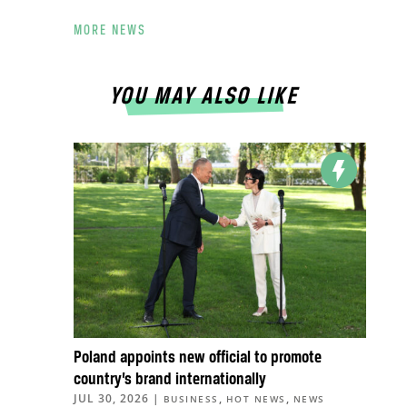
MORE NEWS
YOU MAY ALSO LIKE
Poland appoints new official to promote
country’s brand internationally
JUL 30, 2026
|
,
,
BUSINESS
HOT NEWS
NEWS