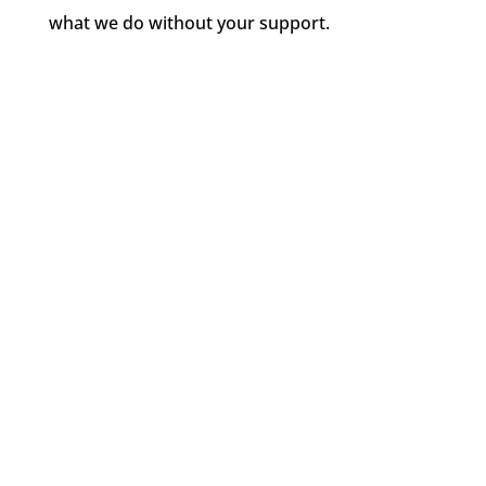
what we do without your support.