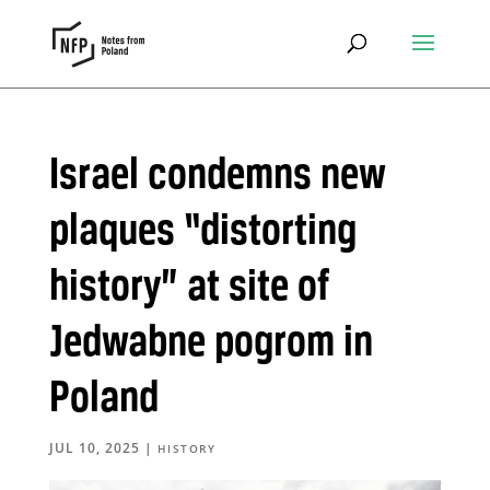
Israel condemns new
plaques “distorting
history” at site of
Jedwabne pogrom in
Poland
JUL 10, 2025
|
HISTORY