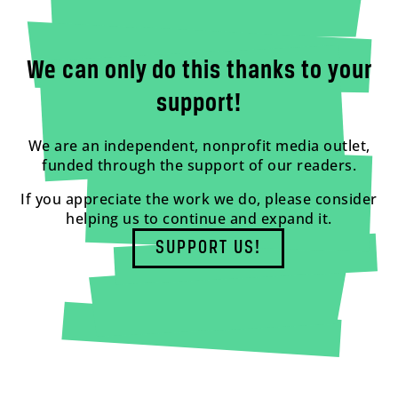
We can only do this thanks to your
support!
We are an independent, nonprofit media outlet,
funded through the support of our readers.
If you appreciate the work we do, please consider
helping us to continue and expand it.
SUPPORT US!