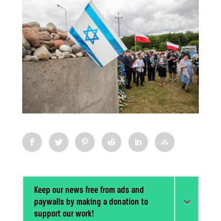
Keep our news free from ads and
paywalls by making a donation to
support our work!