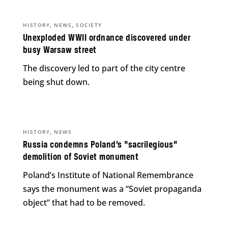
,
,
HISTORY
NEWS
SOCIETY
Unexploded WWII ordnance discovered under
busy Warsaw street
The discovery led to part of the city centre
being shut down.
,
HISTORY
NEWS
Russia condemns Poland’s “sacrilegious”
demolition of Soviet monument
Poland’s Institute of National Remembrance
says the monument was a “Soviet propaganda
object” that had to be removed.