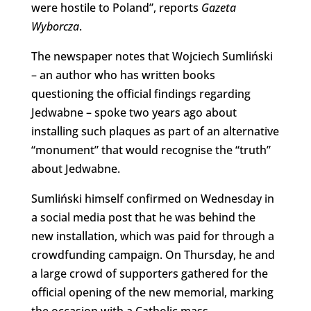
were hostile to Poland”, reports
Gazeta
Wyborcza
.
The newspaper notes that Wojciech Sumliński
– an author who has written books
questioning the official findings regarding
Jedwabne – spoke two years ago about
installing such plaques as part of an alternative
“monument” that would recognise the “truth”
about Jedwabne.
Sumliński himself confirmed on Wednesday in
a social media post that he was behind the
new installation, which was paid for through a
crowdfunding campaign. On Thursday, he and
a large crowd of supporters gathered for the
official opening of the new memorial, marking