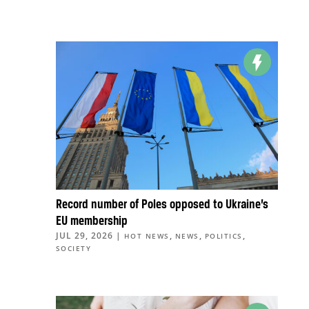
Record number of Poles opposed to Ukraine’s
EU membership
JUL 29, 2026
|
,
,
,
HOT NEWS
NEWS
POLITICS
SOCIETY