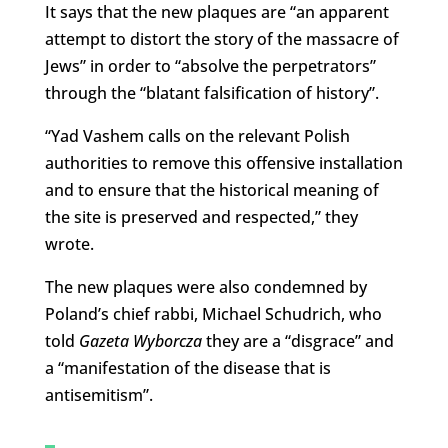
It says that the new plaques are “an apparent
attempt to distort the story of the massacre of
Jews” in order to “absolve the perpetrators”
through the “blatant falsification of history”.
“Yad Vashem calls on the relevant Polish
authorities to remove this offensive installation
and to ensure that the historical meaning of
the site is preserved and respected,” they
wrote.
The new plaques were also condemned by
Poland’s chief rabbi, Michael Schudrich, who
told
Gazeta Wyborcza
they are a “disgrace” and
a “manifestation of the disease that is
antisemitism”.