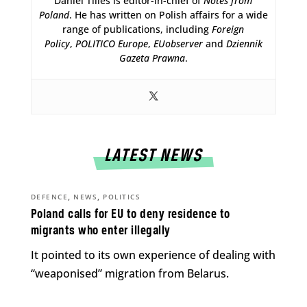
Daniel Tilles is editor-in-chief of
Notes from
Poland
. He has written on Polish affairs for a wide
range of publications, including
Foreign
Policy
,
POLITICO Europe
,
EUobserver
and
Dziennik
Gazeta Prawna
.
LATEST NEWS
,
,
DEFENCE
NEWS
POLITICS
Poland calls for EU to deny residence to
migrants who enter illegally
It pointed to its own experience of dealing with
“weaponised” migration from Belarus.