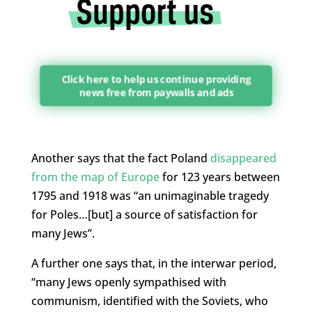
Click here to help us continue providing
news free from paywalls and ads
Another says that the fact Poland
disappeared
from the map of Europe
for 123 years between
1795 and 1918 was “an unimaginable tragedy
for Poles…[but] a source of satisfaction for
many Jews”.
A further one says that, in the interwar period,
“many Jews openly sympathised with
communism, identified with the Soviets, who