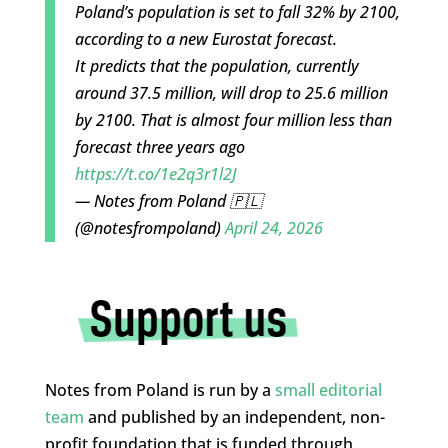
Poland’s population is set to fall 32% by 2100,
according to a new Eurostat forecast.
It predicts that the population, currently
around 37.5 million, will drop to 25.6 million
by 2100. That is almost four million less than
forecast three years ago
https://t.co/1e2q3r1l2J
— Notes from Poland 🇵🇱
(@notesfrompoland)
April 24, 2026
Notes from Poland is run by a
small editorial
team
and published by an independent, non-
profit foundation that is funded through