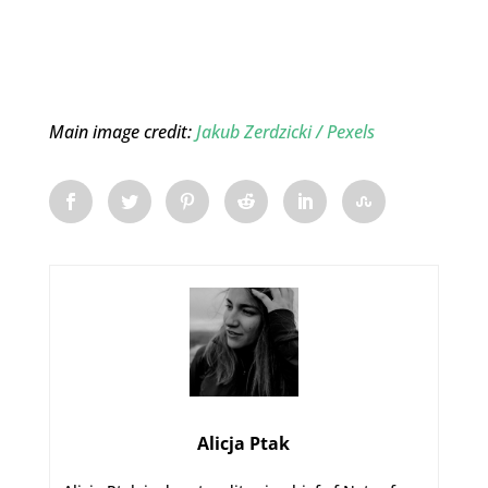
Main image credit:
Jakub Zerdzicki
/ Pexels
Alicja Ptak