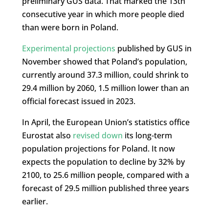
preliminary GUS data. That marked the 13th
consecutive year in which more people died
than were born in Poland.
Experimental projections
published by GUS in
November showed that Poland’s population,
currently around 37.3 million, could shrink to
29.4 million by 2060, 1.5 million lower than an
official forecast issued in 2023.
In April, the European Union’s statistics office
Eurostat also
revised down
its long-term
population projections for Poland. It now
expects the population to decline by 32% by
2100, to 25.6 million people, compared with a
forecast of 29.5 million published three years
earlier.