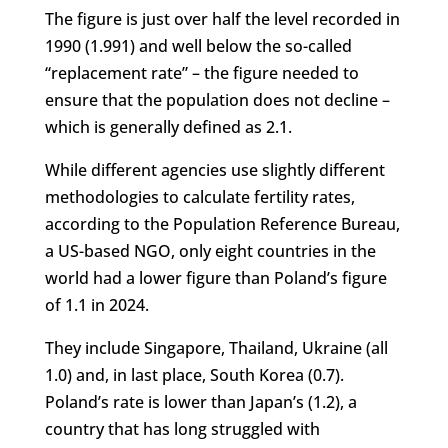
The figure is just over half the level recorded in
1990 (1.991) and well below the so-called
“replacement rate” – the figure needed to
ensure that the population does not decline –
which is generally defined as 2.1.
While different agencies use slightly different
methodologies to calculate fertility rates,
according to the Population Reference Bureau,
a US-based NGO, only eight countries in the
world had a lower figure than Poland’s figure
of 1.1 in 2024.
They include Singapore, Thailand, Ukraine (all
1.0) and, in last place, South Korea (0.7).
Poland’s rate is lower than Japan’s (1.2), a
country that has long struggled with