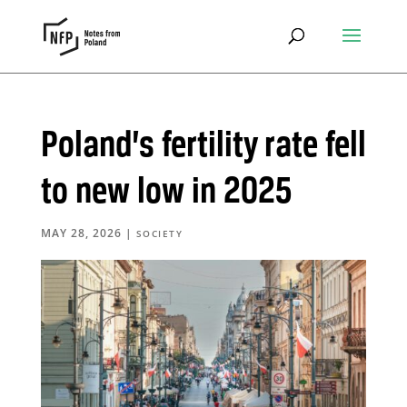
Poland’s fertility rate fell
to new low in 2025
MAY 28, 2026
|
SOCIETY