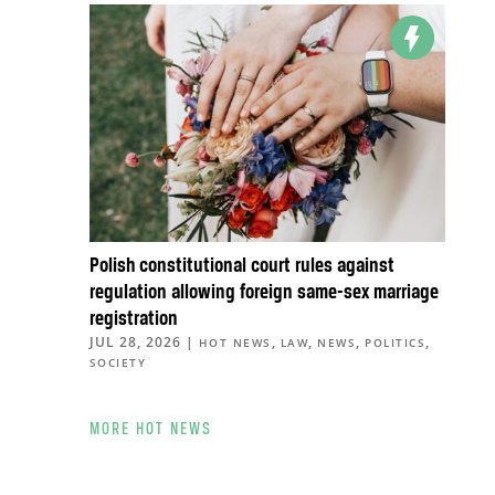
Polish constitutional court rules against
regulation allowing foreign same-sex marriage
registration
JUL 28, 2026
|
,
,
,
,
HOT NEWS
LAW
NEWS
POLITICS
SOCIETY
MORE HOT NEWS