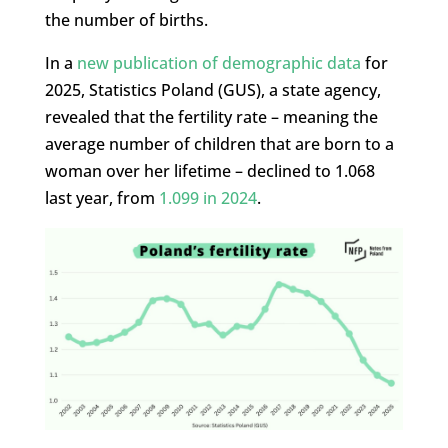
the number of births.
In a
new publication of demographic data
for
2025, Statistics Poland (GUS), a state agency,
revealed that the fertility rate – meaning the
average number of children that are born to a
woman over her lifetime – declined to 1.068
last year, from
1.099 in 2024
.