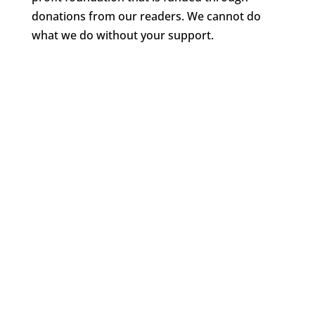
donations from our readers. We cannot do
what we do without your support.