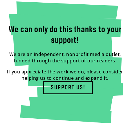
We can only do this thanks to your
support!
We are an independent, nonprofit media outlet,
funded through the support of our readers.
If you appreciate the work we do, please consider
helping us to continue and expand it.
SUPPORT US!