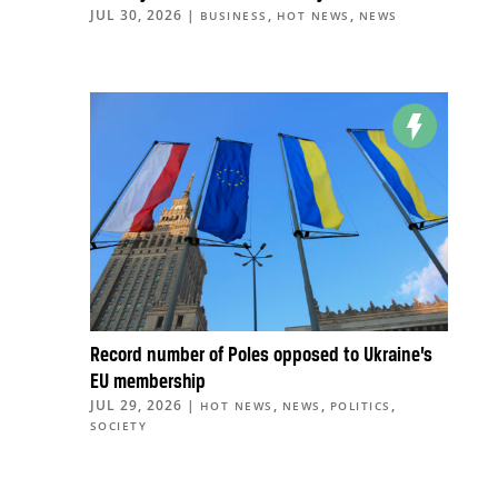
JUL 30, 2026
|
,
,
BUSINESS
HOT NEWS
NEWS
Record number of Poles opposed to Ukraine’s
EU membership
JUL 29, 2026
|
,
,
,
HOT NEWS
NEWS
POLITICS
SOCIETY