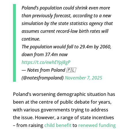
Poland’s population could shrink even more
than previously forecast, according to a new
simulation by the state statistics agency that
assumes current record-low birth rates will
continue.
The population would fall to 29.4m by 2060,
down from 37.4m now
https://t.co/ewhEYpj8gP
— Notes from Poland 🇵🇱
(@notesfrompoland)
November 7, 2025
Poland’s worsening demographic situation has
been at the centre of public debate for years,
with various governments trying to address
the issue. However, a range of state incentives
– from raising
child benefit
to
renewed funding