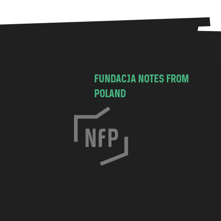
FUNDACJA NOTES FROM
POLAND
C
h
o
c
i
m
s
k
a