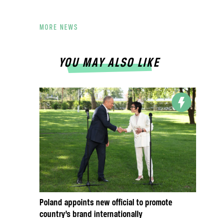
MORE NEWS
YOU MAY ALSO LIKE
Poland appoints new official to promote
country’s brand internationally