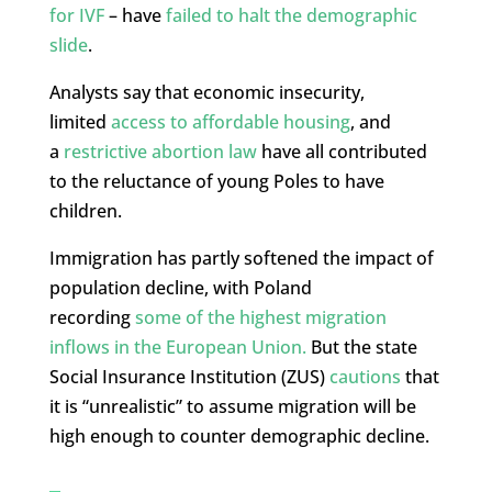
for IVF
– have
failed to halt the demographic
slide
.
Analysts say that economic insecurity,
limited
access to affordable housing
, and
a
restrictive abortion law
have all contributed
to the reluctance of young Poles to have
children.
Immigration has partly softened the impact of
population decline, with Poland
recording
some of the highest migration
inflows in the European Union.
But the state
Social Insurance Institution (ZUS)
cautions
that
it is “unrealistic” to assume migration will be
high enough to counter demographic decline.