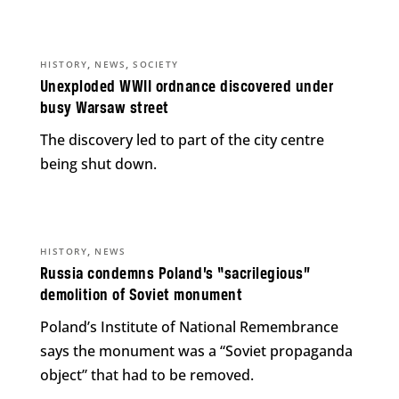
,
,
HISTORY
NEWS
SOCIETY
Unexploded WWII ordnance discovered under
busy Warsaw street
The discovery led to part of the city centre
being shut down.
,
HISTORY
NEWS
Russia condemns Poland’s “sacrilegious”
demolition of Soviet monument
Poland’s Institute of National Remembrance
says the monument was a “Soviet propaganda
object” that had to be removed.