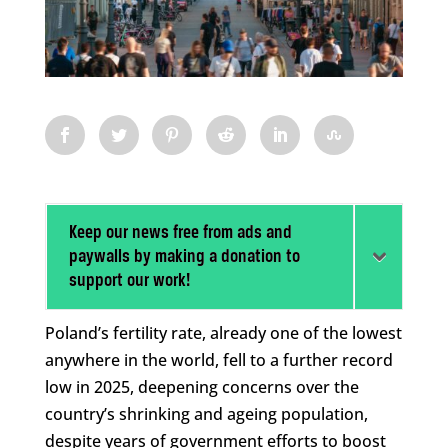
Keep our news free from ads and
paywalls by making a donation to
support our work!
Poland’s fertility rate, already one of the lowest
anywhere in the world, fell to a further record
low in 2025, deepening concerns over the
country’s shrinking and ageing population,
despite years of government efforts to boost