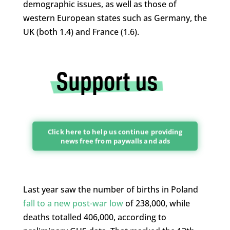
demographic issues, as well as those of
western European states such as Germany, the
UK (both 1.4) and France (1.6).
Click here to help us continue providing
news free from paywalls and ads
Last year saw the number of births in Poland
fall to a new post-war low
of 238,000, while
deaths totalled 406,000, according to