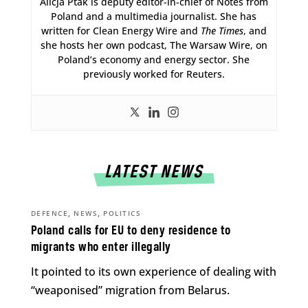
Alicja Ptak is deputy editor-in-chief of Notes from
Poland and a multimedia journalist. She has
written for Clean Energy Wire and
The Times
, and
she hosts her own podcast, The Warsaw Wire, on
Poland’s economy and energy sector. She
previously worked for Reuters.
LATEST NEWS
,
,
DEFENCE
NEWS
POLITICS
Poland calls for EU to deny residence to
migrants who enter illegally
It pointed to its own experience of dealing with
“weaponised” migration from Belarus.