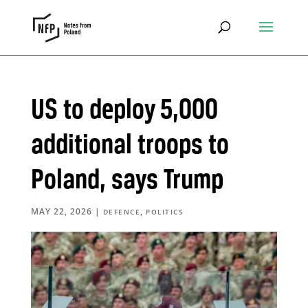
US to deploy 5,000
additional troops to
Poland, says Trump
MAY 22, 2026
|
,
DEFENCE
POLITICS