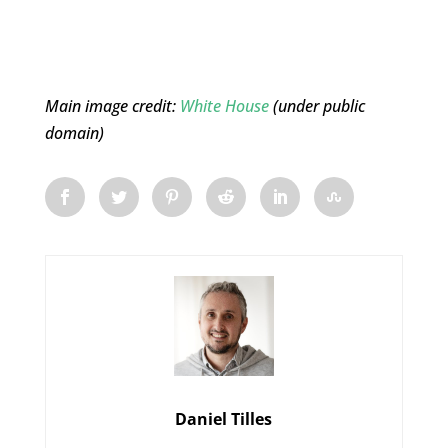
Main image credit:
White House
(under public
domain)
Daniel Tilles