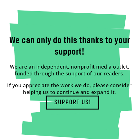
We can only do this thanks to your
support!
We are an independent, nonprofit media outlet,
funded through the support of our readers.
If you appreciate the work we do, please consider
helping us to continue and expand it.
SUPPORT US!