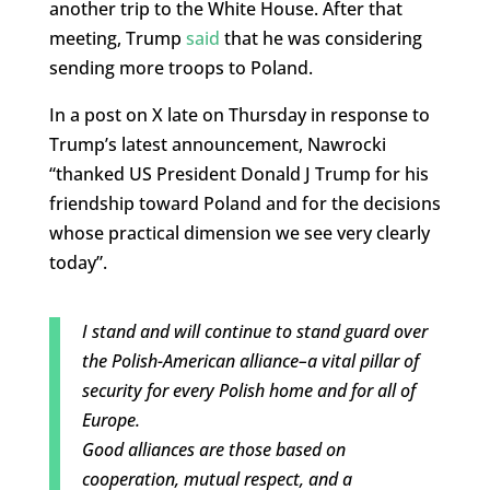
another trip to the White House. After that
meeting, Trump
said
that he was considering
sending more troops to Poland.
In a post on X late on Thursday in response to
Trump’s latest announcement, Nawrocki
“thanked US President Donald J Trump for his
friendship toward Poland and for the decisions
whose practical dimension we see very clearly
today”.
I stand and will continue to stand guard over
the Polish-American alliance–a vital pillar of
security for every Polish home and for all of
Europe.
Good alliances are those based on
cooperation, mutual respect, and a