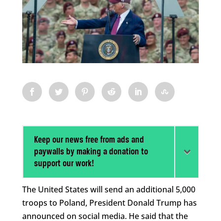
Keep our news free from ads and
paywalls by making a donation to
support our work!
The United States will send an additional 5,000
troops to Poland, President Donald Trump has
announced on social media. He said that the