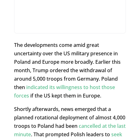
The developments come amid great
uncertainty over the US military presence in
Poland and Europe more broadly. Earlier this
month, Trump ordered the withdrawal of
around 5,000 troops from Germany. Poland
then
indicated its willingness to host those
forces
if the US kept them in Europe.
Shortly afterwards, news emerged that a
planned rotational deployment of almost 4,000
troops to Poland had been
cancelled at the last
minute
. That prompted Polish leaders to
seek