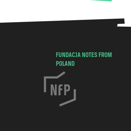
FUNDACJA NOTES FROM
POLAND
C
h
o
c
i
m
s
k