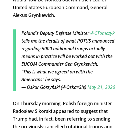
United States European Command, General
Alexus Grynkewich.
Poland's Deputy Defense Minister
@CTomczyk
tells me the details of what POTUS announced
regarding 5000 additional troops actually
means in practice will be worked out with the
EUCOM Commander Gen Grynkewich.
"This is what we agreed on with the
Americans" he says.
— Oskar Górzyński (@OskarGie)
May 21, 2026
On Thursday morning, Polish foreign minister
Radosław Sikorski appeared to suggest that
Trump had, in fact, been referring to sending
the previously cancelled rotational troops and