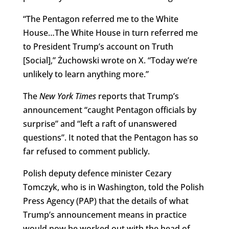
“The Pentagon referred me to the White
House…The White House in turn referred me
to President Trump’s account on Truth
[Social],” Żuchowski wrote on X. “Today we’re
unlikely to learn anything more.”
The
New York Times
reports that Trump’s
announcement “caught Pentagon officials by
surprise” and “left a raft of unanswered
questions”. It noted that the Pentagon has so
far refused to comment publicly.
Polish deputy defence minister Cezary
Tomczyk, who is in Washington, told the Polish
Press Agency (PAP) that the details of what
Trump’s announcement means in practice
would now be worked out with the head of