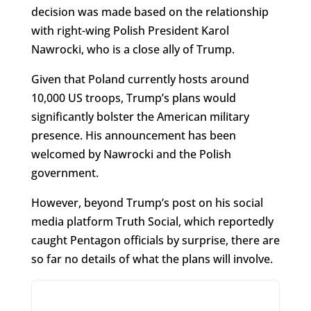
decision was made based on the relationship
with right-wing Polish President Karol
Nawrocki, who is a close ally of Trump.
Given that Poland currently hosts around
10,000 US troops, Trump’s plans would
significantly bolster the American military
presence. His announcement has been
welcomed by Nawrocki and the Polish
government.
However, beyond Trump’s post on his social
media platform Truth Social, which reportedly
caught Pentagon officials by surprise, there are
so far no details of what the plans will involve.