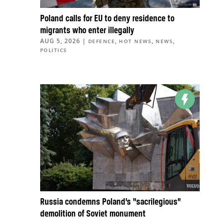
Poland calls for EU to deny residence to
migrants who enter illegally
AUG 5, 2026
|
,
,
,
DEFENCE
HOT NEWS
NEWS
POLITICS
Russia condemns Poland’s “sacrilegious”
demolition of Soviet monument