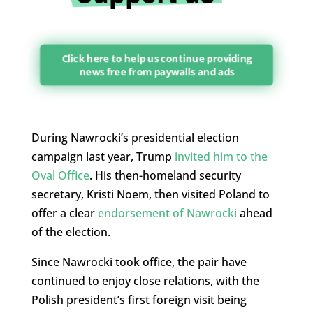
Click here to help us continue providing
news free from paywalls and ads
During Nawrocki’s presidential election
campaign last year, Trump
invited him to the
Oval Office
. His then-homeland security
secretary, Kristi Noem, then visited Poland to
offer a clear
endorsement of Nawrocki
ahead
of the election.
Since Nawrocki took office, the pair have
continued to enjoy close relations, with the
Polish president’s first foreign visit being