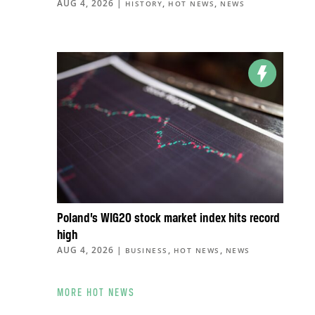
AUG 4, 2026
|
,
,
HISTORY
HOT NEWS
NEWS
Poland’s WIG20 stock market index hits record
high
AUG 4, 2026
|
,
,
BUSINESS
HOT NEWS
NEWS
MORE HOT NEWS