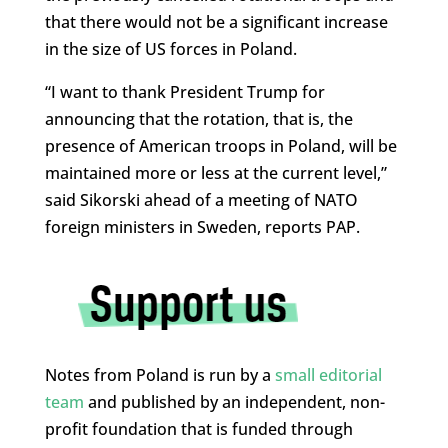
that there would not be a significant increase
in the size of US forces in Poland.
“I want to thank President Trump for
announcing that the rotation, that is, the
presence of American troops in Poland, will be
maintained more or less at the current level,”
said Sikorski ahead of a meeting of NATO
foreign ministers in Sweden, reports PAP.
Notes from Poland is run by a
small editorial
team
and published by an independent, non-
profit foundation that is funded through