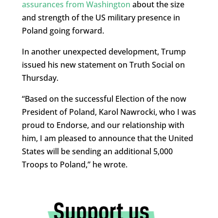
assurances from Washington
about the size
and strength of the US military presence in
Poland going forward.
In another unexpected development, Trump
issued his new statement on Truth Social on
Thursday.
“Based on the successful Election of the now
President of Poland, Karol Nawrocki, who I was
proud to Endorse, and our relationship with
him, I am pleased to announce that the United
States will be sending an additional 5,000
Troops to Poland,” he wrote.