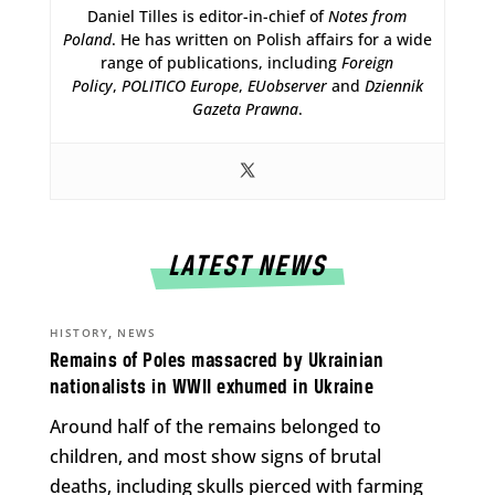
Daniel Tilles is editor-in-chief of
Notes from
Poland
. He has written on Polish affairs for a wide
range of publications, including
Foreign
Policy
,
POLITICO Europe
,
EUobserver
and
Dziennik
Gazeta Prawna
.
LATEST NEWS
,
HISTORY
NEWS
Remains of Poles massacred by Ukrainian
nationalists in WWII exhumed in Ukraine
Around half of the remains belonged to
children, and most show signs of brutal
deaths, including skulls pierced with farming