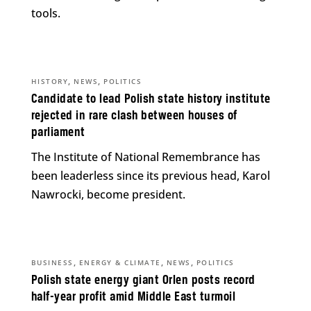
tools.
,
,
HISTORY
NEWS
POLITICS
Candidate to lead Polish state history institute
rejected in rare clash between houses of
parliament
The Institute of National Remembrance has
been leaderless since its previous head, Karol
Nawrocki, become president.
,
,
,
BUSINESS
ENERGY & CLIMATE
NEWS
POLITICS
Polish state energy giant Orlen posts record
half-year profit amid Middle East turmoil