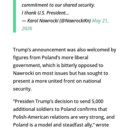
commitment to our shared security.
I thank U.S. President…
— Karol Nawrocki (@NawrockiKn)
May 21,
2026
Trump’s announcement was also welcomed by
figures from Poland’s more liberal
government, which is bitterly opposed to
Nawrocki on most issues but has sought to
present a more united front on national
security.
“Presiden Trump’s decision to send 5,000
additional soldiers to Poland confirms that
Polish-American relations are very strong, and
Poland is a model and steadfast ally,” wrote