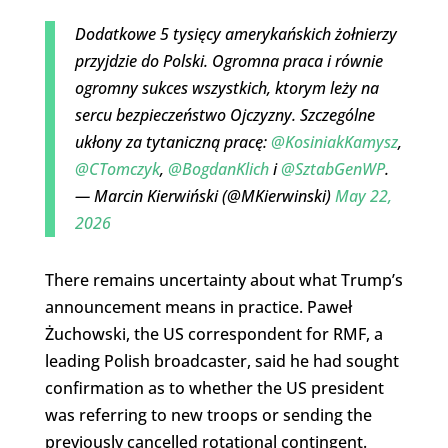
Dodatkowe 5 tysięcy amerykańskich żołnierzy
przyjdzie do Polski. Ogromna praca i równie
ogromny sukces wszystkich, ktorym leży na
sercu bezpieczeństwo Ojczyzny. Szczególne
ukłony za tytaniczną pracę:
@KosiniakKamysz
,
@CTomczyk
,
@BogdanKlich
i
@SztabGenWP
.
— Marcin Kierwiński (@MKierwinski)
May 22,
2026
There remains uncertainty about what Trump’s
announcement means in practice. Paweł
Żuchowski, the US correspondent for RMF, a
leading Polish broadcaster, said he had sought
confirmation as to whether the US president
was referring to new troops or sending the
previously cancelled rotational contingent.