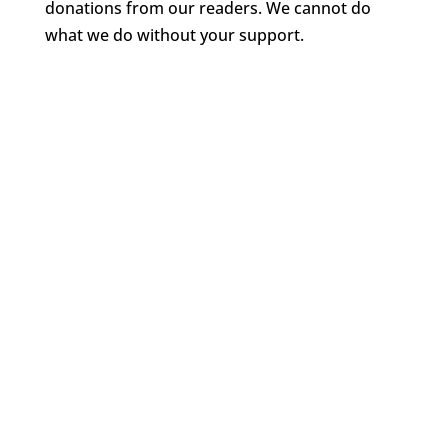
donations from our readers. We cannot do
what we do without your support.