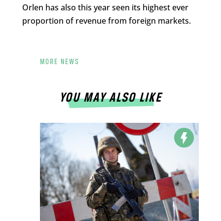
Orlen has also this year seen its highest ever
proportion of revenue from foreign markets.
MORE NEWS
YOU MAY ALSO LIKE