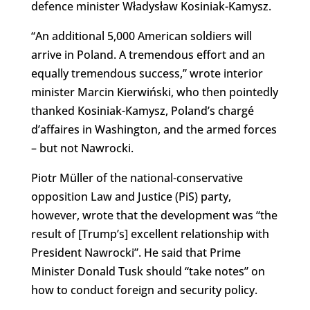
defence minister Władysław Kosiniak-Kamysz.
“An additional 5,000 American soldiers will
arrive in Poland. A tremendous effort and an
equally tremendous success,” wrote interior
minister Marcin Kierwiński, who then pointedly
thanked Kosiniak-Kamysz, Poland’s chargé
d’affaires in Washington, and the armed forces
– but not Nawrocki.
Piotr Müller of the national-conservative
opposition Law and Justice (PiS) party,
however, wrote that the development was “the
result of [Trump’s] excellent relationship with
President Nawrocki”. He said that Prime
Minister Donald Tusk should “take notes” on
how to conduct foreign and security policy.