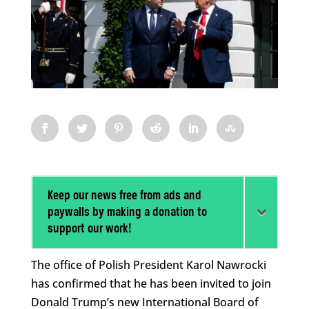
Keep our news free from ads and
paywalls by making a donation to
support our work!
The office of Polish President Karol Nawrocki
has confirmed that he has been invited to join
Donald Trump’s new International Board of