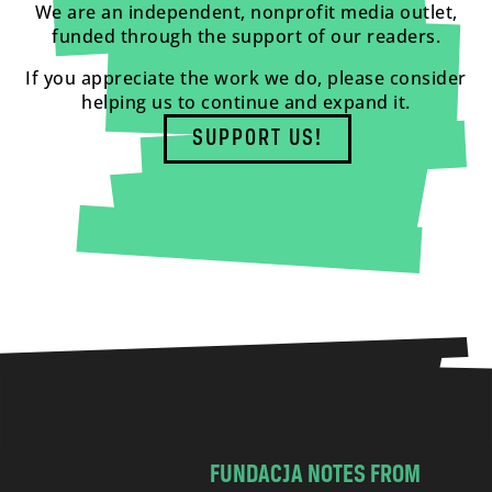
We are an independent, nonprofit media outlet,
funded through the support of our readers.
If you appreciate the work we do, please consider
helping us to continue and expand it.
SUPPORT US!
FUNDACJA NOTES FROM