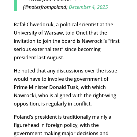
(@notesfrompoland)
December 4, 2025
Rafał Chwedoruk, a political scientist at the
University of Warsaw, told Onet that the
invitation to join the board is Nawrocki’s “first
serious external test” since becoming
president last August.
He noted that any discussions over the issue
would have to involve the government of
Prime Minister Donald Tusk, with which
Nawrocki, who is aligned with the right-wing
opposition, is regularly in conflict.
Poland’s president is traditionally mainly a
figurehead in foreign policy, with the
government making major decisions and