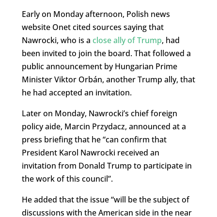
Early on Monday afternoon, Polish news
website Onet cited sources saying that
Nawrocki, who is a
close ally of Trump
, had
been invited to join the board. That followed a
public announcement by Hungarian Prime
Minister Viktor Orbán, another Trump ally, that
he had accepted an invitation.
Later on Monday, Nawrocki’s chief foreign
policy aide, Marcin Przydacz, announced at a
press briefing that he “can confirm that
President Karol Nawrocki received an
invitation from Donald Trump to participate in
the work of this council”.
He added that the issue “will be the subject of
discussions with the American side in the near