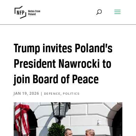
Trump invites Poland’s
President Nawrocki to
join Board of Peace
JAN 19, 2026
|
,
DEFENCE
POLITICS