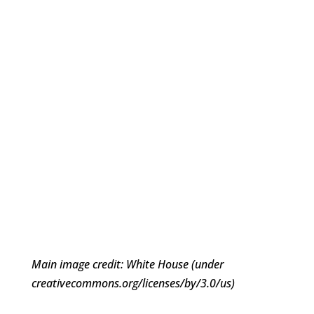
Main image credit: White House (under
creativecommons.org/licenses/by/3.0/us)