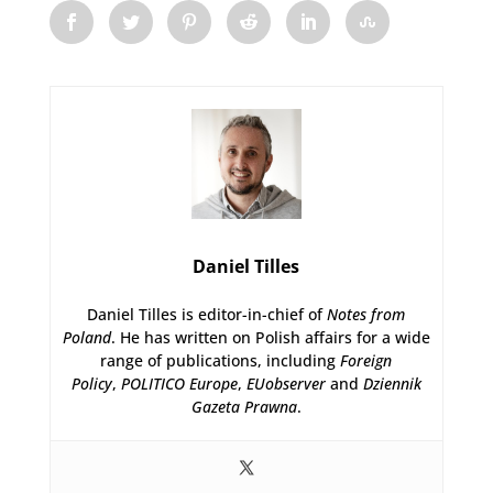
Daniel Tilles
Daniel Tilles is editor-in-chief of
Notes from
Poland
. He has written on Polish affairs for a wide
range of publications, including
Foreign
Policy
,
POLITICO Europe
,
EUobserver
and
Dziennik
Gazeta Prawna
.