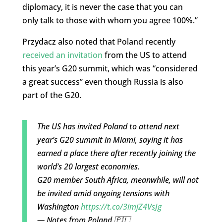
diplomacy, it is never the case that you can
only talk to those with whom you agree 100%.”
Przydacz also noted that Poland recently
received an invitation
from the US to attend
this year’s G20 summit, which was “considered
a great success” even though Russia is also
part of the G20.
The US has invited Poland to attend next
year’s G20 summit in Miami, saying it has
earned a place there after recently joining the
world’s 20 largest economies.
G20 member South Africa, meanwhile, will not
be invited amid ongoing tensions with
Washington
https://t.co/3imjZ4VsJg
— Notes from Poland 🇵🇱