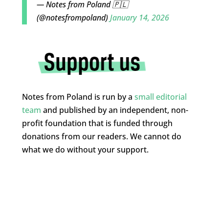
— Notes from Poland 🇵🇱
(@notesfrompoland)
January 14, 2026
Notes from Poland is run by a
small editorial
team
and published by an independent, non-
profit foundation that is funded through
donations from our readers. We cannot do
what we do without your support.