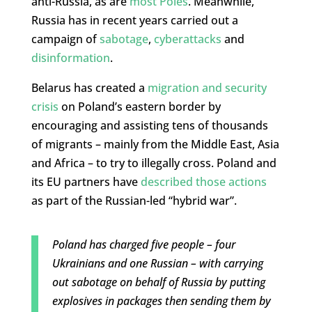
anti-Russia, as are
most Poles
. Meanwhile,
Russia has in recent years carried out a
campaign of
sabotage
,
cyberattacks
and
disinformation
.
Belarus has created a
migration and security
crisis
on Poland’s eastern border by
encouraging and assisting tens of thousands
of migrants – mainly from the Middle East, Asia
and Africa – to try to illegally cross. Poland and
its EU partners have
described those actions
as part of the Russian-led “hybrid war”.
Poland has charged five people – four
Ukrainians and one Russian – with carrying
out sabotage on behalf of Russia by putting
explosives in packages then sending them by