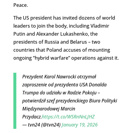
Peace.
The US president has invited dozens of world
leaders to join the body, including Vladimir
Putin and Alexander Lukashenko, the
presidents of Russia and Belarus – two
countries that Poland accuses of mounting
ongoing “hybrid warfare” operations against it.
Prezydent Karol Nawrocki otrzymał
zaproszenie od prezydenta USA Donalda
Trumpa do udziału w Radzie Pokoju –
potwierdził szef prezydenckiego Biura Polityki
Międzynarodowej Marcin
Przydacz.
https://t.co/WSRnNnLJHZ
— tvn24 (@tvn24)
January 19, 2026