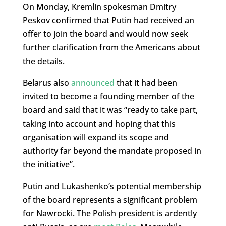
On Monday, Kremlin spokesman Dmitry
Peskov confirmed that Putin had received an
offer to join the board and would now seek
further clarification from the Americans about
the details.
Belarus also
announced
that it had been
invited to become a founding member of the
board and said that it was “ready to take part,
taking into account and hoping that this
organisation will expand its scope and
authority far beyond the mandate proposed in
the initiative”.
Putin and Lukashenko’s potential membership
of the board represents a significant problem
for Nawrocki. The Polish president is ardently