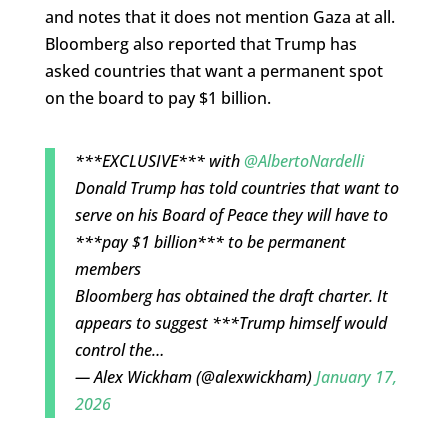
and notes that it does not mention Gaza at all.
Bloomberg also reported that Trump has
asked countries that want a permanent spot
on the board to pay $1 billion.
***EXCLUSIVE*** with
@AlbertoNardelli
Donald Trump has told countries that want to
serve on his Board of Peace they will have to
***pay $1 billion*** to be permanent
members
Bloomberg has obtained the draft charter. It
appears to suggest ***Trump himself would
control the…
— Alex Wickham (@alexwickham)
January 17,
2026