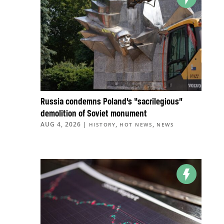
Russia condemns Poland’s “sacrilegious”
demolition of Soviet monument
AUG 4, 2026
|
,
,
HISTORY
HOT NEWS
NEWS