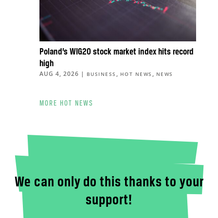
Poland’s WIG20 stock market index hits record
high
AUG 4, 2026
|
,
,
BUSINESS
HOT NEWS
NEWS
MORE HOT NEWS
We can only do this thanks to your
support!