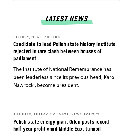
LATEST NEWS
,
,
HISTORY
NEWS
POLITICS
Candidate to lead Polish state history institute
rejected in rare clash between houses of
parliament
The Institute of National Remembrance has
been leaderless since its previous head, Karol
Nawrocki, become president.
,
,
,
BUSINESS
ENERGY & CLIMATE
NEWS
POLITICS
Polish state energy giant Orlen posts record
half-year profit amid Middle East turmoil