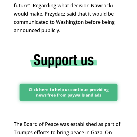
future”. Regarding what decision Nawrocki
would make, Przydacz said that it would be
communicated to Washington before being
announced publicly.
Click here to help us continue providing
news free from paywalls and ads
The Board of Peace was established as part of
Trump’s efforts to bring peace in Gaza. On