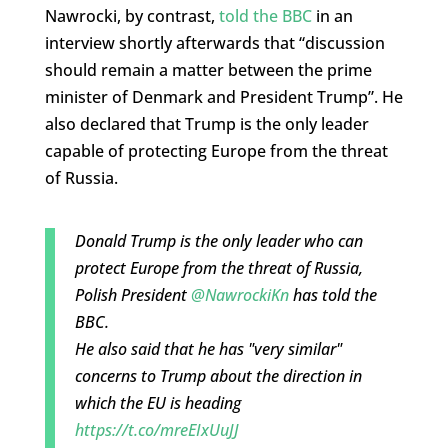
Nawrocki, by contrast,
told the BBC
in an
interview shortly afterwards that “discussion
should remain a matter between the prime
minister of Denmark and President Trump”. He
also declared that Trump is the only leader
capable of protecting Europe from the threat
of Russia.
Donald Trump is the only leader who can
protect Europe from the threat of Russia,
Polish President
@NawrockiKn
has told the
BBC.
He also said that he has "very similar"
concerns to Trump about the direction in
which the EU is heading
https://t.co/mreEIxUuJJ