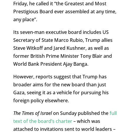
Friday, he called it “the Greatest and Most
Prestigious Board ever assembled at any time,
any place”.
Its seven-man executive board includes US
Secretary of State Marco Rubio, Trump allies
Steve Witkoff and Jared Kushner, as well as
former British Prime Minister Tony Blair and
World Bank President Ajay Banga.
However, reports suggest that Trump has
broader aims for the new board than just
Gaza, seeing it as a vehicle for pursuing his
foreign policy elsewhere.
The Times of Israel
on Sunday published the
full
text of the board’s charter
– which was
attached to invitations sent to world leaders –