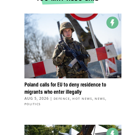
Poland calls for EU to deny residence to
migrants who enter illegally
AUG 5, 2026
|
,
,
,
DEFENCE
HOT NEWS
NEWS
POLITICS