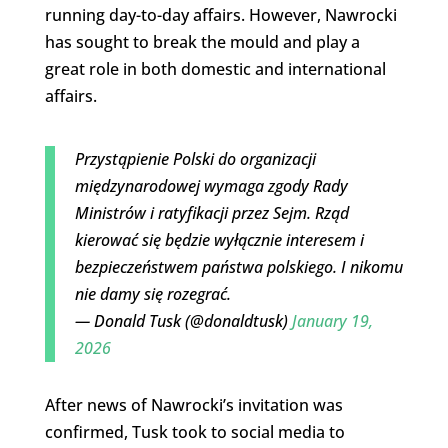
running day-to-day affairs. However, Nawrocki
has sought to break the mould and play a
great role in both domestic and international
affairs.
Przystąpienie Polski do organizacji
międzynarodowej wymaga zgody Rady
Ministrów i ratyfikacji przez Sejm. Rząd
kierować się będzie wyłącznie interesem i
bezpieczeństwem państwa polskiego. I nikomu
nie damy się rozegrać.
— Donald Tusk (@donaldtusk)
January 19,
2026
After news of Nawrocki’s invitation was
confirmed, Tusk took to social media to