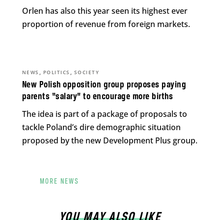
Orlen has also this year seen its highest ever
proportion of revenue from foreign markets.
,
,
NEWS
POLITICS
SOCIETY
New Polish opposition group proposes paying
parents “salary” to encourage more births
The idea is part of a package of proposals to
tackle Poland’s dire demographic situation
proposed by the new Development Plus group.
MORE NEWS
YOU MAY ALSO LIKE