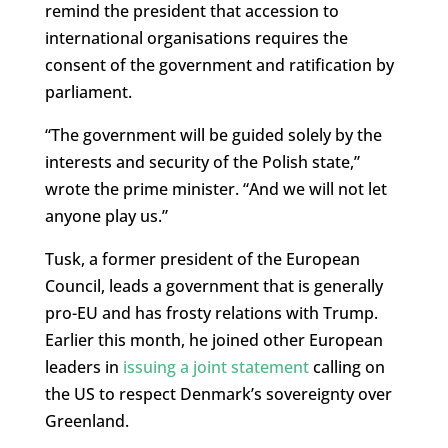
remind the president that accession to
international organisations requires the
consent of the government and ratification by
parliament.
“The government will be guided solely by the
interests and security of the Polish state,”
wrote the prime minister. “And we will not let
anyone play us.”
Tusk, a former president of the European
Council, leads a government that is generally
pro-EU and has frosty relations with Trump.
Earlier this month, he joined other European
leaders in
issuing a joint statement
calling on
the US to respect Denmark’s sovereignty over
Greenland.