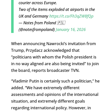
courier across Europe.
Two of the items exploded at airports in the
UK and Germany
https://t.co/Fh3qZW8fQp
— Notes from Poland 🇵🇱
(@notesfrompoland)
January 16, 2026
When announcing Nawrocki’s invitation from
Trump, Przydacz acknowledged that
“politicians with whom the Polish president is
in no way aligned are also being invited” to join
the board, reports broadcaster TVN.
“Vladimir Putin is certainly such a politician,” he
added. “We have extremely different
assessments and opinions of the international
situation, and extremely different goals
regarding international policy. However, in