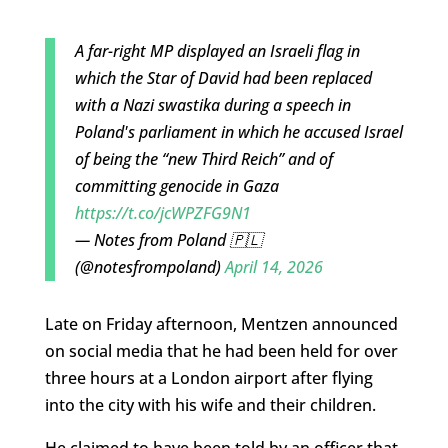
A far-right MP displayed an Israeli flag in
which the Star of David had been replaced
with a Nazi swastika during a speech in
Poland's parliament in which he accused Israel
of being the “new Third Reich” and of
committing genocide in Gaza
https://t.co/jcWPZFG9N1
— Notes from Poland 🇵🇱
(@notesfrompoland)
April 14, 2026
Late on Friday afternoon, Mentzen announced
on social media that he had been held for over
three hours at a London airport after flying
into the city with his wife and their children.
He claimed to have been told by an officer that