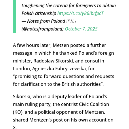
toughening the criteria for foreigners to obtain
Polish citizenship
https://t.co/y86IbrfpcT
— Notes from Poland 🇵🇱
(@notesfrompoland)
October 7, 2025
A few hours later, Metzen posted a further
message in which he thanked Poland’s foreign
minister, Radosław Sikorski, and consul in
London, Agnieszka Fabryczewska, for
“promising to forward questions and requests
for clarification to the British authorities”.
Sikorski, who is a deputy leader of Poland’s
main ruling party, the centrist Civic Coalition
(KO), and a political opponent of Mentzen,
shared Mentzen’s post on his own account on
X.