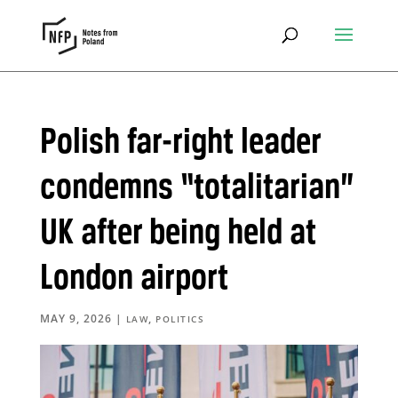
Polish far-right leader
condemns “totalitarian”
UK after being held at
London airport
MAY 9, 2026
|
,
LAW
POLITICS