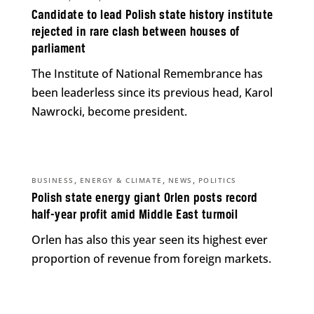
Candidate to lead Polish state history institute
rejected in rare clash between houses of
parliament
The Institute of National Remembrance has
been leaderless since its previous head, Karol
Nawrocki, become president.
,
,
,
BUSINESS
ENERGY & CLIMATE
NEWS
POLITICS
Polish state energy giant Orlen posts record
half-year profit amid Middle East turmoil
Orlen has also this year seen its highest ever
proportion of revenue from foreign markets.