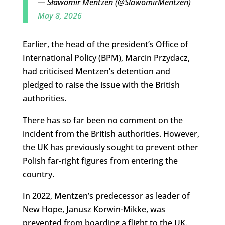
— Sławomir Mentzen (@SlawomirMentzen)
May 8, 2026
Earlier, the head of the president’s Office of
International Policy (BPM), Marcin Przydacz,
had criticised Mentzen’s detention and
pledged to raise the issue with the British
authorities.
There has so far been no comment on the
incident from the British authorities. However,
the UK has previously sought to prevent other
Polish far-right figures from entering the
country.
In 2022, Mentzen’s predecessor as leader of
New Hope, Janusz Korwin-Mikke, was
prevented from boarding a flight to the UK.