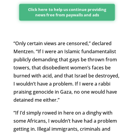
Click here to help us continue providing
news free from paywalls and ads
“Only certain views are censored,” declared
Mentzen. “If I were an Islamic fundamentalist
publicly demanding that gays be thrown from
towers, that disobedient women’s faces be
burned with acid, and that Israel be destroyed,
I wouldn’t have a problem. If I were a rabbi
praising genocide in Gaza, no one would have
detained me either.”
“If I’d simply rowed in here on a dinghy with
some Africans, I wouldn’t have had a problem
getting in. Illegal immigrants, criminals and