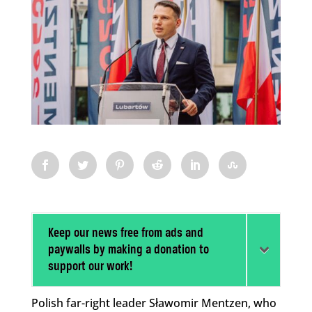
Keep our news free from ads and
paywalls by making a donation to
support our work!
Polish far-right leader Sławomir Mentzen, who