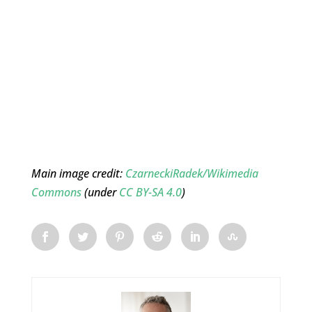
Main image credit:
CzarneckiRadek/Wikimedia
Commons
(under
CC BY-SA 4.0
)