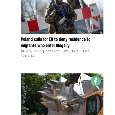
Poland calls for EU to deny residence to
migrants who enter illegally
AUG 5, 2026
|
,
,
,
DEFENCE
HOT NEWS
NEWS
POLITICS