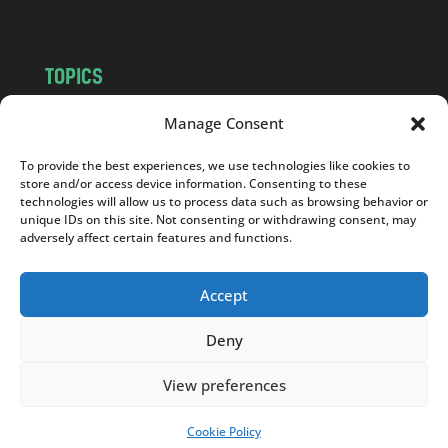
TOPICS
NEWS
INSIGHTS
Manage Consent
POLITICS
SOCIETY
To provide the best experiences, we use technologies like cookies to
CULTURE
BUSINESS
store and/or access device information. Consenting to these
EDITOR’S PICK
READER’S CHOICE
technologies will allow us to process data such as browsing behavior or
unique IDs on this site. Not consenting or withdrawing consent, may
PO POLSKU
adversely affect certain features and functions.
Accept
Deny
Copyright © 2026
Notes From Poland
|
Design
jurko studio
| Code by
2sides.pl
View preferences
Cookie Policy
SUPPORT US!