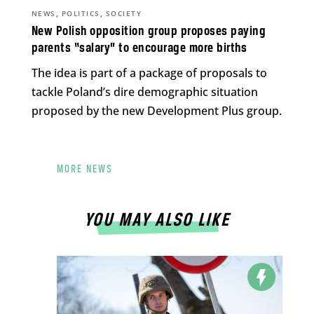
,
,
NEWS
POLITICS
SOCIETY
New Polish opposition group proposes paying
parents “salary” to encourage more births
The idea is part of a package of proposals to
tackle Poland’s dire demographic situation
proposed by the new Development Plus group.
MORE NEWS
YOU MAY ALSO LIKE