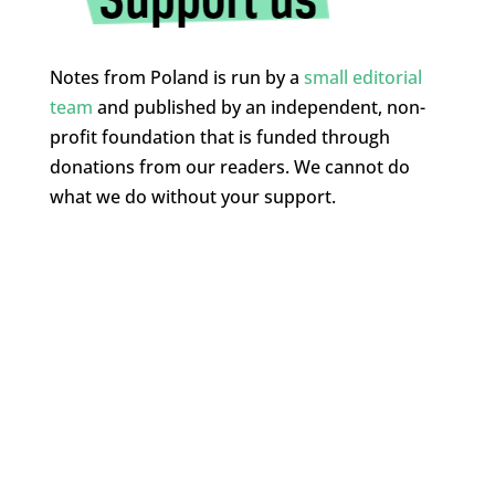
Notes from Poland is run by a
small editorial
team
and published by an independent, non-
profit foundation that is funded through
donations from our readers. We cannot do
what we do without your support.