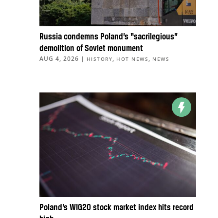
Russia condemns Poland’s “sacrilegious”
demolition of Soviet monument
AUG 4, 2026
|
,
,
HISTORY
HOT NEWS
NEWS
Poland’s WIG20 stock market index hits record