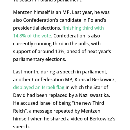
Mentzen himself is an MP. Last year, he was
also Confederation’s candidate in Poland’s
presidential elections,
finishing third with
14.8% of the vote
. Confederation is also
currently running third in the polls, with
support of around 13%, ahead of next year’s
parliamentary elections.
Last month, during a speech in parliament,
another Confederation MP, Konrad Berkowicz,
displayed an Israeli flag
in which the Star of
David had been replaced by a Nazi swastika.
He accused Israel of being “the new Third
Reich”, a message repeated by Mentzen
himself when he shared a video of Berkowicz’s
speech.