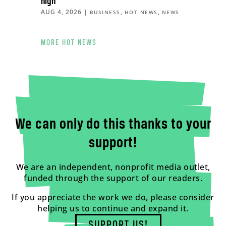
high
AUG 4, 2026
|
,
,
BUSINESS
HOT NEWS
NEWS
MORE HOT NEWS
We can only do this thanks to your
support!
We are an independent, nonprofit media outlet,
funded through the support of our readers.
If you appreciate the work we do, please consider
helping us to continue and expand it.
SUPPORT US!