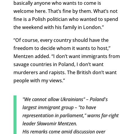
basically anyone who wants to come is
welcome here. That’s fine by them. What’s not
fine is a Polish politician who wanted to spend
the weekend with his family in London.”
“Of course, every country should have the
freedom to decide whom it wants to host,”
Mentzen added. “I don’t want immigrants from
savage countries in Poland, I don’t want
murderers and rapists. The British don’t want
people with my views.”
"We cannot allow Ukrainians" – Poland's
largest immigrant group – "to have
representation in parliament," warns far-right
leader Sławomir Mentzen.
His remarks come amid discussion over