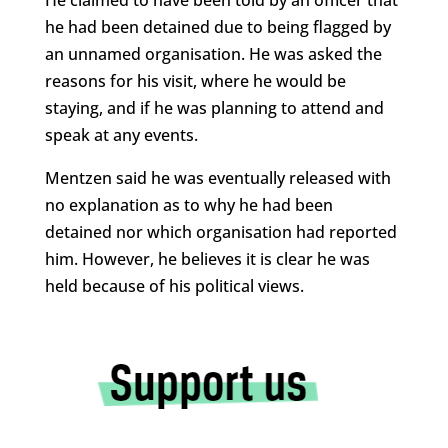
he had been detained due to being flagged by
an unnamed organisation. He was asked the
reasons for his visit, where he would be
staying, and if he was planning to attend and
speak at any events.
Mentzen said he was eventually released with
no explanation as to why he had been
detained nor which organisation had reported
him. However, he believes it is clear he was
held because of his political views.