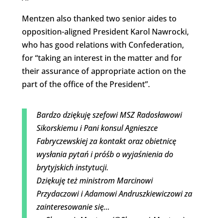
Mentzen also thanked two senior aides to
opposition-aligned President Karol Nawrocki,
who has good relations with Confederation,
for “taking an interest in the matter and for
their assurance of appropriate action on the
part of the office of the President”.
Bardzo dziękuję szefowi MSZ Radosławowi
Sikorskiemu i Pani konsul Agnieszce
Fabryczewskiej za kontakt oraz obietnicę
wysłania pytań i próśb o wyjaśnienia do
brytyjskich instytucji.
Dziękuję też ministrom Marcinowi
Przydaczowi i Adamowi Andruszkiewiczowi za
zainteresowanie się…