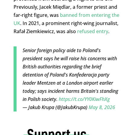
Previously, Jacek Międlar, a former priest and
far-right figure, was
banned from entering the
UK
. In 2021, a prominent right-wing journalist,
Rafał Ziemkiewicz, was also
refused entry
.
Senior foreign policy aide to Poland's
president says he will raise his concerns with
British authorities regarding the brief
detention of Poland's Konfederacja party
leader Mentzen at a London airport earlier
today; says incident harms Britain's standing
in Polish society.
https://t.co/YY0KiwFhXg
— Jakub Krupa (@JakubKrupa)
May 8, 2026