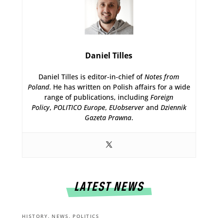
Daniel Tilles
Daniel Tilles is editor-in-chief of
Notes from
Poland
. He has written on Polish affairs for a wide
range of publications, including
Foreign
Policy
,
POLITICO Europe
,
EUobserver
and
Dziennik
Gazeta Prawna
.
LATEST NEWS
,
,
HISTORY
NEWS
POLITICS