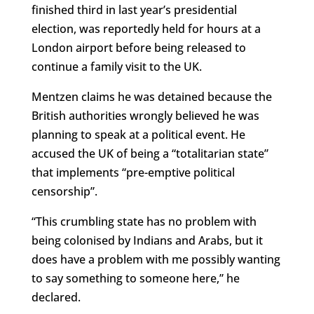
finished third in last year’s presidential
election, was reportedly held for hours at a
London airport before being released to
continue a family visit to the UK.
Mentzen claims he was detained because the
British authorities wrongly believed he was
planning to speak at a political event. He
accused the UK of being a “totalitarian state”
that implements “pre-emptive political
censorship”.
“This crumbling state has no problem with
being colonised by Indians and Arabs, but it
does have a problem with me possibly wanting
to say something to someone here,” he
declared.