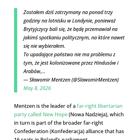
Zostałem dziś zatrzymany na ponad trzy
godziny na lotnisku w Londynie, ponieważ
Brytyjczycy bali się, że będę przemawiał na
jakimś spotkaniu politycznym, na które nawet
się nie wybierałem.
To upadające państwo nie ma problemu z
tym, że jest kolonizowane przez Hindusów i
Arabów,…
— Sławomir Mentzen (@SlawomirMentzen)
May 8, 2026
Mentzen is the leader of a
far-right libertarian
party called New Hope
(Nowa Nadzieja), which
in turn is part of the broader far-right
Confederation (Konfederacja) alliance that has
16 seats in Poland’s parliament.