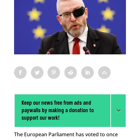
Keep our news free from ads and
paywalls by making a donation to
support our work!
The European Parliament has voted to once