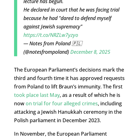
lecture has begun.
He declared in court that he was facing trial
because he had "dared to defend myself
against Jewish supremacy"
https://t.co/NRZLw7yzyo
— Notes from Poland 🇵🇱
(@notesfrompoland)
December 8, 2025
The European Parliament’s decisions mark the
third and fourth time it has approved requests
from Poland to lift Braun’s immunity. The first
took place last May
, as a result of which he is
now
on trial for four alleged crimes
, including
attacking a Jewish Hanukkah ceremony in the
Polish parliament in December 2023.
In November, the European Parliament