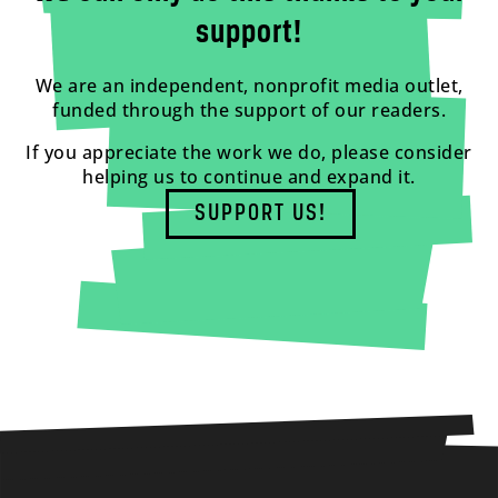
support!
We are an independent, nonprofit media outlet,
funded through the support of our readers.
If you appreciate the work we do, please consider
helping us to continue and expand it.
SUPPORT US!