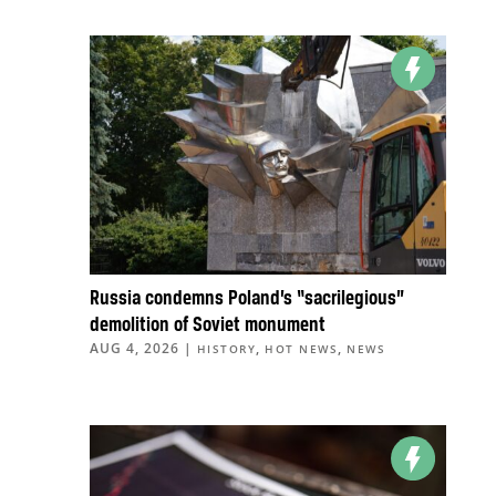
Russia condemns Poland’s “sacrilegious”
demolition of Soviet monument
AUG 4, 2026
|
,
,
HISTORY
HOT NEWS
NEWS