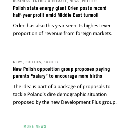
,
,
,
BUSINESS
ENERGY & CLIMATE
NEWS
POLITICS
Polish state energy giant Orlen posts record
half-year profit amid Middle East turmoil
Orlen has also this year seen its highest ever
proportion of revenue from foreign markets.
,
,
NEWS
POLITICS
SOCIETY
New Polish opposition group proposes paying
parents “salary” to encourage more births
The idea is part of a package of proposals to
tackle Poland’s dire demographic situation
proposed by the new Development Plus group.
MORE NEWS