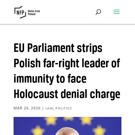
EU Parliament strips
Polish far-right leader of
immunity to face
Holocaust denial charge
MAR 26, 2026
|
,
LAW
POLITICS