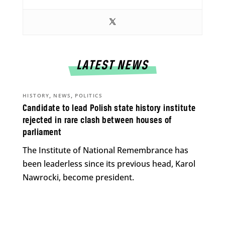
LATEST NEWS
,
,
HISTORY
NEWS
POLITICS
Candidate to lead Polish state history institute
rejected in rare clash between houses of
parliament
The Institute of National Remembrance has
been leaderless since its previous head, Karol
Nawrocki, become president.