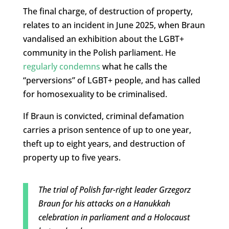
The final charge, of destruction of property,
relates to an incident in June 2025, when Braun
vandalised an exhibition about the LGBT+
community in the Polish parliament. He
regularly condemns
what he calls the
“perversions” of LGBT+ people, and has called
for homosexuality to be criminalised.
If Braun is convicted, criminal defamation
carries a prison sentence of up to one year,
theft up to eight years, and destruction of
property up to five years.
The trial of Polish far-right leader Grzegorz
Braun for his attacks on a Hanukkah
celebration in parliament and a Holocaust