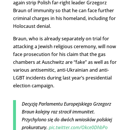
again strip Polish far-right leader Grzegorz
Braun of immunity so that he can face further
criminal charges in his homeland, including for
Holocaust denial.
Braun, who is already separately on trial for
attacking a Jewish religious ceremony, will now
face prosecution for his claim that the gas
chambers at Auschwitz are “fake” as well as for
various antisemitic, anti-Ukrainian and anti-
LGBT incidents during last year’s presidential
election campaign.
Decyzją Parlamentu Europejskiego Grzegorz
Braun kolejny raz stracił immunitet.
Przychylono się do dwóch wniosków polskiej
prokuratury.
pic.twitter.com/Okce0DhbPo