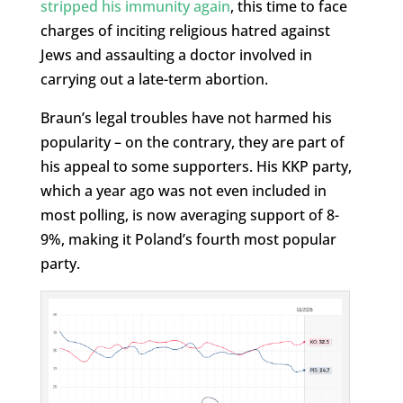
stripped his immunity again
, this time to face
charges of inciting religious hatred against
Jews and assaulting a doctor involved in
carrying out a late-term abortion.
Braun’s legal troubles have not harmed his
popularity – on the contrary, they are part of
his appeal to some supporters. His KKP party,
which a year ago was not even included in
most polling, is now averaging support of 8-
9%, making it Poland’s fourth most popular
party.