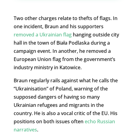
Two other charges relate to thefts of flags. In
one incident, Braun and his supporters
removed a Ukrainian flag
hanging outside city
hall in the town of Biała Podlaska during a
campaign event. In another, he removed a
European Union flag from the government’s
industry ministry in Katowice.
Braun regularly rails against what he calls the
“Ukrainisation” of Poland, warning of the
supposed dangers of having so many
Ukrainian refugees and migrants in the
country. He is also a vocal critic of the EU. His
positions on both issues often
echo Russian
narratives
.