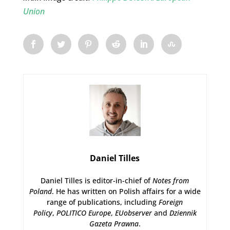
Union
Daniel Tilles
Daniel Tilles is editor-in-chief of
Notes from
Poland
. He has written on Polish affairs for a wide
range of publications, including
Foreign
Policy
,
POLITICO Europe
,
EUobserver
and
Dziennik
Gazeta Prawna
.