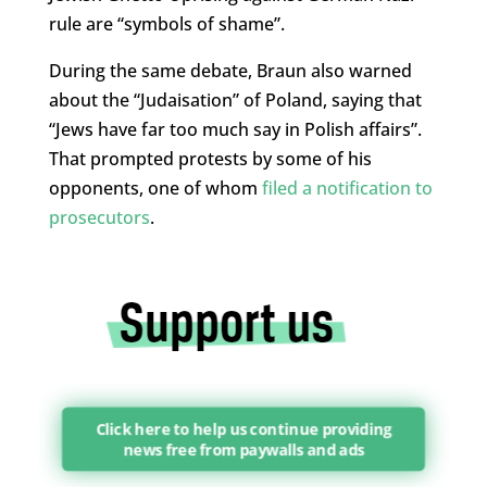
rule are “symbols of shame”.
During the same debate, Braun also warned
about the “Judaisation” of Poland, saying that
“Jews have far too much say in Polish affairs”.
That prompted protests by some of his
opponents, one of whom
filed a notification to
prosecutors
.
Click here to help us continue providing
news free from paywalls and ads