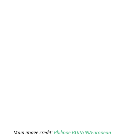
Main image credit:
Philippe BUISSIN/European