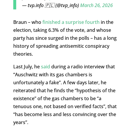
— tvp.info 🇵🇱 (@tvp_info)
March 26, 2026
Braun – who
finished a surprise fourth
in the
election, taking 6.3% of the vote, and whose
party has since surged in the polls – has a long
history of spreading antisemitic conspiracy
theories.
Last July, he
said
during a radio interview that
“Auschwitz with its gas chambers is
unfortunately a fake”. A few days later, he
reiterated that he finds the “hypothesis of the
existence” of the gas chambers to be “a
tenuous one, not based on verified facts”, that
“has become less and less convincing over the
years”.