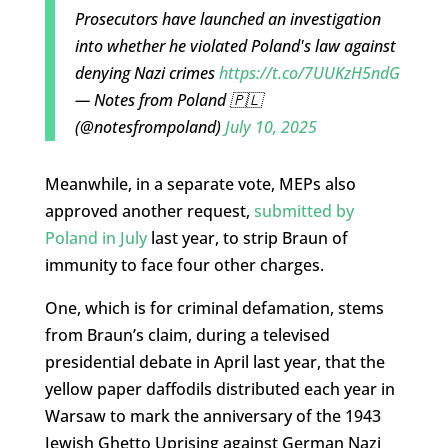
Prosecutors have launched an investigation
into whether he violated Poland's law against
denying Nazi crimes
https://t.co/7UUKzH5ndG
— Notes from Poland 🇵🇱
(@notesfrompoland)
July 10, 2025
Meanwhile, in a separate vote, MEPs also
approved another request,
submitted by
Poland in July
last year, to strip Braun of
immunity to face four other charges.
One, which is for criminal defamation, stems
from Braun’s claim, during a televised
presidential debate in April last year, that the
yellow paper daffodils distributed each year in
Warsaw to mark the anniversary of the 1943
Jewish Ghetto Uprising against German Nazi