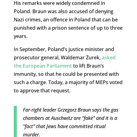
His remarks were widely condemned in
Poland. Braun was also accused of denying
Nazi crimes, an offence in Poland that can be
punished with a prison sentence of up to three
years.
In September, Poland’s justice minister and
prosecutor general, Waldemar Żurek,
asked
the European Parliament
to lift Braun’s
immunity, so that he could be presented with
such a charge. Today, a majority of MEPs voted
to approve that request.
Far-right leader Grzegorz Braun says the gas
chambers at Auschwitz are “fake” and it is a
“fact” that Jews have committed ritual
murder.