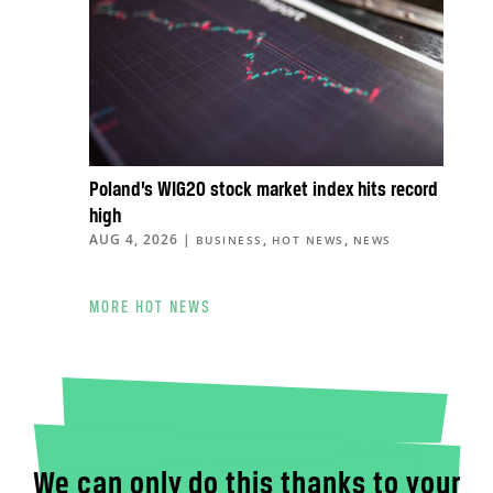
Poland’s WIG20 stock market index hits record
high
AUG 4, 2026
|
,
,
BUSINESS
HOT NEWS
NEWS
MORE HOT NEWS
We can only do this thanks to your