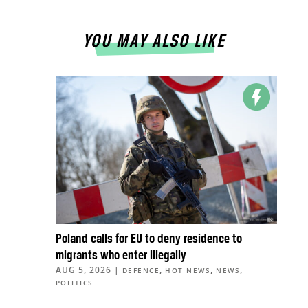
YOU MAY ALSO LIKE
Poland calls for EU to deny residence to
migrants who enter illegally
AUG 5, 2026
|
,
,
,
DEFENCE
HOT NEWS
NEWS
POLITICS