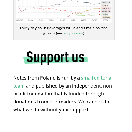
Thirty-day polling averages for Poland’s main political
groups (via:
ewybory.eu
)
Notes from Poland is run by a
small editorial
team
and published by an independent, non-
profit foundation that is funded through
donations from our readers. We cannot do
what we do without your support.