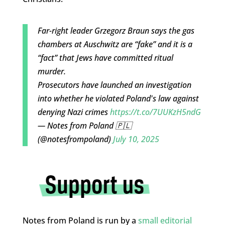
Far-right leader Grzegorz Braun says the gas
chambers at Auschwitz are “fake” and it is a
“fact” that Jews have committed ritual
murder.
Prosecutors have launched an investigation
into whether he violated Poland's law against
denying Nazi crimes
https://t.co/7UUKzH5ndG
— Notes from Poland 🇵🇱
(@notesfrompoland)
July 10, 2025
Notes from Poland is run by a
small editorial