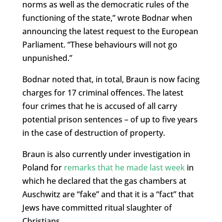
norms as well as the democratic rules of the
functioning of the state,” wrote Bodnar when
announcing the latest request to the European
Parliament. “These behaviours will not go
unpunished.”
Bodnar noted that, in total, Braun is now facing
charges for 17 criminal offences. The latest
four crimes that he is accused of all carry
potential prison sentences – of up to five years
in the case of destruction of property.
Braun is also currently under investigation in
Poland for
remarks that he made last week
in
which he declared that the gas chambers at
Auschwitz are “fake” and that it is a “fact” that
Jews have committed ritual slaughter of
Christians.