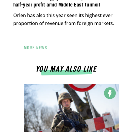
half-year profit amid Middle East turmoil
Orlen has also this year seen its highest ever
proportion of revenue from foreign markets.
MORE NEWS
YOU MAY ALSO LIKE