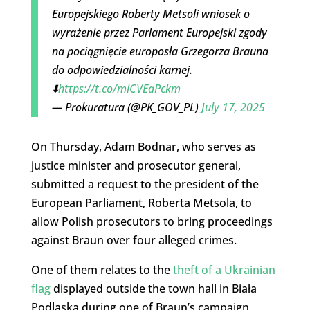
Europejskiego Roberty Metsoli wniosek o
wyrażenie przez Parlament Europejski zgody
na pociągnięcie europosła Grzegorza Brauna
do odpowiedzialności karnej.
⬇️
https://t.co/miCVEaPckm
— Prokuratura (@PK_GOV_PL)
July 17, 2025
On Thursday, Adam Bodnar, who serves as
justice minister and prosecutor general,
submitted a request to the president of the
European Parliament, Roberta Metsola, to
allow Polish prosecutors to bring proceedings
against Braun over four alleged crimes.
One of them relates to the
theft of a Ukrainian
flag
displayed outside the town hall in Biała
Podlaska during one of Braun’s campaign