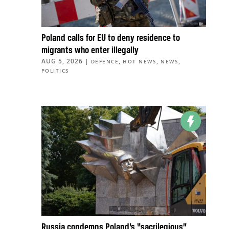
Poland calls for EU to deny residence to
migrants who enter illegally
AUG 5, 2026
|
,
,
,
DEFENCE
HOT NEWS
NEWS
POLITICS
Russia condemns Poland’s “sacrilegious”