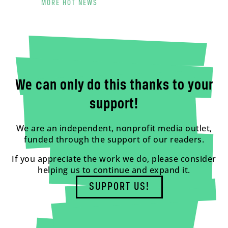
MORE HOT NEWS
We can only do this thanks to your
support!
We are an independent, nonprofit media outlet,
funded through the support of our readers.
If you appreciate the work we do, please consider
helping us to continue and expand it.
SUPPORT US!