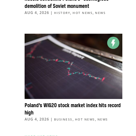
demolition of Soviet monument
AUG 4, 2026
|
,
,
HISTORY
HOT NEWS
NEWS
Poland’s WIG20 stock market index hits record
high
AUG 4, 2026
|
,
,
BUSINESS
HOT NEWS
NEWS