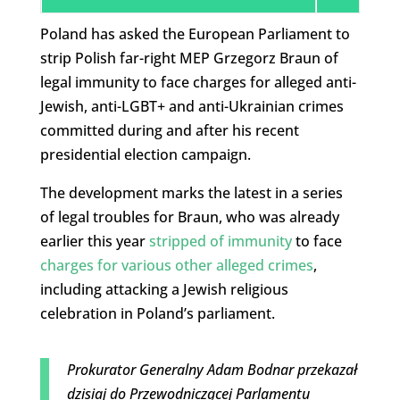
Poland has asked the European Parliament to
strip Polish far-right MEP Grzegorz Braun of
legal immunity to face charges for alleged anti-
Jewish, anti-LGBT+ and anti-Ukrainian crimes
committed during and after his recent
presidential election campaign.
The development marks the latest in a series
of legal troubles for Braun, who was already
earlier this year
stripped of immunity
to face
charges for various other alleged crimes
,
including attacking a Jewish religious
celebration in Poland’s parliament.
Prokurator Generalny Adam Bodnar przekazał
dzisiaj do Przewodniczącej Parlamentu