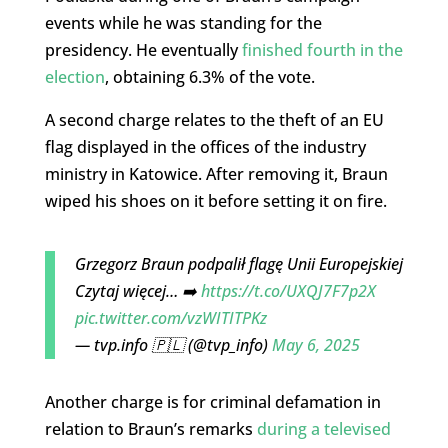
events while he was standing for the
presidency. He eventually
finished fourth in the
election
, obtaining 6.3% of the vote.
A second charge relates to the theft of an EU
flag displayed in the offices of the industry
ministry in Katowice. After removing it, Braun
wiped his shoes on it before setting it on fire.
Grzegorz Braun podpalił flagę Unii Europejskiej
Czytaj więcej… ➡️
https://t.co/UXQJ7F7p2X
pic.twitter.com/vzWITITPKz
— tvp.info 🇵🇱 (@tvp_info)
May 6, 2025
Another charge is for criminal defamation in
relation to Braun’s remarks
during a televised