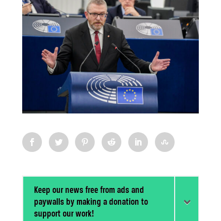
Keep our news free from ads and
paywalls by making a donation to
support our work!