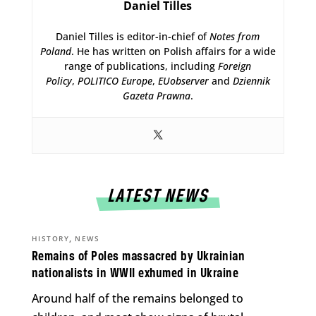
Daniel Tilles
Daniel Tilles is editor-in-chief of
Notes from
Poland
. He has written on Polish affairs for a wide
range of publications, including
Foreign
Policy
,
POLITICO Europe
,
EUobserver
and
Dziennik
Gazeta Prawna
.
LATEST NEWS
,
HISTORY
NEWS
Remains of Poles massacred by Ukrainian
nationalists in WWII exhumed in Ukraine
Around half of the remains belonged to