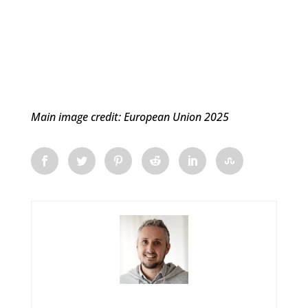
Main image credit: European Union 2025