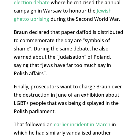
election debate
where he criticised the annual
campaign in Warsaw to honour the
Jewish
ghetto uprising
during the Second World War.
Braun declared that paper daffodils distributed
to commemorate the day are “symbols of
shame”. During the same debate, he also
warned about the “Judaisation” of Poland,
saying that “Jews have far too much say in
Polish affairs”.
Finally, prosecutors want to charge Braun over
the destruction in June of an exhibition about
LGBT+ people that was being displayed in the
Polish parliament.
That followed an
earlier incident in March
in
which he had similarly vandalised another