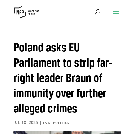
Poland asks EU
Parliament to strip far-
right leader Braun of
immunity over further
alleged crimes
JUL 18, 2025
|
,
LAW
POLITICS