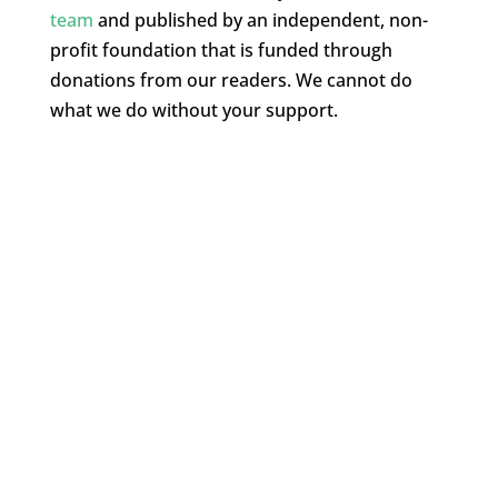
team
and published by an independent, non-
profit foundation that is funded through
donations from our readers. We cannot do
what we do without your support.