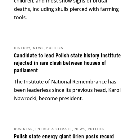
children, and most show signs of brutal
deaths, including skulls pierced with farming
tools.
,
,
HISTORY
NEWS
POLITICS
Candidate to lead Polish state history institute
rejected in rare clash between houses of
parliament
The Institute of National Remembrance has
been leaderless since its previous head, Karol
Nawrocki, become president.
,
,
,
BUSINESS
ENERGY & CLIMATE
NEWS
POLITICS
Polish state energy giant Orlen posts record