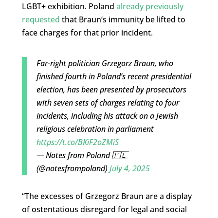
LGBT+ exhibition. Poland
already previously
requested
that Braun’s immunity be lifted to
face charges for that prior incident.
Far-right politician Grzegorz Braun, who
finished fourth in Poland’s recent presidential
election, has been presented by prosecutors
with seven sets of charges relating to four
incidents, including his attack on a Jewish
religious celebration in parliament
https://t.co/BKiF2oZMiS
— Notes from Poland 🇵🇱
(@notesfrompoland)
July 4, 2025
“The excesses of Grzegorz Braun are a display
of ostentatious disregard for legal and social