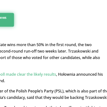
 news
idate wins more than 50% in the first round, the two
second-round run-off two weeks later. Trzaskowski and
port of those who voted for other candidates, while also
poll made clear the likely results
, Hołownia announced his
nd.
 of the Polish People’s Party (PSL), which is also part of th
a’s candidacy, said that they would be backing Trzaskowski