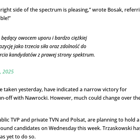
right side of the spectrum is pleasing,” wrote Bosak, referr
ble!”
, będący owocem uporu i bardzo ciężkiej
zycję jako trzecia siła oraz zdolność do
rcia kandydatów z prawej strony spektrum.
, 2025
e taken yesterday, have indicated a narrow victory for
un-off with Nawrocki. However, much could change over th
blic TVP and private TVN and Polsat, are planning to hold a
round candidates on Wednesday this week. Trzaskowski ha
s yet to do so.