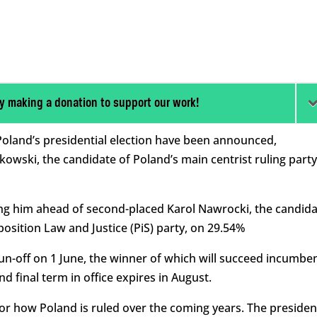
y making a donation to support our work!
f Poland’s presidential election have been announced,
kowski, the candidate of Poland’s main centrist ruling party
ing him ahead of second-placed Karol Nawrocki, the candid
osition Law and Justice (PiS) party, on 29.54%
n-off on 1 June, the winner of which will succeed incumbe
 final term in office expires in August.
for how Poland is ruled over the coming years. The presiden