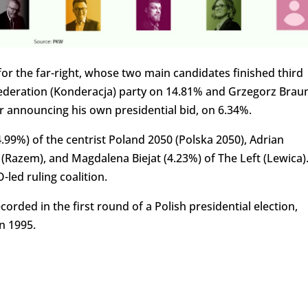
for the far-right, whose two main candidates finished third
ederation (Konderacja) party on 14.81% and Grzegorz Braun
 announcing his own presidential bid, on 6.34%.
99%) of the centrist Poland 2050 (Polska 2050), Adrian
 (Razem), and Magdalena Biejat (4.23%) of The Left (Lewica)
led ruling coalition.
orded in the first round of a Polish presidential election,
n 1995.