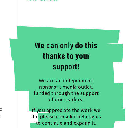
We can only do this
thanks to your
support!
We are an independent,
nonprofit media outlet,
funded through the support
of our readers.
e
If you appreciate the work we
.
do, please consider helping us
to continue and expand it.