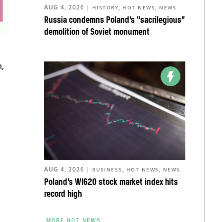
AUG 4, 2026
|
,
,
HISTORY
HOT NEWS
NEWS
Russia condemns Poland’s “sacrilegious”
demolition of Soviet monument
,
.
AUG 4, 2026
|
,
,
BUSINESS
HOT NEWS
NEWS
Poland’s WIG20 stock market index hits
record high
MORE HOT NEWS