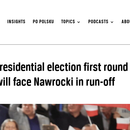
S
INSIGHTS
PO POLSKU
TOPICS
PODCASTS
ABO
residential election first round
ill face Nawrocki in run-off