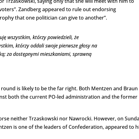
or Trzaskowski, saying only that she will meet with him to
g voters”. Zandberg appeared to rule out endorsing
rophy that one politician can give to another”.
uję wszystkim, którzy powiedzieli, że
stkim, którzy oddali swoje pierwsze głosy na
lską; za dostępnymi mieszkaniami, sprawną
round is likely to be the far right. Both Mentzen and Braun
ainst both the current PO-led administration and the former
ndorse neither Trzaskowski nor Nawrocki. However, on Sund
tzen is one of the leaders of Confederation, appeared to h