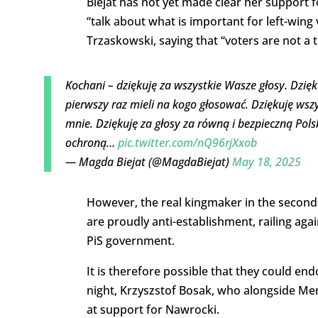
Biejat has not yet made clear her support f
“talk about what is important for left-win
Trzaskowski, saying that “voters are not a t
Kochani – dziękuję za wszystkie Wasze głosy. Dzięk
pierwszy raz mieli na kogo głosować. Dziękuję wszy
mnie. Dziękuję za głosy za równą i bezpieczną Po
ochroną…
pic.twitter.com/nQ96rjXxob
— Magda Biejat (@MagdaBiejat)
May 18, 2025
However, the real kingmaker in the second 
are proudly anti-establishment, railing ag
PiS government.
It is therefore possible that they could e
night, Krzyszstof Bosak, who alongside Men
at support for Nawrocki.