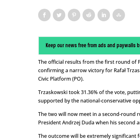
Keep our news free from ads and paywalls b
The official results from the first round o
confirming a narrow victory for Rafał Trzas
Civic Platform (PO).
Trzaskowski took 31.36% of the vote, putt
supported by the national-conservative opp
The two will now meet in a second-round ru
President Andrzej Duda when his second and
The outcome will be extremely significant 