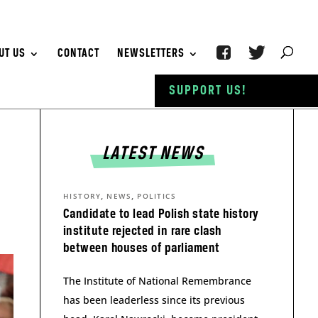
UT US
CONTACT
NEWSLETTERS
SUPPORT US!
LATEST NEWS
,
,
HISTORY
NEWS
POLITICS
Candidate to lead Polish state history
institute rejected in rare clash
between houses of parliament
The Institute of National Remembrance
has been leaderless since its previous