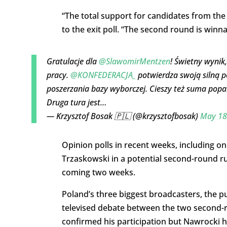
“The total support for candidates from the 
to the exit poll. “The second round is winna
Gratulacje dla
@SlawomirMentzen
! Świetny wynik
pracy.
@KONFEDERACJA_
potwierdza swoją silną po
poszerzania bazy wyborczej. Cieszy też suma popa
Druga tura jest…
— Krzysztof Bosak 🇵🇱 (@krzysztofbosak)
May 18
Opinion polls in recent weeks, including on
Trzaskowski in a potential second-round r
coming two weeks.
Poland’s three biggest broadcasters, the pu
televised debate between the two second-
confirmed his participation but Nawrocki ha