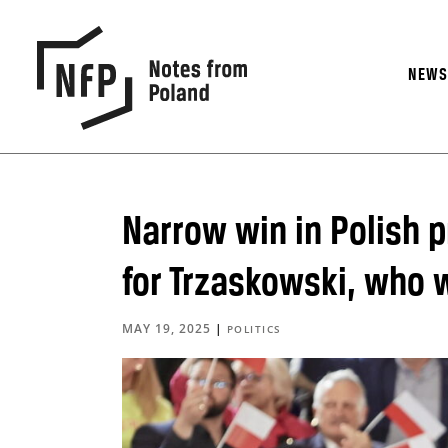
NEW
Narrow win in Polish p
for Trzaskowski, who w
MAY 19, 2025
|
POLITICS