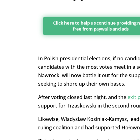
Click here to help us continue providing
free from paywalls and ads
In Polish presidential elections, if no cand
candidates with the most votes meet in a 
Nawrocki will now battle it out for the sup
seeking to shore up their own bases.
After voting closed last night, and the
exit 
support for Trzaskowski in the second rou
Likewise, Władysław Kosiniak-Kamysz, leader
ruling coalition and had supported Hołowni