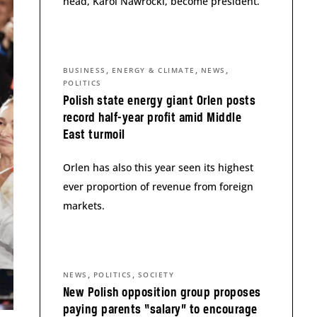
head, Karol Nawrocki, become president.
,
,
,
BUSINESS
ENERGY & CLIMATE
NEWS
POLITICS
Polish state energy giant Orlen posts
record half-year profit amid Middle
East turmoil
Orlen has also this year seen its highest
ever proportion of revenue from foreign
markets.
,
,
NEWS
POLITICS
SOCIETY
New Polish opposition group proposes
paying parents “salary” to encourage