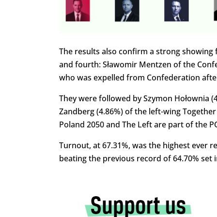
The results also confirm a strong showing 
and fourth: Sławomir Mentzen of the Conf
who was expelled from Confederation after
They were followed by Szymon Hołownia (4.
Zandberg (4.86%) of the left-wing Together
Poland 2050 and The Left are part of the PO-
Turnout, at 67.31%, was the highest ever rec
beating the previous record of 64.70% set i