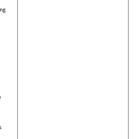
ing
e
s