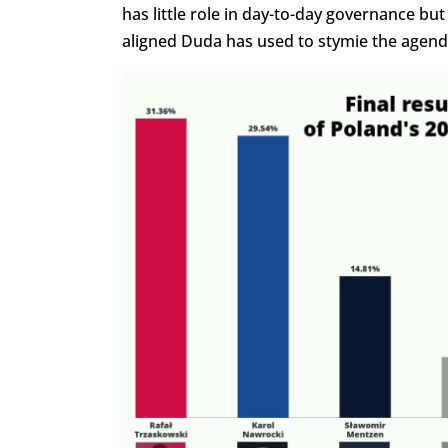
has little role in day-to-day governance but
aligned Duda has used to stymie the agend