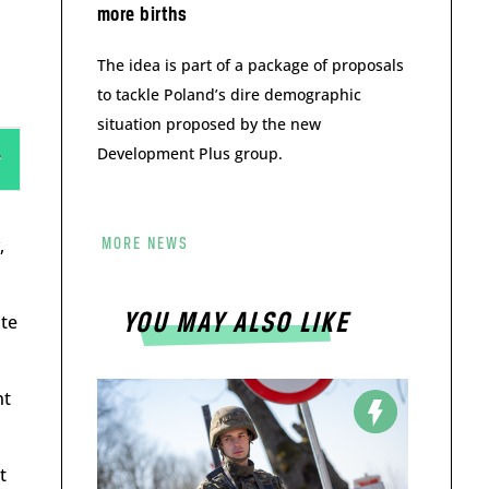
more births
The idea is part of a package of proposals
to tackle Poland’s dire demographic
situation proposed by the new
Development Plus group.
,
MORE NEWS
YOU MAY ALSO LIKE
ate
nt
t