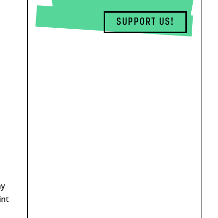
SUPPORT US!
ay
int