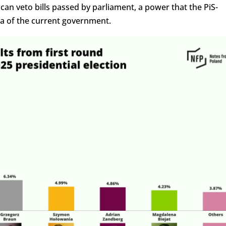
 can veto bills passed by parliament, a power that the PiS-
a of the current government.