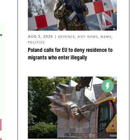
AUG 5, 2026
|
,
,
,
DEFENCE
HOT NEWS
NEWS
POLITICS
Poland calls for EU to deny residence to
migrants who enter illegally