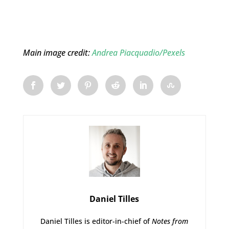
Main image credit:
Andrea Piacquadio/Pexels
Daniel Tilles
Daniel Tilles is editor-in-chief of
Notes from