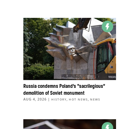
Russia condemns Poland’s “sacrilegious”
demolition of Soviet monument
AUG 4, 2026
|
,
,
HISTORY
HOT NEWS
NEWS