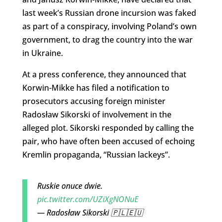
last week’s Russian drone incursion was faked
as part of a conspiracy, involving Poland’s own
government, to drag the country into the war
in Ukraine.
At a press conference, they announced that
Korwin-Mikke has filed a notification to
prosecutors accusing foreign minister
Radosław Sikorski of involvement in the
alleged plot. Sikorski responded by calling the
pair, who have often been accused of echoing
Kremlin propaganda, “Russian lackeys”.
Ruskie onuce dwie.
pic.twitter.com/UZiXgNONuE
— Radosław Sikorski 🇵🇱🇪🇺