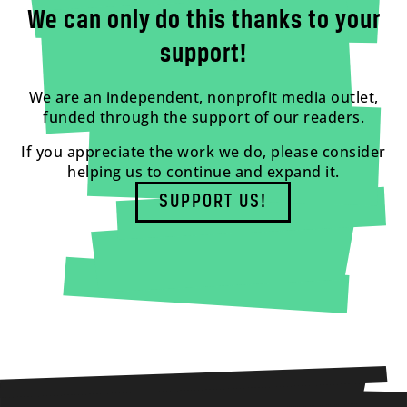
We can only do this thanks to your
support!
We are an independent, nonprofit media outlet,
funded through the support of our readers.
If you appreciate the work we do, please consider
helping us to continue and expand it.
SUPPORT US!