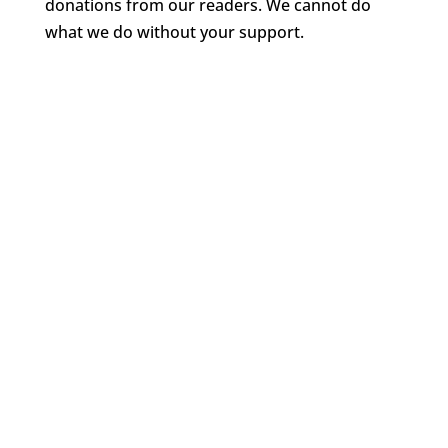
donations from our readers. We cannot do
what we do without your support.