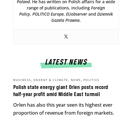
Poland
. He has written on Polish affairs for a wide
range of publications, including
Foreign
Policy
,
POLITICO Europe
,
EUobserver
and
Dziennik
Gazeta Prawna
.
LATEST NEWS
,
,
,
BUSINESS
ENERGY & CLIMATE
NEWS
POLITICS
Polish state energy giant Orlen posts record
half-year profit amid Middle East turmoil
Orlen has also this year seen its highest ever
proportion of revenue from foreign markets.