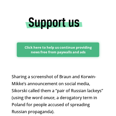
Click here to help us continue providing
news free from paywalls and ads
Sharing a screenshot of Braun and Korwin-
Mikke’s announcement on social media,
Sikorski called them a “pair of Russian lackeys”
(using the word
onuce
, a derogatory term in
Poland for people accused of spreading
Russian propaganda).