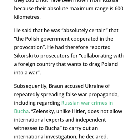
because their absolute maximum range is 600
kilometres.
He said that he was “absolutely certain” that
“the Polish government cooperated in the
provocation”. He had therefore reported
Sikorski to prosecutors for “collaborating with
a foreign country that wants to drag Poland
into a war”.
Subsequently, Braun accused Ukraine of
repeatedly spreading false war propaganda,
including regarding
Russian war crimes in
Bucha
. “Zelensky, unlike Hitler, does not allow
international experts and independent
witnesses to Bucha” to carry out an
international investigation, he declared.