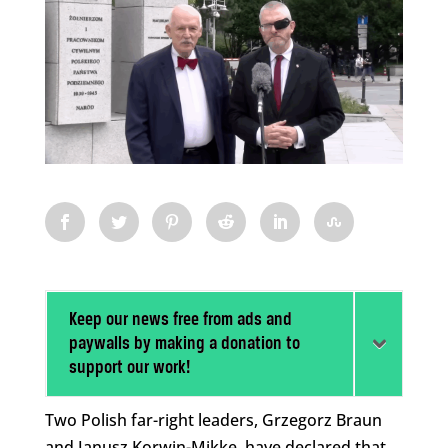
Keep our news free from ads and
paywalls by making a donation to
support our work!
Two Polish far-right leaders, Grzegorz Braun
and Janusz Korwin-Mikke, have declared that