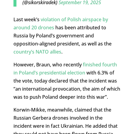
(@sikorskiradek)
September 19, 2025
Last week’s
violation of Polish airspace by
around 20 drones
has been attributed to
Russia by Poland’s government and
opposition-aligned president, as well as the
country’s NATO allies
.
However, Braun, who recently
finished fourth
in Poland’s presidential election
with 6.3% of
the vote, today declared that the incident was
“an international provocation, the aim of which
was to push Poland deeper into this war”.
Korwin-Mikke, meanwhile, claimed that the
Russian Gerbera drones involved in the
incident were in fact Ukrainian. He added that
they could not have been flown from Russia