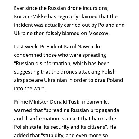
Ever since the Russian drone incursions,
Korwin-Mikke has regularly claimed that the
incident was actually carried out by Poland and
Ukraine then falsely blamed on Moscow.
Last week, President Karol Nawrocki
condemned those who were spreading
“Russian disinformation, which has been
suggesting that the drones attacking Polish
airspace are Ukrainian in order to drag Poland
into the war”.
Prime Minister Donald Tusk, meanwhile,
warned that “spreading Russian propaganda
and disinformation is an act that harms the
Polish state, its security and its citizens”. He
added that “stupidity, and even more so