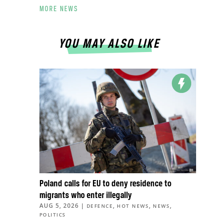
MORE NEWS
YOU MAY ALSO LIKE
Poland calls for EU to deny residence to
migrants who enter illegally
AUG 5, 2026
|
,
,
,
DEFENCE
HOT NEWS
NEWS
POLITICS