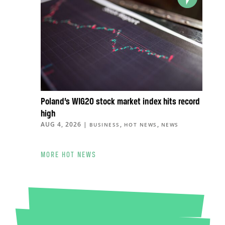
Poland’s WIG20 stock market index hits record
high
AUG 4, 2026
|
,
,
BUSINESS
HOT NEWS
NEWS
MORE HOT NEWS