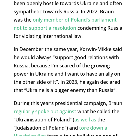
been openly hostile towards Ukraine and often
sympathetic towards Russia. In 2022, Braun
was the
only member of Poland’s parliament
not to support a resolution
condemning Russia
for violating international law.
In December the same year, Korwin-Mikke said
he would always “support good relations with
Russia, because I’m scared of the growing
power in Ukraine and I want to have an ally on
the other side of it”. In 2023, he again declared
that “Ukraine is a bigger enemy than Russia”.
During this year’s presidential campaign, Braun
regularly spoke out against
what he called the
“Ukrainisation of Poland” (
as well as
the
“Judaisation of Poland”) and
tore down a