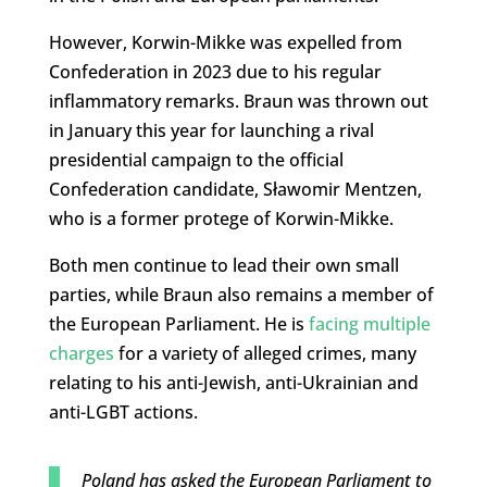
However, Korwin-Mikke was expelled from
Confederation in 2023 due to his regular
inflammatory remarks. Braun was thrown out
in January this year for launching a rival
presidential campaign to the official
Confederation candidate, Sławomir Mentzen,
who is a former protege of Korwin-Mikke.
Both men continue to lead their own small
parties, while Braun also remains a member of
the European Parliament. He is
facing multiple
charges
for a variety of alleged crimes, many
relating to his anti-Jewish, anti-Ukrainian and
anti-LGBT actions.
Poland has asked the European Parliament to