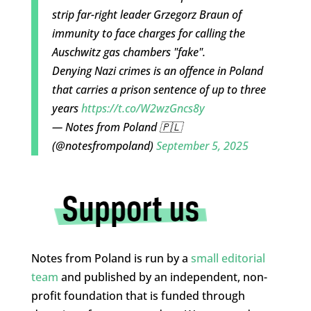
strip far-right leader Grzegorz Braun of
immunity to face charges for calling the
Auschwitz gas chambers "fake".
Denying Nazi crimes is an offence in Poland
that carries a prison sentence of up to three
years
https://t.co/W2wzGncs8y
— Notes from Poland 🇵🇱
(@notesfrompoland)
September 5, 2025
Notes from Poland is run by a
small editorial
team
and published by an independent, non-
profit foundation that is funded through