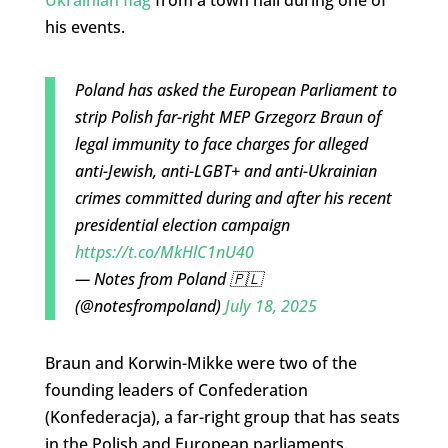
Ukrainian flag
from a town hall during one of
his events.
Poland has asked the European Parliament to
strip Polish far-right MEP Grzegorz Braun of
legal immunity to face charges for alleged
anti-Jewish, anti-LGBT+ and anti-Ukrainian
crimes committed during and after his recent
presidential election campaign
https://t.co/MkHlC1nU40
— Notes from Poland 🇵🇱
(@notesfrompoland)
July 18, 2025
Braun and Korwin-Mikke were two of the
founding leaders of Confederation
(Konfederacja), a far-right group that has seats
in the Polish and European parliaments.