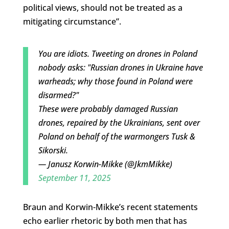
political views, should not be treated as a
mitigating circumstance”.
You are idiots. Tweeting on drones in Poland
nobody asks: "Russian drones in Ukraine have
warheads; why those found in Poland were
disarmed?"
These were probably damaged Russian
drones, repaired by the Ukrainians, sent over
Poland on behalf of the warmongers Tusk &
Sikorski.
— Janusz Korwin-Mikke (@JkmMikke)
September 11, 2025
Braun and Korwin-Mikke’s recent statements
echo earlier rhetoric by both men that has