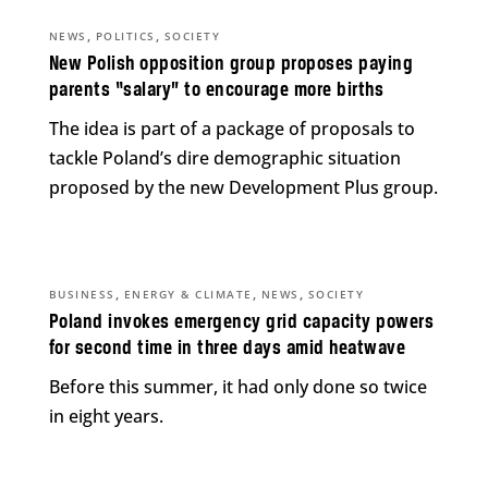
,
,
NEWS
POLITICS
SOCIETY
New Polish opposition group proposes paying
parents “salary” to encourage more births
The idea is part of a package of proposals to
tackle Poland’s dire demographic situation
proposed by the new Development Plus group.
,
,
,
BUSINESS
ENERGY & CLIMATE
NEWS
SOCIETY
Poland invokes emergency grid capacity powers
for second time in three days amid heatwave
Before this summer, it had only done so twice
in eight years.