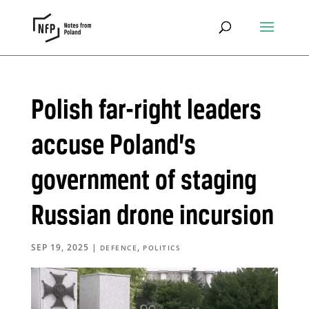
Polish far-right leaders
accuse Poland’s
government of staging
Russian drone incursion
SEP 19, 2025
|
,
DEFENCE
POLITICS