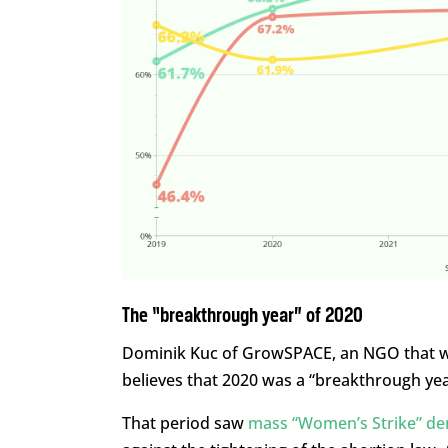
The “breakthrough year” of 2020
Dominik Kuc of GrowSPACE, an NGO that wo
believes that 2020 was a “breakthrough ye
That period saw
mass “Women’s Strike” de