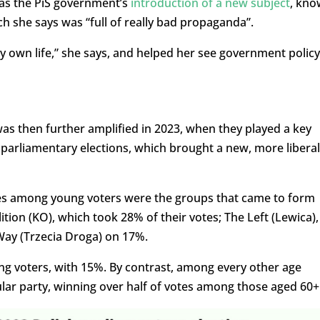
 was the PiS government’s
introduction of a new subject
, kn
ch she says was “full of really bad propaganda”.
y own life,” she says, and helped her see government policy
s then further amplified in 2023, when they played a key
s parliamentary elections, which brought a new, more liberal
ces among young voters were the groups that came to form
ition (KO), which took 28% of their votes; The Left (Lewica),
Way (Trzecia Droga) on 17%.
ng voters, with 15%. By contrast, among every other age
ular party, winning over half of votes among those aged 60+