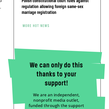
d
Polish constitutional court rules against
.
regulation allowing foreign same-sex
marriage registration
MORE HOT NEWS
We can only do this
thanks to your
support!
We are an independent,
nonprofit media outlet,
funded through the support