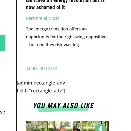
launched an energy revolution but is
now ashamed of it
Bartłomiej Orzeł
The energy transition offers an
opportunity for the right-wing opposition
– but one they risk wasting.
MORE INSIGHTS.
[admin_rectangle_adv
field="rectangle_adv"].
YOU MAY ALSO LIKE
ose