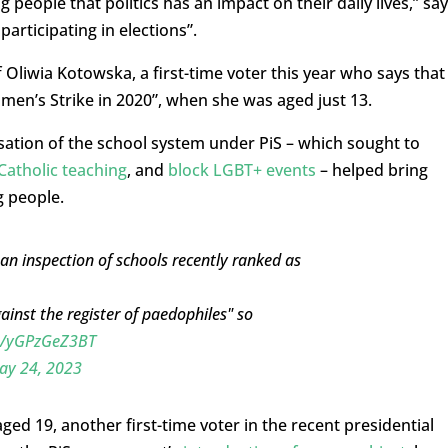
g people that politics has an impact on their daily lives,” sa
participating in elections”.
f Oliwia Kotowska, a first-time voter this year who says that
men’s Strike in 2020”, when she was aged just 13.
isation of the school system under PiS – which sought to
Catholic teaching
, and
block LGBT+ events
– helped bring
g people.
an inspection of schools recently ranked as
inst the register of paedophiles" so
co/yGPzGeZ3BT
ay 24, 2023
aged 19, another first-time voter in the recent presidential