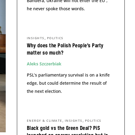
Bandera, Ukraine will not enter the EU”,
he never spoke those words.
,
INSIGHTS
POLITICS
Why does the Polish People’s Party
matter so much?
Aleks Szczerbiak
PSL’s parliamentary survival is on a knife
edge, but could determine the result of
the next election.
,
,
ENERGY & CLIMATE
INSIGHTS
POLITICS
Black gold vs the Green Deal? PiS