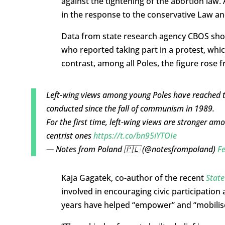
against the tightening of the abortion l
in the response to the conservative Law an
Data from state research agency CBOS sho
who reported taking part in a protest, whic
contrast, among all Poles, the figure rose 
Left-wing views among young Poles have reached the
conducted since the fall of communism in 1989.
For the first time, left-wing views are stronger a
centrist ones
https://t.co/bn95iYTOIe
— Notes from Poland 🇵🇱 (@notesfrompoland)
Fe
Kaja Gagatek, co-author of the recent
State
involved in encouraging civic participatio
years have helped “empower” and “mobilis