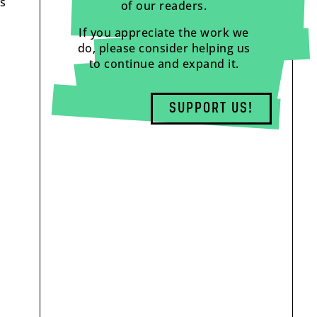
ys
of our readers.
If you appreciate the work we
do, please consider helping us
to continue and expand it.
SUPPORT US!