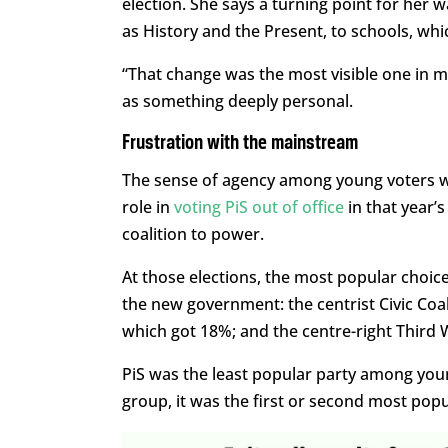
election. She says a turning point for her
as History and the Present, to schools, whi
“That change was the most visible one in m
as something deeply personal.
Frustration with the mainstream
The sense of agency among young voters wa
role in
voting PiS out of office
in that year’
coalition to power.
At those elections, the most popular choi
the new government: the centrist Civic Coal
which got 18%; and the centre-right Third 
PiS was the least popular party among you
group, it was the first or second most pop