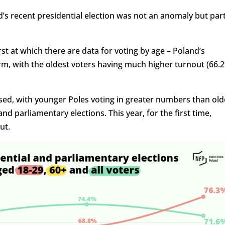
’s recent presidential election was not an anomaly but par
rst at which there are data for voting by age – Poland’s
m, with the oldest voters having much higher turnout (66.
sed, with younger Poles voting in greater numbers than old
d parliamentary elections. This year, for the first time,
ut.