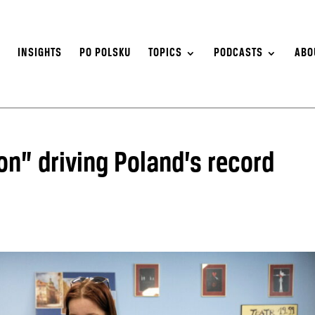
S
INSIGHTS
PO POLSKU
TOPICS
PODCASTS
ABO
on” driving Poland’s record