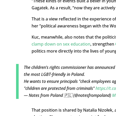
“These kinds of events built a belief in youn
Gagatek. As a result, “now they are actively 
That is a view reflected in the experience o
her “political awareness began with the Wo
Kuc, meanwhile, also notes that the politic
clamp down on sex education
, strengthen
politics more directly into the lives of youn
The children’s rights commissioner has announced 
the most LGBT-friendly in Poland.
He wants to ensure principals "check employees aga
"children are protected from criminals"
https://t.
— Notes from Poland 🇵🇱 (@notesfrompoland)
M
That position is shared by Natalia Nizołek, 