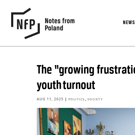
NEW
The “growing frustrati
youth turnout
AUG 11, 2025
|
,
POLITICS
SOCIETY