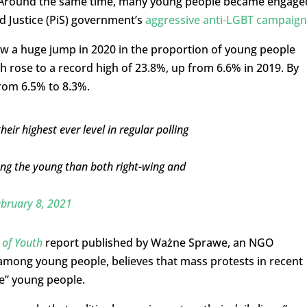
aw. Around the same time, many young people became engage
d Justice (PiS) government’s
aggressive anti-LGBT campaign
w a huge jump in 2020 in the proportion of young people
h rose to a record high of 23.8%, up from 6.6% in 2019. By
from 6.5% to 8.3%.
ir highest ever level in regular polling
mong the young than both right-wing and
bruary 8, 2021
 of Youth
report published by Ważne Sprawe, an NGO
n among young people, believes that mass protests in recent
e” young people.