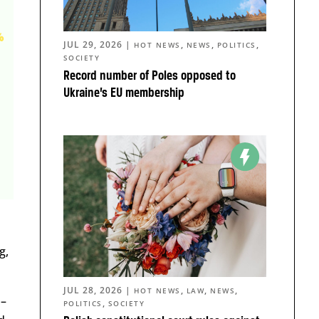
JUL 29, 2026
|
,
,
,
HOT NEWS
NEWS
POLITICS
SOCIETY
Record number of Poles opposed to
Ukraine’s EU membership
g,
JUL 28, 2026
|
,
,
,
HOT NEWS
LAW
NEWS
 –
,
POLITICS
SOCIETY