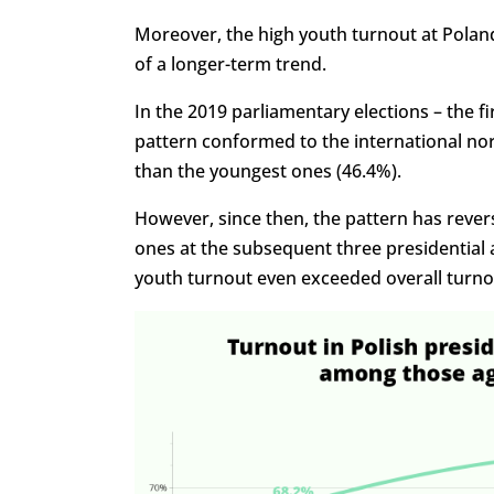
Moreover, the high youth turnout at Poland
of a longer-term trend.
In the 2019 parliamentary elections – the fi
pattern conformed to the international nor
than the youngest ones (46.4%).
However, since then, the pattern has rever
ones at the subsequent three presidential an
youth turnout even exceeded overall turno