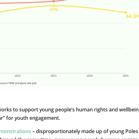
rks to support young people’s human rights and wellbein
ar” for youth engagement.
monstrations
– disproportionately made up of young Poles