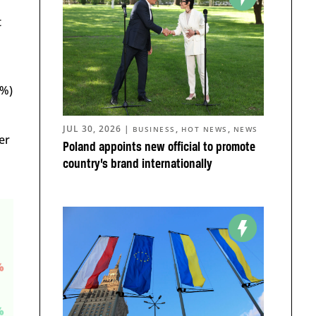
t
2%)
JUL 30, 2026
|
,
,
BUSINESS
HOT NEWS
NEWS
er
Poland appoints new official to promote
country’s brand internationally