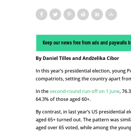
Keep our news free from ads and paywalls b
By Daniel Tilles and Andżelika Cibor
In this year’s presidential election, young 
compatriots, setting the country apart fr
In the
second-round run-off on 1 June
, 76.
64.3% of those aged 60+.
By contrast, in last year’s US presidential 
aged 65+ turned out. The pattern was simil
aged over 65 voted, while among the younge