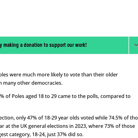
y making a donation to support our work!
Poles were much more likely to vote than their older
om many other democracies.
3% of Poles aged 18 to 29 came to the polls, compared to
election, only 47% of 18-29 year olds voted while 74.5% of th
ar at the UK general elections in 2023, where 73% of those
st category, 18-24, just 37% did so.