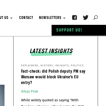
UT US
CONTACT
NEWSLETTERS
SUPPORT US!
LATEST INSIGHTS
,
,
,
EXPLAINERS
HISTORY
INSIGHTS
POLITICS
Fact-check: did Polish deputy PM say
Warsaw would block Ukraine’s EU
entry?
Alicja Ptak
While widely quoted as saying “With