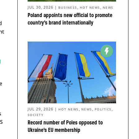
JUL 30, 2026
|
,
,
BUSINESS
HOT NEWS
NEWS
Poland appoints new official to promote
country’s brand internationally
d
nt
d
e
JUL 29, 2026
|
,
,
,
HOT NEWS
NEWS
POLITICS
s
SOCIETY
iS
Record number of Poles opposed to
Ukraine’s EU membership