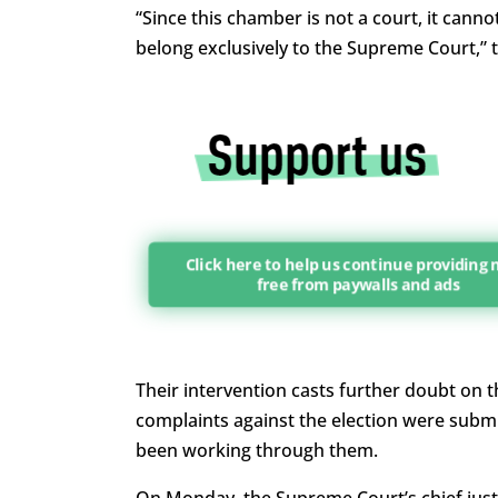
“Since this chamber is not a court, it canno
belong exclusively to the Supreme Court,” 
Click here to help us continue providing
free from paywalls and ads
Their intervention casts further doubt on th
complaints against the election were subm
been working through them.
On Monday, the Supreme Court’s chief just