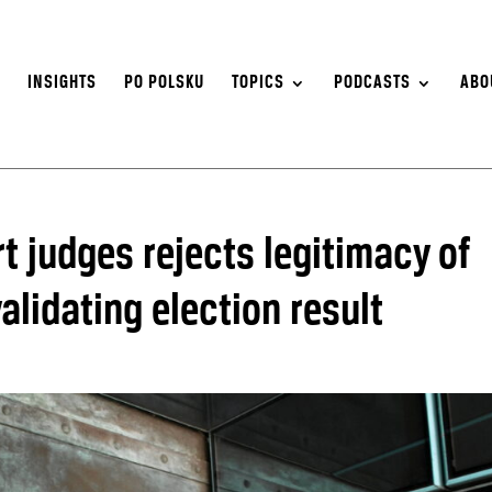
S
INSIGHTS
PO POLSKU
TOPICS
PODCASTS
ABO
 judges rejects legitimacy of
lidating election result