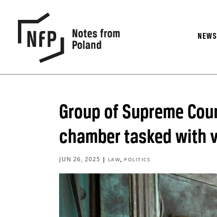
NEW
Group of Supreme Court
chamber tasked with va
JUN 26, 2025
|
,
LAW
POLITICS