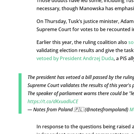
Those doubts have led some, including Tusk 
necessary, though Manowska has emphasise
On Thursday, Tusk’s justice minister, Ada
Supreme Court for votes to be recounted in 
Earlier this year, the ruling coalition also
so
validating election results and give the t
vetoed by President Andrzej Duda
, a PiS all
The president has vetoed a bill passed by the ruli
Supreme Court validates the results of this year's p
The speaker of parliament warns there could be "l
https://t.co/dKxuadluCE
— Notes from Poland 🇵🇱 (@notesfrompoland)
M
In response to the questions being raised 