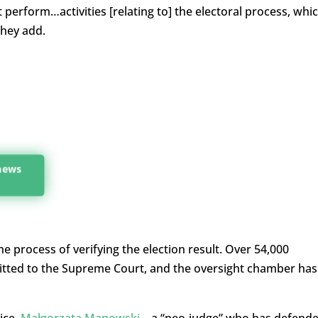
t perform…activities [relating to] the electoral process, whi
they add.
 news
e process of verifying the election result. Over 54,000
itted to the Supreme Court, and the oversight chamber has
ice,
Małgorzata Manowski
– a “neo-judge” who has defend