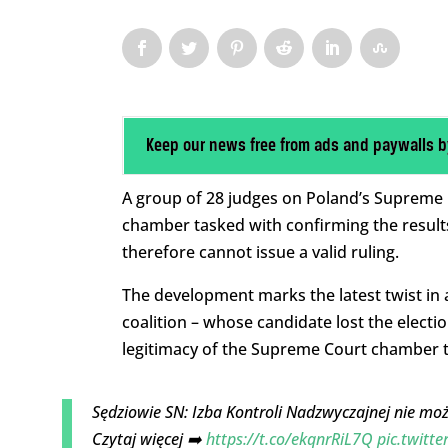
Keep our news free from ads and paywalls b
A group of 28 judges on Poland’s Supreme Co
chamber tasked with confirming the result
therefore cannot issue a valid ruling.
The development marks the latest twist in 
coalition – whose candidate lost the electio
legitimacy of the Supreme Court chamber t
Sędziowie SN: Izba Kontroli Nadzwyczajnej nie mo
Czytaj więcej ➡️
https://t.co/ekqnrRiL7Q
pic.twitt