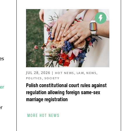
es
JUL 28, 2026
|
,
,
,
HOT NEWS
LAW
NEWS
,
POLITICS
SOCIETY
Polish constitutional court rules against
er
regulation allowing foreign same-sex
marriage registration
er
MORE HOT NEWS