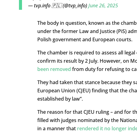
— tvp.info 🇵🇱 (@tvp_info)
June 26, 2025
The body in question, known as the chamber
under the former Law and Justice (PiS) adm
Polish government and European courts.
The chamber is required to assess all legal 
confirm its result by 2 July. However, on 
been removed
from duty for refusing to ca
They had taken that stance because they s
European Union (CJEU) finding that the cha
established by law”.
The reason for that CJEU ruling – and for t
filled with judges nominated by the National
in a manner that
rendered it no longer inde