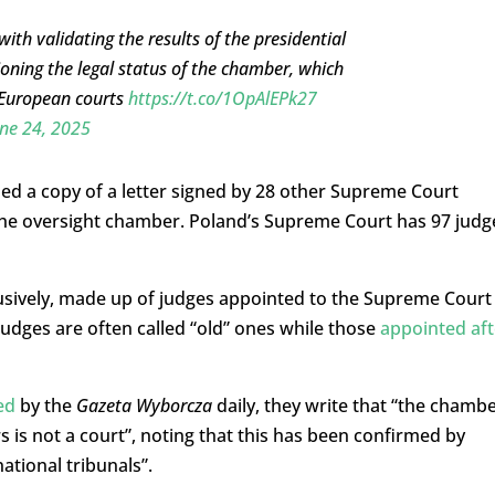
h validating the results of the presidential
oning the legal status of the chamber, which
 European courts
https://t.co/1OpAlEPk27
ne 24, 2025
ed a copy of a letter signed by 28 other Supreme Court
f the oversight chamber. Poland’s Supreme Court has 97 judg
lusively, made up of judges appointed to the Supreme Court
udges are often called “old” ones while those
appointed aft
ed
by the
Gazeta Wyborcza
daily, they write that “the chamb
s is not a court”, noting that this has been confirmed by
ational tribunals”.