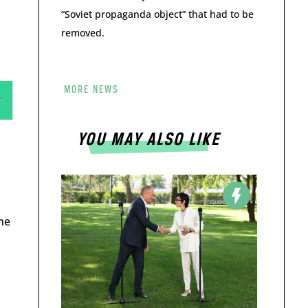
“Soviet propaganda object” that had to be
removed.
MORE NEWS
YOU MAY ALSO LIKE
he