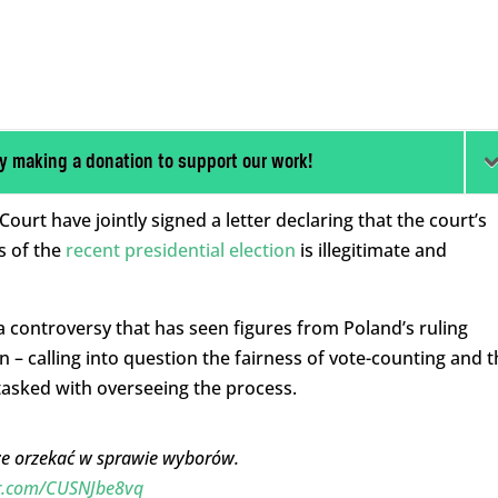
y making a donation to support our work!
urt have jointly signed a letter declaring that the court’s
s of the
recent presidential election
is illegitimate and
a controversy that has seen figures from Poland’s ruling
n – calling into question the fairness of vote-counting and t
asked with overseeing the process.
że orzekać w sprawie wyborów.
er.com/CUSNJbe8vq