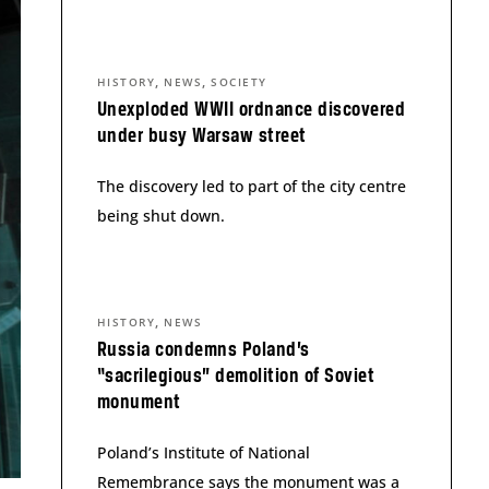
,
,
HISTORY
NEWS
SOCIETY
Unexploded WWII ordnance discovered
under busy Warsaw street
The discovery led to part of the city centre
being shut down.
,
HISTORY
NEWS
Russia condemns Poland’s
“sacrilegious” demolition of Soviet
monument
Poland’s Institute of National
Remembrance says the monument was a