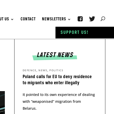
UT US
CONTACT
NEWSLETTERS
SUPPORT US!
LATEST NEWS
,
,
DEFENCE
NEWS
POLITICS
Poland calls for EU to deny residence
to migrants who enter illegally
It pointed to its own experience of dealing
with “weaponised” migration from
Belarus.