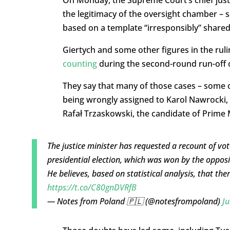
the legitimacy of the oversight chamber – 
based on a template “irresponsibly” shared
Giertych and some other figures in the rul
counting
during the second-round run-off o
They say that many of those cases – some o
being wrongly assigned to Karol Nawrocki, 
Rafał Trzaskowski, the candidate of Prime M
The justice minister has requested a recount of vote
presidential election, which was won by the oppos
He believes, based on statistical analysis, that there
https://t.co/C80gnDVRfB
— Notes from Poland 🇵🇱 (@notesfrompoland)
Ju