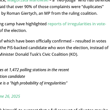
said that over 90% of those complaints were “duplicates”
 by Roman Giertych, an MP from the ruling coalition.
ing camp have highlighted
reports of irregularities in vote-
f the election.
f which have been officially confirmed – resulted in votes
the PiS-backed candidate who won the election, instead of
inister Donald Tusk’s Civic Coalition (KO).
s at 1,472 polling stations in the recent
ition candidate
 is a "high probability of irregularities"
ne 26, 2025