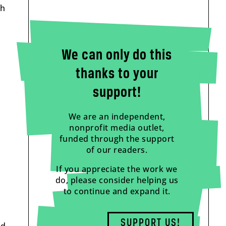
ch
We can only do this
thanks to your
support!
We are an independent,
nonprofit media outlet,
funded through the support
of our readers.
If you appreciate the work we
do, please consider helping us
to continue and expand it.
SUPPORT US!
ed