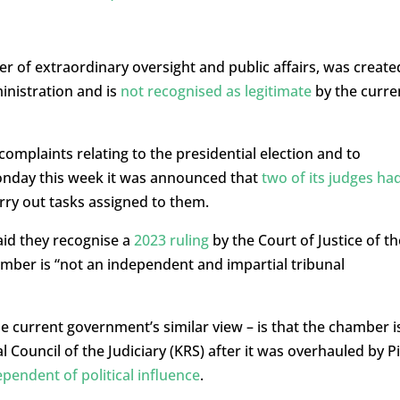
 of extraordinary oversight and public affairs, was create
inistration and is
not recognised as legitimate
by the curre
complaints relating to the presidential election and to
Monday this week it was announced that
two of its judges ha
rry out tasks assigned to them.
aid they recognise a
2023 ruling
by the Court of Justice of th
mber is “not an independent and impartial tribunal
he current government’s similar view – is that the chamber i
 Council of the Judiciary (KRS) after it was overhauled by P
pendent of political influence
.