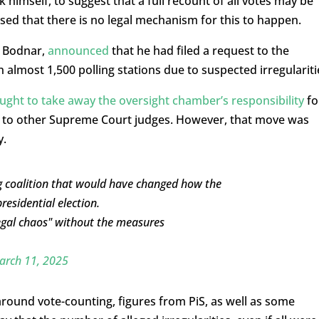
himself, to suggest that a full recount of all votes may be
d that there is no legal mechanism for this to happen.
m Bodnar,
announced
that he had filed a request to the
almost 1,500 polling stations due to suspected irregulariti
ught to take away the oversight chamber’s responsibility
fo
ask to other Supreme Court judges. However, that move was
y.
ng coalition that would have changed how the
residential election.
egal chaos" without the measures
arch 11, 2025
around vote-counting, figures from PiS, as well as some