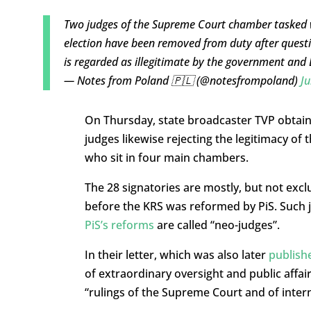
Two judges of the Supreme Court chamber tasked wit
election have been removed from duty after questi
is regarded as illegitimate by the government and
— Notes from Poland 🇵🇱 (@notesfrompoland)
Ju
On Thursday, state broadcaster TVP obtain
judges likewise rejecting the legitimacy o
who sit in four main chambers.
The 28 signatories are mostly, but not exc
before the KRS was reformed by PiS. Such j
PiS’s reforms
are called “neo-judges”.
In their letter, which was also later
publish
of extraordinary oversight and public affair
“rulings of the Supreme Court and of intern