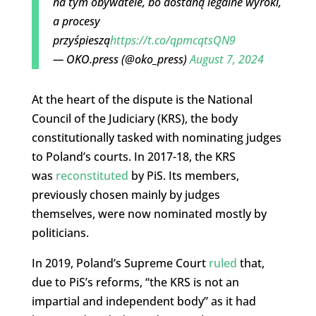
na tym obywatele, bo dostaną legalne wyroki,
a procesy
przyśpieszą
https://t.co/qpmcqtsQN9
— OKO.press (@oko_press)
August 7, 2024
At the heart of the dispute is the National
Council of the Judiciary (KRS), the body
constitutionally tasked with nominating judges
to Poland’s courts. In 2017-18, the KRS
was
reconstituted
by PiS. Its members,
previously chosen mainly by judges
themselves, were now nominated mostly by
politicians.
In 2019, Poland’s Supreme Court
ruled
that,
due to PiS’s reforms, “the KRS is not an
impartial and independent body” as it had