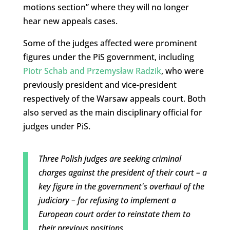
motions section” where they will no longer
hear new appeals cases.
Some of the judges affected were prominent
figures under the PiS government, including
Piotr Schab and Przemysław Radzik
, who were
previously president and vice-president
respectively of the Warsaw appeals court. Both
also served as the main disciplinary official for
judges under PiS.
Three Polish judges are seeking criminal
charges against the president of their court – a
key figure in the government's overhaul of the
judiciary – for refusing to implement a
European court order to reinstate them to
their previous positions