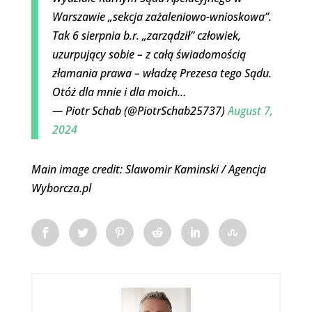
Warszawie „sekcja zażaleniowo-wnioskowa”.
Tak 6 sierpnia b.r. „zarządził” człowiek,
uzurpujący sobie – z całą świadomością
złamania prawa – władzę Prezesa tego Sądu.
Otóż dla mnie i dla moich…
— Piotr Schab (@PiotrSchab25737)
August 7,
2024
Main image credit: Slawomir Kaminski / Agencja
Wyborcza.pl