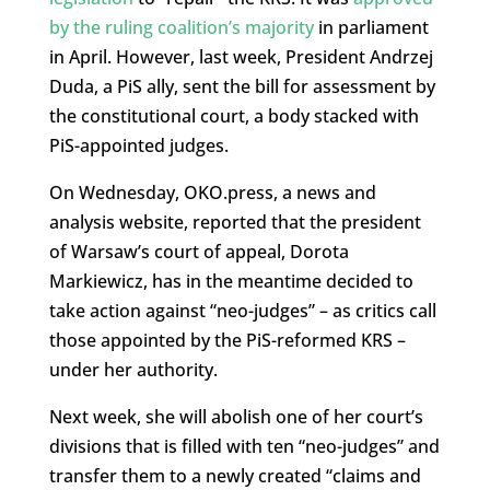
by the ruling coalition’s majority
in parliament
in April. However, last week, President Andrzej
Duda, a PiS ally, sent the bill for assessment by
the constitutional court, a body stacked with
PiS-appointed judges.
On Wednesday, OKO.press, a news and
analysis website, reported that the president
of Warsaw’s court of appeal, Dorota
Markiewicz, has in the meantime decided to
take action against “neo-judges” – as critics call
those appointed by the PiS-reformed KRS –
under her authority.
Next week, she will abolish one of her court’s
divisions that is filled with ten “neo-judges” and
transfer them to a newly created “claims and