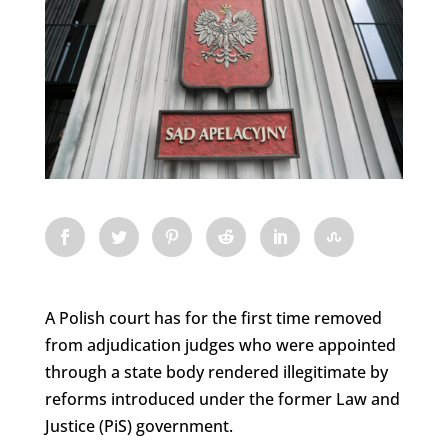
A Polish court has for the first time removed
from adjudication judges who were appointed
through a state body rendered illegitimate by
reforms introduced under the former Law and
Justice (PiS) government.