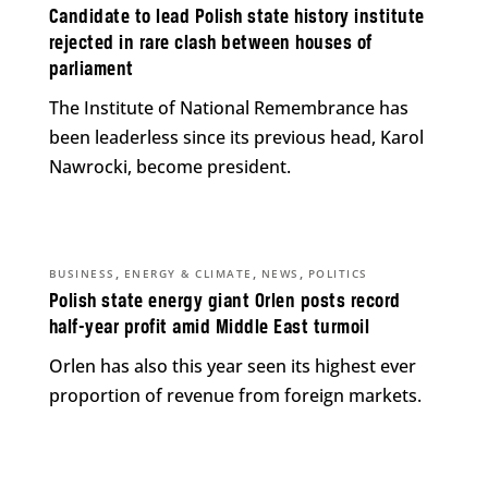
Candidate to lead Polish state history institute
rejected in rare clash between houses of
parliament
The Institute of National Remembrance has
been leaderless since its previous head, Karol
Nawrocki, become president.
,
,
,
BUSINESS
ENERGY & CLIMATE
NEWS
POLITICS
Polish state energy giant Orlen posts record
half-year profit amid Middle East turmoil
Orlen has also this year seen its highest ever
proportion of revenue from foreign markets.