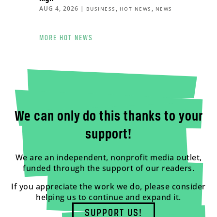
AUG 4, 2026
|
,
,
BUSINESS
HOT NEWS
NEWS
MORE HOT NEWS
We can only do this thanks to your
support!
We are an independent, nonprofit media outlet,
funded through the support of our readers.
If you appreciate the work we do, please consider
helping us to continue and expand it.
SUPPORT US!