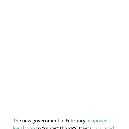
The new government in February
proposed
legislation
to “repair” the KRS. It was
approved