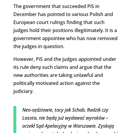
The government that succeeded PiS in
December has pointed to various Polish and
European court rulings finding that such
judges hold their positions illegitimately. It is a
government appointee who has now removed
the judges in question.
However, PiS and the judges appointed under
its rule deny such claims and argue that the
new authorities are taking unlawful and
politically motivated action against the
judiciary.
Neo-sędziowie, tacy jak Schab, Radzik czy
Lasota, nie będą już wydawać wyroków –
orzekł Sąd Apelacyjny w Warszawie. Zyskają