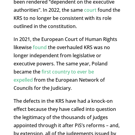
been rendered “dependent on the executive
authorities”. In 2022, the same
court
found the
KRS to no longer be consistent with its role
outlined in the constitution.
In 2021, the European Court of Human Rights
likewise
found
the overhauled KRS was no
longer independent from legislative or
executive powers. The same year, Poland
became the
first country to ever be
expelled
from the European Network of
Councils for the Judiciary.
The defects in the KRS have had a knock-on
effect because they have called into question
the legitimacy of the thousands of judges
appointed through it after PiS’s reforms – and,
by extension, all of the judgements issued by