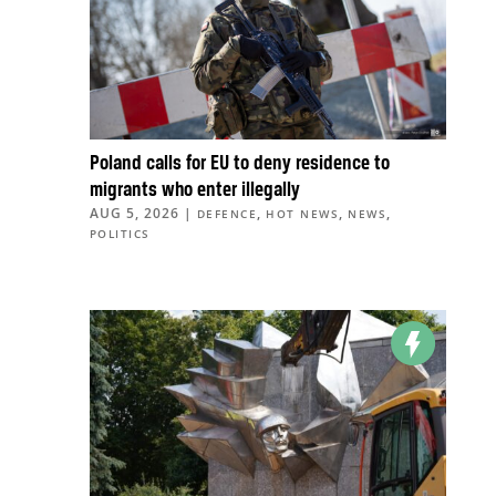
Poland calls for EU to deny residence to
migrants who enter illegally
AUG 5, 2026
|
,
,
,
DEFENCE
HOT NEWS
NEWS
POLITICS