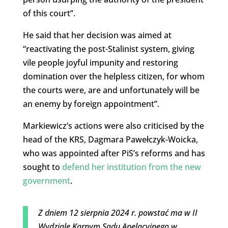
of this court”.
He said that her decision was aimed at
“reactivating the post-Stalinist system, giving
vile people joyful impunity and restoring
domination over the helpless citizen, for whom
the courts were, are and unfortunately will be
an enemy by foreign appointment”.
Markiewicz’s actions were also criticised by the
head of the KRS, Dagmara Pawełczyk-Woicka,
who was appointed after PiS’s reforms and has
sought to
defend her institution from the new
government
.
Z dniem 12 sierpnia 2024 r. powstać ma w II
Wydziale Karnym Sądu Apelacyjnego w