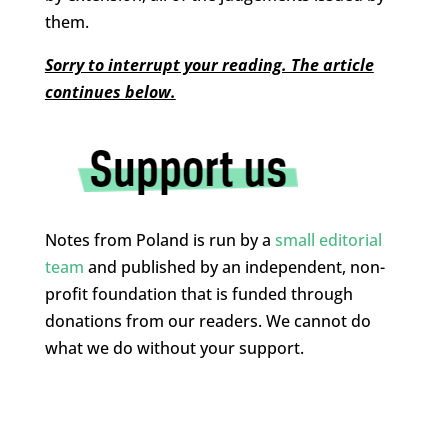
them.
Sorry to interrupt your reading. The article
continues below.
Notes from Poland is run by a
small editorial
team
and published by an independent, non-
profit foundation that is funded through
donations from our readers. We cannot do
what we do without your support.