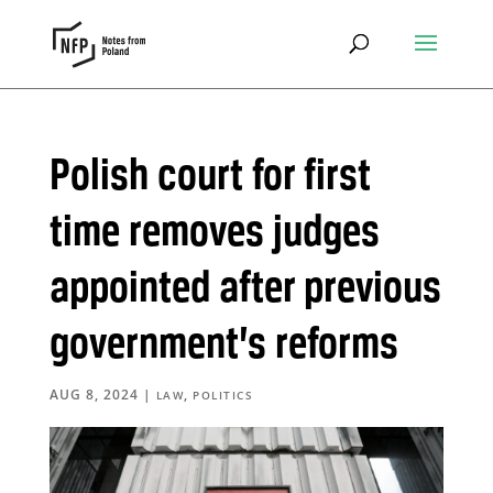
Polish court for first
time removes judges
appointed after previous
government’s reforms
AUG 8, 2024
|
,
LAW
POLITICS