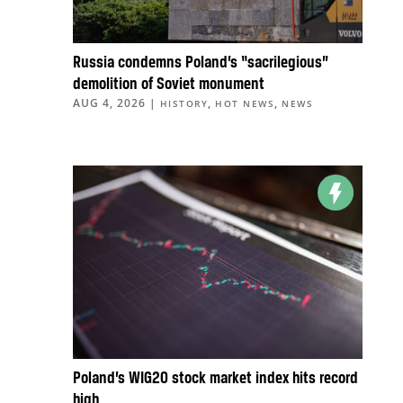
Russia condemns Poland’s “sacrilegious”
demolition of Soviet monument
AUG 4, 2026
|
,
,
HISTORY
HOT NEWS
NEWS
Poland’s WIG20 stock market index hits record
high