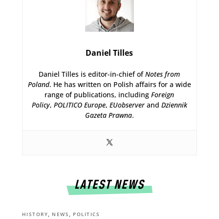
Daniel Tilles
Daniel Tilles is editor-in-chief of
Notes from
Poland
. He has written on Polish affairs for a wide
range of publications, including
Foreign
Policy
,
POLITICO Europe
,
EUobserver
and
Dziennik
Gazeta Prawna
.
LATEST NEWS
,
,
HISTORY
NEWS
POLITICS