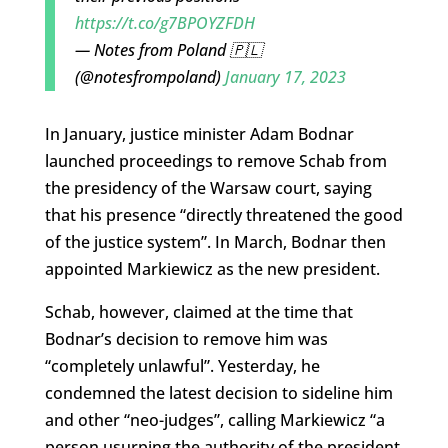
https://t.co/g7BPOYZFDH
— Notes from Poland 🇵🇱
(@notesfrompoland)
January 17, 2023
In January, justice minister Adam Bodnar
launched proceedings to remove Schab from
the presidency of the Warsaw court, saying
that his presence “directly threatened the good
of the justice system”. In March, Bodnar then
appointed Markiewicz as the new president.
Schab, however, claimed at the time that
Bodnar’s decision to remove him was
“completely unlawful”. Yesterday, he
condemned the latest decision to sideline him
and other “neo-judges”, calling Markiewicz “a
person usurping the authority of the president