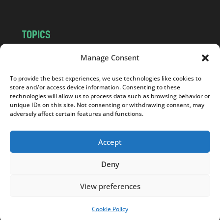
TOPICS
NEWS
INSIGHTS
Manage Consent
POLITICS
SOCIETY
To provide the best experiences, we use technologies like cookies to
CULTURE
BUSINESS
store and/or access device information. Consenting to these
EDITOR’S PICK
READER’S CHOICE
technologies will allow us to process data such as browsing behavior or
unique IDs on this site. Not consenting or withdrawing consent, may
PO POLSKU
adversely affect certain features and functions.
Accept
Deny
Copyright © 2026
Notes From Poland
|
Design
jurko studio
| Code by
2sides.pl
View preferences
Cookie Policy
SUPPORT US!