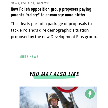
,
,
NEWS
POLITICS
SOCIETY
New Polish opposition group proposes paying
parents “salary” to encourage more births
The idea is part of a package of proposals to
tackle Poland’s dire demographic situation
proposed by the new Development Plus group.
MORE NEWS
YOU MAY ALSO LIKE