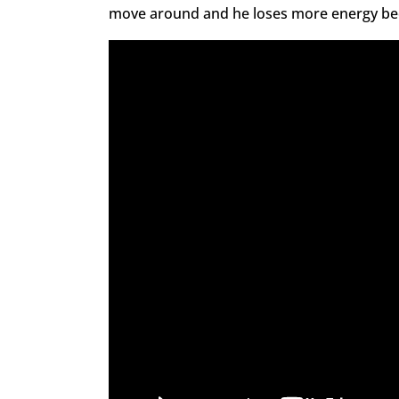
move around and he loses more energy beca