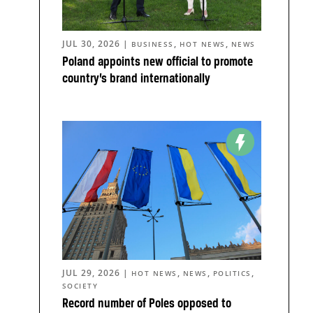
JUL 30, 2026
|
,
,
BUSINESS
HOT NEWS
NEWS
Poland appoints new official to promote
country’s brand internationally
JUL 29, 2026
|
,
,
,
HOT NEWS
NEWS
POLITICS
SOCIETY
Record number of Poles opposed to