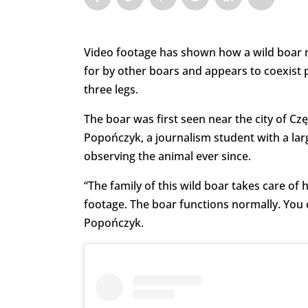
Video footage has shown how a wild boar mis
for by other boars and appears to coexist p
three legs.
The boar was first seen near the city of 
Popończyk, a journalism student with a lar
observing the animal ever since.
“The family of this wild boar takes care of h
footage. The boar functions normally. You c
Popończyk.