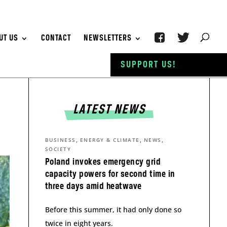
UT US
CONTACT
NEWSLETTERS
SUPPORT US!
LATEST NEWS
,
,
,
BUSINESS
ENERGY & CLIMATE
NEWS
SOCIETY
Poland invokes emergency grid
capacity powers for second time in
three days amid heatwave
Before this summer, it had only done so
twice in eight years.