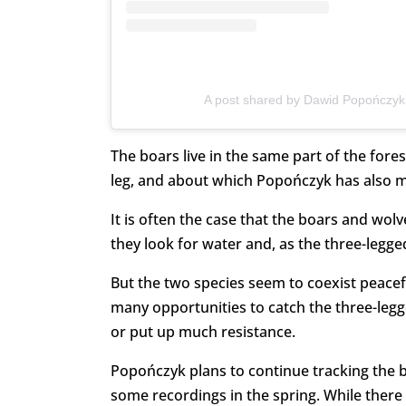
A post shared by Dawid Popończyk
The boars live in the same part of the fores
leg, and about which Popończyk has also 
It is often the case that the boars and wol
they look for water and, as the three-legg
But the two species seem to coexist peacef
many opportunities to catch the three-legg
or put up much resistance.
Popończyk plans to continue tracking the bo
some recordings in the spring. While there 