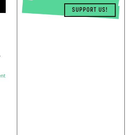
SUPPORT US!
,
ent