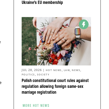
Ukraine’s EU membership
e
JUL 28, 2026
|
,
,
,
HOT NEWS
LAW
NEWS
,
POLITICS
SOCIETY
Polish constitutional court rules against
e
regulation allowing foreign same-sex
marriage registration
MORE HOT NEWS