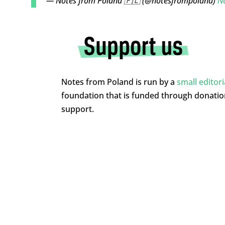
— Notes from Poland 🇵🇱 (@notesfrompoland)
N
Notes from Poland is run by a
small editor
foundation that is funded through donati
support.