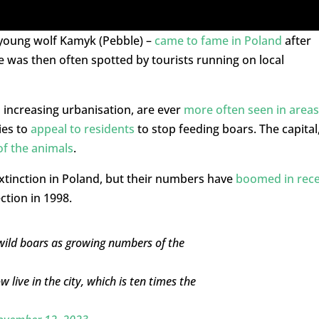
 young wolf Kamyk (Pebble) –
came to fame in Poland
after
e was then often spotted by tourists running on local
 increasing urbanisation, are ever
more often seen in areas
ies to
appeal to residents
to stop feeding boars. The capital
of the animals
.
xtinction in Poland, but their numbers have
boomed in rec
ction in 1998.
wild boars as growing numbers of the
 live in the city, which is ten times the