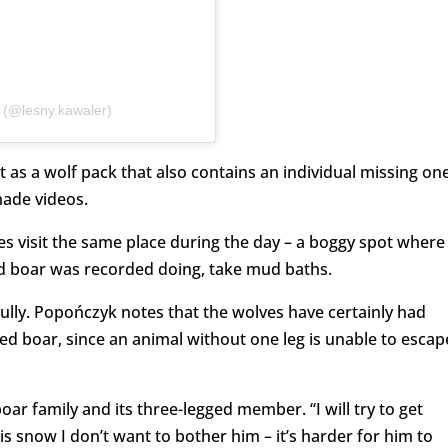
 (@lesny.kawaler)
t as a wolf pack that also contains an individual missing on
made videos.
ves visit the same place during the day – a boggy spot where
ed boar was recorded doing, take mud baths.
ully. Popończyk notes that the wolves have certainly had
ed boar, since an animal without one leg is unable to escap
ar family and its three-legged member. “I will try to get
is snow I don’t want to bother him – it’s harder for him to