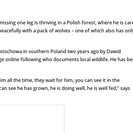
sing one leg is thriving in a Polish forest, where he is car
eacefully with a pack of wolves – one of which also has onl
Częstochowa in southern Poland two years ago by Dawid
ge online following who documents local wildlife. He has b
im all the time, they wait for him, you can see it in the
an see he has grown, he is doing well, he is well fed,” says