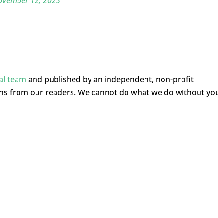
ovember 12, 2023
ial team
and published by an independent, non-profit
ons from our readers. We cannot do what we do without yo