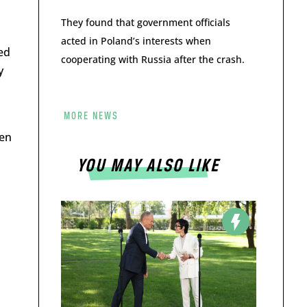
They found that government officials
acted in Poland’s interests when
ed
cooperating with Russia after the crash.
y
MORE NEWS
een
YOU MAY ALSO LIKE