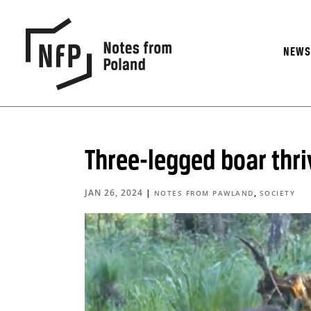
NEW
Three-legged boar thriv
JAN 26, 2024
|
,
NOTES FROM PAWLAND
SOCIETY