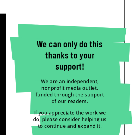
We can only do this
thanks to your
support!
We are an independent,
nonprofit media outlet,
funded through the support
of our readers.
If you appreciate the work we
do, please consider helping us
to continue and expand it.