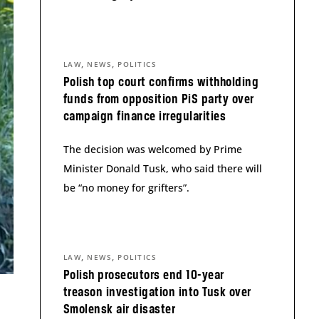
,
,
LAW
NEWS
POLITICS
Polish top court confirms withholding
funds from opposition PiS party over
campaign finance irregularities
The decision was welcomed by Prime
Minister Donald Tusk, who said there will
be “no money for grifters”.
,
,
LAW
NEWS
POLITICS
Polish prosecutors end 10-year
treason investigation into Tusk over
Smolensk air disaster