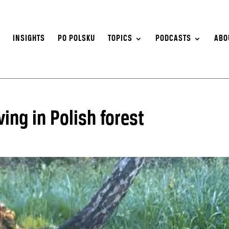
S
INSIGHTS
PO POLSKU
TOPICS
PODCASTS
ABO
ing in Polish forest