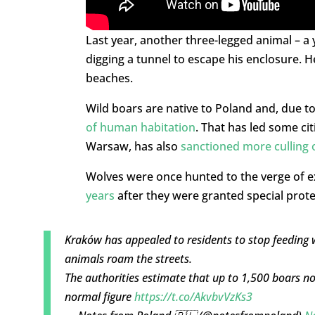
Last year, another three-legged animal – a
digging a tunnel to escape his enclosure. H
beaches.
Wild boars are native to Poland and, due to
of human habitation
. That has led some cit
Warsaw, has also
sanctioned more culling 
Wolves were once hunted to the verge of e
years
after they were granted special prote
Kraków has appealed to residents to stop feeding 
animals roam the streets.
The authorities estimate that up to 1,500 boars now
normal figure
https://t.co/AkvbvVzKs3