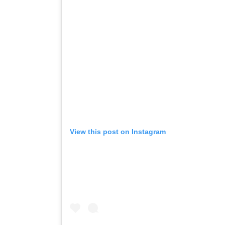
View this post on Instagram