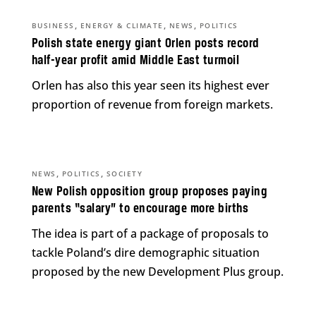
,
,
,
BUSINESS
ENERGY & CLIMATE
NEWS
POLITICS
Polish state energy giant Orlen posts record
half-year profit amid Middle East turmoil
Orlen has also this year seen its highest ever
proportion of revenue from foreign markets.
,
,
NEWS
POLITICS
SOCIETY
New Polish opposition group proposes paying
parents “salary” to encourage more births
The idea is part of a package of proposals to
tackle Poland’s dire demographic situation
proposed by the new Development Plus group.