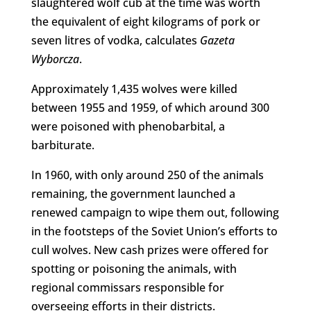
slaughtered wolf cub at the time was worth
the equivalent of eight kilograms of pork or
seven litres of vodka, calculates
Gazeta
Wyborcza
.
Approximately 1,435 wolves were killed
between 1955 and 1959, of which around 300
were poisoned with phenobarbital, a
barbiturate.
In 1960, with only around 250 of the animals
remaining, the government launched a
renewed campaign to wipe them out, following
in the footsteps of the Soviet Union’s efforts to
cull wolves. New cash prizes were offered for
spotting or poisoning the animals, with
regional commissars responsible for
overseeing efforts in their districts.