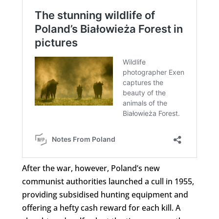
After the war, however, Poland’s new
communist authorities launched a cull in 1955,
providing subsidised hunting equipment and
offering a hefty cash reward for each kill. A