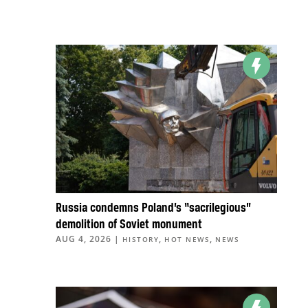
Russia condemns Poland’s “sacrilegious”
demolition of Soviet monument
AUG 4, 2026
|
,
,
HISTORY
HOT NEWS
NEWS