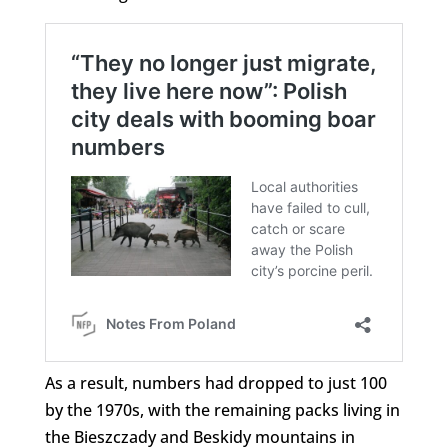
As a result, numbers had dropped to just 100
by the 1970s, with the remaining packs living in
the Bieszczady and Beskidy mountains in