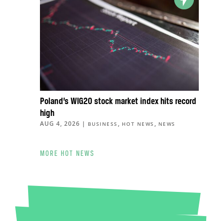
Poland’s WIG20 stock market index hits record
high
AUG 4, 2026
|
,
,
BUSINESS
HOT NEWS
NEWS
MORE HOT NEWS