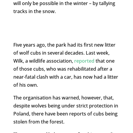
will only be possible in the winter – by tallying
tracks in the snow.
Five years ago, the park had its first new litter
of wolf cubs in several decades. Last week,
Wilk, a wildlife association,
reported
that one
of those cubs, who was rehabilitated after a
near-fatal clash with a car, has now had a litter
of his own.
The organisation has warned, however, that,
despite wolves being under strict protection in
Poland, there have been reports of cubs being
stolen from the forest.