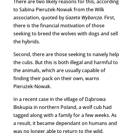
There are two likely reasons for this, according
to Sabina Pierużek-Nowak from the Wilk
association, quoted by
Gazeta Wyborcza.
First,
there is the financial motivation of those
seeking to breed the wolves with dogs and sell
the hybrids.
Second, there are those seeking to naively help
the cubs. But this is both illegal and harmful to
the animals, which are usually capable of
finding their pack on their own, warns
Pierużek-Nowak.
In a recent case in the village of Dąbrowa
Biskupia in northern Poland, a wolf cub had
tagged along with a family for a few weeks. As
a result, it became dependant on humans and
was no longer able to return to the wild.