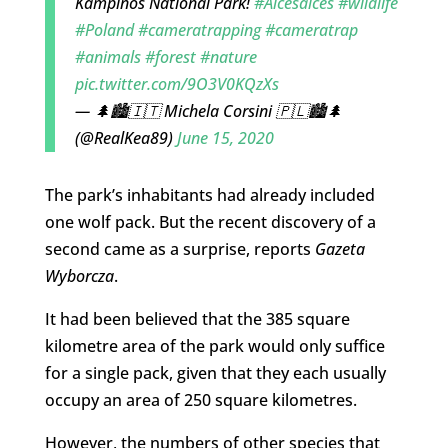
Kampinos National Park!
#Alcesalces
#wildlife
#Poland
#cameratrapping
#cameratrap
#animals
#forest
#nature
pic.twitter.com/9O3V0KQzXs
— 🌲🏙🇮🇹 Michela Corsini 🇵🇱🏙🌲
(@RealKea89)
June 15, 2020
The park’s inhabitants had already included
one wolf pack. But the recent discovery of a
second came as a surprise, reports
Gazeta
Wyborcza
.
It had been believed that the 385 square
kilometre area of the park would only suffice
for a single pack, given that they each usually
occupy an area of 250 square kilometres.
However, the numbers of other species that