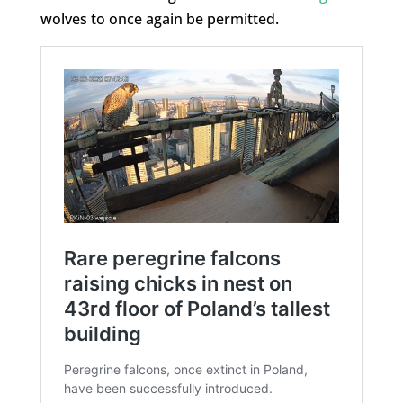
wolves to once again be permitted.