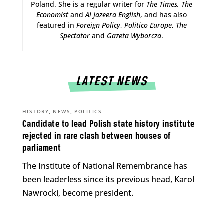
Poland. She is a regular writer for
The Times,
The
Economist
and
Al Jazeera English
, and has also
featured in
Foreign Policy
,
Politico Europe
,
The
Spectator
and
Gazeta Wyborcza
.
LATEST NEWS
,
,
HISTORY
NEWS
POLITICS
Candidate to lead Polish state history institute
rejected in rare clash between houses of
parliament
The Institute of National Remembrance has
been leaderless since its previous head, Karol
Nawrocki, become president.