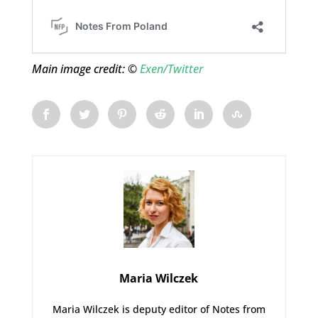
Main image credit: ©
Exen/Twitter
Maria Wilczek
Maria Wilczek is deputy editor of Notes from