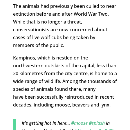
The animals had previously been culled to near
extinction before and after World War Two.
While that is no longer a threat,
conservationists are now concerned about
cases of live wolf cubs being taken by
members of the public.
Kampinos, which is nestled on the
northwestern outskirts of the capital, less than
20 kilometres from the city centre, is home to a
wide range of wildlife. Among the thousands of
species of animals found there, many
have been successfully reintroduced in recent
decades, including moose, beavers and lynx.
it's getting hot in here…
#moose
#splash
in