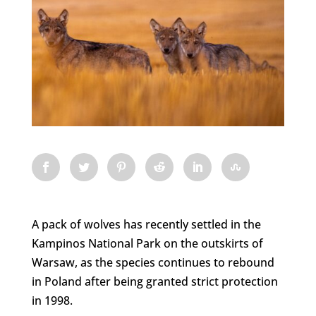
A pack of wolves has recently settled in the
Kampinos National Park on the outskirts of
Warsaw, as the species continues to rebound
in Poland after being granted strict protection
in 1998.