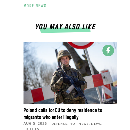
MORE NEWS
YOU MAY ALSO LIKE
Poland calls for EU to deny residence to
migrants who enter illegally
AUG 5, 2026
|
,
,
,
DEFENCE
HOT NEWS
NEWS
POLITICS