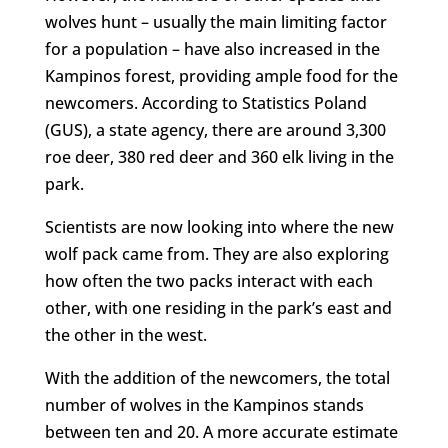
wolves hunt – usually the main limiting factor
for a population – have also increased in the
Kampinos forest, providing ample food for the
newcomers. According to Statistics Poland
(GUS), a state agency, there are around 3,300
roe deer, 380 red deer and 360 elk living in the
park.
Scientists are now looking into where the new
wolf pack came from. They are also exploring
how often the two packs interact with each
other, with one residing in the park’s east and
the other in the west.
With the addition of the newcomers, the total
number of wolves in the Kampinos stands
between ten and 20. A more accurate estimate