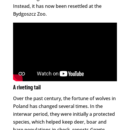
Instead, it has now been resettled at the
Bydgoszcz Zoo.
A riveting tail
Over the past century, the fortune of wolves in
Poland has changed several times. In the
interwar period, they were initially a protected
species, which helped keep deer, boar and
hare populations in check, reports
Gazeta