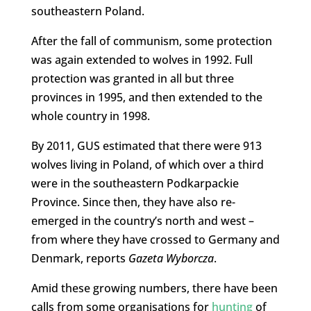
southeastern Poland.
After the fall of communism, some protection
was again extended to wolves in 1992. Full
protection was granted in all but three
provinces in 1995, and then extended to the
whole country in 1998.
By 2011, GUS estimated that there were 913
wolves living in Poland, of which over a third
were in the southeastern Podkarpackie
Province. Since then, they have also re-
emerged in the country’s north and west –
from where they have crossed to Germany and
Denmark, reports
Gazeta Wyborcza
.
Amid these growing numbers, there have been
calls from some organisations for
hunting
of