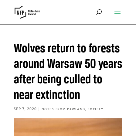
Wolves return to forests
around Warsaw 50 years
after being culled to
near extinction
SEP 7, 2020
|
,
NOTES FROM PAWLAND
SOCIETY