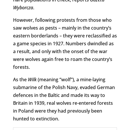
Wyborcza
.
However, following protests from those who
saw wolves as pests – mainly in the country’s
eastern borderlands – they were reclassified as
a game species in 1927. Numbers dwindled as
a result, and only with the onset of the war
were wolves again free to roam the country’s
forests.
As the
Wilk
(meaning “wolf”), a mine-laying
submarine of the Polish Navy, evaded German
defences in the Baltic and made its way to
Britain in 1939, real wolves re-entered forests
in Poland were they had previously been
hunted to extinction.