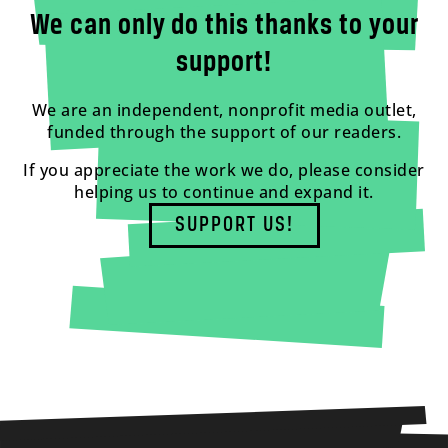
We can only do this thanks to your
support!
We are an independent, nonprofit media outlet,
funded through the support of our readers.
If you appreciate the work we do, please consider
helping us to continue and expand it.
SUPPORT US!