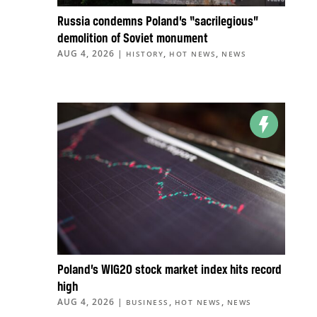
Russia condemns Poland’s “sacrilegious”
demolition of Soviet monument
AUG 4, 2026
|
,
,
HISTORY
HOT NEWS
NEWS
Poland’s WIG20 stock market index hits record
high
AUG 4, 2026
|
,
,
BUSINESS
HOT NEWS
NEWS