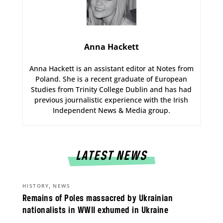
Anna Hackett
Anna Hackett is an assistant editor at Notes from
Poland. She is a recent graduate of European
Studies from Trinity College Dublin and has had
previous journalistic experience with the Irish
Independent News & Media group.
LATEST NEWS
,
HISTORY
NEWS
Remains of Poles massacred by Ukrainian
nationalists in WWII exhumed in Ukraine