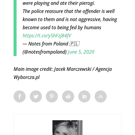
were playing and ate their pierogi.
The police reassure that the offender is well
known to them and is not aggressive, having
become used to being fed by humans
https://t.co/yShFzj84fV
— Notes from Poland 🇵🇱
(@notesfrompoland)
June 5, 2020
Main image credit: Jacek Marczewski / Agencja
Wyborcza.pl