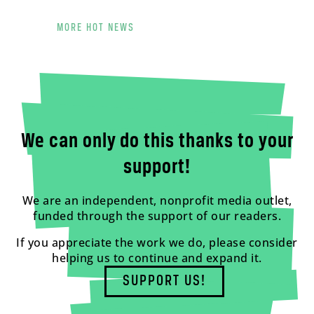
MORE HOT NEWS
We can only do this thanks to your
support!
We are an independent, nonprofit media outlet,
funded through the support of our readers.
If you appreciate the work we do, please consider
helping us to continue and expand it.
SUPPORT US!