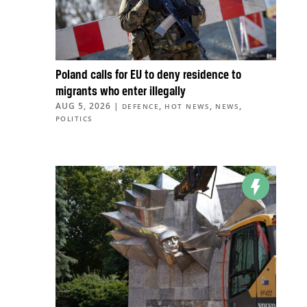
Poland calls for EU to deny residence to
migrants who enter illegally
AUG 5, 2026
|
,
,
,
DEFENCE
HOT NEWS
NEWS
POLITICS