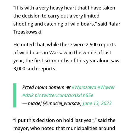
“It is with a very heavy heart that I have taken
the decision to carry out a very limited
shooting and catching of wild boars,” said Rafał
Trzaskowski.
He noted that, while there were 2,500 reports
of wild boars in Warsaw in the whole of last
year, the first six months of this year alone saw
3,000 such reports.
Przed moim domem 🐗
#Warszawa
#Wawer
#dzik
pic.twitter.com/cvxUxLn65e
— maciej (@maciej_warsaw)
June 13, 2023
“I put this decision on hold last year,” said the
mayor, who noted that municipalities around