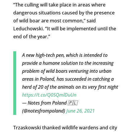
“The culling will take place in areas where
dangerous situations caused by the presence
of wild boar are most common,” said
Leduchowski. “It will be implemented until the
end of the year.”
A new high-tech pen, which is intended to
provide a humane solution to the increasing
problem of wild boars venturing into urban
areas in Poland, has succeeded in catching a
herd of 20 of the animals on its very first night
https://t.co/Q0SQmlDuUn
— Notes from Poland 🇵🇱
(@notesfrompoland)
June 26, 2021
Trzaskowski thanked wildlife wardens and city