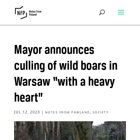
Mayor announces
culling of wild boars in
Warsaw “with a heavy
heart”
JUL 12, 2023
|
,
NOTES FROM PAWLAND
SOCIETY