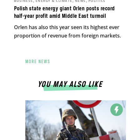
,
,
,
BUSINESS
ENERGY & CLIMATE
NEWS
POLITICS
Polish state energy giant Orlen posts record
half-year profit amid Middle East turmoil
Orlen has also this year seen its highest ever
proportion of revenue from foreign markets.
MORE NEWS
YOU MAY ALSO LIKE