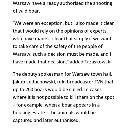
Warsaw have already authorised the shooting
of wild boar.
“We were an exception, but I also made it clear
that I would rely on the opinions of experts,
who have made it clear that simply if we want
to take care of the safety of the people of
Warsaw, such a decision must be made, and I
have made that decision,” added Trzaskowski,
The deputy spokesman for Warsaw town hall,
Jakub Leduchowski, told broadcaster TVN that
up to 200 boars would be culled. In cases
where it is not possible to kill them on the spot
– for example, when a boar appears in a
housing estate – the animals would be
captured and later euthanised.