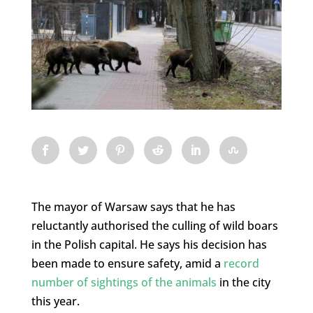
The mayor of Warsaw says that he has
reluctantly authorised the culling of wild boars
in the Polish capital. He says his decision has
been made to ensure safety, amid a
record
number of sightings of the animals
in the city
this year.