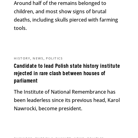
Around half of the remains belonged to
children, and most show signs of brutal
deaths, including skulls pierced with farming
tools.
,
,
HISTORY
NEWS
POLITICS
Candidate to lead Polish state history institute
rejected in rare clash between houses of
parliament
The Institute of National Remembrance has
been leaderless since its previous head, Karol
Nawrocki, become president.