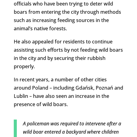
officials who have been trying to deter wild
boars from entering the city through methods
such as increasing feeding sources in the
animal’s native forests.
He also appealed for residents to continue
assisting such efforts by not feeding wild boars
in the city and by securing their rubbish
properly.
In recent years, a number of other cities
around Poland – including Gdańsk, Poznań and
Lublin – have also seen an increase in the
presence of wild boars.
A policeman was required to intervene after a
wild boar entered a backyard where children