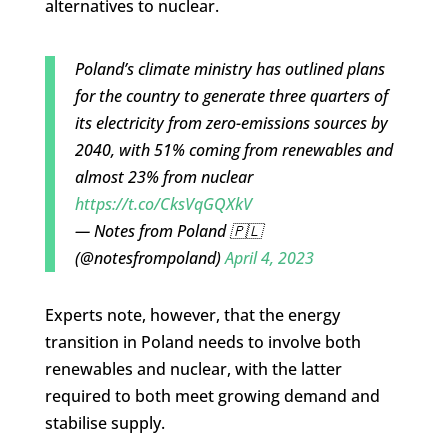
alternatives to nuclear.
Poland’s climate ministry has outlined plans
for the country to generate three quarters of
its electricity from zero-emissions sources by
2040, with 51% coming from renewables and
almost 23% from nuclear
https://t.co/CksVqGQXkV
— Notes from Poland 🇵🇱
(@notesfrompoland)
April 4, 2023
Experts note, however, that the energy
transition in Poland needs to involve both
renewables and nuclear, with the latter
required to both meet growing demand and
stabilise supply.