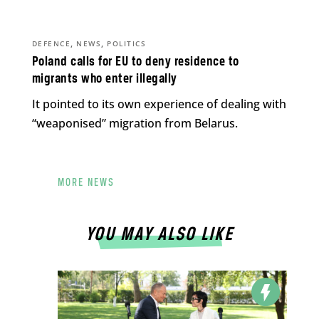
,
,
DEFENCE
NEWS
POLITICS
Poland calls for EU to deny residence to
migrants who enter illegally
It pointed to its own experience of dealing with
“weaponised” migration from Belarus.
MORE NEWS
YOU MAY ALSO LIKE