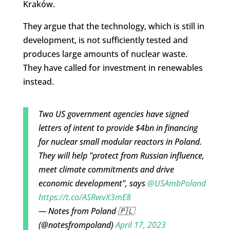
Kraków.
They argue that the technology, which is still in
development, is not sufficiently tested and
produces large amounts of nuclear waste.
They have called for investment in renewables
instead.
Two US government agencies have signed
letters of intent to provide $4bn in financing
for nuclear small modular reactors in Poland.
They will help "protect from Russian influence,
meet climate commitments and drive
economic development", says
@USAmbPoland
https://t.co/ASRwvX3mE8
— Notes from Poland 🇵🇱
(@notesfrompoland)
April 17, 2023