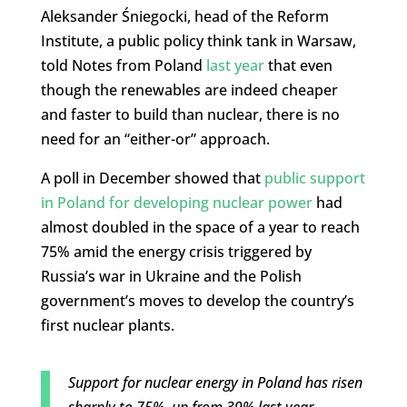
Aleksander Śniegocki, head of the Reform
Institute, a public policy think tank in Warsaw,
told Notes from Poland
last year
that even
though the renewables are indeed cheaper
and faster to build than nuclear, there is no
need for an “either-or” approach.
A poll in December showed that
public support
in Poland for developing nuclear power
had
almost doubled in the space of a year to reach
75% amid the energy crisis triggered by
Russia’s war in Ukraine and the Polish
government’s moves to develop the country’s
first nuclear plants.
Support for nuclear energy in Poland has risen
sharply to 75%, up from 39% last year.