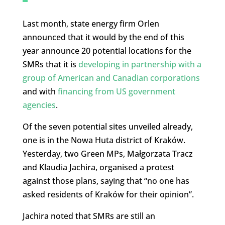
Last month, state energy firm Orlen
announced that it would by the end of this
year announce 20 potential locations for the
SMRs that it is
developing in partnership with a
group of American and Canadian corporations
and with
financing from US government
agencies
.
Of the seven potential sites unveiled already,
one is in the Nowa Huta district of Kraków.
Yesterday, two Green MPs, Małgorzata Tracz
and Klaudia Jachira, organised a protest
against those plans, saying that “no one has
asked residents of Kraków for their opinion”.
Jachira noted that SMRs are still an