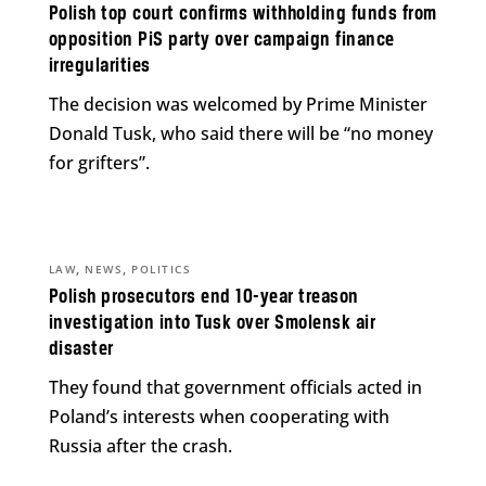
Polish top court confirms withholding funds from
opposition PiS party over campaign finance
irregularities
The decision was welcomed by Prime Minister
Donald Tusk, who said there will be “no money
for grifters”.
,
,
LAW
NEWS
POLITICS
Polish prosecutors end 10-year treason
investigation into Tusk over Smolensk air
disaster
They found that government officials acted in
Poland’s interests when cooperating with
Russia after the crash.