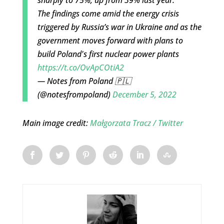
The findings come amid the energy crisis
triggered by Russia’s war in Ukraine and as the
government moves forward with plans to
build Poland's first nuclear power plants
https://t.co/OvApCOtiA2
— Notes from Poland 🇵🇱
(@notesfrompoland)
December 5, 2022
Main image credit:
Małgorzata Tracz / Twitter