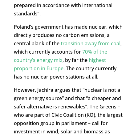
prepared in accordance with international
standards”.
Poland’s government has made nuclear, which
directly produces no carbon emissions, a
central plank of the
transition away from coal
,
which currently accounts for
70% of the
country’s energy mix
, by far the
highest
proportion in Europe
. The country currently
has no nuclear power stations at all.
However, Jachira argues that “nuclear is not a
green energy source” and that “a cheaper and
safer alternative is renewables”. The Greens –
who are part of Civic Coalition (KO), the largest
opposition group in parliament – call for
investment in wind, solar and biomass as