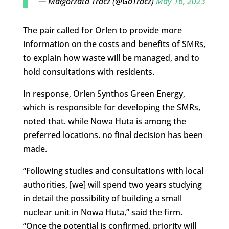
— Małgorzata Tracz (@GoTracz)
May 16, 2023
The pair called for Orlen to provide more
information on the costs and benefits of SMRs,
to explain how waste will be managed, and to
hold consultations with residents.
In response, Orlen Synthos Green Energy,
which is responsible for developing the SMRs,
noted that. while Nowa Huta is among the
preferred locations. no final decision has been
made.
“Following studies and consultations with local
authorities, [we] will spend two years studying
in detail the possibility of building a small
nuclear unit in Nowa Huta,” said the firm.
“Once the potential is confirmed, priority will