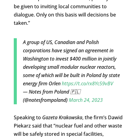
be given to inviting local communities to
dialogue. Only on this basis will decisions be
taken.”
A group of US, Canadian and Polish
corporations have signed an agreement in
Washington to invest $400 million in jointly
developing small modular nuclear reactors,
some of which will be built in Poland by state
energy firm Orlen
https://t.co/rx8Yc59vBV
— Notes from Poland 🇵🇱
(@notesfrompoland)
March 24, 2023
Speaking to
Gazeta Krakowska
, the firm’s Dawid
Piekarz said that “nuclear fuel and other waste
will be safely stored in special facilities,