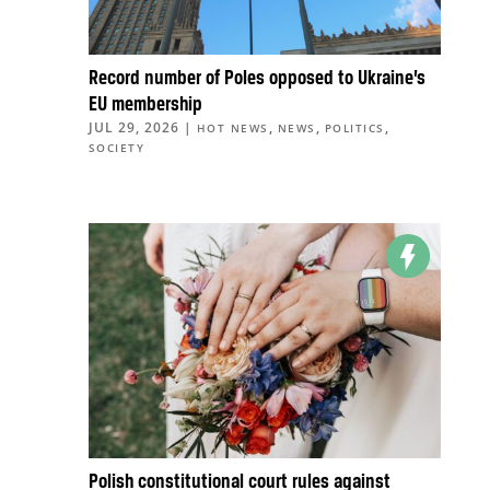
Record number of Poles opposed to Ukraine’s
EU membership
JUL 29, 2026
|
,
,
,
HOT NEWS
NEWS
POLITICS
SOCIETY
Polish constitutional court rules against