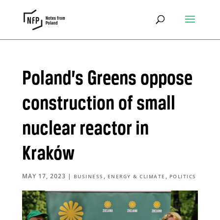
Poland’s Greens oppose
construction of small
nuclear reactor in
Kraków
MAY 17, 2023
|
,
,
BUSINESS
ENERGY & CLIMATE
POLITICS