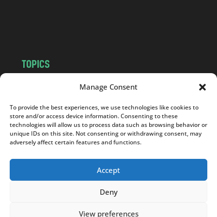
o
m
TOPICS
NEWS
INSIGHTS
Manage Consent
POLITICS
SOCIETY
To provide the best experiences, we use technologies like cookies to
CULTURE
BUSINESS
store and/or access device information. Consenting to these
EDITOR’S PICK
READER’S CHOICE
technologies will allow us to process data such as browsing behavior or
unique IDs on this site. Not consenting or withdrawing consent, may
PO POLSKU
adversely affect certain features and functions.
Accept
Deny
Copyright © 2026
Notes From Poland
|
Design
jurko studio
| Code by
2sides.pl
View preferences