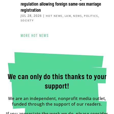
regulation allowing foreign same-sex marriage
registration
JUL 28, 2026
|
,
,
,
,
HOT NEWS
LAW
NEWS
POLITICS
SOCIETY
MORE HOT NEWS
We can only do this thanks to your
support!
We are an independent, nonprofit media outlet,
funded through the support of our readers.
If you appreciate the work we do, please consider