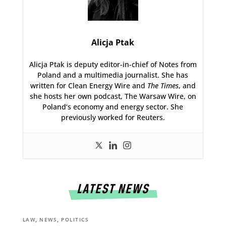
Alicja Ptak
Alicja Ptak is deputy editor-in-chief of Notes from
Poland and a multimedia journalist. She has
written for Clean Energy Wire and
The Times
, and
she hosts her own podcast, The Warsaw Wire, on
Poland’s economy and energy sector. She
previously worked for Reuters.
LATEST NEWS
,
,
LAW
NEWS
POLITICS