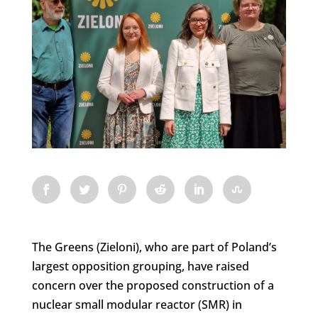
The Greens (Zieloni), who are part of Poland’s
largest opposition grouping, have raised
concern over the proposed construction of a
nuclear small modular reactor (SMR) in