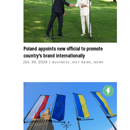
Poland appoints new official to promote
country’s brand internationally
JUL 30, 2026
|
,
,
BUSINESS
HOT NEWS
NEWS