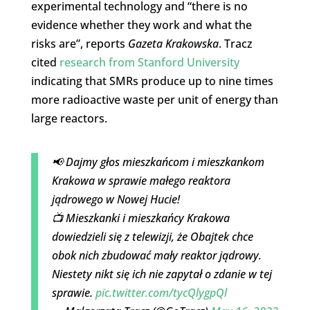
experimental technology and “there is no
evidence whether they work and what the
risks are”, reports
Gazeta Krakowska
. Tracz
cited
research from Stanford University
indicating that SMRs produce up to nine times
more radioactive waste per unit of energy than
large reactors.
📢 Dajmy głos mieszkańcom i mieszkankom
Krakowa w sprawie małego reaktora
jądrowego w Nowej Hucie!
📺 Mieszkanki i mieszkańcy Krakowa
dowiedzieli się z telewizji, że Obajtek chce
obok nich zbudować mały reaktor jądrowy.
Niestety nikt się ich nie zapytał o zdanie w tej
sprawie.
pic.twitter.com/tycQlygpQl