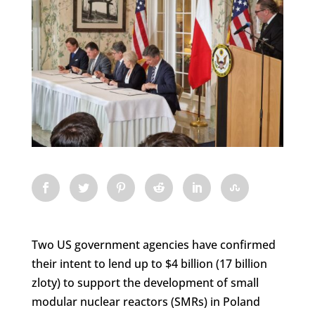
Two US government agencies have confirmed
their intent to lend up to $4 billion (17 billion
zloty) to support the development of small
modular nuclear reactors (SMRs) in Poland