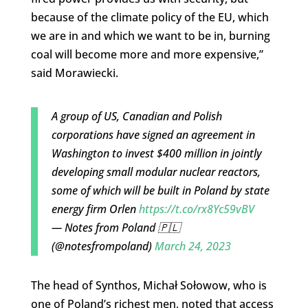
because of the climate policy of the EU, which
we are in and which we want to be in, burning
coal will become more and more expensive,”
said Morawiecki.
A group of US, Canadian and Polish
corporations have signed an agreement in
Washington to invest $400 million in jointly
developing small modular nuclear reactors,
some of which will be built in Poland by state
energy firm Orlen
https://t.co/rx8Yc59vBV
— Notes from Poland 🇵🇱
(@notesfrompoland)
March 24, 2023
The head of Synthos, Michał Sołowow, who is
one of Poland’s richest men, noted that access