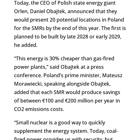
Today, the CEO of Polish state energy giant
Orlen, Daniel Obajtek, announced that they
would present 20 potential locations in Poland
for the SMRs by the end of this year. The first is
planned to be built by late 2028 or early 2029,
he added.
“This energy is 30% cheaper than gas-fired
power plants,” said Obajtek at a press
conference. Poland’s prime minister, Mateusz
Morawiecki, speaking alongside Obajtek,
added that each SMR would produce savings
of between €100 and €200 million per year in
CO2 emissions costs.
“Small nuclear is a good way to quickly
supplement the energy system. Today, coal-
fired power provides us with security, but