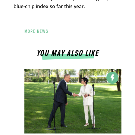
blue-chip index so far this year.
MORE NEWS
YOU MAY ALSO LIKE