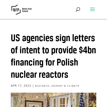
US agencies sign letters
of intent to provide $4bn
financing for Polish
nuclear reactors
APR 17, 2023
|
,
BUSINESS
ENERGY & CLIMATE