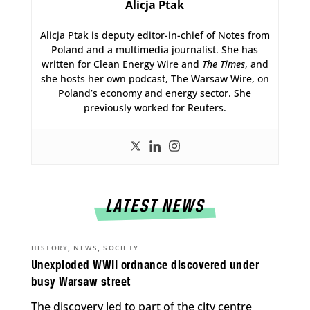
Alicja Ptak
Alicja Ptak is deputy editor-in-chief of Notes from
Poland and a multimedia journalist. She has
written for Clean Energy Wire and
The Times
, and
she hosts her own podcast, The Warsaw Wire, on
Poland’s economy and energy sector. She
previously worked for Reuters.
LATEST NEWS
,
,
HISTORY
NEWS
SOCIETY
Unexploded WWII ordnance discovered under
busy Warsaw street
The discovery led to part of the city centre