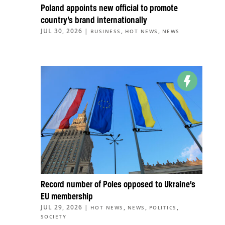
Poland appoints new official to promote
country’s brand internationally
JUL 30, 2026
|
,
,
BUSINESS
HOT NEWS
NEWS
Record number of Poles opposed to Ukraine’s
EU membership
JUL 29, 2026
|
,
,
,
HOT NEWS
NEWS
POLITICS
SOCIETY