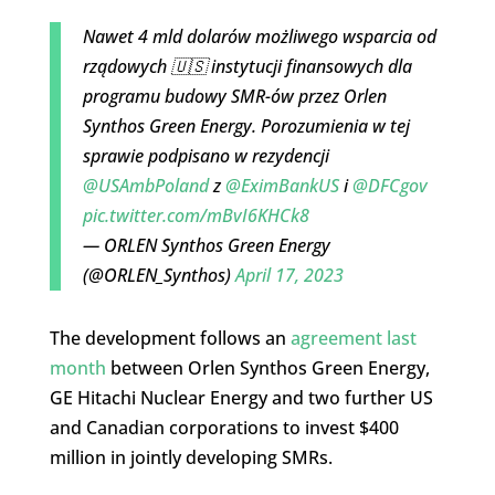
Nawet 4 mld dolarów możliwego wsparcia od
rządowych 🇺🇸 instytucji finansowych dla
programu budowy SMR-ów przez Orlen
Synthos Green Energy. Porozumienia w tej
sprawie podpisano w rezydencji
@USAmbPoland
z
@EximBankUS
i
@DFCgov
pic.twitter.com/mBvI6KHCk8
— ORLEN Synthos Green Energy
(@ORLEN_Synthos)
April 17, 2023
The development follows an
agreement last
month
between Orlen Synthos Green Energy,
GE Hitachi Nuclear Energy and two further US
and Canadian corporations to invest $400
million in jointly developing SMRs.