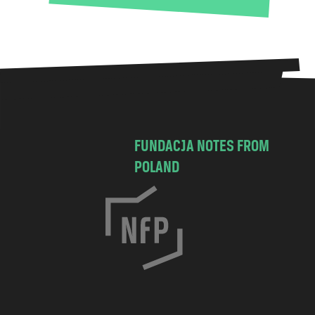
FUNDACJA NOTES FROM
POLAND
C
h
o
c
i
m
s