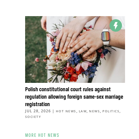
Polish constitutional court rules against
regulation allowing foreign same-sex marriage
registration
JUL 28, 2026
|
,
,
,
,
HOT NEWS
LAW
NEWS
POLITICS
SOCIETY
MORE HOT NEWS