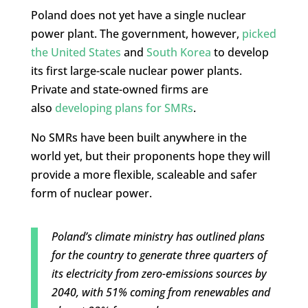
Poland does not yet have a single nuclear
power plant. The government, however,
picked
the United States
and
South Korea
to develop
its first large-scale nuclear power plants.
Private and state-owned firms are
also
developing plans for SMRs
.
No SMRs have been built anywhere in the
world yet, but their proponents hope they will
provide a more flexible, scaleable and safer
form of nuclear power.
Poland’s climate ministry has outlined plans
for the country to generate three quarters of
its electricity from zero-emissions sources by
2040, with 51% coming from renewables and