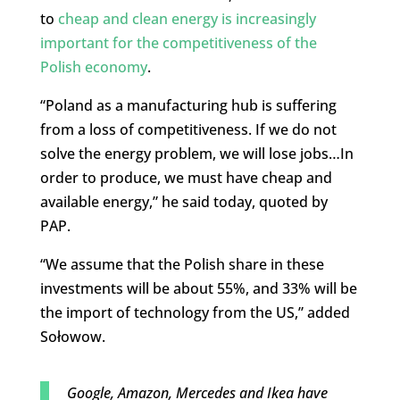
to
cheap and clean energy is increasingly
important for the competitiveness of the
Polish economy
.
“Poland as a manufacturing hub is suffering
from a loss of competitiveness. If we do not
solve the energy problem, we will lose jobs…In
order to produce, we must have cheap and
available energy,” he said today, quoted by
PAP.
“We assume that the Polish share in these
investments will be about 55%, and 33% will be
the import of technology from the US,” added
Sołowow.
Google, Amazon, Mercedes and Ikea have