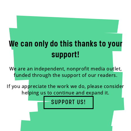
We can only do this thanks to your
support!
We are an independent, nonprofit media outlet,
funded through the support of our readers.
If you appreciate the work we do, please consider
helping us to continue and expand it.
SUPPORT US!