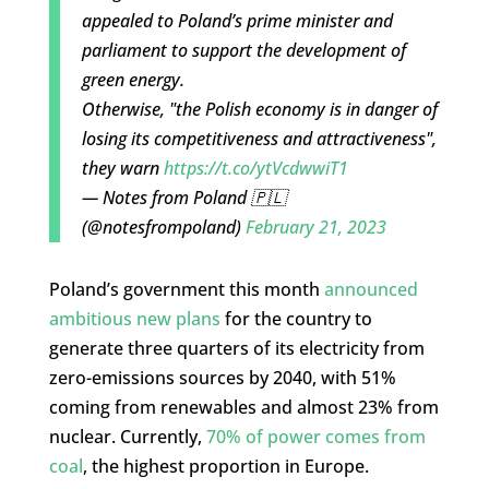
appealed to Poland’s prime minister and
parliament to support the development of
green energy.
Otherwise, "the Polish economy is in danger of
losing its competitiveness and attractiveness",
they warn
https://t.co/ytVcdwwiT1
— Notes from Poland 🇵🇱
(@notesfrompoland)
February 21, 2023
Poland’s government this month
announced
ambitious new plans
for the country to
generate three quarters of its electricity from
zero-emissions sources by 2040, with 51%
coming from renewables and almost 23% from
nuclear. Currently,
70% of power comes from
coal
, the highest proportion in Europe.