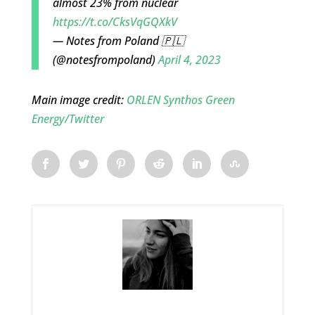
almost 23% from nuclear
https://t.co/CksVqGQXkV
— Notes from Poland 🇵🇱
(@notesfrompoland)
April 4, 2023
Main image credit:
ORLEN Synthos Green
Energy/Twitter