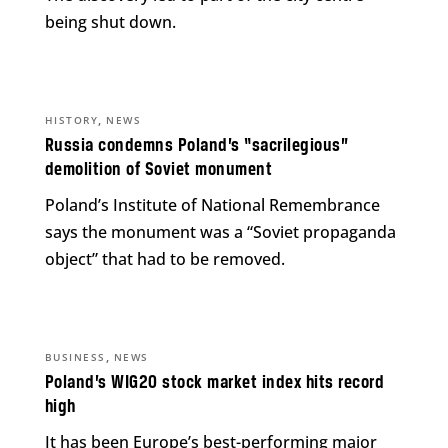
being shut down.
,
HISTORY
NEWS
Russia condemns Poland’s “sacrilegious”
demolition of Soviet monument
Poland’s Institute of National Remembrance
says the monument was a “Soviet propaganda
object” that had to be removed.
,
BUSINESS
NEWS
Poland’s WIG20 stock market index hits record
high
It has been Europe’s best-performing major