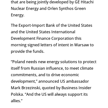
that are being jointly developed by GE Hitachi
Nuclear Energy and Orlen Synthos Green
Energy.
The Export-Import Bank of the United States
and the United States International
Development Finance Corporation this
morning signed letters of intent in Warsaw to
provide the funds.
“Poland needs new energy solutions to protect
itself from Russian influence, to meet climate
commitments, and to drive economic
development,” announced US ambassador
Mark Brzezinski, quoted by Business Insider
Polska. “And the US will always support its
allies.”