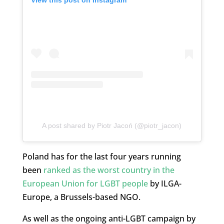
View this post on Instagram
A post shared by Piotr Jacoń (@piotr_jacon)
Poland has for the last four years running
been
ranked as the worst country in the
European Union for LGBT people
by ILGA-
Europe, a Brussels-based NGO.
As well as the ongoing anti-LGBT campaign by