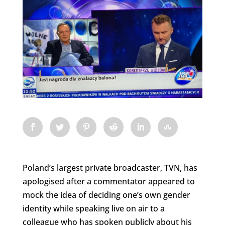
Poland’s largest private broadcaster, TVN, has
apologised after a commentator appeared to
mock the idea of deciding one’s own gender
identity while speaking live on air to a
colleague who has spoken publicly about his