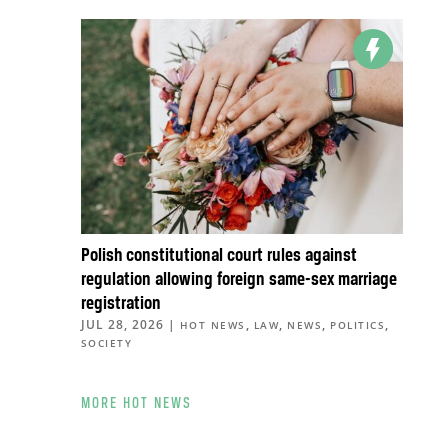
Polish constitutional court rules against
regulation allowing foreign same-sex marriage
registration
JUL 28, 2026
|
,
,
,
,
HOT NEWS
LAW
NEWS
POLITICS
SOCIETY
MORE HOT NEWS