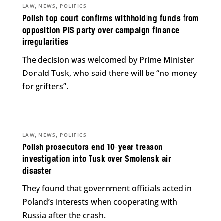
,
,
LAW
NEWS
POLITICS
Polish top court confirms withholding funds from
opposition PiS party over campaign finance
irregularities
The decision was welcomed by Prime Minister
Donald Tusk, who said there will be “no money
for grifters”.
,
,
LAW
NEWS
POLITICS
Polish prosecutors end 10-year treason
investigation into Tusk over Smolensk air
disaster
They found that government officials acted in
Poland’s interests when cooperating with
Russia after the crash.