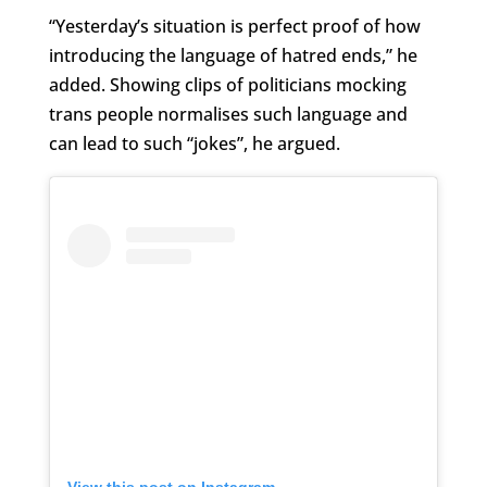
“Yesterday’s situation is perfect proof of how
introducing the language of hatred ends,” he
added. Showing clips of politicians mocking
trans people normalises such language and
can lead to such “jokes”, he argued.