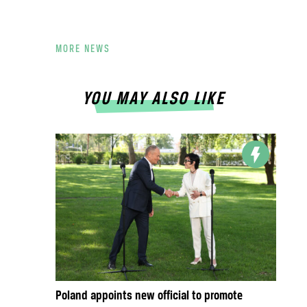
MORE NEWS
YOU MAY ALSO LIKE
Poland appoints new official to promote