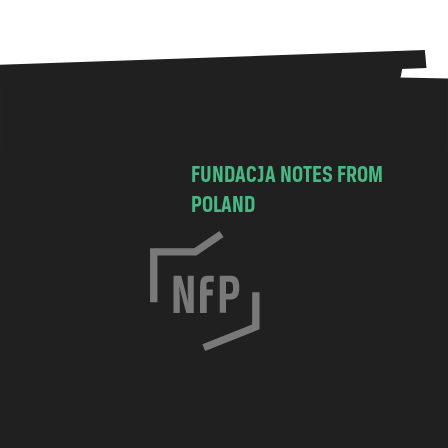
FUNDACJA NOTES FROM
POLAND
C
h
o
c
i
m
s
k