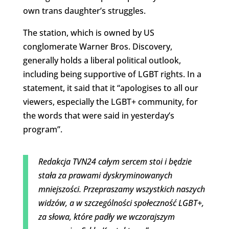
own trans daughter’s struggles.
The station, which is owned by US
conglomerate Warner Bros. Discovery,
generally holds a liberal political outlook,
including being supportive of LGBT rights. In a
statement, it said that it “apologises to all our
viewers, especially the LGBT+ community, for
the words that were said in yesterday’s
program”.
Redakcja TVN24 całym sercem stoi i będzie
stała za prawami dyskryminowanych
mniejszości. Przepraszamy wszystkich naszych
widzów, a w szczególności społeczność LGBT+,
za słowa, które padły we wczorajszym