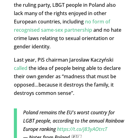
the ruling party, LBGT people in Poland also
lack many of the rights enjoyed in other
European countries, including
no form of
recognised same-sex partnership
and no hate
crime laws relating to sexual orientation or
gender identity.
Last year, PiS chairman Jarosław Kaczyński
called
the idea of people being able to declare
their own gender as “madness that must be
opposed…because it destroys the family, it
destroys common sense”.
Poland remains the EU's worst country for
LGBT people, according to the annual Rainbow
Europe ranking
https://t.co/j83yAOtrcT
— Notes from Poland 🇵🇱