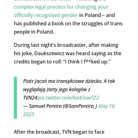
complex legal process for changing your
officially recognised gender
in Poland – and
has published a book on the struggles of trans
people in Poland.
During last night’s broadcaster, after making
his joke, Daukszewicz was heard saying as the
credits began to roll: “I think I f**ked up.”
Piotr Jacoń ma transpłciowe dziecko. A tak
wyglądają żarty jego kolegów z
TVN24:
pic.twitter.com/ksI43xwTZ2
— Samuel Pereira (@SamPereira_)
May 16,
2023
After the broadcast, TVN began to face