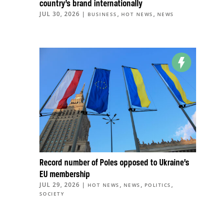
country’s brand internationally
JUL 30, 2026
|
,
,
BUSINESS
HOT NEWS
NEWS
Record number of Poles opposed to Ukraine’s
EU membership
JUL 29, 2026
|
,
,
,
HOT NEWS
NEWS
POLITICS
SOCIETY