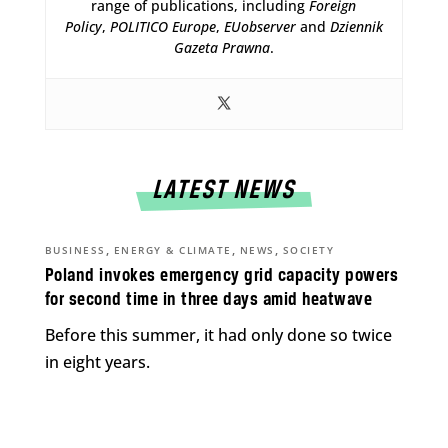
range of publications, including
Foreign
Policy
,
POLITICO Europe
,
EUobserver
and
Dziennik
Gazeta Prawna
.
LATEST NEWS
,
,
,
BUSINESS
ENERGY & CLIMATE
NEWS
SOCIETY
Poland invokes emergency grid capacity powers
for second time in three days amid heatwave
Before this summer, it had only done so twice
in eight years.