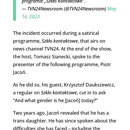
programie „Szkło Kontaktowe”.
— TVN24Newsroom (@TVN24Newsroom)
May
16, 2023
The incident occurred during a satirical
programme,
Szkło kontaktowe
, that airs on
news channel TVN24. At the end of the show,
the host, Tomasz Sianecki, spoke to the
presenter of the following programme, Piotr
Jacoń.
As he did so, his guest, Krzysztof Daukszewicz,
a regular on
Szkło
kontaktowe
, cut in to ask
“And what gender is he [Jacoń] today?”
Two years ago, Jacoń revealed that he has a
trans daughter. He has since spoken about the
difficulties she has faced – including the