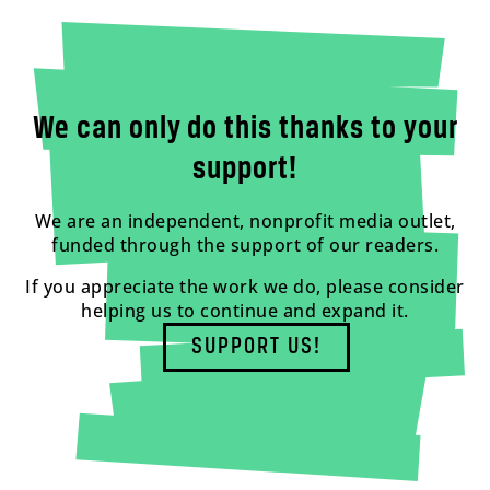
We can only do this thanks to your
support!
We are an independent, nonprofit media outlet,
funded through the support of our readers.
If you appreciate the work we do, please consider
helping us to continue and expand it.
SUPPORT US!