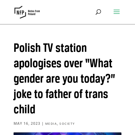
Polish TV station
apologises over “What
gender are you today?”
joke to father of trans
child
MAY 16, 2023
|
,
MEDIA
SOCIETY