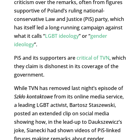
criticism over the remarks, often from figures
supportive of Poland’s ruling national-
conservative Law and Justice (PiS) party, which
has itself led a long-running campaign against
what it calls “
LGBT ideology
” or “
gender
ideology
“.
PiS and its supporters are
critical of TVN
, which
they claim is dishonest in its coverage of the
government.
While TVN has removed last night’s episode of
Szkło kontaktowe
from its online media service,
a leading LGBT activist, Bartosz Staszewski,
posted an extended clip on social media
showing how, in the lead-up to Daukszewicz’s
joke, Sianecki had shown videos of PiS-linked
figures making remarks about gender.