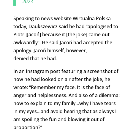
2023
Speaking to news website Wirtualna Polska
today, Daukszewicz said he had “apologised to
Piotr [Jacoń] because it [the joke] came out
awkwardly”. He said Jacoń had accepted the
apology. Jacoń himself, however,
denied that he had.
In an Instagram post featuring a screenshot of
how he had looked on air after the joke, he
wrote: “Remember my face. It is the face of
anger and helplessness. And also of a dilemma:
how to explain to my family…why I have tears
in my eyes…and avoid hearing that as always I
am spoiling the fun and blowing it out of
proportion?”