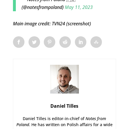
(@notesfrompoland)
May 11, 2023
Main image credit: TVN24 (screenshot)
Daniel Tilles
Daniel Tilles is editor-in-chief of
Notes from
Poland
. He has written on Polish affairs for a wide