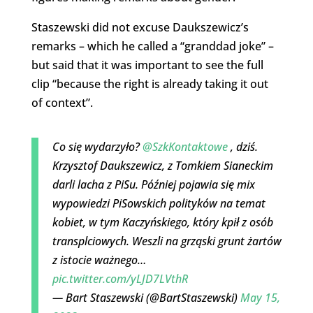
Staszewski did not excuse Daukszewicz’s
remarks – which he called a “granddad joke” –
but said that it was important to see the full
clip “because the right is already taking it out
of context”.
Co się wydarzyło?
@SzkKontaktowe
, dziś.
Krzysztof Daukszewicz, z Tomkiem Sianeckim
darli lacha z PiSu. Później pojawia się mix
wypowiedzi PiSowskich polityków na temat
kobiet, w tym Kaczyńskiego, który kpił z osób
transplciowych. Weszli na grząski grunt żartów
z istocie ważnego…
pic.twitter.com/yLJD7LVthR
— Bart Staszewski (@BartStaszewski)
May 15,