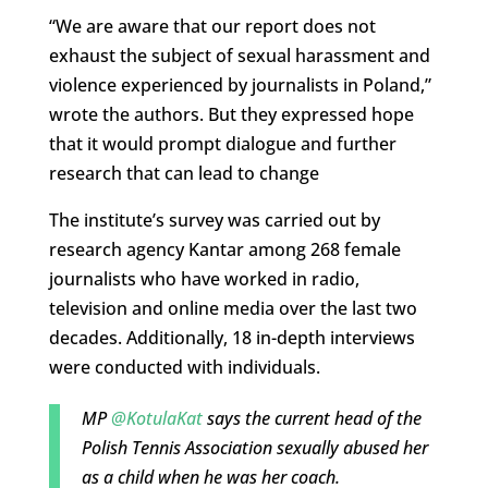
“We are aware that our report does not
exhaust the subject of sexual harassment and
violence experienced by journalists in Poland,”
wrote the authors. But they expressed hope
that it would prompt dialogue and further
research that can lead to change
The institute’s survey was carried out by
research agency Kantar among 268 female
journalists who have worked in radio,
television and online media over the last two
decades. Additionally, 18 in-depth interviews
were conducted with individuals.
MP
@KotulaKat
says the current head of the
Polish Tennis Association sexually abused her
as a child when he was her coach.