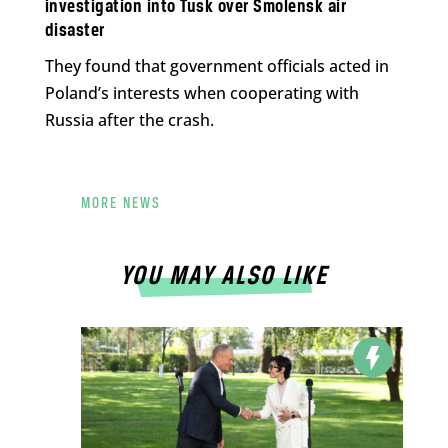
investigation into Tusk over Smolensk air
disaster
They found that government officials acted in
Poland’s interests when cooperating with
Russia after the crash.
MORE NEWS
YOU MAY ALSO LIKE