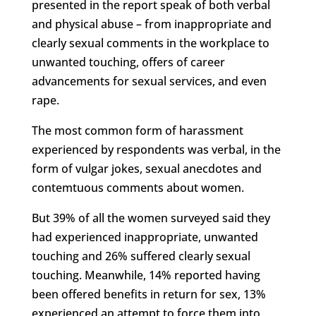
presented in the report speak of both verbal
and physical abuse – from inappropriate and
clearly sexual comments in the workplace to
unwanted touching, offers of career
advancements for sexual services, and even
rape.
The most common form of harassment
experienced by respondents was verbal, in the
form of vulgar jokes, sexual anecdotes and
contemtuous comments about women.
But 39% of all the women surveyed said they
had experienced inappropriate, unwanted
touching and 26% suffered clearly sexual
touching. Meanwhile, 14% reported having
been offered benefits in return for sex, 13%
experienced an attempt to force them into