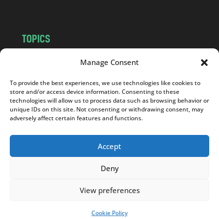
TOPICS
NEWS
INSIGHTS
Manage Consent
POLITICS
SOCIETY
To provide the best experiences, we use technologies like cookies to
CULTURE
BUSINESS
store and/or access device information. Consenting to these
EDITOR’S PICK
READER’S CHOICE
technologies will allow us to process data such as browsing behavior or
unique IDs on this site. Not consenting or withdrawing consent, may
PO POLSKU
adversely affect certain features and functions.
Accept
Deny
Copyright © 2026
Notes From Poland
|
Design
jurko studio
| Code by
2sides.pl
View preferences
Cookie Policy
SUPPORT US!