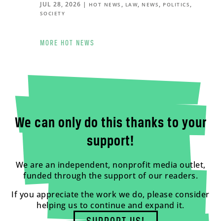
JUL 28, 2026
|
,
,
,
,
HOT NEWS
LAW
NEWS
POLITICS
SOCIETY
MORE HOT NEWS
We can only do this thanks to your
support!
We are an independent, nonprofit media outlet,
funded through the support of our readers.
If you appreciate the work we do, please consider
helping us to continue and expand it.