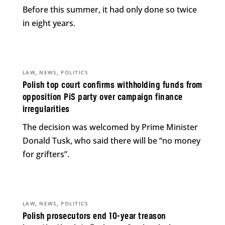
Before this summer, it had only done so twice
in eight years.
,
,
LAW
NEWS
POLITICS
Polish top court confirms withholding funds from
opposition PiS party over campaign finance
irregularities
The decision was welcomed by Prime Minister
Donald Tusk, who said there will be “no money
for grifters”.
,
,
LAW
NEWS
POLITICS
Polish prosecutors end 10-year treason