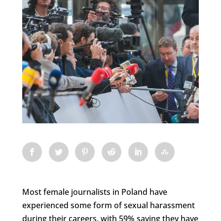
Most female journalists in Poland have
experienced some form of sexual harassment
during their careers, with 59% saying they have