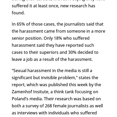
suffered it at least once, new research has
found.
In 65% of those cases, the journalists said that
the harassment came from someone in a more
senior position. Only 18% who suffered
harassment said they have reported such
cases to their superiors and 30% decided to
leave a job as a result of the harassment.
“Sexual harassment in the media is still a
significant but invisible problem,” states the
report, which was published this week by the
Zamenhof Insitute, a think tank focusing on
Poland’s media. Their research was based on
both a survey of 268 female journalists as well
as interviews with individuals who suffered