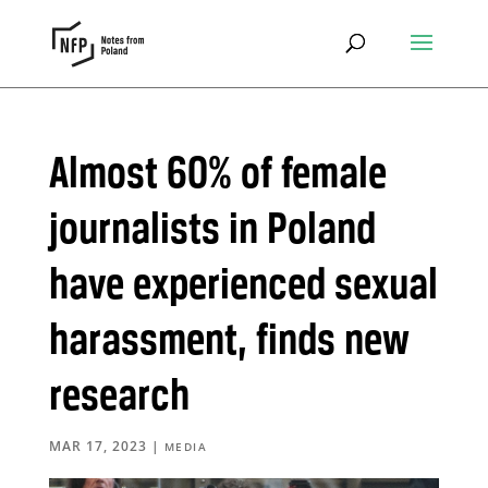
Almost 60% of female
journalists in Poland
have experienced sexual
harassment, finds new
research
MAR 17, 2023
|
MEDIA