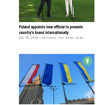
Poland appoints new official to promote
country’s brand internationally
JUL 30, 2026
|
,
,
BUSINESS
HOT NEWS
NEWS