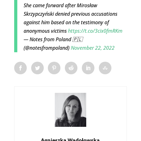
She came forward after Mirosław
Skrzypczyński denied previous accusations
against him based on the testimony of
anonymous victims
https://t.co/3cix0fmRKm
— Notes from Poland 🇵🇱
(@notesfrompoland)
November 22, 2022
Agnieszka Wądołowska