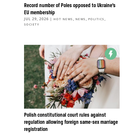
Record number of Poles opposed to Ukraine’s
EU membership
JUL 29, 2026
|
,
,
,
HOT NEWS
NEWS
POLITICS
SOCIETY
Polish constitutional court rules against
regulation allowing foreign same-sex marriage
registration