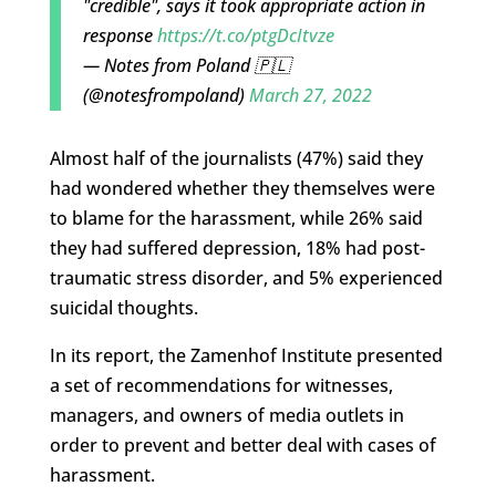
"credible", says it took appropriate action in
response
https://t.co/ptgDcItvze
— Notes from Poland 🇵🇱
(@notesfrompoland)
March 27, 2022
Almost half of the journalists (47%) said they
had wondered whether they themselves were
to blame for the harassment, while 26% said
they had suffered depression, 18% had post-
traumatic stress disorder, and 5% experienced
suicidal thoughts.
In its report, the Zamenhof Institute presented
a set of recommendations for witnesses,
managers, and owners of media outlets in
order to prevent and better deal with cases of
harassment.