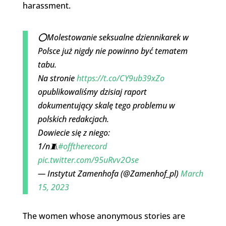
harassment.
⭕️Molestowanie seksualne dziennikarek w
Polsce już nigdy nie powinno być tematem
tabu.
Na stronie
https://t.co/CY9ub39xZo
opublikowaliśmy dzisiaj raport
dokumentujący skalę tego problemu w
polskich redakcjach.
Dowiecie się z niego:
1/n🧵
#offtherecord
pic.twitter.com/95uRvv2Ose
— Instytut Zamenhofa (@Zamenhof_pl)
March
15, 2023
The women whose anonymous stories are