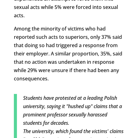
sexual acts while 5% were forced into sexual
acts.
Among the minority of victims who had
reported such acts to superiors, only 37% said
that doing so had triggered a response from
their employer. A similar proportion, 35%, said
that no action was undertaken in response
while 29% were unsure if there had been any
consequences.
Students have protested at a leading Polish
university, saying it "hushed up" claims that a
prominent professor sexually harassed
students for decades.
The university, which found the victims' claims