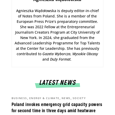
Agnieszka Wądołowska is deputy editor-in-chief
of Notes from Poland. She is a member of the
European Press Prize’s preparatory committee.
She was 2022 Fellow at the Entrepreneurial
Journalism Creators Program at City University of
New York. In 2024, she graduated from the
Advanced Leadership Programme for Top Talents
at the Center for Leadership. She has previously
contributed to
Gazeta Wyborcza
,
Wysokie Obcasy
and
Duży Format
.
LATEST NEWS
,
,
,
BUSINESS
ENERGY & CLIMATE
NEWS
SOCIETY
Poland invokes emergency grid capacity powers
for second time in three days amid heatwave