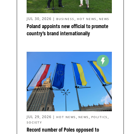
JUL 30, 2026
|
,
,
BUSINESS
HOT NEWS
NEWS
Poland appoints new official to promote
country’s brand internationally
JUL 29, 2026
|
,
,
,
HOT NEWS
NEWS
POLITICS
SOCIETY
Record number of Poles opposed to