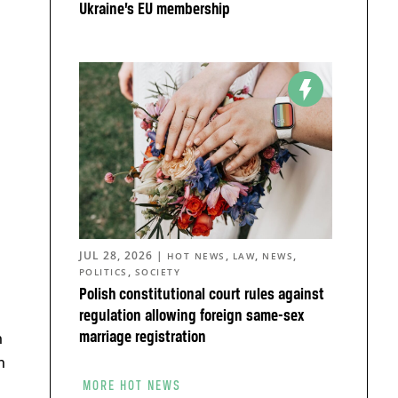
Ukraine’s EU membership
JUL 28, 2026
|
,
,
,
HOT NEWS
LAW
NEWS
,
POLITICS
SOCIETY
Polish constitutional court rules against
regulation allowing foreign same-sex
n
marriage registration
n
MORE HOT NEWS