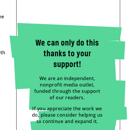
he
We can only do this
wth
thanks to your
support!
We are an independent,
nonprofit media outlet,
funded through the support
of our readers.
If you appreciate the work we
do, please consider helping us
to continue and expand it.