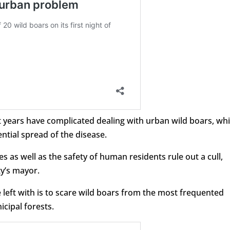
t years have complicated dealing with urban wild boars, wh
tial spread of the disease.
s as well as the safety of human residents rule out a cull,
ty’s mayor.
 left with is to scare wild boars from the most frequented
cipal forests.