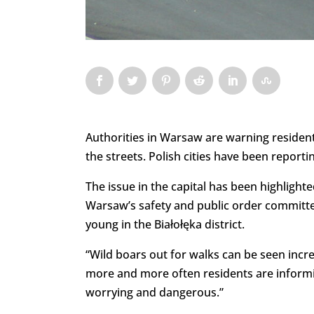
Authorities in Warsaw are warning residents
the streets. Polish cities have been reporti
The issue in the capital has been highlight
Warsaw’s safety and public order committee
young in the Białołęka district.
“Wild boars out for walks can be seen incre
more and more often residents are informi
worrying and dangerous.”