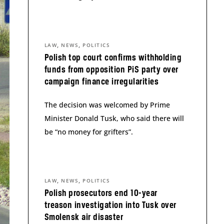
,
,
LAW
NEWS
POLITICS
Polish top court confirms withholding
funds from opposition PiS party over
campaign finance irregularities
The decision was welcomed by Prime
Minister Donald Tusk, who said there will
be “no money for grifters”.
,
,
LAW
NEWS
POLITICS
Polish prosecutors end 10-year
treason investigation into Tusk over
Smolensk air disaster