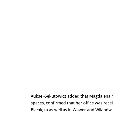
Auksel-Sekutowicz added that Magdalena Mł
spaces, confirmed that her office was recei
Białołęka as well as in Wawer and Wilanów