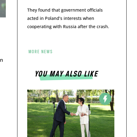
They found that government officials
acted in Poland’s interests when
cooperating with Russia after the crash.
MORE NEWS
on
YOU MAY ALSO LIKE