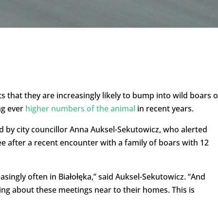
 that they are increasingly likely to bump into wild boars 
ng ever
higher numbers of the animal
in recent years.
ed by city councillor Anna Auksel-Sekutowicz, who alerted
 after a recent encounter with a family of boars with 12
asingly often in Białołęka,” said Auksel-Sekutowicz. “And
ng about these meetings near to their homes. This is