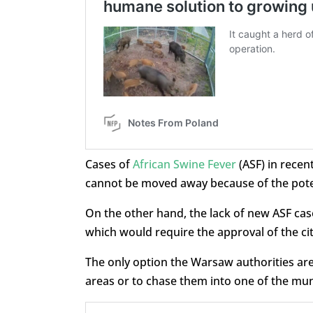
Cases of
African Swine Fever
(ASF) in recen
cannot be moved away because of the poten
On the other hand, the lack of new ASF case
which would require the approval of the ci
The only option the Warsaw authorities are
areas or to chase them into one of the muni