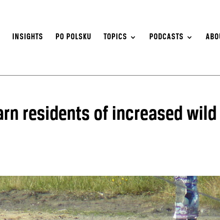
S
INSIGHTS
PO POLSKU
TOPICS
PODCASTS
ABO
rn residents of increased wild