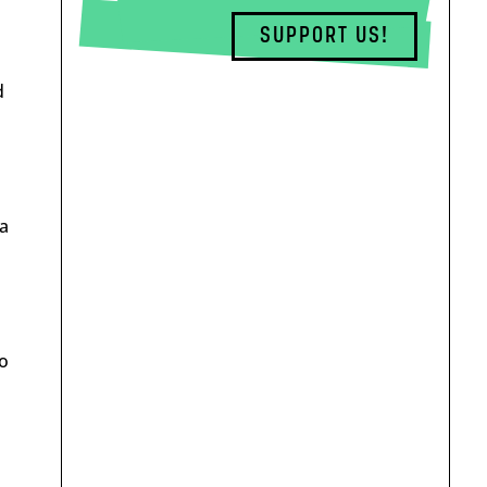
SUPPORT US!
d
ka
so