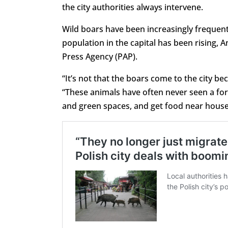
the city authorities always intervene.
Wild boars have been increasingly frequent v
population in the capital has been rising, 
Press Agency (PAP).
“It’s not that the boars come to the city 
“These animals have often never seen a fore
and green spaces, and get food near house