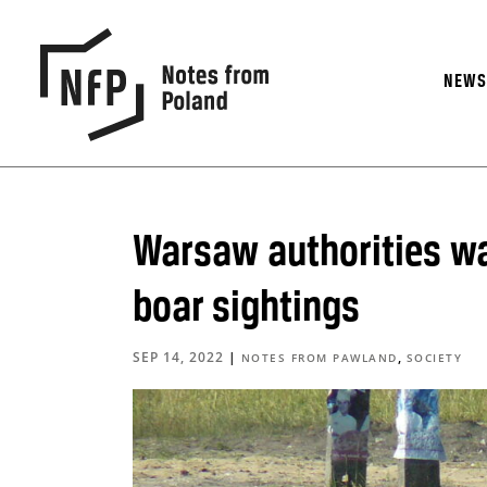
NEW
Warsaw authorities wa
boar sightings
SEP 14, 2022
|
,
NOTES FROM PAWLAND
SOCIETY