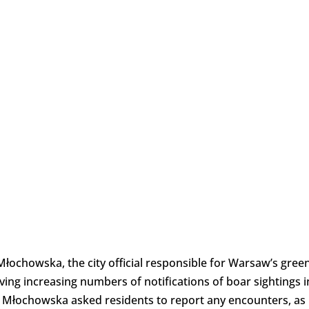
ochowska, the city official responsible for Warsaw’s gree
ving increasing numbers of notifications of boar sightings i
. Młochowska asked residents to report any encounters, as