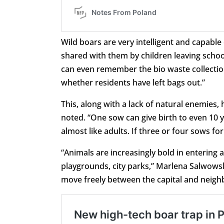
Wild boars are very intelligent and capabl
shared with them by children leaving school
can even remember the bio waste collectio
whether residents have left bags out.”
This, along with a lack of natural enemies
noted. “One sow can give birth to even 10 y
almost like adults. If three or four sows f
“Animals are increasingly bold in entering 
playgrounds, city parks,” Marlena Salwowsk
move freely between the capital and neighb