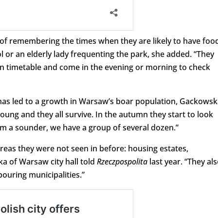
e of remembering the times when they are likely to have foo
 or an elderly lady frequenting the park, she added. “They
n timetable and come in the evening or morning to check
, has led to a growth in Warsaw’s boar population, Gackows
oung and they all survive. In the autumn they start to look
orm a sounder, we have a group of several dozen.”
areas they were not seen in before: housing estates,
a of Warsaw city hall told
Rzeczpospolita
last year. “They al
ouring municipalities.”