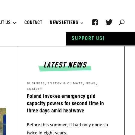
UT US
CONTACT
NEWSLETTERS
SUPPORT US!
LATEST NEWS
,
,
,
BUSINESS
ENERGY & CLIMATE
NEWS
SOCIETY
Poland invokes emergency grid
capacity powers for second time in
three days amid heatwave
Before this summer, it had only done so
twice in eight years.