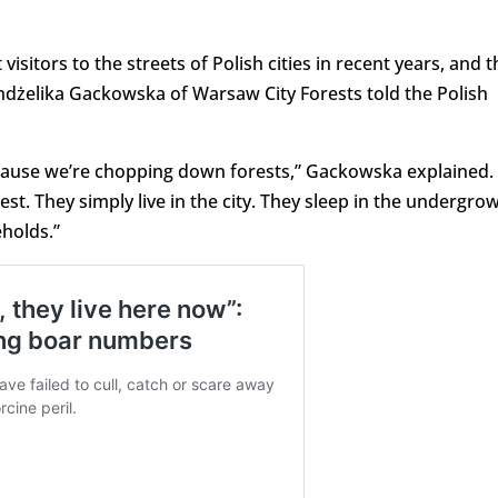
isitors to the streets of Polish cities in recent years, and t
Andżelika Gackowska of Warsaw City Forests told the Polish
because we’re chopping down forests,” Gackowska explained.
st. They simply live in the city. They sleep in the undergro
holds.”