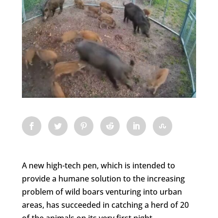
A new high-tech pen, which is intended to
provide a humane solution to the increasing
problem of wild boars venturing into urban
areas, has succeeded in catching a herd of 20