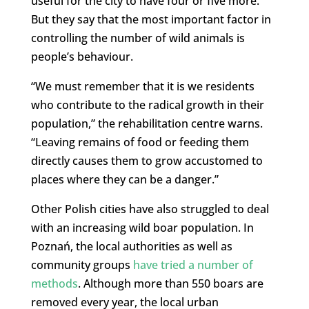
useful for the city to have four or five more.
But they say that the most important factor in
controlling the number of wild animals is
people’s behaviour.
“We must remember that it is we residents
who contribute to the radical growth in their
population,” the rehabilitation centre warns.
“Leaving remains of food or feeding them
directly causes them to grow accustomed to
places where they can be a danger.”
Other Polish cities have also struggled to deal
with an increasing wild boar population. In
Poznań, the local authorities as well as
community groups
have tried a number of
methods
. Although more than 550 boars are
removed every year, the local urban