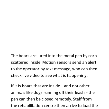
The boars are lured into the metal pen by corn
scattered inside. Motion sensors send an alert
to the operator by text message, who can then
check live video to see what is happening.
If it is boars that are inside – and not other
animals like dogs running off their leash – the
pen can then be closed remotely. Staff from
the rehabilitation centre then arrive to load the