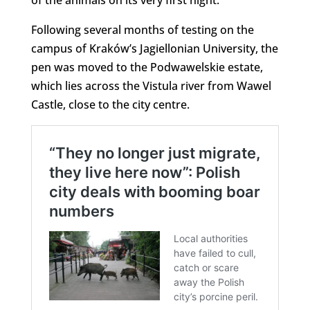
of the animals on its very first night.
Following several months of testing on the
campus of Kraków’s Jagiellonian University, the
pen was moved to the Podwawelskie estate,
which lies across the Vistula river from Wawel
Castle, close to the city centre.