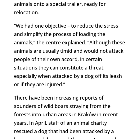
animals onto a special trailer, ready for
relocation.
“We had one objective – to reduce the stress
and simplify the process of loading the
animals,” the centre explained. “Although these
animals are usually timid and would not attack
people of their own accord, in certain
situations they can constitute a threat,
especially when attacked by a dog off its leash
or if they are injured.”
There have been increasing reports of
sounders of wild boars straying from the
forests into urban areas in Kraków in recent
years. In April, staff of an animal charity
rescued a dog that had been attacked by a