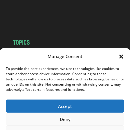
c
o
m
TOPICS
NEWS
INSIGHTS
Manage Consent
POLITICS
SOCIETY
To provide the best experiences, we use technologies like cookies to
CULTURE
BUSINESS
store and/or access device information. Consenting to these
EDITOR’S PICK
READER’S CHOICE
technologies will allow us to process data such as browsing behavior or
unique IDs on this site. Not consenting or withdrawing consent, may
PO POLSKU
adversely affect certain features and functions.
Accept
Deny
Copyright © 2026
Notes From Poland
|
Design
jurko studio
| Code by
2sides.pl