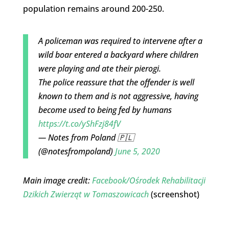
population remains around 200-250.
A policeman was required to intervene after a
wild boar entered a backyard where children
were playing and ate their pierogi.
The police reassure that the offender is well
known to them and is not aggressive, having
become used to being fed by humans
https://t.co/yShFzj84fV
— Notes from Poland 🇵🇱
(@notesfrompoland)
June 5, 2020
Main image credit:
Facebook/
Ośrodek Rehabilitacji
Dzikich Zwierząt w Tomaszowicach
(screenshot)