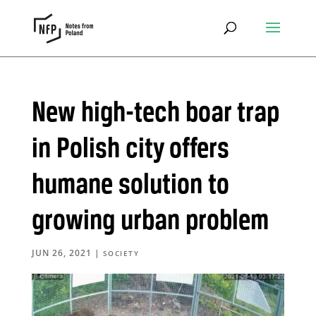
New high-tech boar trap
in Polish city offers
humane solution to
growing urban problem
JUN 26, 2021
|
SOCIETY