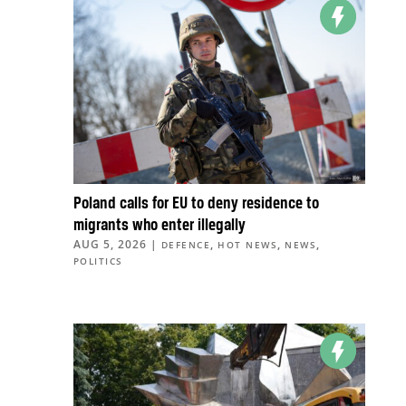
Poland calls for EU to deny residence to
migrants who enter illegally
AUG 5, 2026
|
,
,
,
DEFENCE
HOT NEWS
NEWS
POLITICS