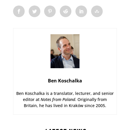
Ben Koschalka
Ben Koschalka is a translator, lecturer, and senior
editor at
Notes from Poland
. Originally from
Britain, he has lived in Kraków since 2005.