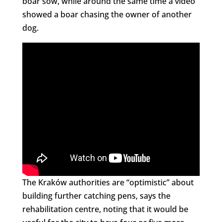
boar sow, while around the same time a video
showed a boar chasing the owner of another
dog.
The Kraków authorities are “optimistic” about
building further catching pens, says the
rehabilitation centre, noting that it would be