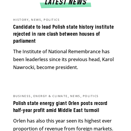
LATEST NEWS
,
,
HISTORY
NEWS
POLITICS
Candidate to lead Polish state history institute
rejected in rare clash between houses of
parliament
The Institute of National Remembrance has
been leaderless since its previous head, Karol
Nawrocki, become president.
,
,
,
BUSINESS
ENERGY & CLIMATE
NEWS
POLITICS
Polish state energy giant Orlen posts record
half-year profit amid Middle East turmoil
Orlen has also this year seen its highest ever
proportion of revenue from foreign markets.