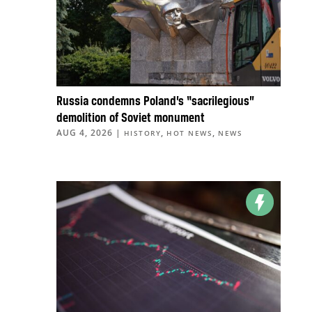
Russia condemns Poland’s “sacrilegious”
demolition of Soviet monument
AUG 4, 2026
|
,
,
HISTORY
HOT NEWS
NEWS