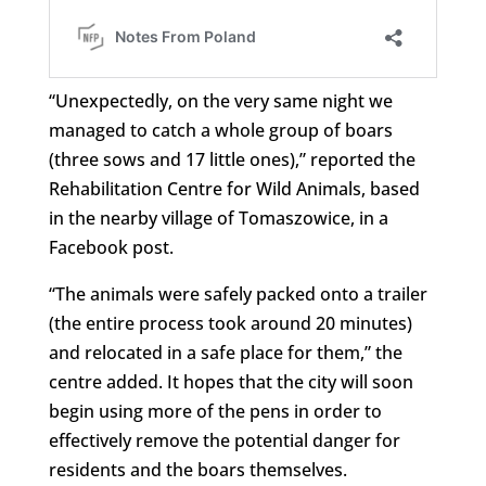
“Unexpectedly, on the very same night we
managed to catch a whole group of boars
(three sows and 17 little ones),” reported the
Rehabilitation Centre for Wild Animals, based
in the nearby village of Tomaszowice, in a
Facebook post.
“The animals were safely packed onto a trailer
(the entire process took around 20 minutes)
and relocated in a safe place for them,” the
centre added. It hopes that the city will soon
begin using more of the pens in order to
effectively remove the potential danger for
residents and the boars themselves.