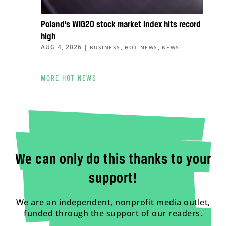
Poland’s WIG20 stock market index hits record
high
AUG 4, 2026
|
,
,
BUSINESS
HOT NEWS
NEWS
MORE HOT NEWS
We can only do this thanks to your
support!
We are an independent, nonprofit media outlet,
funded through the support of our readers.