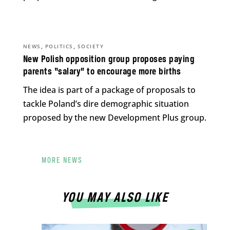
,
,
NEWS
POLITICS
SOCIETY
New Polish opposition group proposes paying
parents “salary” to encourage more births
The idea is part of a package of proposals to
tackle Poland’s dire demographic situation
proposed by the new Development Plus group.
MORE NEWS
YOU MAY ALSO LIKE