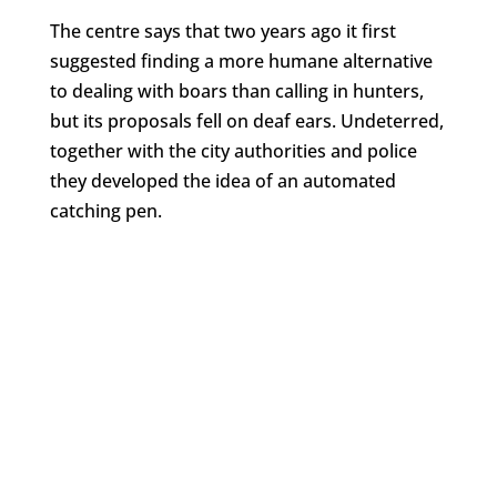
The centre says that two years ago it first
suggested finding a more humane alternative
to dealing with boars than calling in hunters,
but its proposals fell on deaf ears. Undeterred,
together with the city authorities and police
they developed the idea of an automated
catching pen.