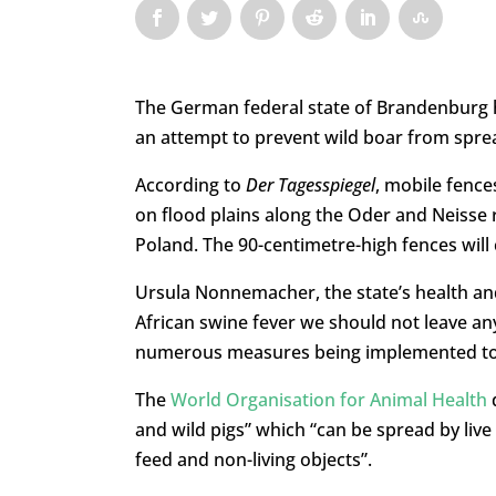
The German federal state of Brandenburg h
an attempt to prevent wild boar from sprea
According to
Der Tagesspiegel
, mobile fence
on flood plains along the Oder and Neisse
Poland. The 90-centimetre-high fences will
Ursula Nonnemacher, the state’s health and
African swine fever we should not leave any
numerous measures being implemented to 
The
World Organisation for Animal Health
d
and wild pigs” which “can be spread by liv
feed and non-living objects”.