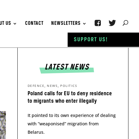
UT US
CONTACT
NEWSLETTERS
SUPPORT US!
LATEST NEWS
,
,
DEFENCE
NEWS
POLITICS
Poland calls for EU to deny residence
to migrants who enter illegally
It pointed to its own experience of dealing
with “weaponised” migration from
Belarus.