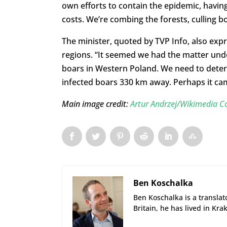
own efforts to contain the epidemic, havin
costs. We’re combing the forests, culling b
The minister, quoted by TVP Info, also expr
regions. “It seemed we had the matter und
boars in Western Poland. We need to determi
infected boars 330 km away. Perhaps it ca
Main image credit:
Artur Andrzej/Wikimedia
Ben Koschalka
Ben Koschalka is a translato
Britain, he has lived in Kra