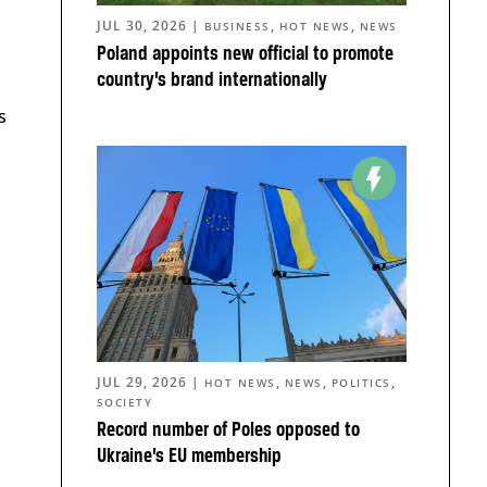
JUL 30, 2026
|
,
,
BUSINESS
HOT NEWS
NEWS
Poland appoints new official to promote
country’s brand internationally
s
JUL 29, 2026
|
,
,
,
HOT NEWS
NEWS
POLITICS
SOCIETY
Record number of Poles opposed to
Ukraine’s EU membership