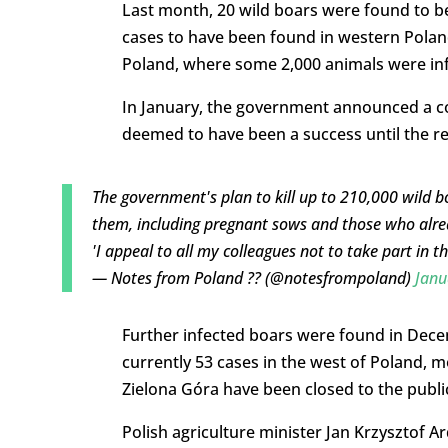
Last month, 20 wild boars were found to be 
cases to have been found in western Poland
Poland, where some 2,000 animals were inf
In January, the government announced a co
deemed to have been a success until the re
The government's plan to kill up to 210,000 wild b
them, including pregnant sows and those who alread
'I appeal to all my colleagues not to take part in t
— Notes from Poland ?? (@notesfrompoland)
Janu
Further infected boars were found in Decem
currently 53 cases in the west of Poland, m
Zielona Góra have been closed to the public
Polish agriculture minister Jan Krzysztof A