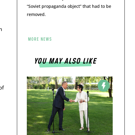
“Soviet propaganda object” that had to be
removed.
n
MORE NEWS
YOU MAY ALSO LIKE
of
d