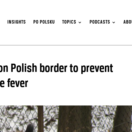
S
INSIGHTS
PO POLSKU
TOPICS
PODCASTS
ABO
n Polish border to prevent
e fever