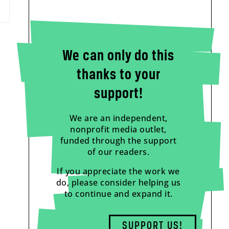
We can only do this
thanks to your
support!
We are an independent,
nonprofit media outlet,
funded through the support
of our readers.
If you appreciate the work we
do, please consider helping us
to continue and expand it.
SUPPORT US!