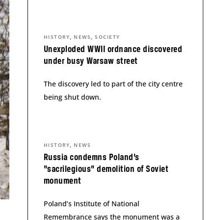
,
,
HISTORY
NEWS
SOCIETY
Unexploded WWII ordnance discovered
under busy Warsaw street
The discovery led to part of the city centre
being shut down.
,
HISTORY
NEWS
Russia condemns Poland’s
“sacrilegious” demolition of Soviet
monument
Poland’s Institute of National
Remembrance says the monument was a