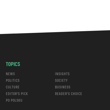
TOPICS
NEWS
INSIGHTS
POLITICS
SOCIETY
CULTURE
BUSINESS
EDITOR’S PICK
READER’S CHOICE
PO POLSKU