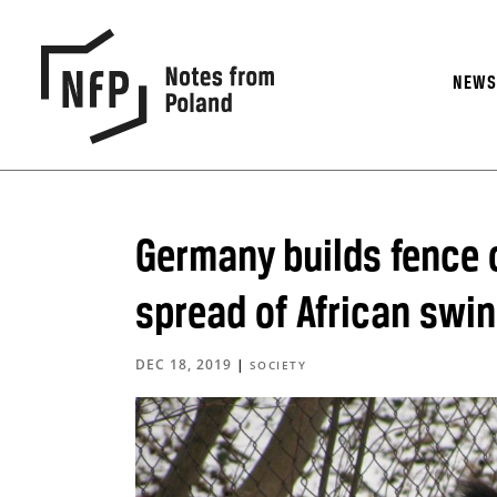
NEW
Germany builds fence o
spread of African swin
DEC 18, 2019
|
SOCIETY