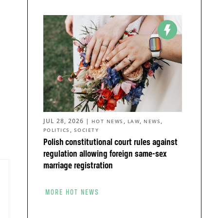
JUL 28, 2026
|
,
,
,
HOT NEWS
LAW
NEWS
,
POLITICS
SOCIETY
Polish constitutional court rules against
regulation allowing foreign same-sex
marriage registration
MORE HOT NEWS