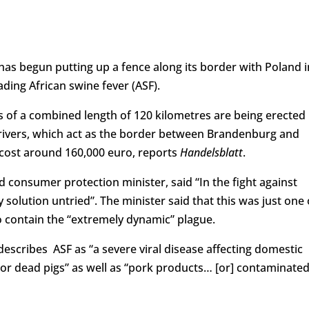
as begun putting up a fence along its border with Poland i
ding African swine fever (ASF).
s of a combined length of 120 kilometres are being erected
 rivers, which act as the border between Brandenburg and
 cost around 160,000 euro, reports
Handelsblatt
.
 consumer protection minister, said “In the fight against
 solution untried”. The minister said that this was just one 
contain the “extremely dynamic” plague.
escribes ASF as “a severe viral disease affecting domestic
e or dead pigs” as well as “pork products… [or] contaminate