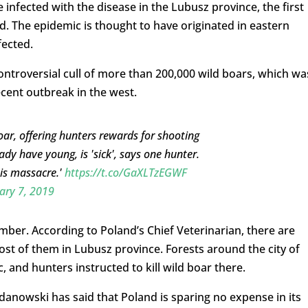
infected with the disease in the Lubusz province, the first
. The epidemic is thought to have originated in eastern
ected.
ntroversial cull of more than 200,000 wild boars, which wa
cent outbreak in the west.
oar, offering hunters rewards for shooting
y have young, is 'sick', says one hunter.
his massacre.'
https://t.co/GaXLTzEGWF
ary 7, 2019
ber. According to Poland’s Chief Veterinarian, there are
ost of them in Lubusz province. Forests around the city of
, and hunters instructed to kill wild boar there.
rdanowski has said that Poland is sparing no expense in its