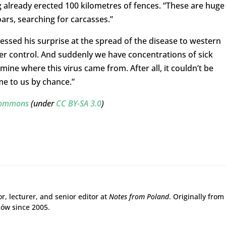
g already erected 100 kilometres of fences. “These are huge
oars, searching for carcasses.”
essed his surprise at the spread of the disease to western
er control. And suddenly we have concentrations of sick
ne where this virus came from. After all, it couldn’t be
me to us by chance.”
 Commons
(under
CC BY-SA 3.0
)
r, lecturer, and senior editor at
Notes from Poland
. Originally from
ków since 2005.