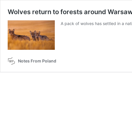
Wolves return to forests around Warsaw 
A pack of wolves has settled in a nat
Notes From Poland