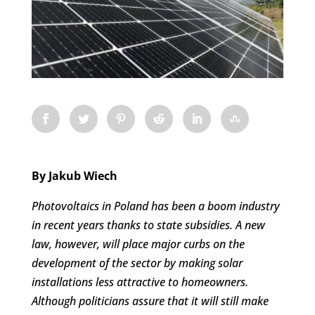
By Jakub Wiech
Photovoltaics in Poland has been a boom industry
in recent years thanks to state subsidies. A new
law, however, will place major curbs on the
development of the sector by making solar
installations less attractive to homeowners
.
Although politicians assure that it will still make