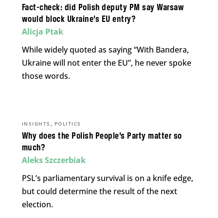
Fact-check: did Polish deputy PM say Warsaw
would block Ukraine’s EU entry?
Alicja Ptak
While widely quoted as saying “With Bandera,
Ukraine will not enter the EU”, he never spoke
those words.
,
INSIGHTS
POLITICS
Why does the Polish People’s Party matter so
much?
Aleks Szczerbiak
PSL’s parliamentary survival is on a knife edge,
but could determine the result of the next
election.