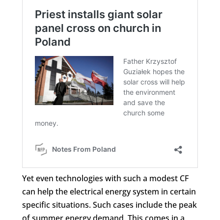
Yet even technologies with such a modest CF
can help the electrical energy system in certain
specific situations. Such cases include the peak
of summer energy demand. This comes in a