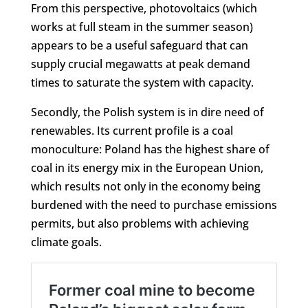
From this perspective, photovoltaics (which
works at full steam in the summer season)
appears to be a useful safeguard that can
supply crucial megawatts at peak demand
times to saturate the system with capacity.
Secondly, the Polish system is in dire need of
renewables. Its current profile is a coal
monoculture: Poland has the highest share of
coal in its energy mix in the European Union,
which results not only in the economy being
burdened with the need to purchase emissions
permits, but also problems with achieving
climate goals.