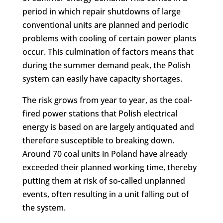
period in which repair shutdowns of large
conventional units are planned and periodic
problems with cooling of certain power plants
occur. This culmination of factors means that
during the summer demand peak, the Polish
system can easily have capacity shortages.
The risk grows from year to year, as the coal-
fired power stations that Polish electrical
energy is based on are largely antiquated and
therefore susceptible to breaking down.
Around 70 coal units in Poland have already
exceeded their planned working time, thereby
putting them at risk of so-called unplanned
events, often resulting in a unit falling out of
the system.