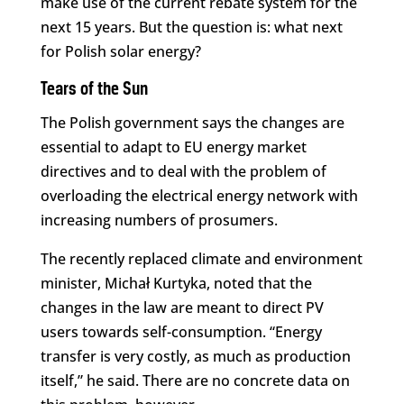
make use of the current rebate system for the
next 15 years. But the question is: what next
for Polish solar energy?
Tears of the Sun
The Polish government says the changes are
essential to adapt to EU energy market
directives and to deal with the problem of
overloading the electrical energy network with
increasing numbers of prosumers.
The recently replaced climate and environment
minister, Michał Kurtyka, noted that the
changes in the law are meant to direct PV
users towards self-consumption. “Energy
transfer is very costly, as much as production
itself,” he said. There are no concrete data on