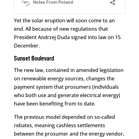
Yet the solar eruption will soon come to an
end. All because of new regulations that
President Andrzej Duda signed into law on 15
December.
Sunset Boulevard
The new law, contained in amended legislation
on renewable energy sources, changes the
payment system that prosumers (individuals
who both use and generate electrical energy)
have been benefiting from to date.
The previous model depended on so-called
rebates, meaning cashless settlements
between the prosumer and the energy vendor,