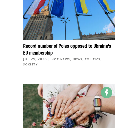
Record number of Poles opposed to Ukraine’s
EU membership
JUL 29, 2026
|
,
,
,
HOT NEWS
NEWS
POLITICS
SOCIETY