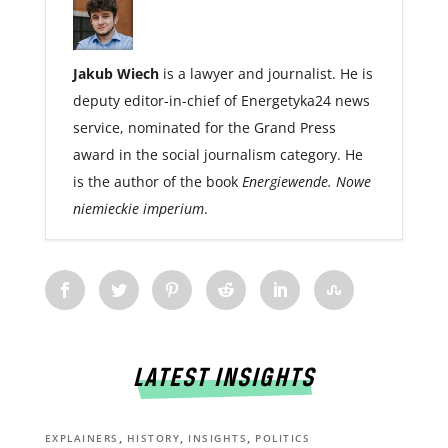
Jakub Wiech
is a lawyer and journalist. He is
deputy editor-in-chief of Energetyka24 news
service, nominated for the Grand Press
award in the social journalism category. He
is the author of the book
Energiewende. Nowe
niemieckie imperium
.
LATEST INSIGHTS
,
,
,
EXPLAINERS
HISTORY
INSIGHTS
POLITICS