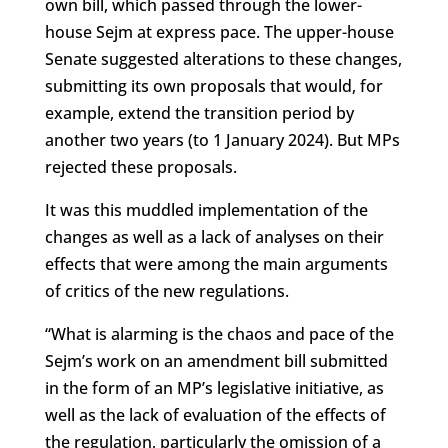
own bill, which passed through the lower-
house Sejm at express pace. The upper-house
Senate suggested alterations to these changes,
submitting its own proposals that would, for
example, extend the transition period by
another two years (to 1 January 2024). But MPs
rejected these proposals.
It was this muddled implementation of the
changes as well as a lack of analyses on their
effects that were among the main arguments
of critics of the new regulations.
“What is alarming is the chaos and pace of the
Sejm’s work on an amendment bill submitted
in the form of an MP’s legislative initiative, as
well as the lack of evaluation of the effects of
the regulation, particularly the omission of a