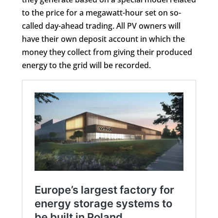
to the price for a megawatt-hour set on so-
called day-ahead trading. All PV owners will
have their own deposit account in which the
money they collect from giving their produced
energy to the grid will be recorded.