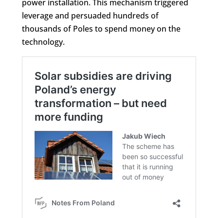
power installation. This mechanism triggered
leverage and persuaded hundreds of
thousands of Poles to spend money on the
technology.