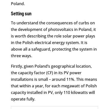
Poland.
Setting sun
To understand the consequences of curbs on
the development of photovoltaics in Poland, it
is worth describing the role solar power plays
in the Polish electrical energy system. It is
above all a safeguard, protecting the system in
three ways.
Firstly, given Poland’s geographical location,
the capacity factor (CF) in its PV power
installations is small – around 11%. This means
that within a year, for each megawatt of Polish
capacity installed in PV, only 110 kilowatts will
operate fully.