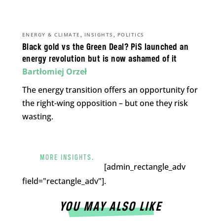
,
,
ENERGY & CLIMATE
INSIGHTS
POLITICS
Black gold vs the Green Deal? PiS launched an
energy revolution but is now ashamed of it
Bartłomiej Orzeł
The energy transition offers an opportunity for
the right-wing opposition – but one they risk
wasting.
MORE INSIGHTS.
[admin_rectangle_adv
field="rectangle_adv"].
YOU MAY ALSO LIKE