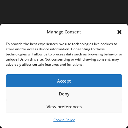
-
0
5
7
K
Manage Consent
r
To provide the best experiences, we use technologies like cookies to
a
store and/or access device information. Consenting to these
k
technologies will allow us to process data such as browsing behavior or
unique IDs on this site. Not consenting or withdrawing consent, may
ó
adversely affect certain features and functions.
w
,
Accept
P
o
Deny
l
View preferences
a
n
Cookie Policy
SUPPORT US!
d