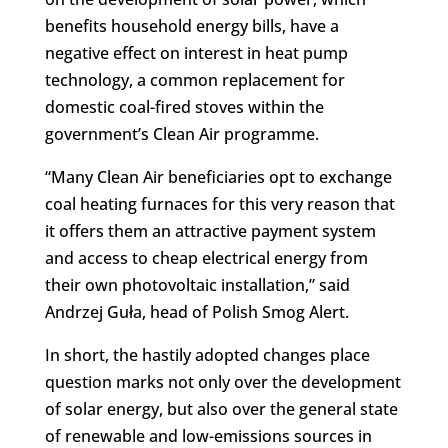
benefits household energy bills, have a
negative effect on interest in heat pump
technology, a common replacement for
domestic coal-fired stoves within the
government’s Clean Air programme.
“Many Clean Air beneficiaries opt to exchange
coal heating furnaces for this very reason that
it offers them an attractive payment system
and access to cheap electrical energy from
their own photovoltaic installation,” said
Andrzej Guła, head of Polish Smog Alert.
In short, the hastily adopted changes place
question marks not only over the development
of solar energy, but also over the general state
of renewable and low-emissions sources in