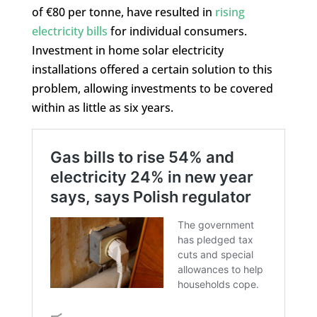
of €80 per tonne, have resulted in
rising
electricity bills
for individual consumers.
Investment in home solar electricity
installations offered a certain solution to this
problem, allowing investments to be covered
within as little as six years.