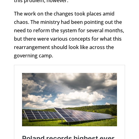
this problem, however.
The work on the changes took places amid
chaos. The ministry had been pointing out the
need to reform the system for several months,
but there were various concepts for what this
rearrangement should look like across the
governing camp.