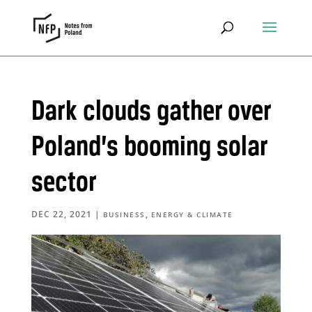
Dark clouds gather over
Poland’s booming solar
sector
DEC 22, 2021
|
,
BUSINESS
ENERGY & CLIMATE