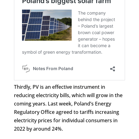
Thirdly, PV is an effective instrument in
reducing electricity bills, which will grow in the
coming years. Last week, Poland’s Energy
Regulatory Office agreed to tariffs increasing
electricity prices for individual consumers in
2022 by around 24%.