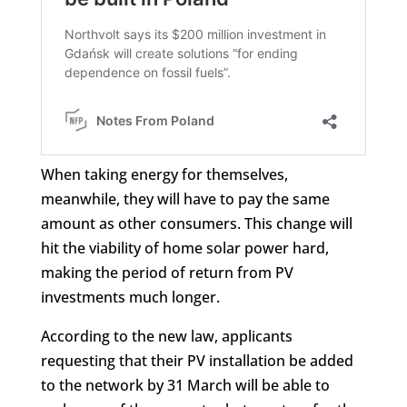
When taking energy for themselves,
meanwhile, they will have to pay the same
amount as other consumers. This change will
hit the viability of home solar power hard,
making the period of return from PV
investments much longer.
According to the new law, applicants
requesting that their PV installation be added
to the network by 31 March will be able to