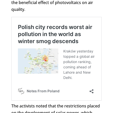
the beneficial effect of photovoltaics on air
quality.
The activists noted that the restrictions placed
on the development of solar power, which