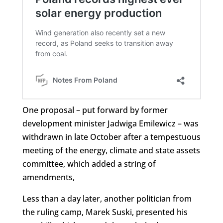
One proposal – put forward by former
development minister Jadwiga Emilewicz – was
withdrawn in late October after a tempestuous
meeting of the energy, climate and state assets
committee, which added a string of
amendments,
Less than a day later, another politician from
the ruling camp, Marek Suski, presented his