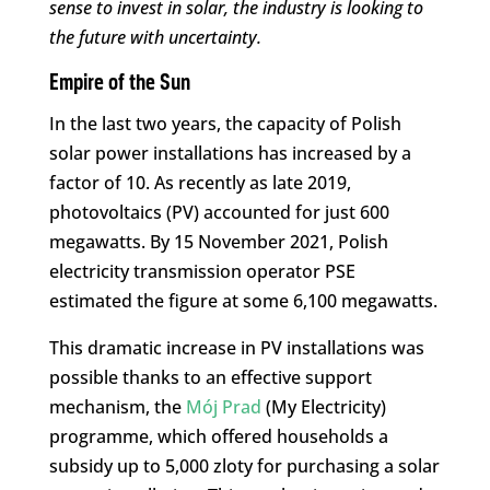
sense to invest in solar, the industry is looking to
the future with uncertainty.
Empire of the Sun
In the last two years, the capacity of Polish
solar power installations has increased by a
factor of 10. As recently as late 2019,
photovoltaics (PV) accounted for just 600
megawatts. By 15 November 2021, Polish
electricity transmission operator PSE
estimated the figure at some 6,100 megawatts.
This dramatic increase in PV installations was
possible thanks to an effective support
mechanism, the
Mój Prad
(My Electricity)
programme, which offered households a
subsidy up to 5,000 zloty for purchasing a solar