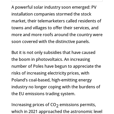
A powerful solar industry soon emerged: PV
installation companies stormed the stock
market, their telemarketers called residents of
towns and villages to offer their services, and
more and more roofs around the country were
soon covered with the distinctive panels.
But it is not only subsidies that have caused
the boom in photovoltaics. An increasing
number of Poles have begun to appreciate the
risks of increasing electricity prices, with
Poland’s coal-based, high-emitting energy
industry no longer coping with the burdens of
the EU emissions trading system.
Increasing prices of CO
emissions permits,
2
which in 2021 approached the astronomic level