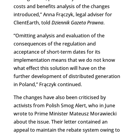
costs and benefits analysis of the changes
introduced,” Anna Frączyk, legal adviser for
ClientEarth, told
Dziennik Gazeta Prawna
.
“Omitting analysis and evaluation of the
consequences of the regulation and
acceptance of short-term dates for its
implementation means that we do not know
what effect this solution will have on the
further development of distributed generation
in Poland,” Frączyk continued.
The changes have also been criticised by
activists from Polish Smog Alert, who in June
wrote to Prime Minister Mateusz Morawiecki
about the issue. Their letter contained an
appeal to maintain the rebate system owing to