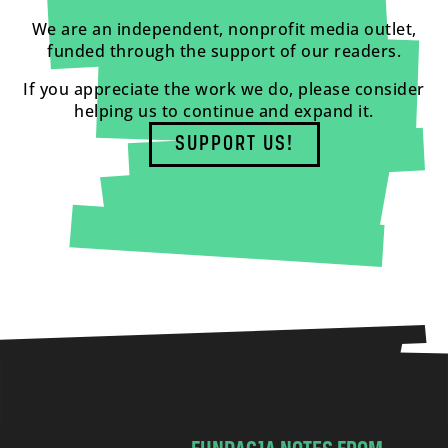
We are an independent, nonprofit media outlet,
funded through the support of our readers.
If you appreciate the work we do, please consider
helping us to continue and expand it.
SUPPORT US!