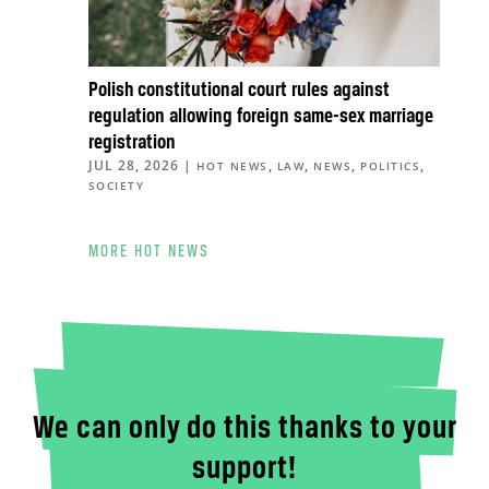
Polish constitutional court rules against
regulation allowing foreign same-sex marriage
registration
JUL 28, 2026
|
,
,
,
,
HOT NEWS
LAW
NEWS
POLITICS
SOCIETY
MORE HOT NEWS
We can only do this thanks to your
support!