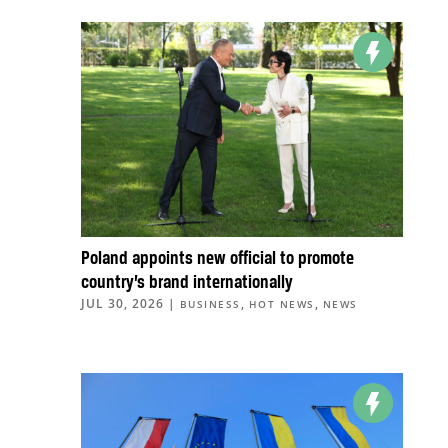
Poland appoints new official to promote
country’s brand internationally
JUL 30, 2026
|
,
,
BUSINESS
HOT NEWS
NEWS