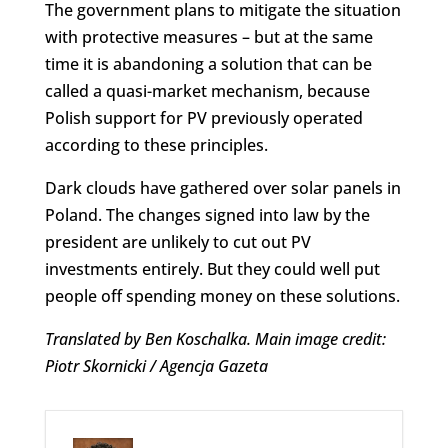
The government plans to mitigate the situation
with protective measures – but at the same
time it is abandoning a solution that can be
called a quasi-market mechanism, because
Polish support for PV previously operated
according to these principles.
Dark clouds have gathered over solar panels in
Poland. The changes signed into law by the
president are unlikely to cut out PV
investments entirely. But they could well put
people off spending money on these solutions.
Translated by Ben Koschalka. Main image credit:
Piotr Skornicki / Agencja Gazeta