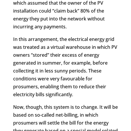
which assumed that the owner of the PV
installation could “claim back” 80% of the
energy they put into the network without
incurring any payments.
In this arrangement, the electrical energy grid
was treated as a virtual warehouse in which PV
owners “stored” their excess of energy
generated in summer, for example, before
collecting it in less sunny periods. These
conditions were very favourable for
prosumers, enabling them to reduce their
electricity bills significantly.
Now, though, this system is to change. It will be
based on so-called net-billing, in which
prosumers will settle the bill for the energy
they generate based on a special model related