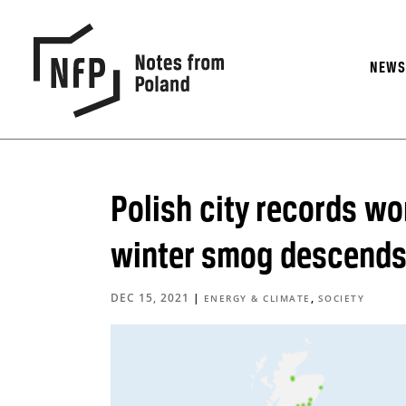
NEW
Polish city records wor
winter smog descend
DEC 15, 2021
|
,
ENERGY & CLIMATE
SOCIETY