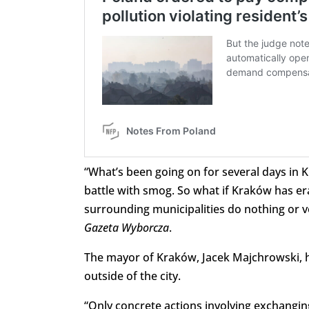
“What’s been going on for several days in 
battle with smog. So what if Kraków has er
surrounding municipalities do nothing or ver
Gazeta Wyborcza
.
The mayor of Kraków, Jacek Majchrowski, ha
outside of the city.
“Only concrete actions involving exchangin