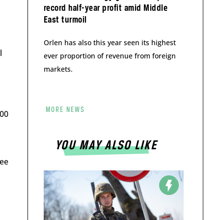
record half-year profit amid Middle
East turmoil
Orlen has also this year seen its highest
l
ever proportion of revenue from foreign
markets.
MORE NEWS
200
YOU MAY ALSO LIKE
ree