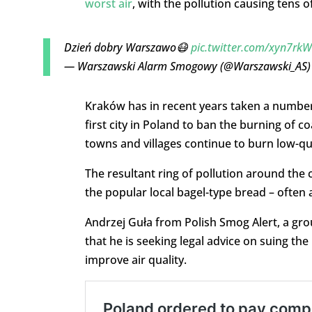
worst air
, with the pollution causing tens
Dzień dobry Warszawo😷
pic.twitter.com/xyn7rkW
— Warszawski Alarm Smogowy (@Warszawski_AS
Kraków has in recent years taken a numbe
first city in Poland to ban the burning of c
towns and villages continue to burn low-qua
The resultant ring of pollution around the 
the popular local bagel-type bread – often a
Andrzej Guła from Polish Smog Alert, a gro
that he is seeking legal advice on suing th
improve air quality.