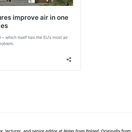
r, lecturer, and senior editor at
Notes from Poland
. Originally from