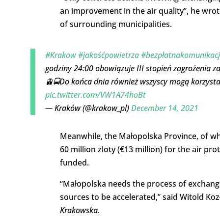
an improvement in the air quality”, he wrot
of surrounding municipalities.
#Krakow
#jakośćpowietrza
#bezpłatnakomunikac
godziny 24:00 obowiązuje III stopień zagrożenia z
🚊🚍Do końca dnia również wszyscy mogą korzystać 
pic.twitter.com/VW1A74hoBt
— Kraków (@krakow_pl)
December 14, 2021
Meanwhile, the Małopolska Province, of whi
60 million zloty (€13 million) for the air 
funded.
“Małopolska needs the process of exchangin
sources to be accelerated,” said Witold Ko
Krakowska
.