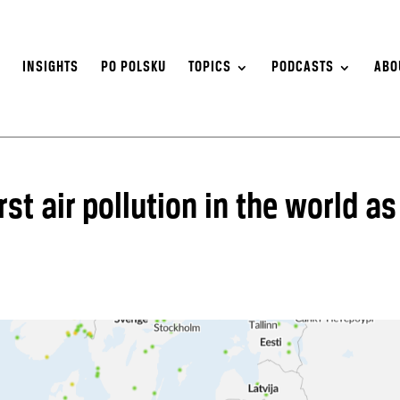
S
INSIGHTS
PO POLSKU
TOPICS
PODCASTS
ABO
st air pollution in the world as
s