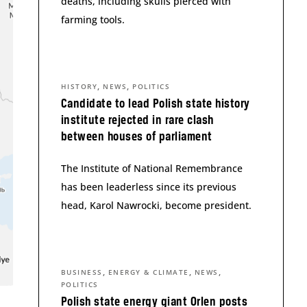
deaths, including skulls pierced with
farming tools.
,
,
HISTORY
NEWS
POLITICS
Candidate to lead Polish state history
institute rejected in rare clash
between houses of parliament
The Institute of National Remembrance
has been leaderless since its previous
head, Karol Nawrocki, become president.
,
,
,
BUSINESS
ENERGY & CLIMATE
NEWS
POLITICS
Polish state energy giant Orlen posts