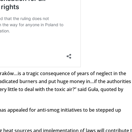
Kraków…is a tragic consequence of years of neglect in the
adicated burners and put huge money in…if the authorities
y little to deal with the toxic air?” said Guła, quoted by
s appealed for anti-smog initiatives to be stepped up
g heat sources and implementation of laws will contribute 