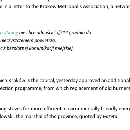
e in a letter to the Krakow Metropolis Association, a netwo
ja
#Smog
nie chce odpuścić! 😥 14 grudnia do
anieczyszczeniem powietrza.
z bezpłatnej komunikacji miejskiej.
ch Kraków is the capital, yesterday approved an additional
protection programme, from which replacement of old burners
g stoves for more efficient, environmentally friendly ener
złowski, the marshal of the province, quoted by
Gazeta