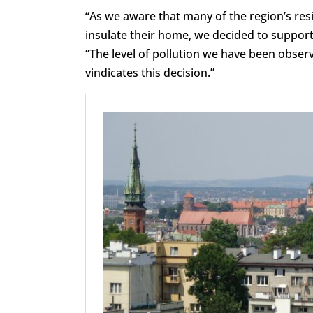
“As we aware that many of the region’s res
insulate their home, we decided to suppor
“The level of pollution we have been obser
vindicates this decision.”