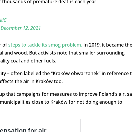
 of thousands of premature deaths each year.
kiC
)
December 12, 2021
r of
steps to tackle its smog problem.
In 2019, it became th
oal and wood. But activists note that smaller surrounding
lity coal and other fuels.
city – often labelled the “Kraków obwarzanek” in reference 
ffects the air in Kraków too.
up that campaigns for measures to improve Poland’s air, s
e municipalities close to Kraków for not doing enough to