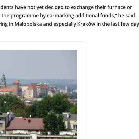
idents have not yet decided to exchange their furnace or
t the programme by earmarking additional funds,” he said.
ving in Małopolska and especially Kraków in the last few da