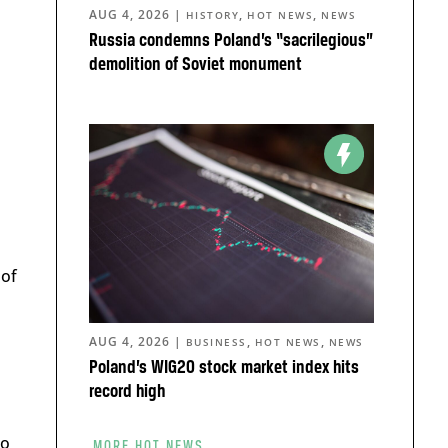
AUG 4, 2026
|
,
,
HISTORY
HOT NEWS
NEWS
Russia condemns Poland’s “sacrilegious”
demolition of Soviet monument
 of
AUG 4, 2026
|
,
,
BUSINESS
HOT NEWS
NEWS
Poland’s WIG20 stock market index hits
record high
to
MORE HOT NEWS