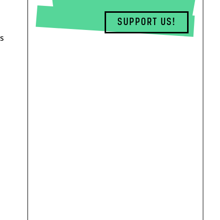
SUPPORT US!
ys