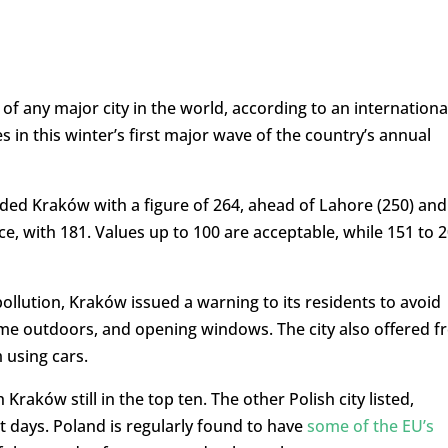
of any major city in the world, according to an internationa
 in this winter’s first major wave of the country’s annual
ded Kraków with a figure of 264, ahead of Lahore (250) and
e, with 181. Values up to 100 are acceptable, while 151 to 
pollution, Kraków issued a warning to its residents to avoid
me outdoors, and opening windows. The city also offered f
 using cars.
Kraków still in the top ten. The other Polish city listed,
t days. Poland is regularly found to have
some of the EU’s