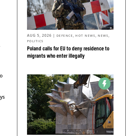
AUG 5, 2026
|
,
,
,
DEFENCE
HOT NEWS
NEWS
POLITICS
e
Poland calls for EU to deny residence to
migrants who enter illegally
to
ays