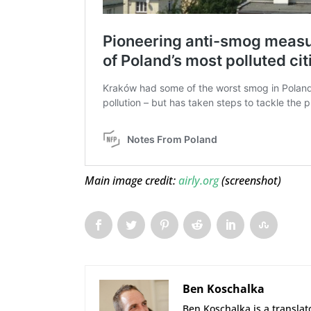
Main image credit:
airly.org
(screenshot)
Ben Koschalka
Ben Koschalka is a translato