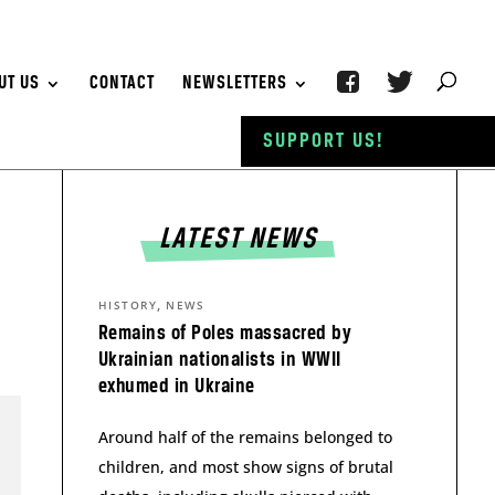
UT US
CONTACT
NEWSLETTERS
SUPPORT US!
LATEST NEWS
,
HISTORY
NEWS
Remains of Poles massacred by
Ukrainian nationalists in WWII
exhumed in Ukraine
Around half of the remains belonged to
children, and most show signs of brutal