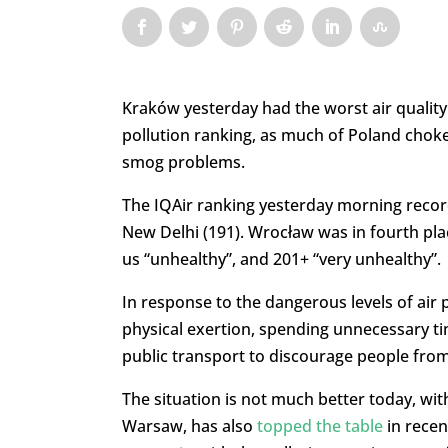
Kraków yesterday had the worst air quality 
pollution ranking, as much of Poland chokes
smog problems.
The IQAir ranking yesterday morning recor
New Delhi (191). Wrocław was in fourth plac
us “unhealthy”, and 201+ “very unhealthy”.
In response to the dangerous levels of air 
physical exertion, spending unnecessary ti
public transport to discourage people from
The situation is not much better today, with 
Warsaw, has also
topped the table
in recen