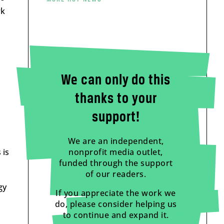
rk
We can only do this
thanks to your
support!
We are an independent,
nonprofit media outlet,
 is
funded through the support
of our readers.
gy
If you appreciate the work we
do, please consider helping us
to continue and expand it.