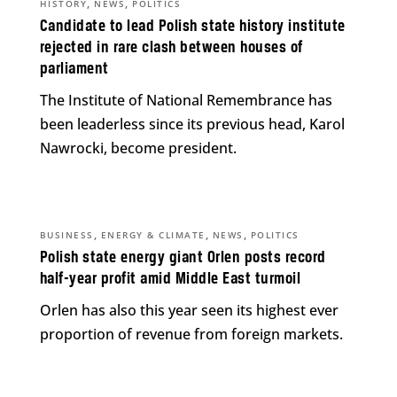
,
,
HISTORY
NEWS
POLITICS
Candidate to lead Polish state history institute
rejected in rare clash between houses of
parliament
The Institute of National Remembrance has
been leaderless since its previous head, Karol
Nawrocki, become president.
,
,
,
BUSINESS
ENERGY & CLIMATE
NEWS
POLITICS
Polish state energy giant Orlen posts record
half-year profit amid Middle East turmoil
Orlen has also this year seen its highest ever
proportion of revenue from foreign markets.