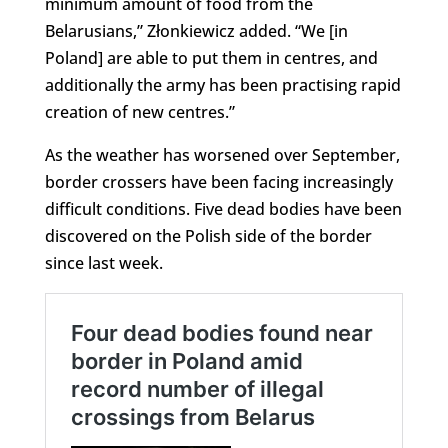
minimum amount of food from the
Belarusians,” Złonkiewicz added. “We [in
Poland] are able to put them in centres, and
additionally the army has been practising rapid
creation of new centres.”
As the weather has worsened over September,
border crossers have been facing increasingly
difficult conditions. Five dead bodies have been
discovered on the Polish side of the border
since last week.