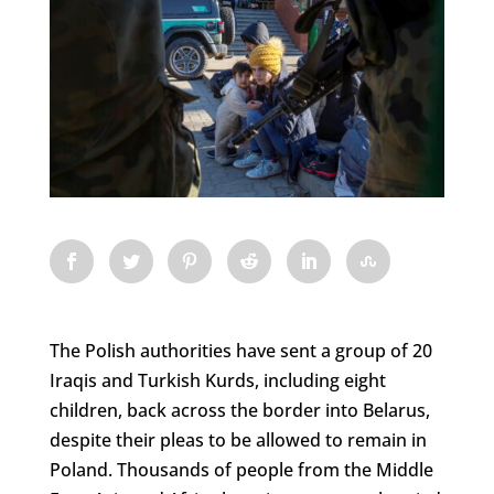
The Polish authorities have sent a group of 20
Iraqis and Turkish Kurds, including eight
children, back across the border into Belarus,
despite their pleas to be allowed to remain in
Poland. Thousands of people from the Middle