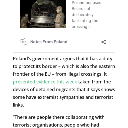
Poland’s government argues that it has a duty
to protect its border – which is also the eastern
frontier of the EU – from illegal crossings. It
presented evidence this week
taken from the
devices of detained migrants that it says shows
some have extremist sympathies and terrorist
links.
“There are people there collaborating with
terrorist organisations, people who had