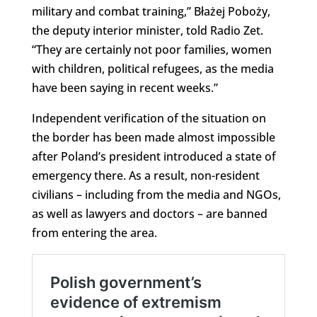
military and combat training,” Błażej Poboży,
the deputy interior minister, told Radio Zet.
“They are certainly not poor families, women
with children, political refugees, as the media
have been saying in recent weeks.”
Independent verification of the situation on
the border has been made almost impossible
after Poland’s president introduced a state of
emergency there. As a result, non-resident
civilians – including from the media and NGOs,
as well as lawyers and doctors – are banned
from entering the area.