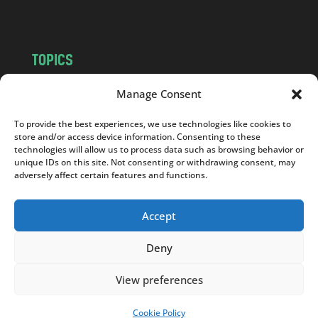
m
TOPICS
NEWS
INSIGHTS
Manage Consent
POLITICS
SOCIETY
To provide the best experiences, we use technologies like cookies to
CULTURE
BUSINESS
store and/or access device information. Consenting to these
EDITOR’S PICK
READER’S CHOICE
technologies will allow us to process data such as browsing behavior or
unique IDs on this site. Not consenting or withdrawing consent, may
PO POLSKU
adversely affect certain features and functions.
Accept
Deny
Copyright © 2026
Notes From Poland
|
Design
jurko studio
| Code by
2sides.pl
View preferences
Cookie Policy
SUPPORT US!