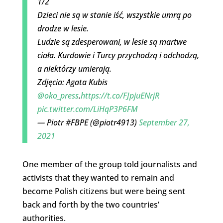
1/2
Dzieci nie są w stanie iść, wszystkie umrą po
drodze w lesie.
Ludzie są zdesperowani, w lesie są martwe
ciała. Kurdowie i Turcy przychodzą i odchodzą,
a niektórzy umierają.
Zdjęcia: Agata Kubis
@oko_press
.
https://t.co/FJpjuENrjR
pic.twitter.com/LiHqP3P6FM
— Piotr #FBPE (@piotr4913)
September 27,
2021
One member of the group told journalists and
activists that they wanted to remain and
become Polish citizens but were being sent
back and forth by the two countries’
authorities.