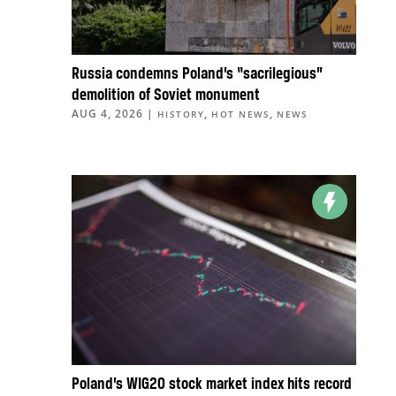
Russia condemns Poland’s “sacrilegious”
demolition of Soviet monument
AUG 4, 2026
|
,
,
HISTORY
HOT NEWS
NEWS
Poland’s WIG20 stock market index hits record