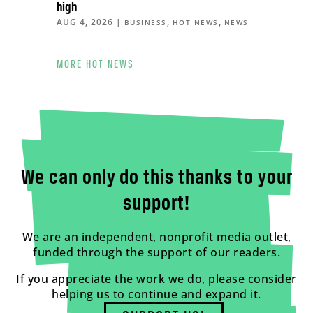
high
AUG 4, 2026
|
,
,
BUSINESS
HOT NEWS
NEWS
MORE HOT NEWS
We can only do this thanks to your
support!
We are an independent, nonprofit media outlet,
funded through the support of our readers.
If you appreciate the work we do, please consider
helping us to continue and expand it.