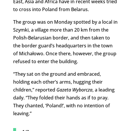
East, Asia and Africa have in recent weeks tried
to cross into Poland from Belarus.
The group was on Monday spotted by a local in
Szymki, a village more than 20 km from the
Polish-Belarusian border, and then taken to
the border guard’s headquarters in the town
of Michałowo. Once there, however, the group
refused to enter the building.
“They sat on the ground and embraced,
holding each other’s arms, hugging their
children,” reported
Gazeta Wyborcza
, a leading
daily. “They folded their hands as if to pray.
They chanted, ‘Poland!’, with no intention of
leaving.”