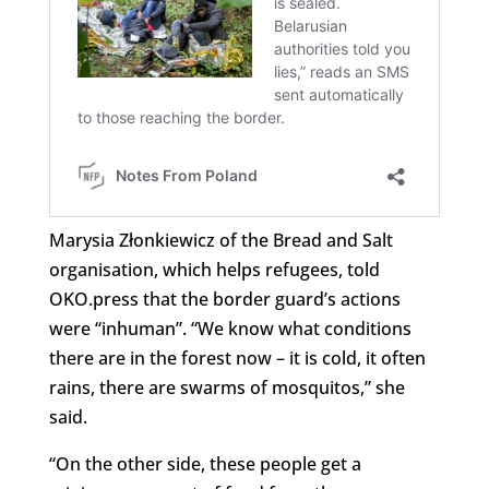
Marysia Złonkiewicz of the Bread and Salt
organisation, which helps refugees, told
OKO.press that the border guard’s actions
were “inhuman”. “We know what conditions
there are in the forest now – it is cold, it often
rains, there are swarms of mosquitos,” she
said.
“On the other side, these people get a