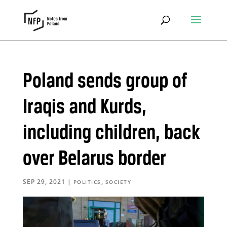
Poland sends group of
Iraqis and Kurds,
including children, back
over Belarus border
SEP 29, 2021
|
,
POLITICS
SOCIETY