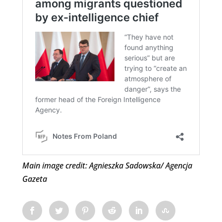
Main image credit: Agnieszka Sadowska/ Agencja
Gazeta