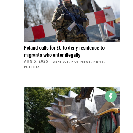
Poland calls for EU to deny residence to
migrants who enter illegally
AUG 5, 2026
|
,
,
,
DEFENCE
HOT NEWS
NEWS
POLITICS