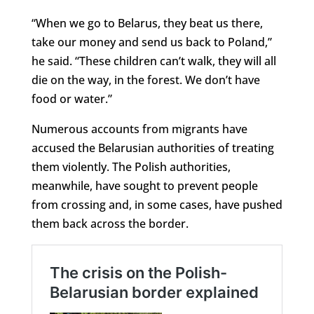
“When we go to Belarus, they beat us there,
take our money and send us back to Poland,”
he said. “These children can’t walk, they will all
die on the way, in the forest. We don’t have
food or water.”
Numerous accounts from migrants have
accused the Belarusian authorities of treating
them violently. The Polish authorities,
meanwhile, have sought to prevent people
from crossing and, in some cases, have pushed
them back across the border.