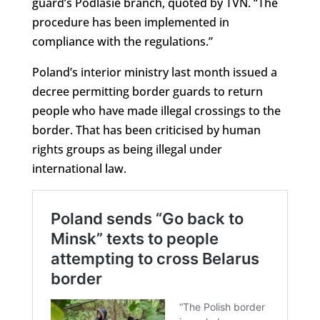
guard’s Podlasie branch, quoted by TVN. “The
procedure has been implemented in
compliance with the regulations.”
Poland’s interior ministry last month issued a
decree permitting border guards to return
people who have made illegal crossings to the
border. That has been criticised by human
rights groups as being illegal under
international law.