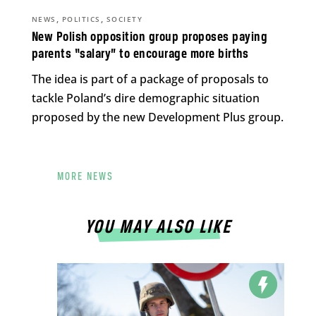
,
,
NEWS
POLITICS
SOCIETY
New Polish opposition group proposes paying
parents “salary” to encourage more births
The idea is part of a package of proposals to
tackle Poland’s dire demographic situation
proposed by the new Development Plus group.
MORE NEWS
YOU MAY ALSO LIKE