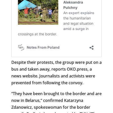
Despite their protests, the group were put on a
bus and taken away, reports OKO.press, a
news website. Journalists and activists were
prevented from following the convoy.
“They have been brought to the border and are
now in Belarus,” confirmed Katarzyna
Zdanowicz, spokeswoman for the border