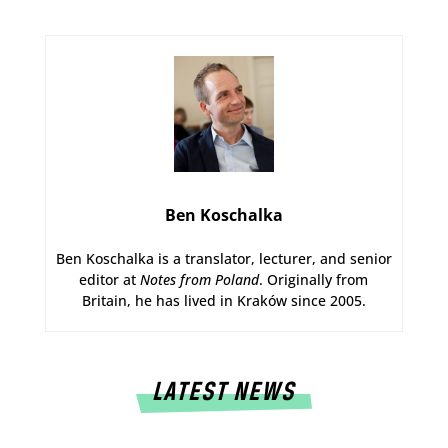
Ben Koschalka
Ben Koschalka is a translator, lecturer, and senior
editor at
Notes from Poland
. Originally from
Britain, he has lived in Kraków since 2005.
LATEST NEWS