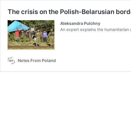
The crisis on the Polish-Belarusian bor
Aleksandra Pulchny
An expert explains the humanitarian a
Notes From Poland