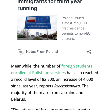
Meanwhile, the number of
foreign students
enrolled at Polish universities
has also reached
a record level of 82,500, an increase of 4,000
since last year, reports
Rzeczpospolita
. The
majority of them are from Ukraine and
Belarus
.
“The interest of foreign students is greater