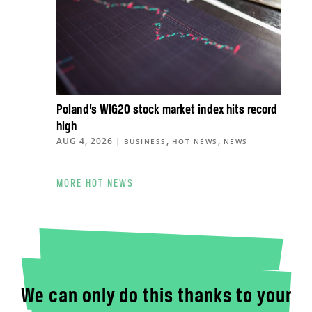
Poland’s WIG20 stock market index hits record
high
AUG 4, 2026
|
,
,
BUSINESS
HOT NEWS
NEWS
MORE HOT NEWS
We can only do this thanks to your