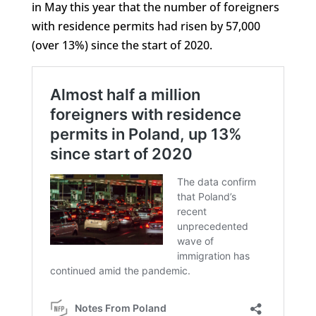
in May this year that the number of foreigners
with residence permits had risen by 57,000
(over 13%) since the start of 2020.