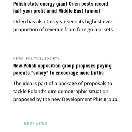
Polish state energy giant Orlen posts record
half-year profit amid Middle East turmoil
Orlen has also this year seen its highest ever
proportion of revenue from foreign markets.
,
,
NEWS
POLITICS
SOCIETY
New Polish opposition group proposes paying
parents “salary” to encourage more births
The idea is part of a package of proposals to
tackle Poland’s dire demographic situation
proposed by the new Development Plus group.
MORE NEWS