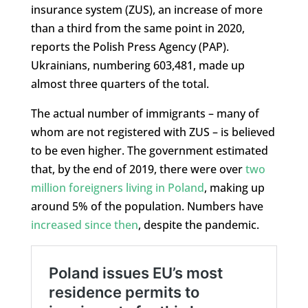
insurance system (ZUS), an increase of more
than a third from the same point in 2020,
reports the Polish Press Agency (PAP).
Ukrainians, numbering 603,481, made up
almost three quarters of the total.
The actual number of immigrants – many of
whom are not registered with ZUS – is believed
to be even higher. The government estimated
that, by the end of 2019, there were over
two
million foreigners living in Poland
, making up
around 5% of the population. Numbers have
increased since then
, despite the pandemic.