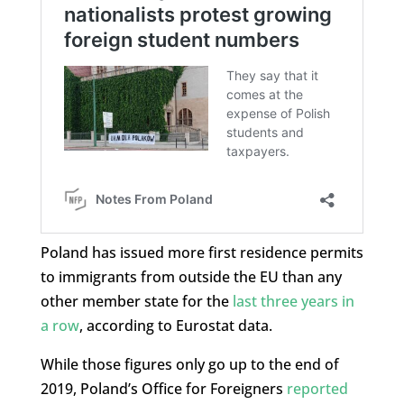
Poland has issued more first residence permits
to immigrants from outside the EU than any
other member state for the
last three years in
a row
, according to Eurostat data.
While those figures only go up to the end of
2019, Poland’s Office for Foreigners
reported