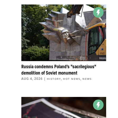
Russia condemns Poland’s “sacrilegious”
demolition of Soviet monument
AUG 4, 2026
|
,
,
HISTORY
HOT NEWS
NEWS