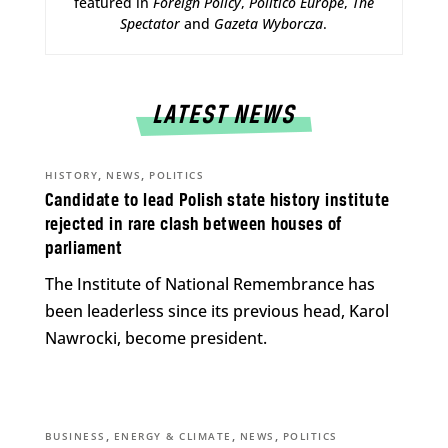
featured in
Foreign Policy
,
Politico Europe
,
The
Spectator
and
Gazeta Wyborcza
.
LATEST NEWS
,
,
HISTORY
NEWS
POLITICS
Candidate to lead Polish state history institute
rejected in rare clash between houses of
parliament
The Institute of National Remembrance has
been leaderless since its previous head, Karol
Nawrocki, become president.
,
,
,
BUSINESS
ENERGY & CLIMATE
NEWS
POLITICS