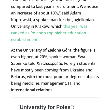
compared to last year’s recruitment. We notice
an increase of about 10%,” said Adam
Koprowski, a spokesman for the Jagiellonian
University in Kraków, which
this year was
ranked as Poland’s top higher education
establishment
.
At the University of Zielona Góra, the figure is
even higher, at 20%, spokeswoman Ewa
Sapeńko told
Rzeczpospolita
. Foreign students
have mostly been coming from Ukraine and
Belarus, with the most popular degree subjects
being medicine, management, IT, and
international relations.