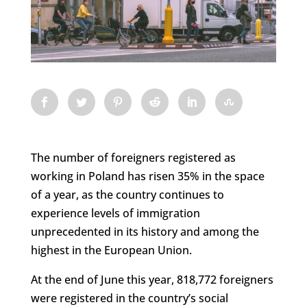
The number of foreigners registered as
working in Poland has risen 35% in the space
of a year, as the country continues to
experience levels of immigration
unprecedented in its history and among the
highest in the European Union.
At the end of June this year, 818,772 foreigners
were registered in the country’s social