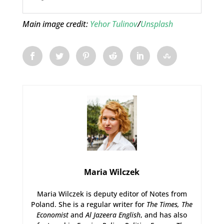
Main image credit:
Yehor Tulinov
/
Unsplash
Maria Wilczek
Maria Wilczek is deputy editor of Notes from
Poland. She is a regular writer for
The Times,
The
Economist
and
Al Jazeera English
, and has also