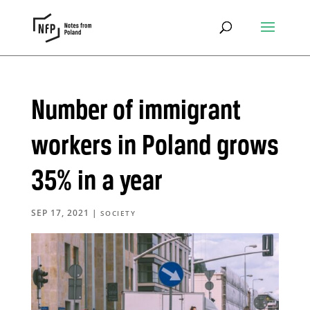
Number of immigrant
workers in Poland grows
35% in a year
SEP 17, 2021
|
SOCIETY