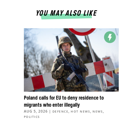
YOU MAY ALSO LIKE
Poland calls for EU to deny residence to
migrants who enter illegally
AUG 5, 2026
|
,
,
,
DEFENCE
HOT NEWS
NEWS
POLITICS