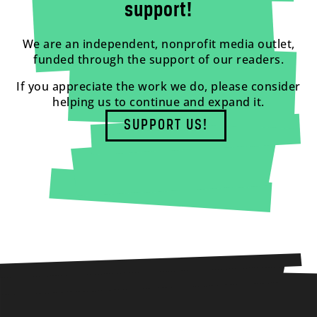
support!
We are an independent, nonprofit media outlet,
funded through the support of our readers.
If you appreciate the work we do, please consider
helping us to continue and expand it.
SUPPORT US!