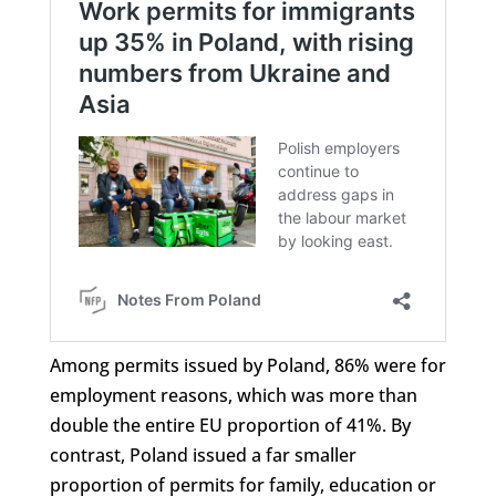
Among permits issued by Poland, 86% were for
employment reasons, which was more than
double the entire EU proportion of 41%. By
contrast, Poland issued a far smaller
proportion of permits for family, education or