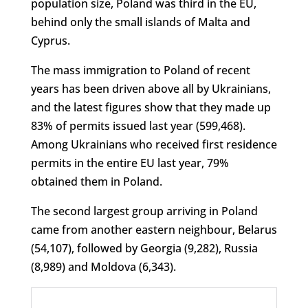
population size, Poland was third in the EU,
behind only the small islands of Malta and
Cyprus.
The mass immigration to Poland of recent
years has been driven above all by Ukrainians,
and the latest figures show that they made up
83% of permits issued last year (599,468).
Among Ukrainians who received first residence
permits in the entire EU last year, 79%
obtained them in Poland.
The second largest group arriving in Poland
came from another eastern neighbour, Belarus
(54,107), followed by Georgia (9,282), Russia
(8,989) and Moldova (6,343).