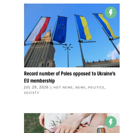
Record number of Poles opposed to Ukraine’s
EU membership
JUL 29, 2026
|
,
,
,
HOT NEWS
NEWS
POLITICS
SOCIETY