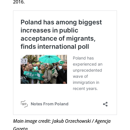
2016.
Main image credit: Jakub Orzechowski / Agencja
Gazeta