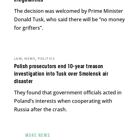
The decision was welcomed by Prime Minister
Donald Tusk, who said there will be “no money
for grifters”.
,
,
LAW
NEWS
POLITICS
Polish prosecutors end 10-year treason
investigation into Tusk over Smolensk air
disaster
They found that government officials acted in
Poland’s interests when cooperating with
Russia after the crash.
MORE NEWS