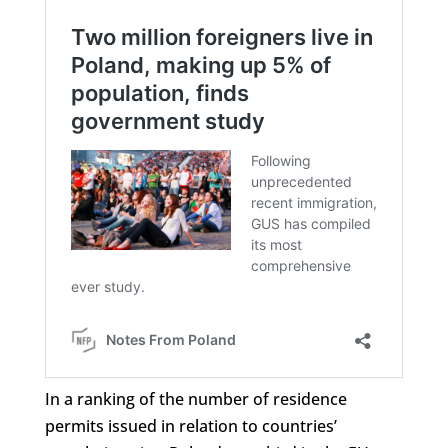
In a ranking of the number of residence
permits issued in relation to countries’