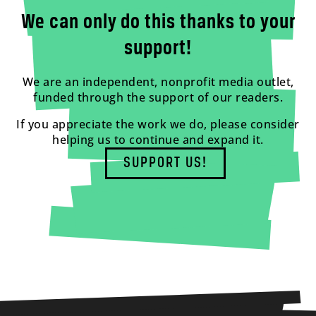
We can only do this thanks to your
support!
We are an independent, nonprofit media outlet,
funded through the support of our readers.
If you appreciate the work we do, please consider
helping us to continue and expand it.
SUPPORT US!