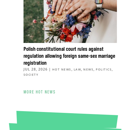
Polish constitutional court rules against
regulation allowing foreign same-sex marriage
registration
JUL 28, 2026
|
,
,
,
,
HOT NEWS
LAW
NEWS
POLITICS
SOCIETY
MORE HOT NEWS