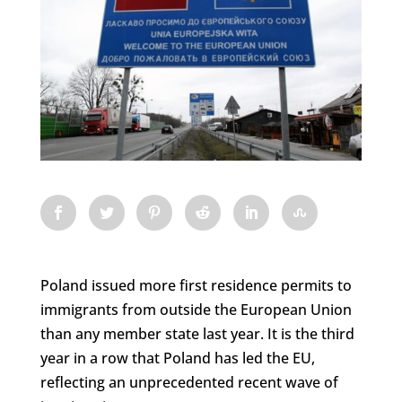
Poland issued more first residence permits to
immigrants from outside the European Union
than any member state last year. It is the third
year in a row that Poland has led the EU,
reflecting an unprecedented recent wave of