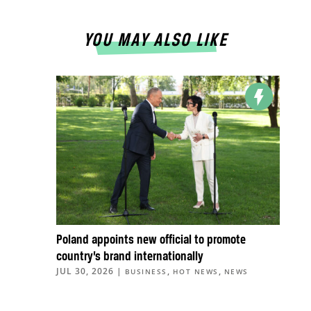
YOU MAY ALSO LIKE
Poland appoints new official to promote
country’s brand internationally
JUL 30, 2026
|
,
,
BUSINESS
HOT NEWS
NEWS