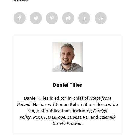
Daniel Tilles
Daniel Tilles is editor-in-chief of
Notes from
Poland
. He has written on Polish affairs for a wide
range of publications, including
Foreign
Policy
,
POLITICO Europe
,
EUobserver
and
Dziennik
Gazeta Prawna
.