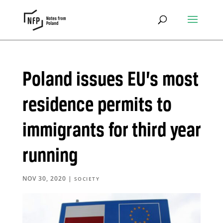
Poland issues EU’s most
residence permits to
immigrants for third year
running
NOV 30, 2020
|
SOCIETY