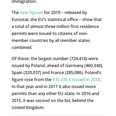
immigration.
The
new figures
for 2019 – released by
Eurostat, the EU’s statistical office – show that
a total of almost three million first residence
permits were issued to citizens of non-
member countries by all member states
combined.
Of those, the largest number (724,416) were
issued by Poland, ahead of Germany (460,340),
Spain (320,037) and France (285,086). Poland’s
figure rose from the
635,335 it issued in 2018
.
In that year and in 2017 it also issued more
permits than any other EU state. In 2016 and
2015, it was second on the list, behind the
United Kingdom.