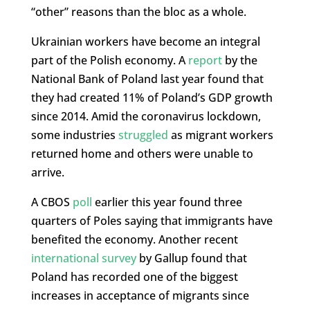
“other” reasons than the bloc as a whole.
Ukrainian workers have become an integral
part of the Polish economy. A
report
by the
National Bank of Poland last year found that
they had created 11% of Poland’s GDP growth
since 2014. Amid the coronavirus lockdown,
some industries
struggled
as migrant workers
returned home and others were unable to
arrive.
A CBOS
poll
earlier this year found three
quarters of Poles saying that immigrants have
benefited the economy. Another recent
international survey
by Gallup found that
Poland has recorded one of the biggest
increases in acceptance of migrants since