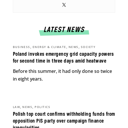
LATEST NEWS
,
,
,
BUSINESS
ENERGY & CLIMATE
NEWS
SOCIETY
Poland invokes emergency grid capacity powers
for second time in three days amid heatwave
Before this summer, it had only done so twice
in eight years.
,
,
LAW
NEWS
POLITICS
Polish top court confirms withholding funds from
opposition PiS party over campaign finance
irregularities