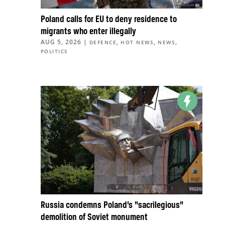
Poland calls for EU to deny residence to
migrants who enter illegally
AUG 5, 2026
|
,
,
,
DEFENCE
HOT NEWS
NEWS
POLITICS
Russia condemns Poland’s “sacrilegious”
demolition of Soviet monument