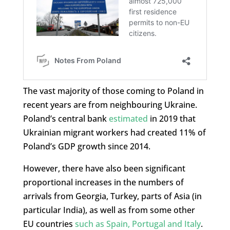
The vast majority of those coming to Poland in
recent years are from neighbouring Ukraine.
Poland’s central bank
estimated
in 2019 that
Ukrainian migrant workers had created 11% of
Poland’s GDP growth since 2014.
However, there have also been significant
proportional increases in the numbers of
arrivals from Georgia, Turkey, parts of Asia (in
particular India), as well as from some other
EU countries
such as Spain, Portugal and Italy
.