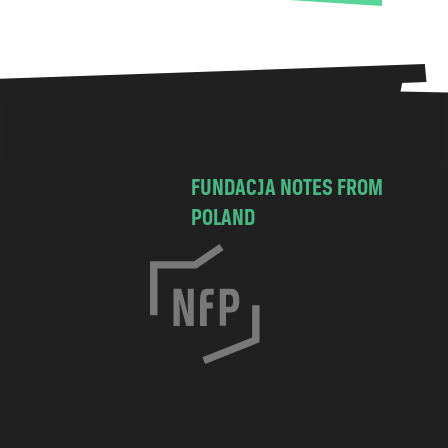
FUNDACJA NOTES FROM
POLAND
C
h
o
c
i
m
s
k