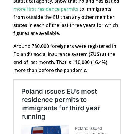
statistical agency, show that Poland has issued
more first residence permits
to immigrants
from outside the EU than any other member
states in each of the last three years for which
figures are available.
Around 780,000 foreigners were registered in
Poland’s social insurance system (ZUS) at the
end of last month. That is 110,000 (16.4%)
more than before the pandemic.