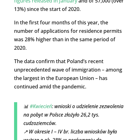
figures released in January
and of 57,000 (over
13%) since the start of 2020.
In the first four months of this year, the
number of applications for residence permits
was 28% higher than in the same period of
2020.
The data confirm that Poland’s recent
unprecedented wave of immigration – among
the largest in the European Union – has
continued amid the pandemic.
📊
#Kwiecień
: wnioski o udzielenie zezwolenia
na pobyt w Polsce złożyło 26,2 tys.
cudzoziemców.
↗️ W okresie I – IV br. liczba wniosków była
wyższa o ok. 28% w porównaniu do