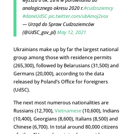
analogicznego okresu 2020 r.
#cudzoziemcy
#daneUdSC
pic.twitter.com/ubAmoj2vox
— Urząd do Spraw Cudzoziemców
(@UdSC_gov_pl)
May 12, 2021
Ukrainians make up by far the largest national
group among those with residence permits
(265,300), followed by Belarusians (31,500) and
Germans (20,000), according to the data
released by Poland’s Office for Foreigners
(UdSC).
The next most numerous nationalities are
Russians (12,700),
Vietnamese
(10,600), Indians
(10,400), Georgians (8,600), Italians (8,500) and
Chinese (6,700). In total around 80,000 citizens