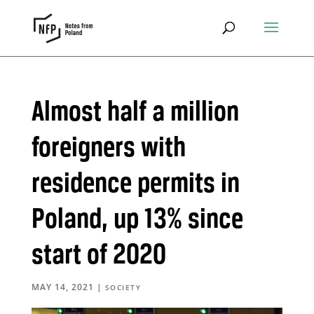
Almost half a million
foreigners with
residence permits in
Poland, up 13% since
start of 2020
MAY 14, 2021
|
SOCIETY