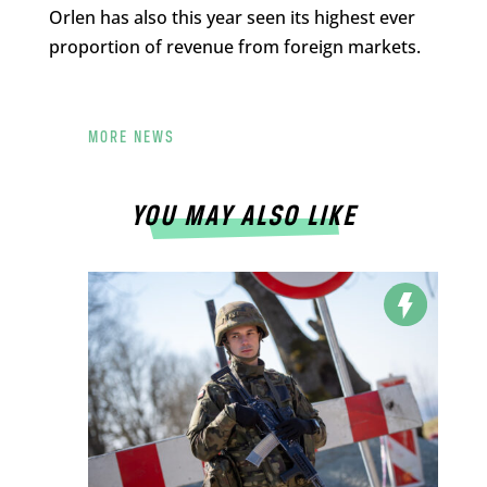
Orlen has also this year seen its highest ever
proportion of revenue from foreign markets.
MORE NEWS
YOU MAY ALSO LIKE