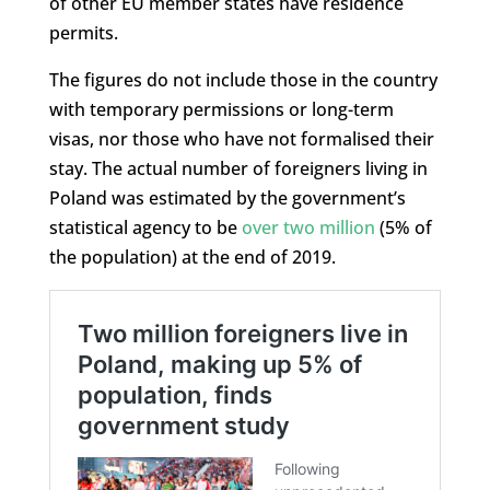
of other EU member states have residence
permits.
The figures do not include those in the country
with temporary permissions or long-term
visas, nor those who have not formalised their
stay. The actual number of foreigners living in
Poland was estimated by the government’s
statistical agency to be
over two million
(5% of
the population) at the end of 2019.