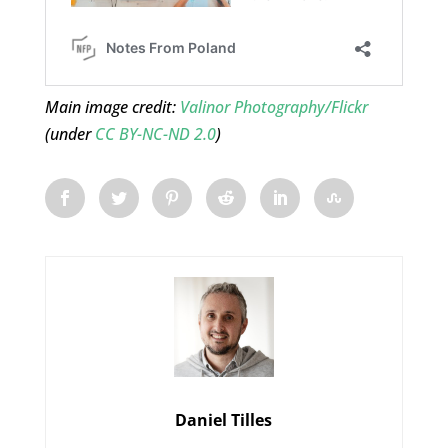
Main image credit:
Valinor Photography/Flickr
(under
CC BY-NC-ND 2.0
)
Daniel Tilles