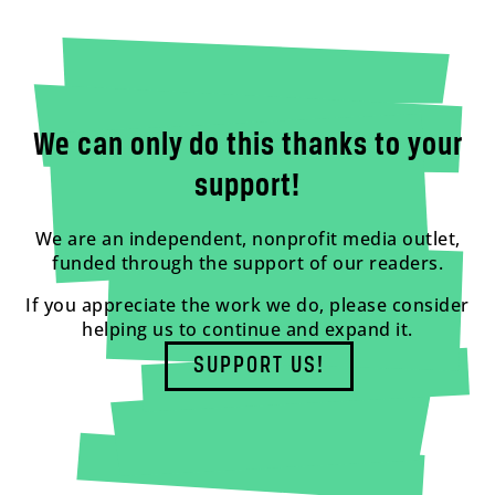
We can only do this thanks to your
support!
We are an independent, nonprofit media outlet,
funded through the support of our readers.
If you appreciate the work we do, please consider
helping us to continue and expand it.
SUPPORT US!