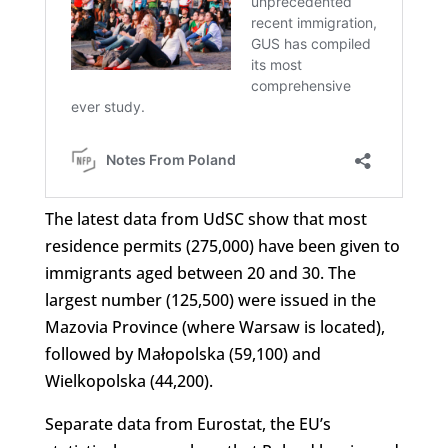
The latest data from UdSC show that most
residence permits (275,000) have been given to
immigrants aged between 20 and 30. The
largest number (125,500) were issued in the
Mazovia Province (where Warsaw is located),
followed by Małopolska (59,100) and
Wielkopolska (44,200).
Separate data from Eurostat, the EU’s