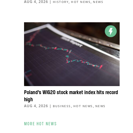
AUG 4, 2026
|
,
,
HISTORY
HOT NEWS
NEWS
Poland’s WIG20 stock market index hits record
high
AUG 4, 2026
|
,
,
BUSINESS
HOT NEWS
NEWS
MORE HOT NEWS