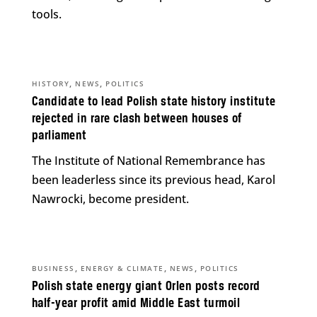
tools.
,
,
HISTORY
NEWS
POLITICS
Candidate to lead Polish state history institute
rejected in rare clash between houses of
parliament
The Institute of National Remembrance has
been leaderless since its previous head, Karol
Nawrocki, become president.
,
,
,
BUSINESS
ENERGY & CLIMATE
NEWS
POLITICS
Polish state energy giant Orlen posts record
half-year profit amid Middle East turmoil