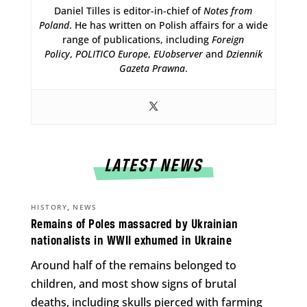
Daniel Tilles is editor-in-chief of
Notes from
Poland
. He has written on Polish affairs for a wide
range of publications, including
Foreign
Policy
,
POLITICO Europe
,
EUobserver
and
Dziennik
Gazeta Prawna
.
LATEST NEWS
,
HISTORY
NEWS
Remains of Poles massacred by Ukrainian
nationalists in WWII exhumed in Ukraine
Around half of the remains belonged to
children, and most show signs of brutal
deaths, including skulls pierced with farming