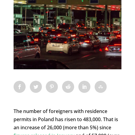
The number of foreigners with residence
permits in Poland has risen to 483,000. That is
an increase of 26,000 (more than 5%) since