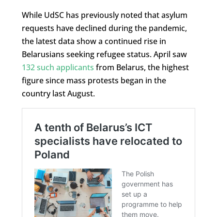
While UdSC has previously noted that asylum
requests have declined during the pandemic,
the latest data show a continued rise in
Belarusians seeking refugee status. April saw
132 such applicants
from Belarus, the highest
figure since mass protests began in the
country last August.