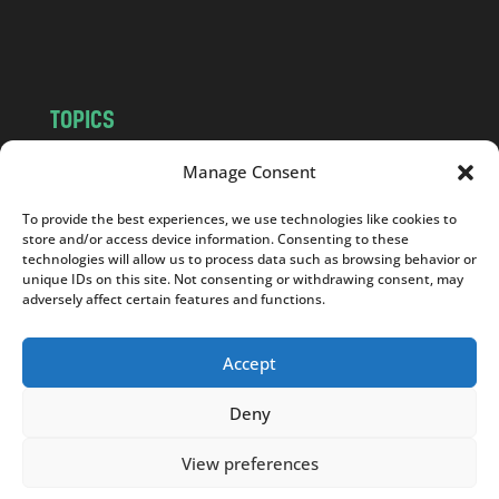
m
TOPICS
NEWS
INSIGHTS
Manage Consent
POLITICS
SOCIETY
To provide the best experiences, we use technologies like cookies to
CULTURE
BUSINESS
store and/or access device information. Consenting to these
EDITOR’S PICK
READER’S CHOICE
technologies will allow us to process data such as browsing behavior or
unique IDs on this site. Not consenting or withdrawing consent, may
PO POLSKU
adversely affect certain features and functions.
Accept
Deny
Copyright © 2026
Notes From Poland
|
Design
jurko studio
| Code by
2sides.pl
View preferences