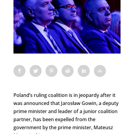
Poland’s ruling coalition is in jeopardy after it
was announced that Jarosław Gowin, a deputy
prime minister and leader of a junior coalition
partner, has been expelled from the
government by the prime minister, Mateusz