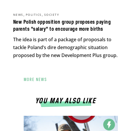
,
,
NEWS
POLITICS
SOCIETY
New Polish opposition group proposes paying
parents “salary” to encourage more births
The idea is part of a package of proposals to
tackle Poland’s dire demographic situation
proposed by the new Development Plus group.
MORE NEWS
YOU MAY ALSO LIKE