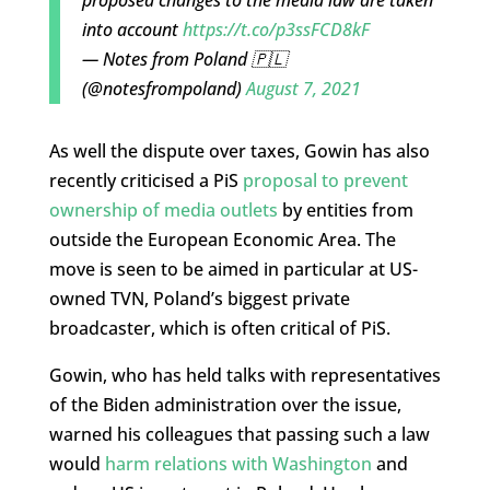
into account
https://t.co/p3ssFCD8kF
— Notes from Poland 🇵🇱
(@notesfrompoland)
August 7, 2021
As well the dispute over taxes, Gowin has also
recently criticised a PiS
proposal to prevent
ownership of media outlets
by entities from
outside the European Economic Area. The
move is seen to be aimed in particular at US-
owned TVN, Poland’s biggest private
broadcaster, which is often critical of PiS.
Gowin, who has held talks with representatives
of the Biden administration over the issue,
warned his colleagues that passing such a law
would
harm relations with Washington
and