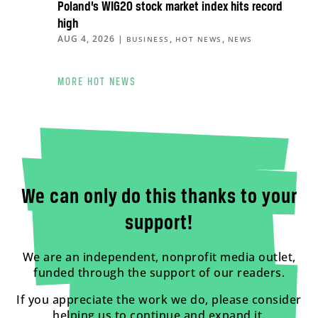
Poland’s WIG20 stock market index hits record
high
AUG 4, 2026
|
,
,
BUSINESS
HOT NEWS
NEWS
MORE HOT NEWS
We can only do this thanks to your
support!
We are an independent, nonprofit media outlet,
funded through the support of our readers.
If you appreciate the work we do, please consider
helping us to continue and expand it.