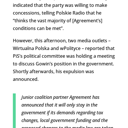
indicated that the party was willing to make
concessions, telling Polskie Radio that he
“thinks the vast majority of [Agreement’s]
conditions can be met”.
However, this afternoon, two media outlets –
Wirtualna Polska and wPolityce – reported that
PiS’s political committee was holding a meeting
to discuss Gowin’s position in the government.
Shortly afterwards, his expulsion was
announced.
Junior coalition partner Agreement has
announced that it will only stay in the
government if its demands regarding tax
changes, local government funding and the
proposed changes to the media law are taken