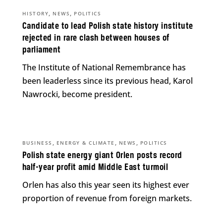
,
,
HISTORY
NEWS
POLITICS
Candidate to lead Polish state history institute
rejected in rare clash between houses of
parliament
The Institute of National Remembrance has
been leaderless since its previous head, Karol
Nawrocki, become president.
,
,
,
BUSINESS
ENERGY & CLIMATE
NEWS
POLITICS
Polish state energy giant Orlen posts record
half-year profit amid Middle East turmoil
Orlen has also this year seen its highest ever
proportion of revenue from foreign markets.