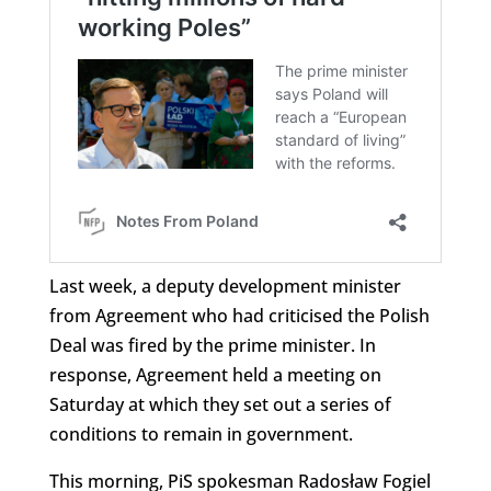
Last week, a deputy development minister
from Agreement who had criticised the Polish
Deal was fired by the prime minister. In
response, Agreement held a meeting on
Saturday at which they set out a series of
conditions to remain in government.
This morning, PiS spokesman Radosław Fogiel