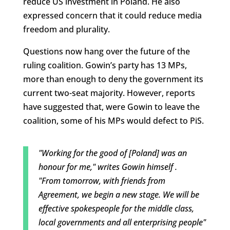
reduce US investment in Poland. He also
expressed concern that it could reduce media
freedom and plurality.
Questions now hang over the future of the
ruling coalition. Gowin’s party has 13 MPs,
more than enough to deny the government its
current two-seat majority. However, reports
have suggested that, were Gowin to leave the
coalition, some of his MPs would defect to PiS.
"Working for the good of [Poland] was an
honour for me," writes Gowin himself .
"From tomorrow, with friends from
Agreement, we begin a new stage. We will be
effective spokespeople for the middle class,
local governments and all enterprising people"