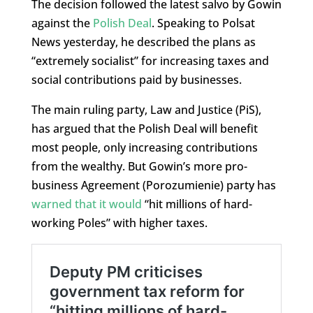
The decision followed the latest salvo by Gowin
against the
Polish Deal
. Speaking to Polsat
News yesterday, he described the plans as
“extremely socialist” for increasing taxes and
social contributions paid by businesses.
The main ruling party, Law and Justice (PiS),
has argued that the Polish Deal will benefit
most people, only increasing contributions
from the wealthy. But Gowin’s more pro-
business Agreement (Porozumienie) party has
warned that it would
“hit millions of hard-
working Poles” with higher taxes.