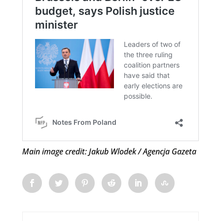
Main image credit: Jakub Wlodek / Agencja Gazeta