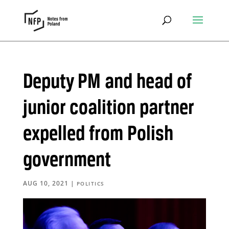
Deputy PM and head of
junior coalition partner
expelled from Polish
government
AUG 10, 2021
|
POLITICS