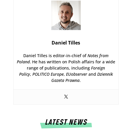
Daniel Tilles
Daniel Tilles is editor-in-chief of
Notes from
Poland
. He has written on Polish affairs for a wide
range of publications, including
Foreign
Policy
,
POLITICO Europe
,
EUobserver
and
Dziennik
Gazeta Prawna
.
LATEST NEWS