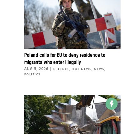
Poland calls for EU to deny residence to
migrants who enter illegally
AUG 5, 2026
|
,
,
,
DEFENCE
HOT NEWS
NEWS
POLITICS