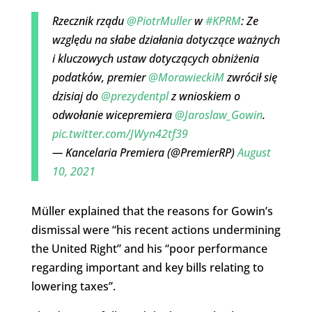
Rzecznik rządu
@PiotrMuller
w
#KPRM
: Ze
względu na słabe działania dotyczące ważnych
i kluczowych ustaw dotyczących obniżenia
podatków, premier
@MorawieckiM
zwrócił się
dzisiaj do
@prezydentpl
z wnioskiem o
odwołanie wicepremiera
@Jaroslaw_Gowin
.
pic.twitter.com/JWyn42tf39
— Kancelaria Premiera (@PremierRP)
August
10, 2021
Müller explained that the reasons for Gowin’s
dismissal were “his recent actions undermining
the United Right” and his “poor performance
regarding important and key bills relating to
lowering taxes”.