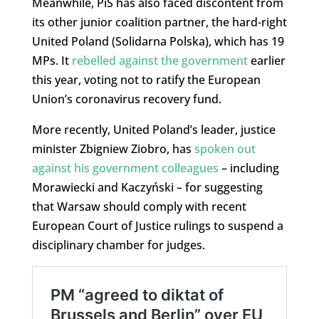
Meanwhile, PiS has also faced discontent from
its other junior coalition partner, the hard-right
United Poland (Solidarna Polska), which has 19
MPs. It
rebelled against the government
earlier
this year, voting not to ratify the European
Union’s coronavirus recovery fund.
More recently, United Poland’s leader, justice
minister Zbigniew Ziobro, has
spoken out
against his government colleagues
– including
Morawiecki and Kaczyński – for suggesting
that Warsaw should comply with recent
European Court of Justice rulings to suspend a
disciplinary chamber for judges.