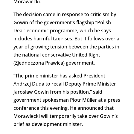
Morawiecki.
The decision came in response to criticism by
Gowin of the government’s flagship “Polish
Deal” economic programme, which he says
includes harmful tax rises. But it follows over a
year of growing tension between the parties in
the national-conservative United Right
(Zjednoczona Prawica) government.
“The prime minister has asked President
Andrzej Duda to recall Deputy Prime Minister
Jarosław Gowin from his position,” said
government spokesman Piotr Müller at a press
conference this evening. He announced that
Morawiecki will temporarily take over Gowin’s
brief as development minister.