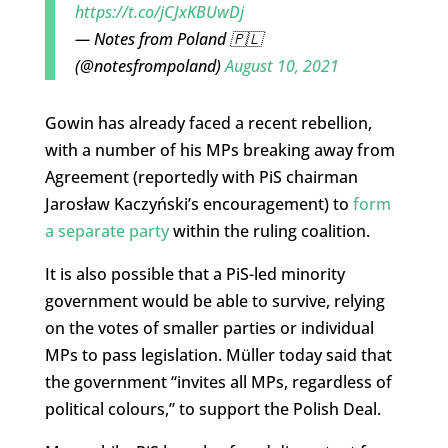
https://t.co/jCJxKBUwDj
— Notes from Poland 🇵🇱
(@notesfrompoland)
August 10, 2021
Gowin has already faced a recent rebellion,
with a number of his MPs breaking away from
Agreement (reportedly with PiS chairman
Jarosław Kaczyński’s encouragement) to
form
a separate party
within the ruling coalition.
It is also possible that a PiS-led minority
government would be able to survive, relying
on the votes of smaller parties or individual
MPs to pass legislation. Müller today said that
the government “invites all MPs, regardless of
political colours,” to support the Polish Deal.