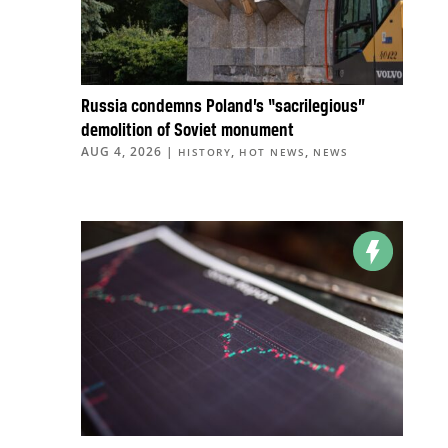
Russia condemns Poland’s “sacrilegious”
demolition of Soviet monument
AUG 4, 2026
|
,
,
HISTORY
HOT NEWS
NEWS