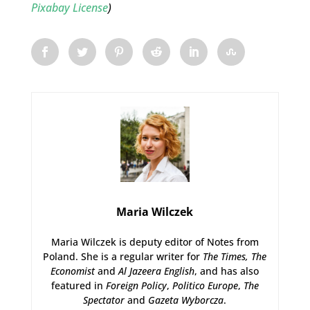
Pixabay License
)
Maria Wilczek
Maria Wilczek is deputy editor of Notes from
Poland. She is a regular writer for
The Times,
The
Economist
and
Al Jazeera English
, and has also
featured in
Foreign Policy
,
Politico Europe
,
The
Spectator
and
Gazeta Wyborcza
.