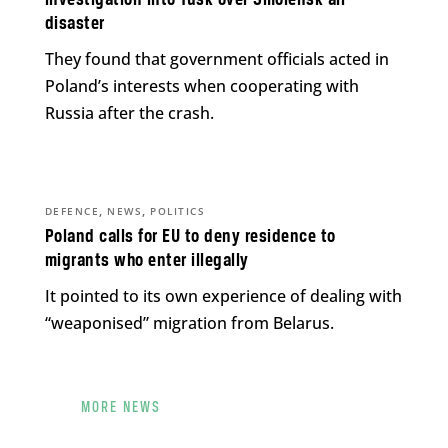
investigation into Tusk over Smolensk air
disaster
They found that government officials acted in
Poland’s interests when cooperating with
Russia after the crash.
,
,
DEFENCE
NEWS
POLITICS
Poland calls for EU to deny residence to
migrants who enter illegally
It pointed to its own experience of dealing with
“weaponised” migration from Belarus.
MORE NEWS