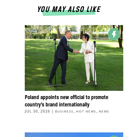
YOU MAY ALSO LIKE
Poland appoints new official to promote
country’s brand internationally
JUL 30, 2026
|
,
,
BUSINESS
HOT NEWS
NEWS