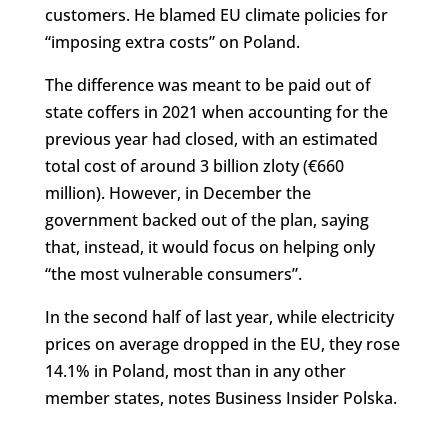
customers. He blamed EU climate policies for
“imposing extra costs” on Poland.
The difference was meant to be paid out of
state coffers in 2021 when accounting for the
previous year had closed, with an estimated
total cost of around 3 billion zloty (€660
million). However, in December the
government backed out of the plan, saying
that, instead, it would focus on helping only
“the most vulnerable consumers”.
In the second half of last year, while electricity
prices on average dropped in the EU, they rose
14.1% in Poland, most than in any other
member states, notes Business Insider Polska.