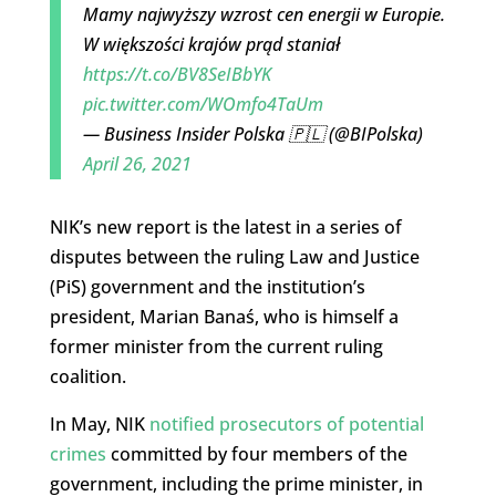
Mamy najwyższy wzrost cen energii w Europie.
W większości krajów prąd staniał
https://t.co/BV8SeIBbYK
pic.twitter.com/WOmfo4TaUm
— Business Insider Polska 🇵🇱 (@BIPolska)
April 26, 2021
NIK’s new report is the latest in a series of
disputes between the ruling Law and Justice
(PiS) government and the institution’s
president, Marian Banaś, who is himself a
former minister from the current ruling
coalition.
In May, NIK
notified prosecutors of potential
crimes
committed by four members of the
government, including the prime minister, in