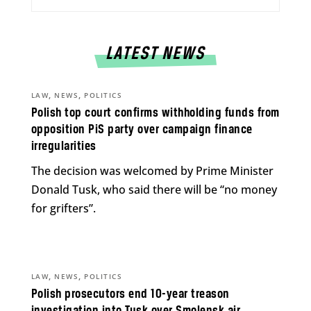
LATEST NEWS
,
,
LAW
NEWS
POLITICS
Polish top court confirms withholding funds from
opposition PiS party over campaign finance
irregularities
The decision was welcomed by Prime Minister
Donald Tusk, who said there will be “no money
for grifters”.
,
,
LAW
NEWS
POLITICS
Polish prosecutors end 10-year treason