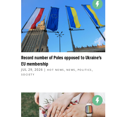
Record number of Poles opposed to Ukraine’s
EU membership
JUL 29, 2026
|
,
,
,
HOT NEWS
NEWS
POLITICS
SOCIETY