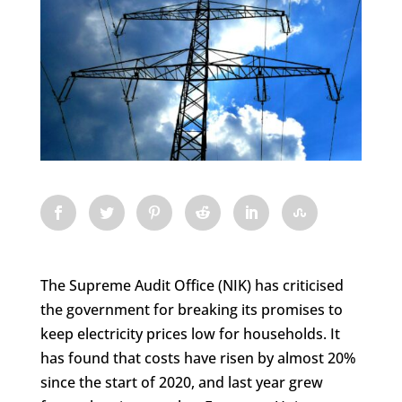
The Supreme Audit Office (NIK) has criticised
the government for breaking its promises to
keep electricity prices low for households. It
has found that costs have risen by almost 20%
since the start of 2020, and last year grew