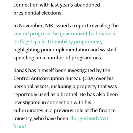
connection with last year’s abandoned
presidential elections.
In November, NIK issued a report revealing the
limited progress the government had made in
its flagship electromobility programme
,
highlighting poor implementation and wasted
spending on a number of programmes.
Banaś has himself been investigated by the
Central Anticorruption Bureau (CBA) over his
personal assets, including a property that was
reportedly used as a brothel. He has also been
investigated in connection with his
subordinates in a previous role at the finance
ministry, who have been
charged with VAT
fraud
.