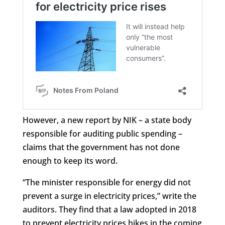
However, a new report by NIK – a state body
responsible for auditing public spending –
claims that the government has not done
enough to keep its word.
“The minister responsible for energy did not
prevent a surge in electricity prices,” write the
auditors. They find that a law adopted in 2018
to prevent electricity prices hikes in the coming