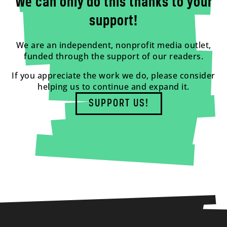
We can only do this thanks to your
support!
We are an independent, nonprofit media outlet,
funded through the support of our readers.
If you appreciate the work we do, please consider
helping us to continue and expand it.
SUPPORT US!