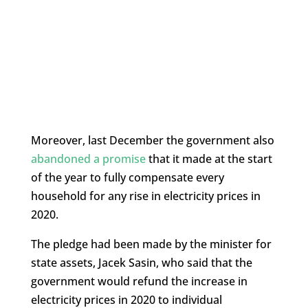
Moreover, last December the government also
abandoned a promise
that it made at the start
of the year to fully compensate every
household for any rise in electricity prices in
2020.
The pledge had been made by the minister for
state assets, Jacek Sasin, who said that the
government would refund the increase in
electricity prices in 2020 to individual