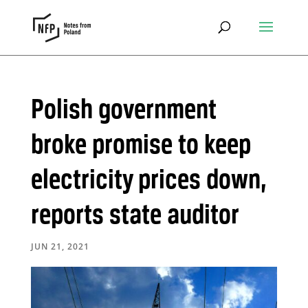
Polish government
broke promise to keep
electricity prices down,
reports state auditor
JUN 21, 2021