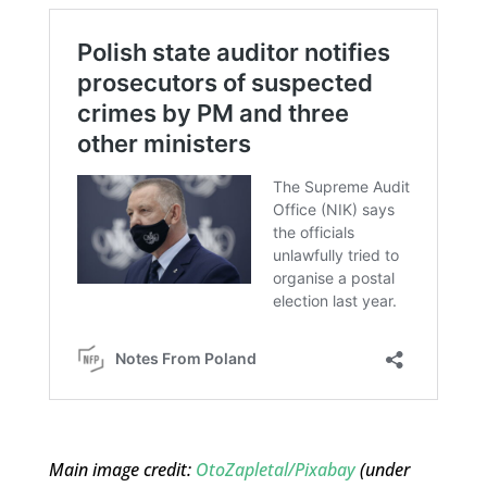
Main image credit:
OtoZapletal/Pixabay
(under