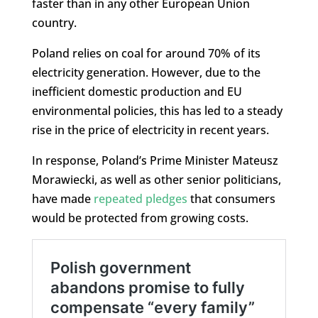
faster than in any other European Union
country.
Poland relies on coal for around 70% of its
electricity generation. However, due to the
inefficient domestic production and EU
environmental policies, this has led to a steady
rise in the price of electricity in recent years.
In response, Poland’s Prime Minister Mateusz
Morawiecki, as well as other senior politicians,
have made
repeated pledges
that consumers
would be protected from growing costs.