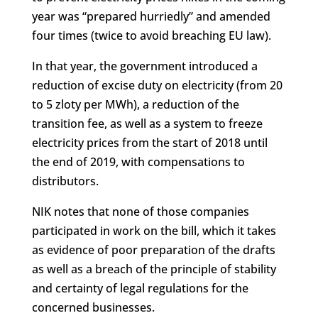
year was “prepared hurriedly” and amended
four times (twice to avoid breaching EU law).
In that year, the government introduced a
reduction of excise duty on electricity (from 20
to 5 zloty per MWh), a reduction of the
transition fee, as well as a system to freeze
electricity prices from the start of 2018 until
the end of 2019, with compensations to
distributors.
NIK notes that none of those companies
participated in work on the bill, which it takes
as evidence of poor preparation of the drafts
as well as a breach of the principle of stability
and certainty of legal regulations for the
concerned businesses.