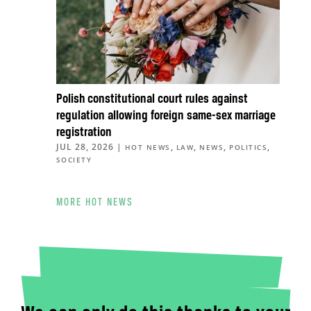
Polish constitutional court rules against
regulation allowing foreign same-sex marriage
registration
JUL 28, 2026
|
,
,
,
,
HOT NEWS
LAW
NEWS
POLITICS
SOCIETY
MORE HOT NEWS