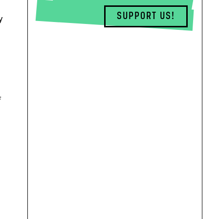
SUPPORT US!
y
f