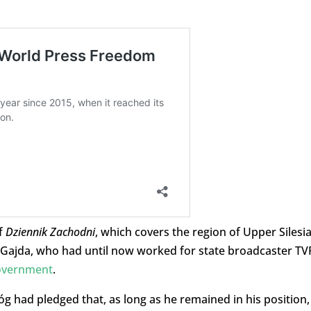
f
Dziennik Zachodni
, which covers the region of Upper Silesia
 Gajda, who had until now worked for state broadcaster TV
overnment
.
g had pledged that, as long as he remained in his position,