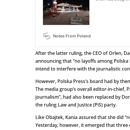
After the latter ruling, the CEO of Orlen, D
announcing that “no layoffs among Polska 
intend to interfere with the journalistic con
However, Polska Press’s board had by then 
The media group’s overall editor-in-chief
journalism”, had also been replaced by Doro
the ruling Law and Justice (PiS) party.
Like Obajtek, Kania assured that she did “not
Yesterday, however, it emerged that three 