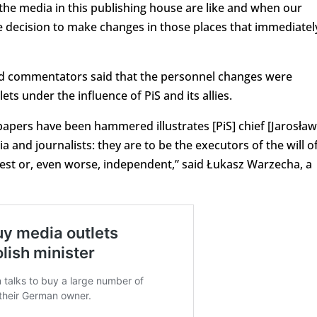
the media in this publishing house are like and when our
he decision to make changes in those places that immediatel
nd commentators said that the personnel changes were
ets under the influence of PiS and its allies.
apers have been hammered illustrates [PiS] chief [Jarosław
 and journalists: they are to be the executors of the will o
est or, even worse, independent,” said Łukasz Warzecha, a