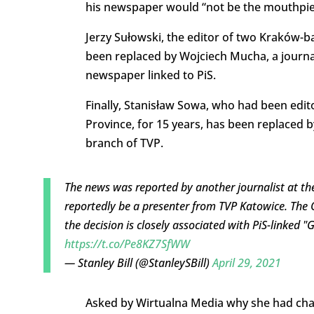
his newspaper would “not be the mouthpiec
Jerzy Sułowski, the editor of two Kraków
been replaced by Wojciech Mucha, a journa
newspaper linked to PiS.
Finally, Stanisław Sowa, who had been edit
Province, for 15 years, has been replaced 
branch of TVP.
The news was reported by another journalist at the
reportedly be a presenter from TVP Katowice. The
the decision is closely associated with PiS-linked 
https://t.co/Pe8KZ7SfWW
— Stanley Bill (@StanleySBill)
April 29, 2021
Asked by Wirtualna Media why she had chan