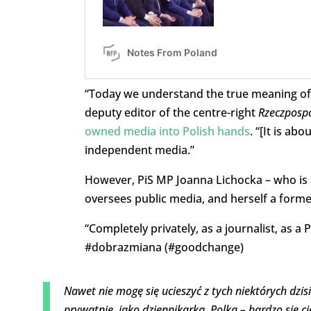
“Today we understand the true meaning of 
deputy editor of the centre-right
Rzeczpospo
owned media into Polish hands
. “[It is a
independent media.”
However, PiS MP Joanna Lichocka – who is 
oversees public media, and herself a forme
“Completely privately, as a journalist, as a
#dobrazmiana (#goodchange)
Nawet nie mogę się ucieszyć z tych niektórych dzisi
prywatnie, jako dziennikarka, Polka – bardzo się ci