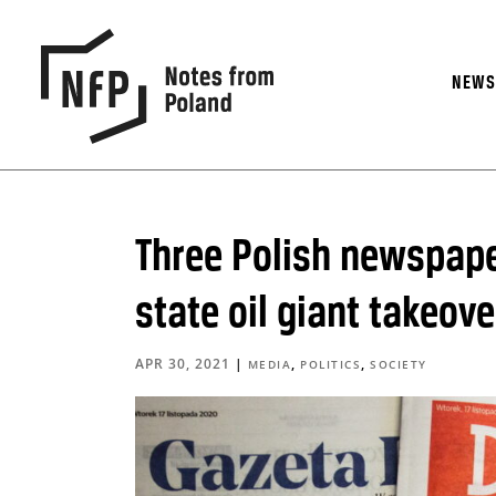
NEW
Three Polish newspape
state oil giant takeove
APR 30, 2021
|
,
,
MEDIA
POLITICS
SOCIETY