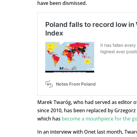
have been dismissed.
Marek Twaróg, who had served as editor o
since 2010, has been replaced by Grzegorz
which has
become a mouthpiece for the g
In an interview with Onet last month, Twaró