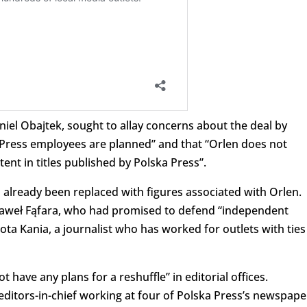
aniel Obajtek, sought to allay concerns about the deal by
Press employees are planned” and that “Orlen does not
tent in titles published by Polska Press”.
already been replaced with figures associated with Orlen.
, Paweł Fąfara, who had promised to defend “independent
ta Kania, a journalist who has worked for outlets with ties
 have any plans for a reshuffle” in editorial offices.
editors-in-chief working at four of Polska Press’s newspape