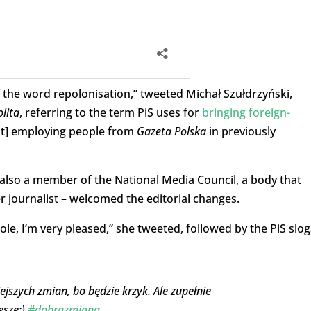
the word repolonisation,” tweeted Michał Szułdrzyński,
lita
, referring to the term PiS uses for
bringing foreign-
bout] employing people from
Gazeta Polska
in previously
also a member of the National Media Council, a body that
r journalist – welcomed the editorial changes.
 Pole, I’m very pleased,” she tweeted, followed by the PiS slo
ejszych zmian, bo będzie krzyk. Ale zupełnie
eszę:)
#dobrazmiana