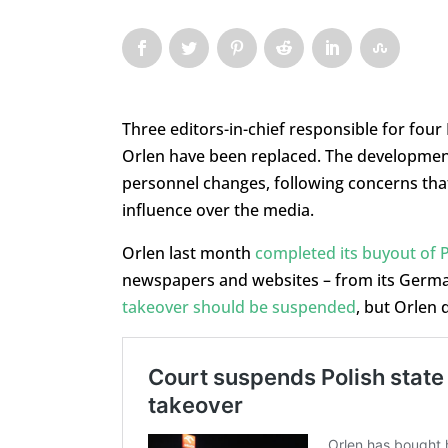
Three editors-in-chief responsible for fou
Orlen have been replaced. The developmen
personnel changes, following concerns tha
influence over the media.
Orlen last month
completed its buyout of 
newspapers and websites – from its Germa
takeover should be suspended
, but Orlen 