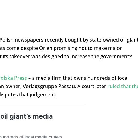
r Polish newspapers recently bought by state-owned oil gian
ts come despite Orlen promising not to make major
t its takeover was designed to increase the government’s
Polska Press
– a media firm that owns hundreds of local
n owner, Verlagsgruppe Passau. A court later
ruled that th
disputes that judgement.