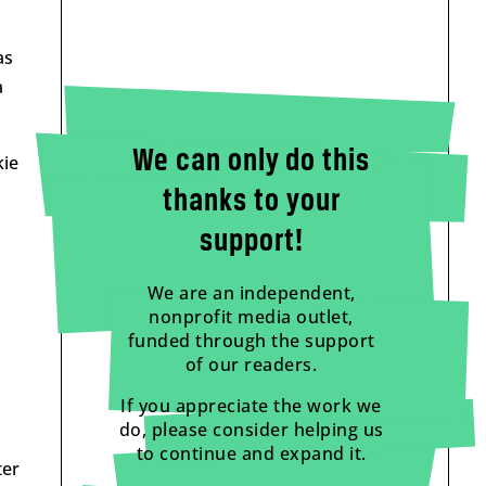
as
a
We can only do this
kie
thanks to your
support!
We are an independent,
nonprofit media outlet,
funded through the support
of our readers.
If you appreciate the work we
do, please consider helping us
to continue and expand it.
ter