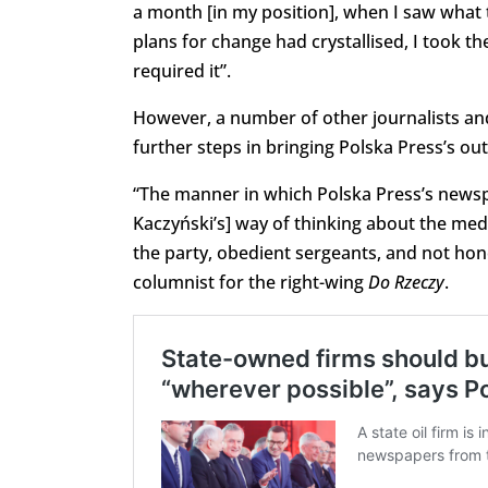
a month [in my position], when I saw what 
plans for change had crystallised, I took t
required it”.
However, a number of other journalists a
further steps in bringing Polska Press’s outl
“The manner in which Polska Press’s newsp
Kaczyński’s] way of thinking about the media
the party, obedient sergeants, and not hon
columnist for the right-wing
Do Rzeczy
.