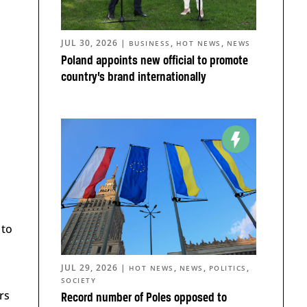
JUL 30, 2026
|
,
,
BUSINESS
HOT NEWS
NEWS
Poland appoints new official to promote
country’s brand internationally
 to
JUL 29, 2026
|
,
,
,
HOT NEWS
NEWS
POLITICS
SOCIETY
rs
Record number of Poles opposed to