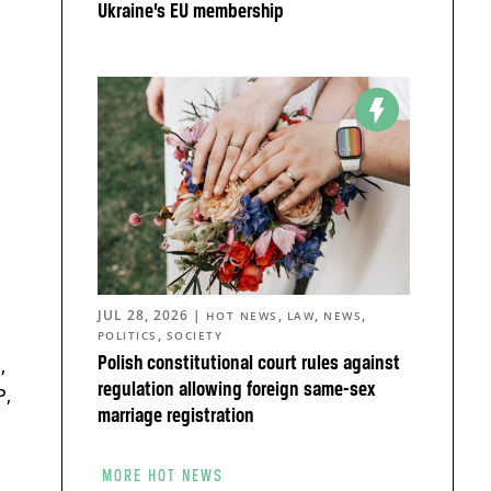
Ukraine’s EU membership
JUL 28, 2026
|
,
,
,
HOT NEWS
LAW
NEWS
,
POLITICS
SOCIETY
Polish constitutional court rules against
,
regulation allowing foreign same-sex
P,
marriage registration
MORE HOT NEWS