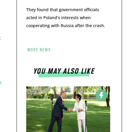
They found that government officials
acted in Poland’s interests when
cooperating with Russia after the crash.
t
MORE NEWS
YOU MAY ALSO LIKE
e