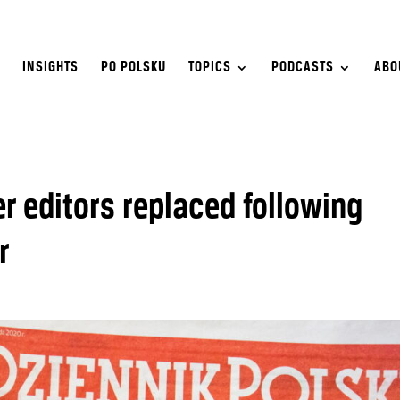
S
INSIGHTS
PO POLSKU
TOPICS
PODCASTS
ABO
r editors replaced following
r