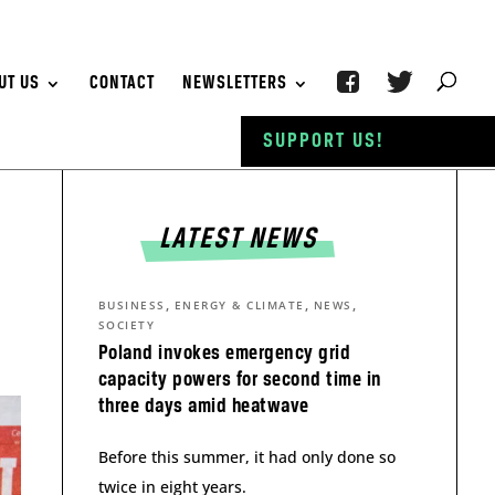
UT US
CONTACT
NEWSLETTERS
SUPPORT US!
LATEST NEWS
,
,
,
BUSINESS
ENERGY & CLIMATE
NEWS
SOCIETY
Poland invokes emergency grid
capacity powers for second time in
three days amid heatwave
Before this summer, it had only done so
twice in eight years.