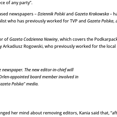
e of any party”.
-based newspapers –
Dziennik Polski
and
Gazeta Krakowska –
h
list who has previously worked for TVP and
Gazeta Polska
, 
or of
Gazeta Codzienna Nowiny
, which covers the Podkarpac
by Arkadiusz Rogowski, who previously worked for the local
 newspaper. The new editor-in-chief will
 Orlen-appointed board member involved in
"Gazeta Polska" media.
ged her mind about removing editors, Kania said that, “af