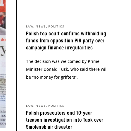
,
,
LAW
NEWS
POLITICS
Polish top court confirms withholding
funds from opposition PiS party over
campaign finance irregularities
The decision was welcomed by Prime
Minister Donald Tusk, who said there will
be “no money for grifters”.
,
,
LAW
NEWS
POLITICS
Polish prosecutors end 10-year
treason investigation into Tusk over
Smolensk air disaster