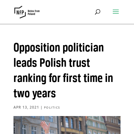
Opposition politician
leads Polish trust
ranking for first time in
two years
APR 13, 2021
|
POLITICS