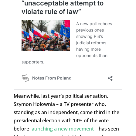
Meanwhile, last year’s political sensation,
Szymon Hołownia – a TV presenter who,
standing as an independent, came third in the
presidential election with 14% of the vote
before
launching a new movement
– has seen