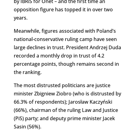
by IBRiS for Onet – and the first time an
opposition figure has topped it in over two
years.
Meanwhile, figures associated with Poland’s
national-conservative ruling camp have seen
large declines in trust. President Andrzej Duda
recorded a monthly drop in trust of 4.2
percentage points, though remains second in
the ranking.
The most distrusted politicians are justice
minister Zbigniew Ziobro (who is distrusted by
66.3% of respondents); Jarosław Kaczyński
(66%), chairman of the ruling Law and Justice
(PiS) party; and deputy prime minister Jacek
Sasin (56%).