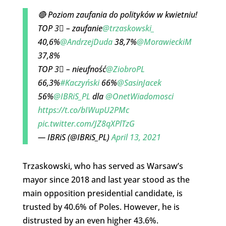
🔴 Poziom zaufania do polityków w kwietniu!
TOP 3⃣ – zaufanie
@trzaskowski_
40,6%
@AndrzejDuda
38,7%
@MorawieckiM
37,8%
TOP 3⃣ – nieufność
@ZiobroPL
66,3%
#Kaczyński
66%
@SasinJacek
56%
@IBRiS_PL
dla
@OnetWiadomosci
https://t.co/bIWupU2PMc
pic.twitter.com/JZ8qXPlTzG
— IBRiS (@IBRiS_PL)
April 13, 2021
Trzaskowski, who has served as Warsaw’s
mayor since 2018 and last year stood as the
main opposition presidential candidate, is
trusted by 40.6% of Poles. However, he is
distrusted by an even higher 43.6%.