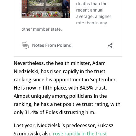
Nevertheless, the health minister, Adam
Niedzielski, has risen rapidly in the trust
ranking since his appointment in September.
He is now in fifth place, with 34.5% trust.
Almost uniquely among politicians in the
ranking, he has a net positive trust rating, with
only 31.4% of Poles distrusting him.
Last year, Niedzielski’s predecessor, Łukasz
Szumowski, also
rose rapidly in the trust