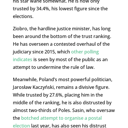
his star wane somewhat. He is now only
trusted by 34.4%, his lowest figure since the
elections.
Ziobro, the hardline justice minister, has long
been around the bottom of the trust ranking.
He has overseen a contested overhaul of the
judiciary since 2015, which
other polling
indicates
is seen by most of the public as an
attempt to undermine the rule of law.
Meanwhile, Poland’s most powerful politician,
Jarosław Kaczyński, remains a divisive figure.
While trusted by 27.6%, placing him in the
middle of the ranking, he is also distrusted by
almost two-thirds of Poles. Sasin, who oversaw
the
botched attempt to organise a postal
election
last year, has also seen his distrust