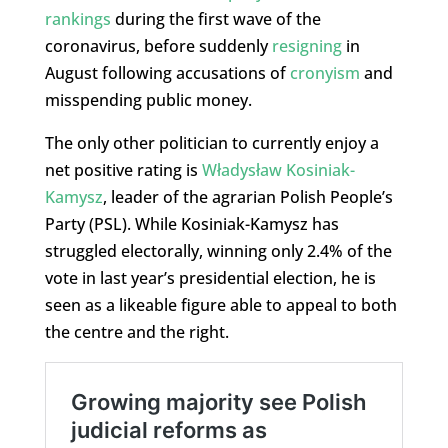
rankings
during the first wave of the
coronavirus, before suddenly
resigning
in
August following accusations of
cronyism
and
misspending public money.
The only other politician to currently enjoy a
net positive rating is
Władysław Kosiniak-
Kamysz
, leader of the agrarian Polish People’s
Party (PSL). While Kosiniak-Kamysz has
struggled electorally, winning only 2.4% of the
vote in last year’s presidential election, he is
seen as a likeable figure able to appeal to both
the centre and the right.