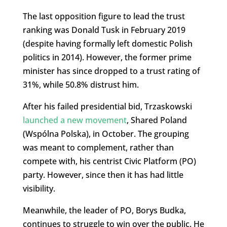
The last opposition figure to lead the trust
ranking was Donald Tusk in February 2019
(despite having formally left domestic Polish
politics in 2014). However, the former prime
minister has since dropped to a trust rating of
31%, while 50.8% distrust him.
After his failed presidential bid, Trzaskowski
launched a new movement
, Shared Poland
(Wspólna Polska), in October. The grouping
was meant to complement, rather than
compete with, his centrist Civic Platform (PO)
party. However, since then it has had little
visibility.
Meanwhile, the leader of PO, Borys Budka,
continues to struggle to win over the public. He