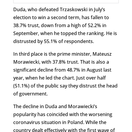
Duda, who defeated Trzaskowski in July’s
election to win a second term, has fallen to
38.7% trust, down from a high of 52.2% in
September, when he topped the ranking. He is
distrusted by 55.1% of respondents.
In third place is the prime minister, Mateusz
Morawiecki, with 37.8% trust. That is also a
significant decline from 48.7% in August last
year, when he led the chart. Just over half
(51.1%) of the public say they distrust the head
of government.
The decline in Duda and Morawiecki’s
popularity has coincided with the worsening
coronavirus situation in Poland. While the
country dealt effectively with the first wave of