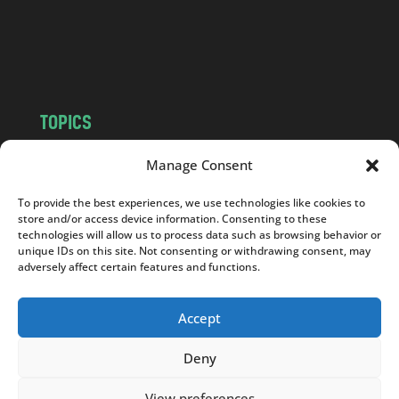
c
o
m
TOPICS
NEWS
INSIGHTS
Manage Consent
POLITICS
SOCIETY
To provide the best experiences, we use technologies like cookies to
CULTURE
BUSINESS
store and/or access device information. Consenting to these
EDITOR’S PICK
READER’S CHOICE
technologies will allow us to process data such as browsing behavior or
unique IDs on this site. Not consenting or withdrawing consent, may
PO POLSKU
adversely affect certain features and functions.
Accept
Deny
Copyright © 2026
Notes From Poland
|
Design
jurko studio
| Code by
2sides.pl
View preferences