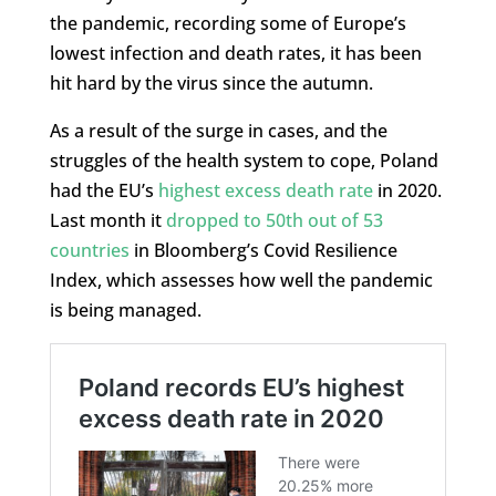
the pandemic, recording some of Europe’s
lowest infection and death rates, it has been
hit hard by the virus since the autumn.
As a result of the surge in cases, and the
struggles of the health system to cope, Poland
had the EU’s
highest excess death rate
in 2020.
Last month it
dropped to 50th out of 53
countries
in Bloomberg’s Covid Resilience
Index, which assesses how well the pandemic
is being managed.