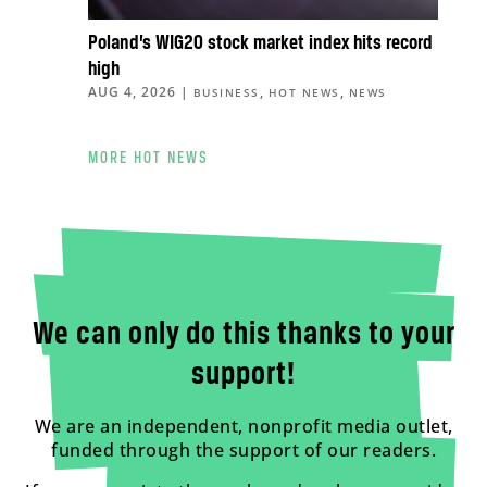
Poland’s WIG20 stock market index hits record
high
AUG 4, 2026
|
,
,
BUSINESS
HOT NEWS
NEWS
MORE HOT NEWS
We can only do this thanks to your
support!
We are an independent, nonprofit media outlet,
funded through the support of our readers.