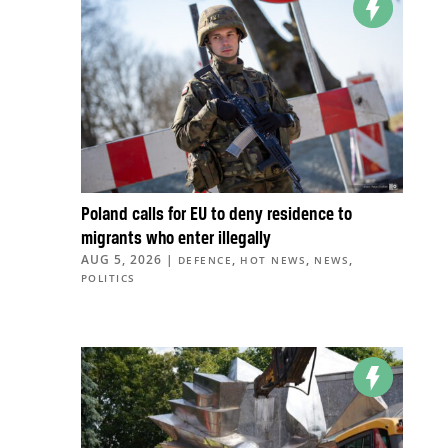
Poland calls for EU to deny residence to
migrants who enter illegally
AUG 5, 2026
|
,
,
,
DEFENCE
HOT NEWS
NEWS
POLITICS