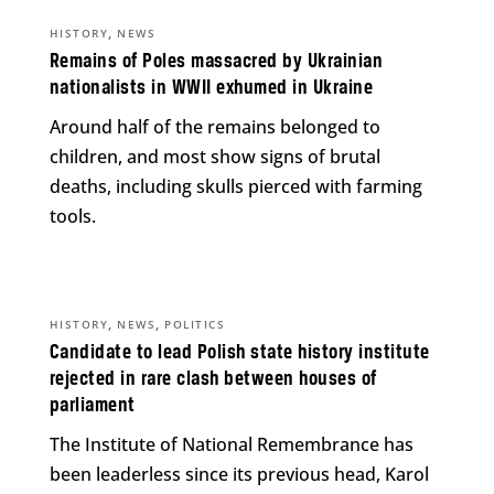
,
HISTORY
NEWS
Remains of Poles massacred by Ukrainian
nationalists in WWII exhumed in Ukraine
Around half of the remains belonged to
children, and most show signs of brutal
deaths, including skulls pierced with farming
tools.
,
,
HISTORY
NEWS
POLITICS
Candidate to lead Polish state history institute
rejected in rare clash between houses of
parliament
The Institute of National Remembrance has
been leaderless since its previous head, Karol