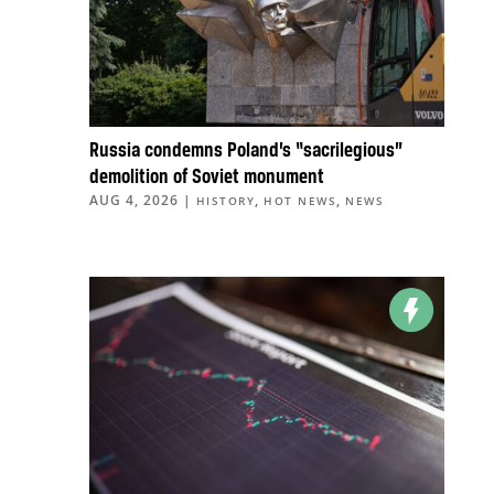
Russia condemns Poland’s “sacrilegious”
demolition of Soviet monument
AUG 4, 2026
|
,
,
HISTORY
HOT NEWS
NEWS