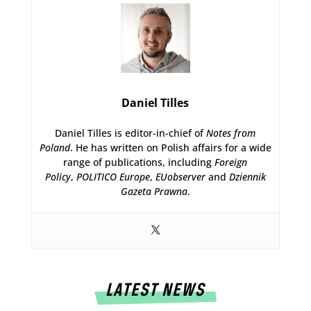
Daniel Tilles
Daniel Tilles is editor-in-chief of
Notes from
Poland
. He has written on Polish affairs for a wide
range of publications, including
Foreign
Policy
,
POLITICO Europe
,
EUobserver
and
Dziennik
Gazeta Prawna
.
LATEST NEWS