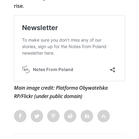
rise.
Main image credit: Platforma Obywatelska
RP/Flickr (under public domain)