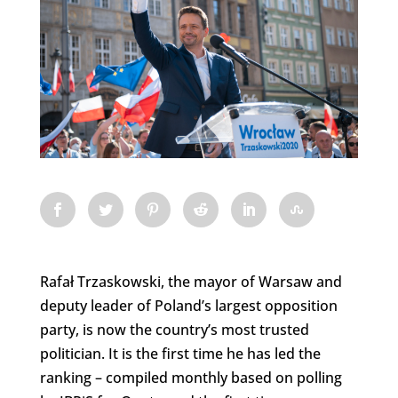
Rafał Trzaskowski, the mayor of Warsaw and
deputy leader of Poland’s largest opposition
party, is now the country’s most trusted
politician. It is the first time he has led the
ranking – compiled monthly based on polling