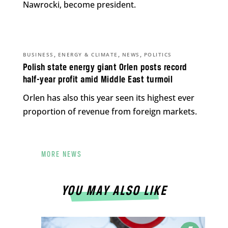
Nawrocki, become president.
,
,
,
BUSINESS
ENERGY & CLIMATE
NEWS
POLITICS
Polish state energy giant Orlen posts record
half-year profit amid Middle East turmoil
Orlen has also this year seen its highest ever
proportion of revenue from foreign markets.
MORE NEWS
YOU MAY ALSO LIKE