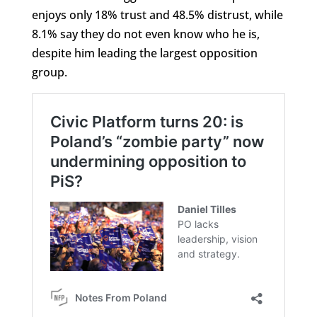
enjoys only 18% trust and 48.5% distrust, while
8.1% say they do not even know who he is,
despite him leading the largest opposition
group.