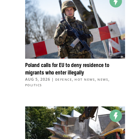
Poland calls for EU to deny residence to
migrants who enter illegally
AUG 5, 2026
|
,
,
,
DEFENCE
HOT NEWS
NEWS
POLITICS