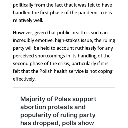
politically from the fact that it was felt to have
handled the first phase of the pandemic crisis
relatively well.
However, given that public health is such an
incredibly emotive, high-stakes issue, the ruling
party will be held to account ruthlessly for any
perceived shortcomings in its handling of the
second phase of the crisis, particularly if it is
felt that the Polish health service is not coping
effectively.