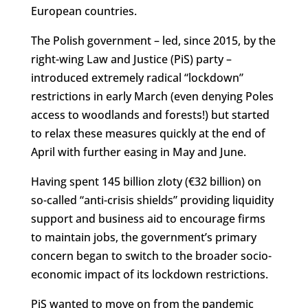
European countries.
The Polish government – led, since 2015, by the
right-wing Law and Justice (PiS) party –
introduced extremely radical “lockdown”
restrictions in early March (even denying Poles
access to woodlands and forests!) but started
to relax these measures quickly at the end of
April with further easing in May and June.
Having spent 145 billion zloty (€32 billion) on
so-called “anti-crisis shields” providing liquidity
support and business aid to encourage firms
to maintain jobs, the government’s primary
concern began to switch to the broader socio-
economic impact of its lockdown restrictions.
PiS wanted to move on from the pandemic