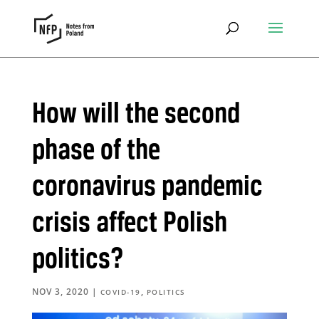
How will the second
phase of the
coronavirus pandemic
crisis affect Polish
politics?
NOV 3, 2020
|
,
COVID-19
POLITICS