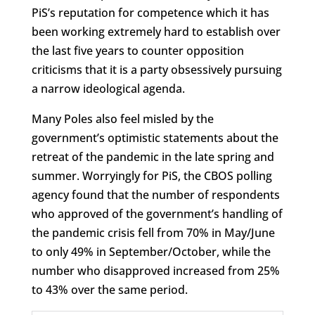
PiS’s reputation for competence which it has
been working extremely hard to establish over
the last five years to counter opposition
criticisms that it is a party obsessively pursuing
a narrow ideological agenda.
Many Poles also feel misled by the
government’s optimistic statements about the
retreat of the pandemic in the late spring and
summer. Worryingly for PiS, the CBOS polling
agency found that the number of respondents
who approved of the government’s handling of
the pandemic crisis fell from 70% in May/June
to only 49% in September/October, while the
number who disapproved increased from 25%
to 43% over the same period.