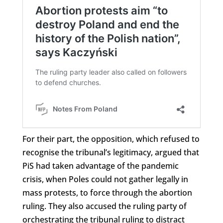
For their part, the opposition, which refused to
recognise the tribunal’s legitimacy, argued that
PiS had taken advantage of the pandemic
crisis, when Poles could not gather legally in
mass protests, to force through the abortion
ruling. They also accused the ruling party of
orchestrating the tribunal ruling to distract