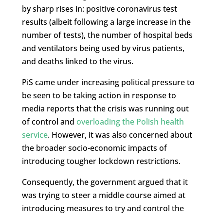
by sharp rises in: positive coronavirus test
results (albeit following a large increase in the
number of tests), the number of hospital beds
and ventilators being used by virus patients,
and deaths linked to the virus.
PiS came under increasing political pressure to
be seen to be taking action in response to
media reports that the crisis was running out
of control and
overloading the Polish health
service
. However, it was also concerned about
the broader socio-economic impacts of
introducing tougher lockdown restrictions.
Consequently, the government argued that it
was trying to steer a middle course aimed at
introducing measures to try and control the