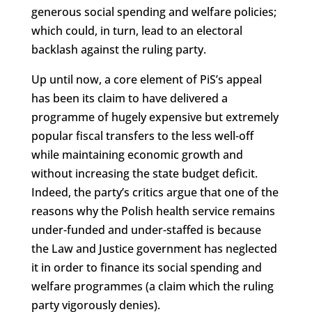
generous social spending and welfare policies;
which could, in turn, lead to an electoral
backlash against the ruling party.
Up until now, a core element of PiS’s appeal
has been its claim to have delivered a
programme of hugely expensive but extremely
popular fiscal transfers to the less well-off
while maintaining economic growth and
without increasing the state budget deficit.
Indeed, the party’s critics argue that one of the
reasons why the Polish health service remains
under-funded and under-staffed is because
the Law and Justice government has neglected
it in order to finance its social spending and
welfare programmes (a claim which the ruling
party vigorously denies).