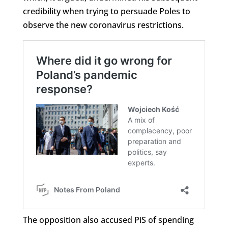
credibility when trying to persuade Poles to
observe the new coronavirus restrictions.
The opposition also accused PiS of spending