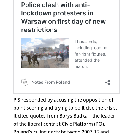
PiS responded by accusing the opposition of
point-scoring and trying to politicise the crisis.
It cited quotes from Borys Budka – the leader
of the liberal-centrist Civic Platform (PO),
Poland’s ruling party between 2007-15 and