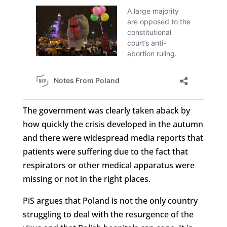
The government was clearly taken aback by
how quickly the crisis developed in the autumn
and there were widespread media reports that
patients were suffering due to the fact that
respirators or other medical apparatus were
missing or not in the right places.
PiS argues that Poland is not the only country
struggling to deal with the resurgence of the