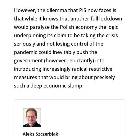
However, the dilemma that PiS now faces is
that while it knows that another full lockdown
would paralyse the Polish economy the logic
underpinning its claim to be taking the crisis
seriously and not losing control of the
pandemic could inevitably push the
government (however reluctantly) into
introducing increasingly radical restrictive
measures that would bring about precisely
such a deep economic slump.
Aleks Szczerbiak