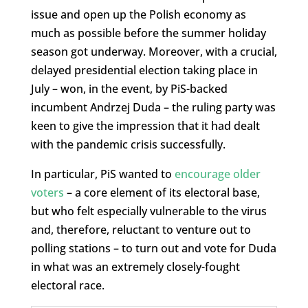
issue and open up the Polish economy as
much as possible before the summer holiday
season got underway. Moreover, with a crucial,
delayed presidential election taking place in
July – won, in the event, by PiS-backed
incumbent Andrzej Duda – the ruling party was
keen to give the impression that it had dealt
with the pandemic crisis successfully.
In particular, PiS wanted to
encourage older
voters
– a core element of its electoral base,
but who felt especially vulnerable to the virus
and, therefore, reluctant to venture out to
polling stations – to turn out and vote for Duda
in what was an extremely closely-fought
electoral race.