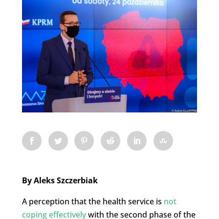
By Aleks Szczerbiak
A perception that the health service is
not
coping effectively
with the second phase of the