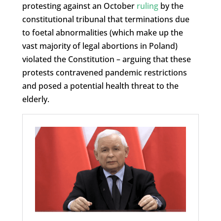
protesting against an October
ruling
by the
constitutional tribunal that terminations due
to foetal abnormalities (which make up the
vast majority of legal abortions in Poland)
violated the Constitution – arguing that these
protests contravened pandemic restrictions
and posed a potential health threat to the
elderly.