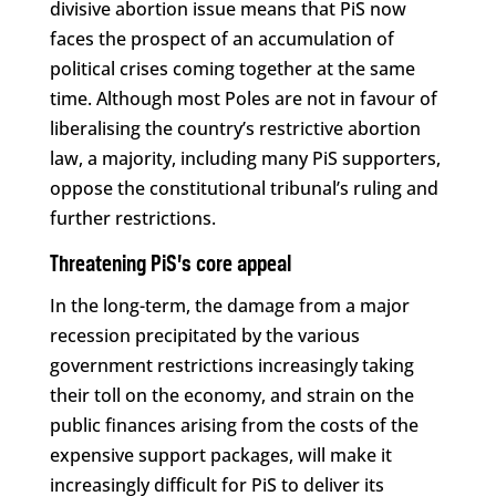
divisive abortion issue means that PiS now
faces the prospect of an accumulation of
political crises coming together at the same
time. Although most Poles are not in favour of
liberalising the country’s restrictive abortion
law, a majority, including many PiS supporters,
oppose the constitutional tribunal’s ruling and
further restrictions.
Threatening PiS’s core appeal
In the long-term, the damage from a major
recession precipitated by the various
government restrictions increasingly taking
their toll on the economy, and strain on the
public finances arising from the costs of the
expensive support packages, will make it
increasingly difficult for PiS to deliver its