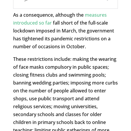
As a consequence, although the
measures
introduced so far
fall short of the full-scale
lockdown imposed in March, the government
has tightened its pandemic restrictions on a
number of occasions in October.
These restrictions include: making the wearing
of face masks compulsory in public spaces;
closing fitness clubs and swimming pools;
banning wedding parties; imposing more curbs
on the number of people allowed to enter
shops, use public transport and attend
religious services; moving universities,
secondary schools and classes for older
children in primary schools back to online
teaching; limiting public gatherings of more