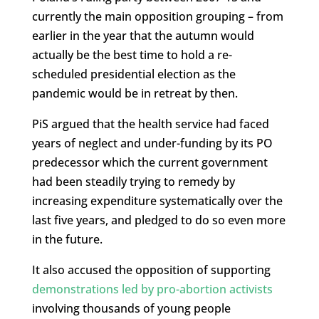
currently the main opposition grouping – from
earlier in the year that the autumn would
actually be the best time to hold a re-
scheduled presidential election as the
pandemic would be in retreat by then.
PiS argued that the health service had faced
years of neglect and under-funding by its PO
predecessor which the current government
had been steadily trying to remedy by
increasing expenditure systematically over the
last five years, and pledged to do so even more
in the future.
It also accused the opposition of supporting
demonstrations led by pro-abortion activists
involving thousands of young people