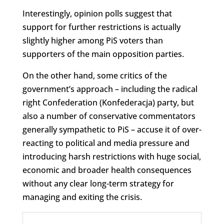
Interestingly, opinion polls suggest that
support for further restrictions is actually
slightly higher among PiS voters than
supporters of the main opposition parties.
On the other hand, some critics of the
government’s approach – including the radical
right Confederation (Konfederacja) party, but
also a number of conservative commentators
generally sympathetic to PiS – accuse it of over-
reacting to political and media pressure and
introducing harsh restrictions with huge social,
economic and broader health consequences
without any clear long-term strategy for
managing and exiting the crisis.