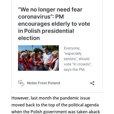
However, last month the pandemic issue
moved back to the top of the political agenda
when the Polish government was taken aback