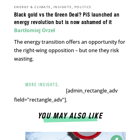
,
,
ENERGY & CLIMATE
INSIGHTS
POLITICS
Black gold vs the Green Deal? PiS launched an
energy revolution but is now ashamed of it
Bartłomiej Orzeł
The energy transition offers an opportunity for
the right-wing opposition – but one they risk
wasting.
MORE INSIGHTS.
[admin_rectangle_adv
field="rectangle_adv"].
YOU MAY ALSO LIKE