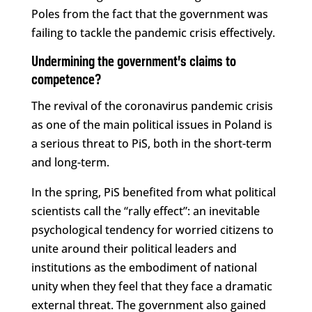
Poles from the fact that the government was
failing to tackle the pandemic crisis effectively.
Undermining the government’s claims to
competence?
The revival of the coronavirus pandemic crisis
as one of the main political issues in Poland is
a serious threat to PiS, both in the short-term
and long-term.
In the spring, PiS benefited from what political
scientists call the “rally effect”: an inevitable
psychological tendency for worried citizens to
unite around their political leaders and
institutions as the embodiment of national
unity when they feel that they face a dramatic
external threat. The government also gained