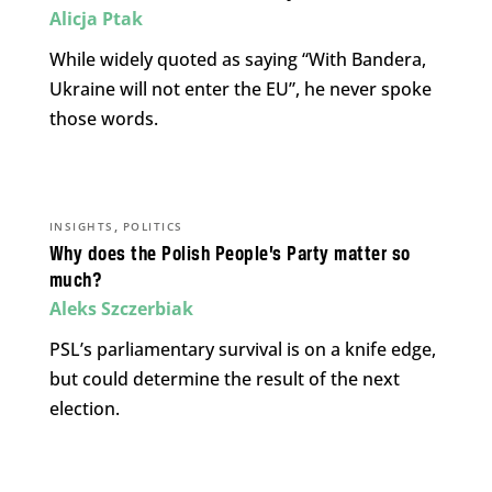
Alicja Ptak
While widely quoted as saying “With Bandera,
Ukraine will not enter the EU”, he never spoke
those words.
,
INSIGHTS
POLITICS
Why does the Polish People’s Party matter so
much?
Aleks Szczerbiak
PSL’s parliamentary survival is on a knife edge,
but could determine the result of the next
election.