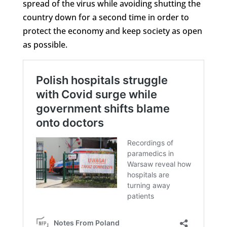
spread of the virus while avoiding shutting the
country down for a second time in order to
protect the economy and keep society as open
as possible.