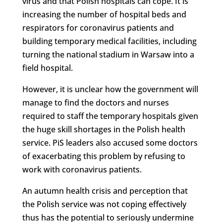
virus and that Polish hospitals can cope. It is
increasing the number of hospital beds and
respirators for coronavirus patients and
building temporary medical facilities, including
turning the national stadium in Warsaw into a
field hospital.
However, it is unclear how the government will
manage to find the doctors and nurses
required to staff the temporary hospitals given
the huge skill shortages in the Polish health
service. PiS leaders also accused some doctors
of exacerbating this problem by refusing to
work with coronavirus patients.
An autumn health crisis and perception that
the Polish service was not coping effectively
thus has the potential to seriously undermine