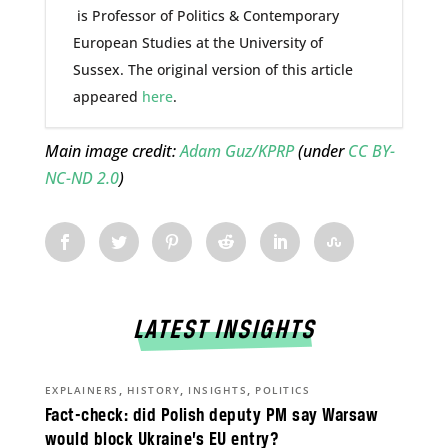
is Professor of Politics & Contemporary
European Studies at the University of
Sussex. The original version of this article
appeared
here
.
Main image credit:
Adam Guz/KPRP
(under
CC BY-
NC-ND 2.0
)
LATEST INSIGHTS
,
,
,
EXPLAINERS
HISTORY
INSIGHTS
POLITICS
Fact-check: did Polish deputy PM say Warsaw
would block Ukraine’s EU entry?