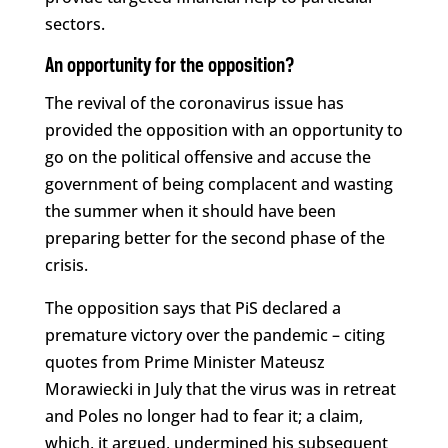
sectors.
An opportunity for the opposition?
The revival of the coronavirus issue has
provided the opposition with an opportunity to
go on the political offensive and accuse the
government of being complacent and wasting
the summer when it should have been
preparing better for the second phase of the
crisis.
The opposition says that PiS declared a
premature victory over the pandemic – citing
quotes from Prime Minister Mateusz
Morawiecki in July that the virus was in retreat
and Poles no longer had to fear it; a claim,
which, it argued, undermined his subsequent