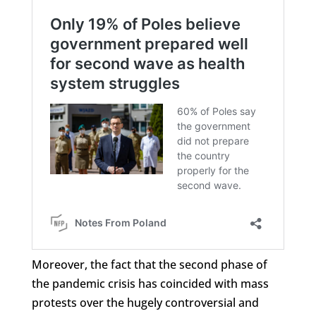
Moreover, the fact that the second phase of
the pandemic crisis has coincided with mass
protests over the hugely controversial and