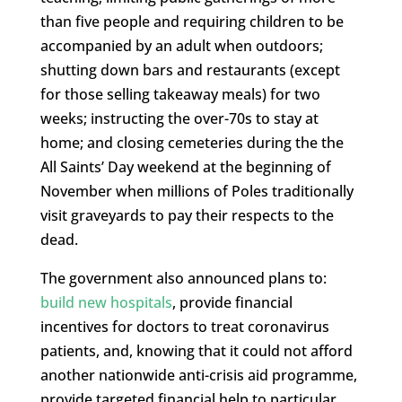
than five people and requiring children to be
accompanied by an adult when outdoors;
shutting down bars and restaurants (except
for those selling takeaway meals) for two
weeks; instructing the over-70s to stay at
home; and closing cemeteries during the the
All Saints’ Day weekend at the beginning of
November when millions of Poles traditionally
visit graveyards to pay their respects to the
dead.
The government also announced plans to:
build new hospitals
, provide financial
incentives for doctors to treat coronavirus
patients, and, knowing that it could not afford
another nationwide anti-crisis aid programme,
provide targeted financial help to particular