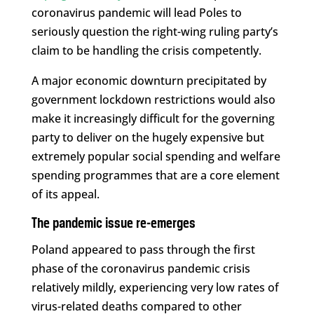
coronavirus pandemic will lead Poles to
seriously question the right-wing ruling party’s
claim to be handling the crisis competently.
A major economic downturn precipitated by
government lockdown restrictions would also
make it increasingly difficult for the governing
party to deliver on the hugely expensive but
extremely popular social spending and welfare
spending programmes that are a core element
of its appeal.
The pandemic issue re-emerges
Poland appeared to pass through the first
phase of the coronavirus pandemic crisis
relatively mildly, experiencing very low rates of
virus-related deaths compared to other