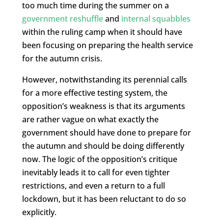
too much time during the summer on a
government reshuffle
and
internal squabbles
within the ruling camp when it should have
been focusing on preparing the health service
for the autumn crisis.
However, notwithstanding its perennial calls
for a more effective testing system, the
opposition’s weakness is that its arguments
are rather vague on what exactly the
government should have done to prepare for
the autumn and should be doing differently
now. The logic of the opposition’s critique
inevitably leads it to call for even tighter
restrictions, and even a return to a full
lockdown, but it has been reluctant to do so
explicitly.