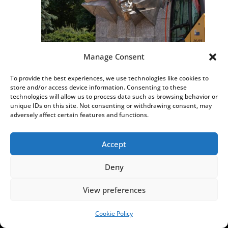
Manage Consent
Russia condemns Poland’s “sacrilegious”
To provide the best experiences, we use technologies like cookies to
demolition of Soviet monument
store and/or access device information. Consenting to these
AUG 4, 2026
|
,
,
HISTORY
HOT NEWS
NEWS
technologies will allow us to process data such as browsing behavior or
unique IDs on this site. Not consenting or withdrawing consent, may
adversely affect certain features and functions.
Accept
Deny
View preferences
Cookie Policy
SUPPORT US!