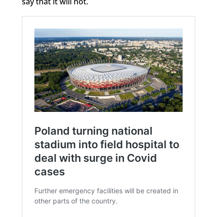
say that it will not.