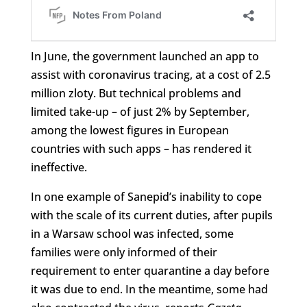
In June, the government launched an app to
assist with coronavirus tracing, at a cost of 2.5
million zloty. But technical problems and
limited take-up – of just 2% by September,
among the lowest figures in European
countries with such apps – has rendered it
ineffective.
In one example of Sanepid’s inability to cope
with the scale of its current duties, after pupils
in a Warsaw school was infected, some
families were only informed of their
requirement to enter quarantine a day before
it was due to end. In the meantime, some had