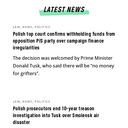
LATEST NEWS
,
,
LAW
NEWS
POLITICS
Polish top court confirms withholding funds from
opposition PiS party over campaign finance
irregularities
The decision was welcomed by Prime Minister
Donald Tusk, who said there will be “no money
for grifters”.
,
,
LAW
NEWS
POLITICS
Polish prosecutors end 10-year treason
investigation into Tusk over Smolensk air
disaster