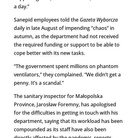
a day.”
Sanepid employees told the
Gazeta Wyborcza
daily in late August of impending “chaos” in
autumn, as the department had not received
the required funding or support to be able to
cope better with its new tasks.
“The government spent millions on phantom
ventilators,” they complained. “We didn’t get a
penny. It’s a scandal.”
The sanitary inspector for Małopolska
Province, Jarosław Foremny, has apologised
for the difficulties in getting in touch with his
department, saying that its workload has been
compounded as its staff have also been
directly affected by the pandemic, reports