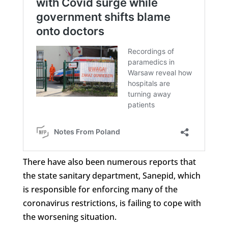
There have also been numerous reports that
the state sanitary department, Sanepid, which
is responsible for enforcing many of the
coronavirus restrictions, is failing to cope with
the worsening situation.