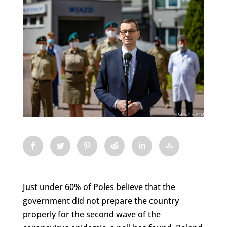
Just under 60% of Poles believe that the
government did not prepare the country
properly for the second wave of the