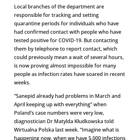
Local branches of the department are
responsible for tracking and setting
quarantine periods for individuals who have
had confirmed contact with people who have
tested positive for COVID-19. But contacting
them by telephone to report contact, which
could previously mean a wait of several hours,
is now proving almost impossible for many
people as infection rates have soared in recent
weeks.
“Sanepid already had problems in March and
April keeping up with everything” when
Poland’s case numbers were very low,
diagnostician Dr Matylda Kłudkowska told
Wirtualna Polska last week. “Imagine what is
happening now, when we have 5,000 infections