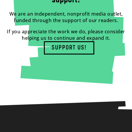
support!
We are an independent, nonprofit media outlet,
funded through the support of our readers.
If you appreciate the work we do, please consider
helping us to continue and expand it.
SUPPORT US!