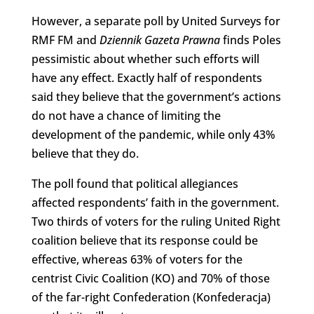
However, a separate poll by United Surveys for
RMF FM and
Dziennik Gazeta Prawna
finds Poles
pessimistic about whether such efforts will
have any effect. Exactly half of respondents
said they believe that the government’s actions
do not have a chance of limiting the
development of the pandemic, while only 43%
believe that they do.
The poll found that political allegiances
affected respondents’ faith in the government.
Two thirds of voters for the ruling United Right
coalition believe that its response could be
effective, whereas 63% of voters for the
centrist Civic Coalition (KO) and 70% of those
of the far-right Confederation (Konfederacja)