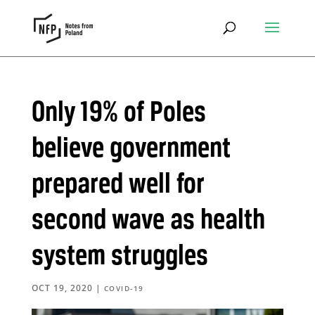
Only 19% of Poles
believe government
prepared well for
second wave as health
system struggles
OCT 19, 2020
|
COVID-19