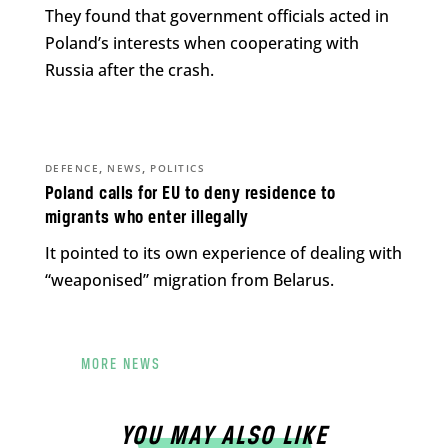
They found that government officials acted in
Poland’s interests when cooperating with
Russia after the crash.
,
,
DEFENCE
NEWS
POLITICS
Poland calls for EU to deny residence to
migrants who enter illegally
It pointed to its own experience of dealing with
“weaponised” migration from Belarus.
MORE NEWS
YOU MAY ALSO LIKE