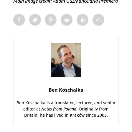
Main image credit: Adam Guz/Kancelaria Premiera
Ben Koschalka
Ben Koschalka is a translator, lecturer, and senior
editor at
Notes from Poland
. Originally from
Britain, he has lived in Kraków since 2005.