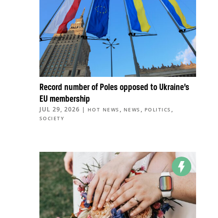
Record number of Poles opposed to Ukraine’s
EU membership
JUL 29, 2026
|
,
,
,
HOT NEWS
NEWS
POLITICS
SOCIETY