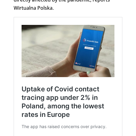
Wirtualna Polska.