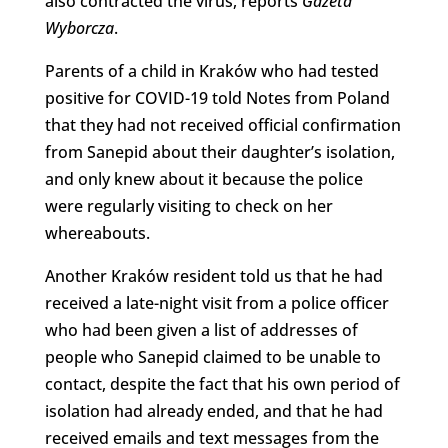
also contracted the virus, reports
Gazeta
Wyborcza
.
Parents of a child in Kraków who had tested
positive for COVID-19 told Notes from Poland
that they had not received official confirmation
from Sanepid about their daughter’s isolation,
and only knew about it because the police
were regularly visiting to check on her
whereabouts.
Another Kraków resident told us that he had
received a late-night visit from a police officer
who had been given a list of addresses of
people who Sanepid claimed to be unable to
contact, despite the fact that his own period of
isolation had already ended, and that he had
received emails and text messages from the