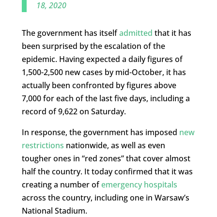
18, 2020
The government has itself
admitted
that it has
been surprised by the escalation of the
epidemic. Having expected a daily figures of
1,500-2,500 new cases by mid-October, it has
actually been confronted by figures above
7,000 for each of the last five days, including a
record of 9,622 on Saturday.
In response, the government has imposed
new
restrictions
nationwide, as well as even
tougher ones in “red zones” that cover almost
half the country. It today confirmed that it was
creating a number of
emergency hospitals
across the country, including one in Warsaw’s
National Stadium.