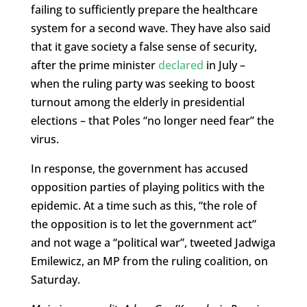
failing to sufficiently prepare the healthcare
system for a second wave. They have also said
that it gave society a false sense of security,
after the prime minister
declared
in July –
when the ruling party was seeking to boost
turnout among the elderly in presidential
elections – that Poles “no longer need fear” the
virus.
In response, the government has accused
opposition parties of playing politics with the
epidemic. At a time such as this, “the role of
the opposition is to let the government act”
and not wage a “political war”, tweeted Jadwiga
Emilewicz, an MP from the ruling coalition, on
Saturday.