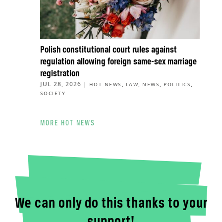
Polish constitutional court rules against
regulation allowing foreign same-sex marriage
registration
JUL 28, 2026
|
,
,
,
,
HOT NEWS
LAW
NEWS
POLITICS
SOCIETY
MORE HOT NEWS
We can only do this thanks to your