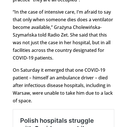
“In the case of intensive care, I’m afraid to say
that only when someone dies does a ventilator
become available,” Grażyna Cholewińska-
Szymańska told Radio Zet. She said that this
was not just the case in her hospital, but in all
facilities across the country designated for
COVID-19 patients.
On Saturday it emerged that one COVID-19
patient – himself an ambulance driver – died
after infectious disease hospitals, including in
Warsaw, were unable to take him due to a lack
of space.