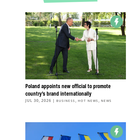
Poland appoints new official to promote
country’s brand internationally
JUL 30, 2026
|
,
,
BUSINESS
HOT NEWS
NEWS