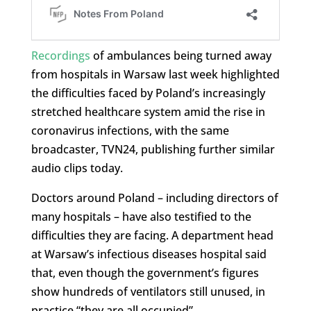
Recordings
of ambulances being turned away
from hospitals in Warsaw last week highlighted
the difficulties faced by Poland’s increasingly
stretched healthcare system amid the rise in
coronavirus infections, with the same
broadcaster, TVN24, publishing further similar
audio clips today.
Doctors around Poland – including directors of
many hospitals – have also testified to the
difficulties they are facing. A department head
at Warsaw’s infectious diseases hospital said
that, even though the government’s figures
show hundreds of ventilators still unused, in
practice “they are all occupied”.