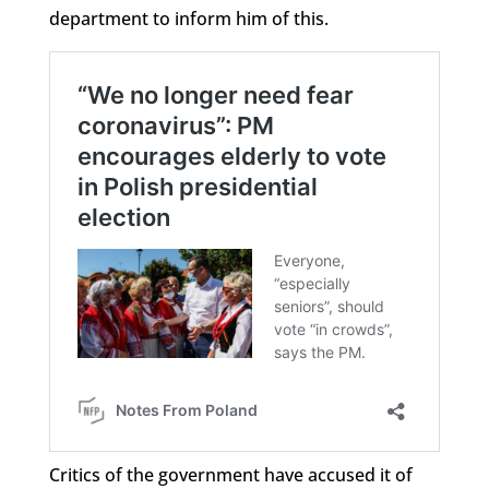
department to inform him of this.
Critics of the government have accused it of