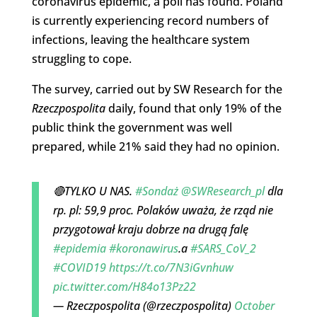
coronavirus epidemic, a poll has found. Poland
is currently experiencing record numbers of
infections, leaving the healthcare system
struggling to cope.
The survey, carried out by SW Research for the
Rzeczpospolita
daily, found that only 19% of the
public think the government was well
prepared, while 21% said they had no opinion.
🔴TYLKO U NAS.
#Sondaż
@SWResearch_pl
dla
rp. pl: 59,9 proc. Polaków uważa, że rząd nie
przygotował kraju dobrze na drugą falę
#epidemia
#koronawirus
.a
#SARS_CoV_2
#COVID19
https://t.co/7N3iGvnhuw
pic.twitter.com/H84o13Pz22
— Rzeczpospolita (@rzeczpospolita)
October