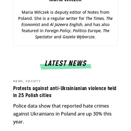
Maria Wilczek is deputy editor of Notes from
Poland. She is a regular writer for
The Times,
The
Economist
and
Al Jazeera English
, and has also
featured in
Foreign Policy
,
Politico Europe
,
The
Spectator
and
Gazeta Wyborcza
.
LATEST NEWS
,
NEWS
SOCIETY
Protests against anti-Ukrainianian violence held
in 25 Polish cities
Police data show that reported hate crimes
against Ukrainians in Poland are up 30% this
year.