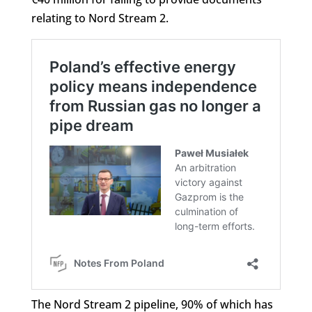
relating to Nord Stream 2.
The Nord Stream 2 pipeline, 90% of which has