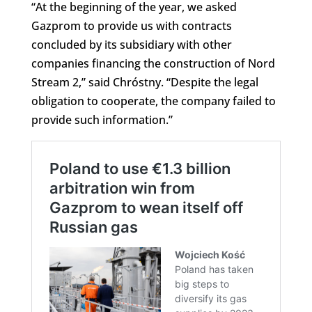
“At the beginning of the year, we asked
Gazprom to provide us with contracts
concluded by its subsidiary with other
companies financing the construction of Nord
Stream 2,” said Chróstny. “Despite the legal
obligation to cooperate, the company failed to
provide such information.”