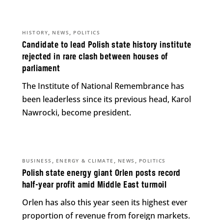
,
,
HISTORY
NEWS
POLITICS
Candidate to lead Polish state history institute
rejected in rare clash between houses of
parliament
The Institute of National Remembrance has
been leaderless since its previous head, Karol
Nawrocki, become president.
,
,
,
BUSINESS
ENERGY & CLIMATE
NEWS
POLITICS
Polish state energy giant Orlen posts record
half-year profit amid Middle East turmoil
Orlen has also this year seen its highest ever
proportion of revenue from foreign markets.