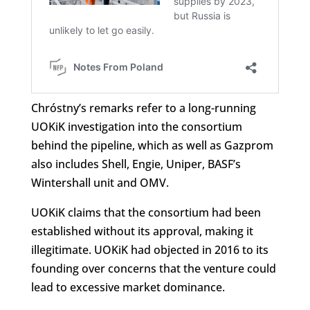
Chróstny’s remarks refer to a long-running
UOKiK investigation into the consortium
behind the pipeline, which as well as Gazprom
also includes Shell, Engie, Uniper, BASF’s
Wintershall unit and OMV.
UOKiK claims that the consortium had been
established without its approval, making it
illegitimate. UOKiK had objected in 2016 to its
founding over concerns that the venture could
lead to excessive market dominance.