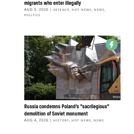
migrants who enter illegally
AUG 5, 2026
|
,
,
,
DEFENCE
HOT NEWS
NEWS
POLITICS
Russia condemns Poland’s “sacrilegious”
demolition of Soviet monument
AUG 4, 2026
|
,
,
HISTORY
HOT NEWS
NEWS