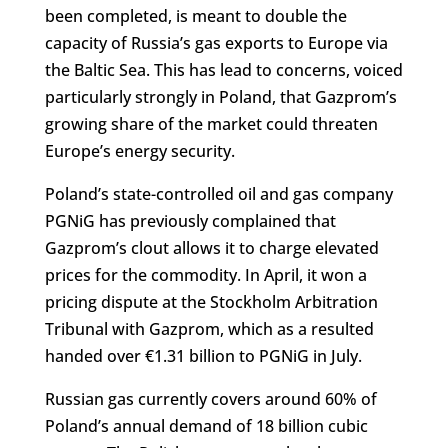
been completed, is meant to double the
capacity of Russia’s gas exports to Europe via
the Baltic Sea. This has lead to concerns, voiced
particularly strongly in Poland, that Gazprom’s
growing share of the market could threaten
Europe’s energy security.
Poland’s state-controlled oil and gas company
PGNiG has previously complained that
Gazprom’s clout allows it to charge elevated
prices for the commodity. In April, it won a
pricing dispute at the Stockholm Arbitration
Tribunal with Gazprom, which as a resulted
handed over €1.31 billion to PGNiG in July.
Russian gas currently covers around 60% of
Poland’s annual demand of 18 billion cubic