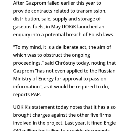
After Gazprom failed earlier this year to
provide contracts related to transmission,
distribution, sale, supply and storage of
gaseous fuels, in May UOKiK launched an
enquiry into a potential breach of Polish laws.
“To my mind, it is a deliberate act, the aim of
which was to obstruct the ongoing
proceedings,” said Chróstny today, noting that
Gazprom “has not even applied to the Russian
Ministry of Energy for approval to pass on
information”, as it would be required to do,
reports PAP.
UOKiK’s statement today notes that it has also
brought charges against the other five firms
involved in the project. Last year, it fined Engie
€40 million for failing to provide documents