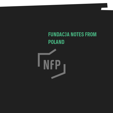
FUNDACJA NOTES FROM
POLAND
C
h
o
c
i
m
s
k
a