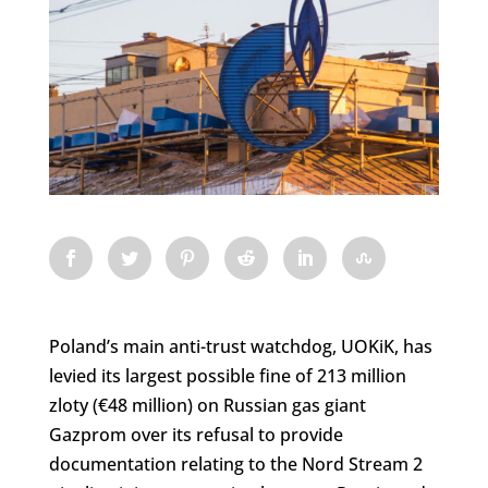
Poland’s main anti-trust watchdog, UOKiK, has
levied its largest possible fine of 213 million
zloty (€48 million) on Russian gas giant
Gazprom over its refusal to provide
documentation relating to the Nord Stream 2