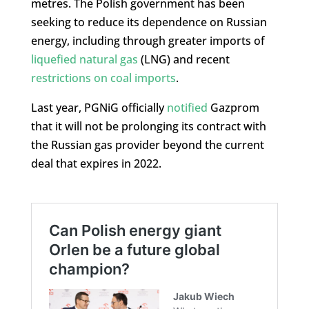
metres. The Polish government has been
seeking to reduce its dependence on Russian
energy, including through greater imports of
liquefied natural gas
(LNG) and recent
restrictions on coal imports
.
Last year, PGNiG officially
notified
Gazprom
that it will not be prolonging its contract with
the Russian gas provider beyond the current
deal that expires in 2022.