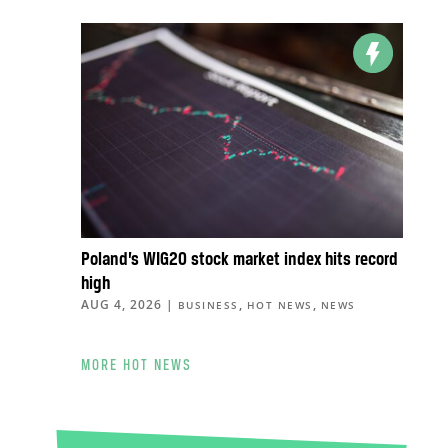
Poland’s WIG20 stock market index hits record
high
AUG 4, 2026
|
,
,
BUSINESS
HOT NEWS
NEWS
MORE HOT NEWS