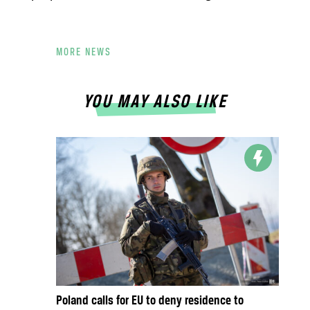
MORE NEWS
YOU MAY ALSO LIKE
Poland calls for EU to deny residence to