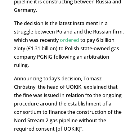
pipeline it is constructing between Russia and
Germany.
The decision is the latest instalment in a
struggle between Poland and the Russian firm,
which was recently
ordered
to pay 6 billion
zloty (€1.31 billion) to Polish state-owned gas
company PGNiG following an arbitration
ruling.
Announcing today’s decision, Tomasz
Chróstny, the head of UOKiK, explained that
the fine was issued in relation “to the ongoing
procedure around the establishment of a
consortium to finance the construction of the
Nord Stream 2 gas pipeline without the
required consent [of UOKiK]”.