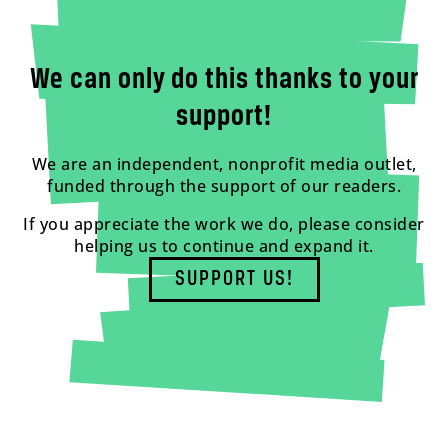
We can only do this thanks to your
support!
We are an independent, nonprofit media outlet,
funded through the support of our readers.
If you appreciate the work we do, please consider
helping us to continue and expand it.
SUPPORT US!