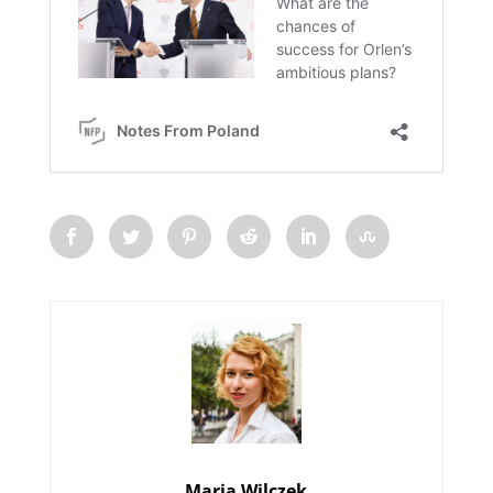
Maria Wilczek