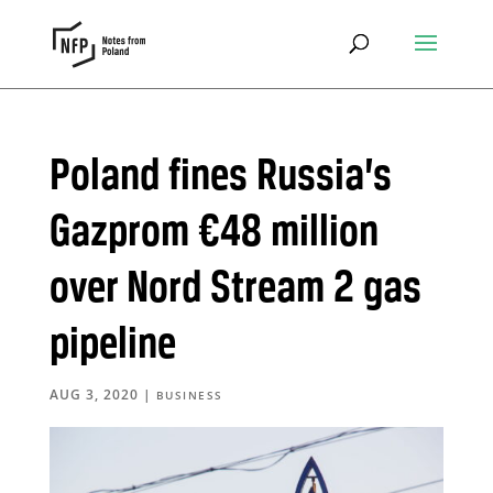
Poland fines Russia’s
Gazprom €48 million
over Nord Stream 2 gas
pipeline
AUG 3, 2020
|
BUSINESS