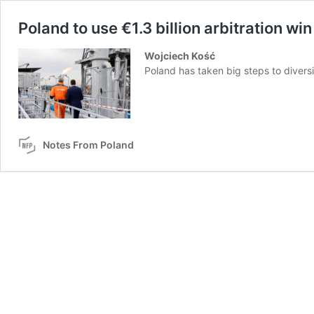
Poland to use €1.3 billion arbitration w
Wojciech Kość
Poland has taken big steps to diversif
Notes From Poland