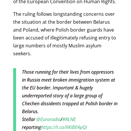
of the European Convention on Human Rights.
The ruling follows longstanding concerns over
the situation at the border between Belarus
and Poland, where Polish border guards have
been accused of illegitimately refusing entry to
large numbers of mostly Muslim asylum
seekers.
Those running for their lives from oppressors
in Russia meet broken immigration system at
the EU border. Important & hugely
underreported story of a large group of
Chechen dissidents trapped at Polish border in
Belarus.
Stellar
@Euroradio
/
#RLNE
reporting
https://t.co/liKiBE4pQi