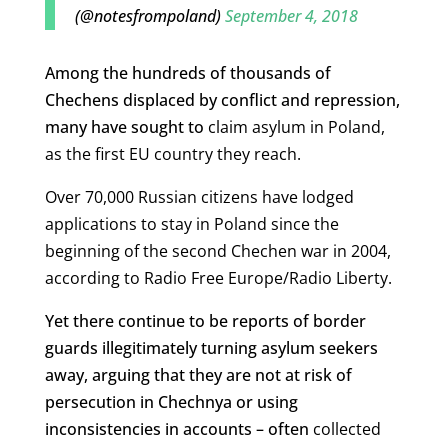
(@notesfrompoland)
September 4, 2018
Among the hundreds of thousands of
Chechens displaced by conflict and repression,
many have sought to
claim
asylum in Poland,
as the first EU country they reach.
Over 70,000 Russian citizens have lodged
applications to stay in Poland since the
beginning of the second Chechen war in 2004,
according to Radio Free Europe/Radio Liberty.
Yet there continue to be reports of border
guards illegitimately turning asylum seekers
away, arguing that they are not at risk of
persecution in Chechnya or using
inconsistencies in accounts – often
collected