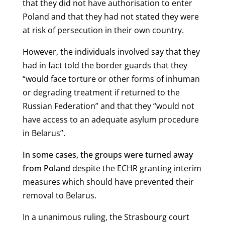
that they did not have authorisation to enter
Poland and that they had not stated they were
at risk of persecution in their own country.
However, the individuals involved say that they
had in fact told the border guards that they
“
would face torture or other forms of inhuman
or degrading treatment if retu
rned to the
Russian Federation” and that they “would not
have access to an adequate asylum procedure
in Belarus”.
In some cases, the groups were turned away
from Poland
despite the ECHR granting interim
measures which should have prevented their
removal to Belarus.
In a unanimous ruling, the Strasbourg court