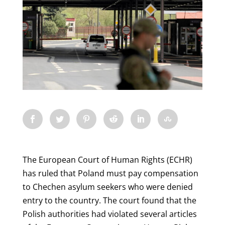
The European Court of Human Rights (ECHR)
has ruled that Poland must pay compensation
to Chechen asylum seekers who were denied
entry to the country. The court found that the
Polish authorities had violated several articles