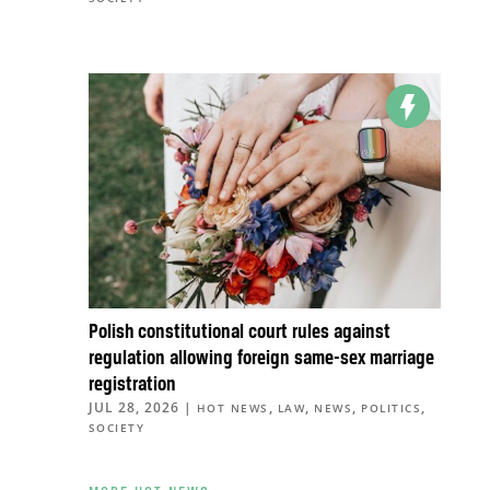
Polish constitutional court rules against
regulation allowing foreign same-sex marriage
registration
JUL 28, 2026
|
,
,
,
,
HOT NEWS
LAW
NEWS
POLITICS
SOCIETY