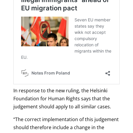
In response to the new ruling, the Helsinki
Foundation for Human Rights says that the
judgement should apply to all similar cases.
“The correct implementation of this judgement
should therefore include a change in the