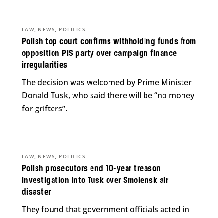
,
,
LAW
NEWS
POLITICS
Polish top court confirms withholding funds from
opposition PiS party over campaign finance
irregularities
The decision was welcomed by Prime Minister
Donald Tusk, who said there will be “no money
for grifters”.
,
,
LAW
NEWS
POLITICS
Polish prosecutors end 10-year treason
investigation into Tusk over Smolensk air
disaster
They found that government officials acted in