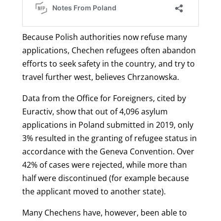
Because Polish authorities now refuse many
applications, Chechen refugees often abandon
efforts to seek safety in the country, and try to
travel further west, believes Chrzanowska.
Data from the Office for Foreigners, cited by
Euractiv, show that out of 4,096 asylum
applications in Poland submitted in 2019, only
3% resulted in the granting of refugee status in
accordance with the Geneva Convention. Over
42% of cases were rejected, while more than
half were discontinued (for example because
the applicant moved to another state).
Many Chechens have, however, been able to