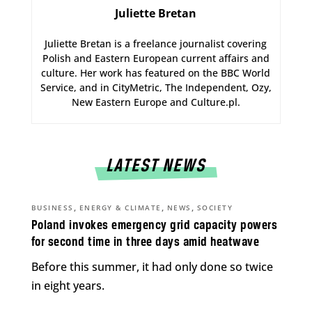
Juliette Bretan
Juliette Bretan is a freelance journalist covering
Polish and Eastern European current affairs and
culture. Her work has featured on the BBC World
Service, and in CityMetric, The Independent, Ozy,
New Eastern Europe and Culture.pl.
LATEST NEWS
,
,
,
BUSINESS
ENERGY & CLIMATE
NEWS
SOCIETY
Poland invokes emergency grid capacity powers
for second time in three days amid heatwave
Before this summer, it had only done so twice
in eight years.