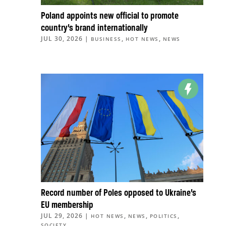
Poland appoints new official to promote
country’s brand internationally
JUL 30, 2026
|
,
,
BUSINESS
HOT NEWS
NEWS
Record number of Poles opposed to Ukraine’s
EU membership
JUL 29, 2026
|
,
,
,
HOT NEWS
NEWS
POLITICS
SOCIETY