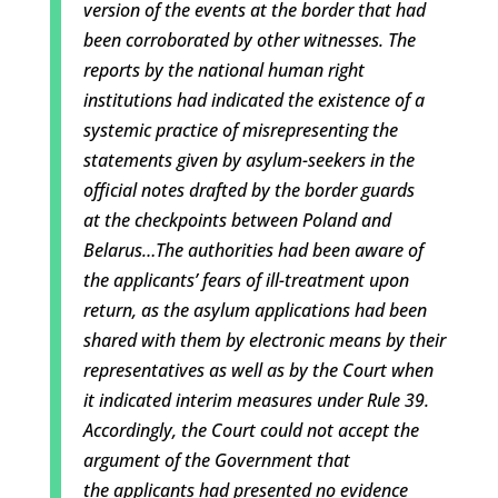
version of the events at the border that ha
d
been corroborated by other witnesses. The
reports by the national human right
institutions had indicated the existence of a
systemic practice of misrepresenting the
statements given by asylum-seekers in the
official notes drafted by the border guards
at
the checkpoints between Poland and
Belarus…T
he authorities had been aware of
the applicants’ fears of ill-treatment upon
retu
rn, as the asylum applications had been
shared with them by electronic means by their
representatives as well as by the Court when
it indicated interim measures under Rule
39.
Accordingly, the Court could not accept the
argument of the Government that
the
applicants had presented no evidence