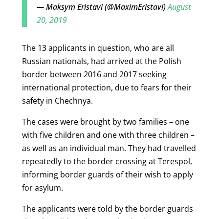
— Maksym Eristavi (@MaximEristavi)
August
20, 2019
The 13 applicants in question, who are all
Russian nationals, had arrived at the Polish
border between 2016 and 2017 seeking
international protection, due to fears for their
safety in Chechnya.
The cases were brought by two families – one
with five children and one with three children –
as well as an individual man. They had travelled
repeatedly to the border crossing at Terespol,
informing border guards of their wish to apply
for asylum.
The applicants were told by the border guards