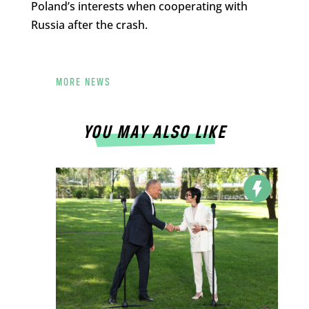
Poland’s interests when cooperating with
Russia after the crash.
MORE NEWS
YOU MAY ALSO LIKE