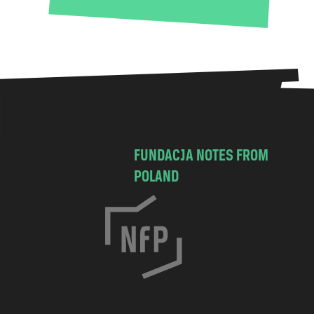
FUNDACJA NOTES FROM
POLAND
C
h
o
c
i
m