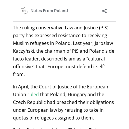
The ruling conservative Law and Justice (PiS)
party has expressed
resistance to receiving
Muslim refugees in Poland. Last year, Jarosław
Kaczyński, the chairman of PiS and Poland’s de
facto leader, described Islam as a “cultural
offensive” that “Europe must defend itself”
from.
In April, the Court of Justice of the European
Union
ruled
that Poland, Hungary and the
Czech Republic had breached their obligations
under European law by refusing to take in
quotas of refugees assigned to them.