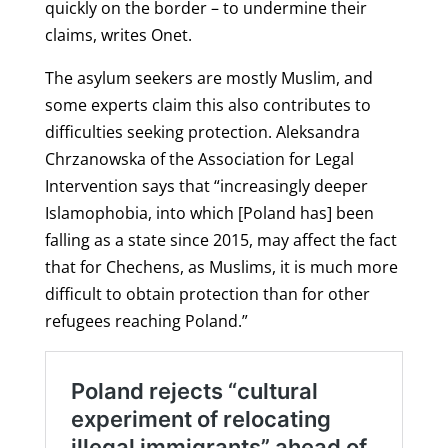
quickly on the border – to undermine their
claims, writes Onet.
The a
sylum seekers are mostly Muslim, and
some experts claim this also contributes to
difficulties seeking protection. Aleksandra
Chrzanowska of the Association for Legal
Intervention says that “increasingly deeper
Islamophobia, into which [Poland has] been
falling as a state since 2015, may affect the fact
that for Chechens, as Muslims, it is much more
difficult to obtain protection than for other
refugees reaching Poland.”