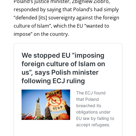
Poland’s justice minister, Zbigniew Ziobro,
responded by saying that Poland’s had simply
“defended [its] sovereignty against the foreign
culture of Islam”, which the EU “wanted to
impose” on the country.