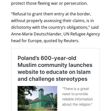
protect those fleeing war or persecution.
“Refusal to grant them entry at the border,
without properly assessing their claims, is in
dichotomy with the country’s obligations,” said
Anne-Marie Deutschlander, UN Refugee Agency
head for Europe, quoted by Reuters.