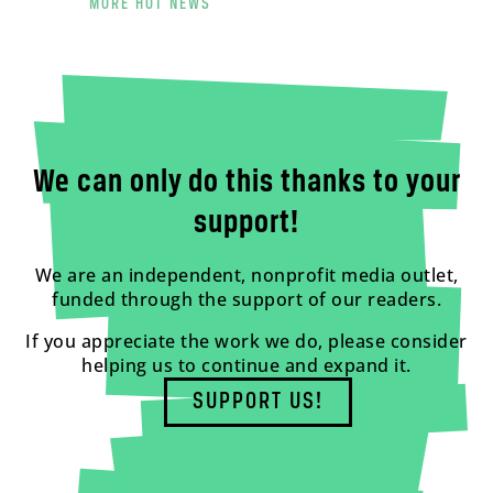
MORE HOT NEWS
We can only do this thanks to your
support!
We are an independent, nonprofit media outlet,
funded through the support of our readers.
If you appreciate the work we do, please consider
helping us to continue and expand it.
SUPPORT US!