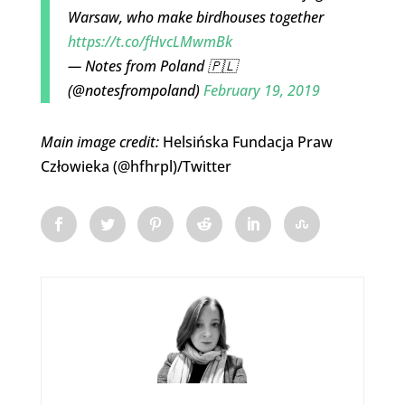
Warsaw, who make birdhouses together
https://t.co/fHvcLMwmBk
— Notes from Poland 🇵🇱
(@notesfrompoland)
February 19, 2019
Main image credit:
Helsińska Fundacja Praw
Człowieka (
@hfhrpl
)/Twitter