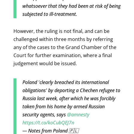
whatsoever that they had been at risk of being
subjected to ill-treatment.
However, the ruling is not final, and can be
challenged within three months by referring
any of the cases to the
Grand Chamber of the
Court for further examination, where a final
judgement would be issued.
Poland 'clearly breached its international
obligations' by deporting a Chechen refugee to
Russia last week, after which he was forcibly
taken from his home by armed Russian
security agents, says
@amnesty
https://t.co/koCubQEJ7n
— Notes from Poland 🇵🇱