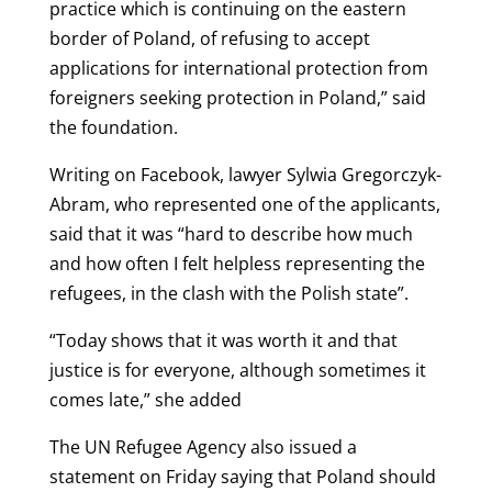
practice which is continuing on the eastern
border of Poland, of refusing to accept
applications for international protection from
foreigners seeking protection in Poland,” said
the foundation.
Writing on Facebook, lawyer Sylwia Gregorczyk-
Abram, who represented one of the applicants,
said that it was “hard to describe how much
and how often I felt helpless representing the
refugees, in the clash with the Polish state”.
“Today shows that it was worth it and that
justice is for everyone, although sometimes it
comes late,” she added
The UN Refugee Agency also issued a
statement on Friday saying that Poland should