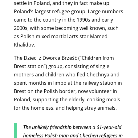
settle in Poland, and they in fact make up
Poland’s largest refugee group. Large numbers
came to the country in the 1990s and early
2000s, with some becoming well known, such
as Polish mixed martial arts star
Mamed
Khalidov.
The Dzieci z Dworca Brześć (“Children from
Brest station”) group, consisting of single
mothers and children who fled Chechnya and
spent months in limbo at the railway station in
Brest on the Polish border, now volunteer in
Poland, supporting the elderly, cooking meals
for the homeless, and helping stray animals.
The unlikely friendship between a 61-year-old
homeless Polish man and Chechen refugees in