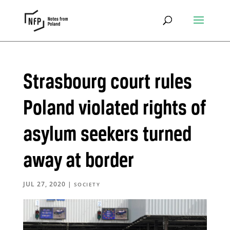
Strasbourg court rules
Poland violated rights of
asylum seekers turned
away at border
JUL 27, 2020
|
SOCIETY