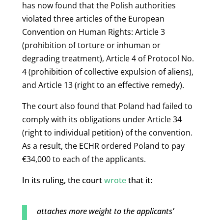
has now found that the Polish authorities
violated three articles of the European
Convention on Human Rights: Article 3
(prohibition of torture or inhuman or
degrading treatment), Article 4 of Protocol No.
4 (prohibition of collective expulsion of aliens),
and Article 13 (right to an effective remedy).
The court also found that Poland had failed to
comply with its obligations under Article 34
(right to individual petition) of the convention.
As a result, the ECHR ordered Poland to pay
€34,000 to each of the applicants.
In its ruling, the court
wrote
that it:
attaches more weight to the applicants’