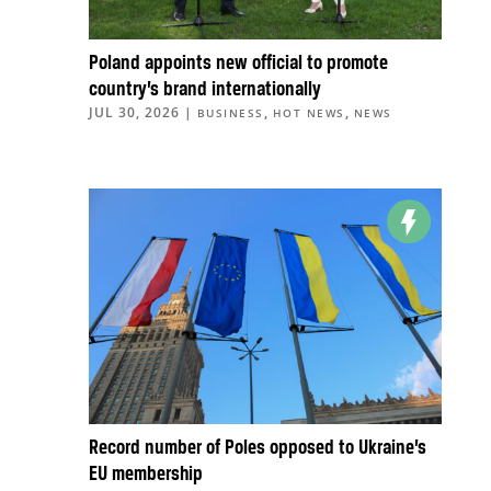
Poland appoints new official to promote
country’s brand internationally
JUL 30, 2026
|
,
,
BUSINESS
HOT NEWS
NEWS
Record number of Poles opposed to Ukraine’s
EU membership