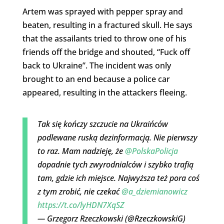
Artem was sprayed with pepper spray and
beaten, resulting in a fractured skull. He says
that the assailants tried to throw one of his
friends off the bridge and shouted, “Fuck off
back to Ukraine”. The incident was only
brought to an end because a police car
appeared, resulting in the attackers fleeing.
Tak się kończy szczucie na Ukraińców
podlewane ruską dezinformacją. Nie pierwszy
to raz. Mam nadzieję, że
@PolskaPolicja
dopadnie tych zwyrodnialców i szybko trafią
tam, gdzie ich miejsce. Najwyższa też pora coś
z tym zrobić, nie czekać
@a_dziemianowicz
https://t.co/lyHDN7XqSZ
— Grzegorz Rzeczkowski (@RzeczkowskiG)