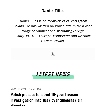
Daniel Tilles
Daniel Tilles is editor-in-chief of
Notes from
Poland
. He has written on Polish affairs for a wide
range of publications, including
Foreign
Policy
,
POLITICO Europe
,
EUobserver
and
Dziennik
Gazeta Prawna
.
LATEST NEWS
,
,
LAW
NEWS
POLITICS
Polish prosecutors end 10-year treason
investigation into Tusk over Smolensk air