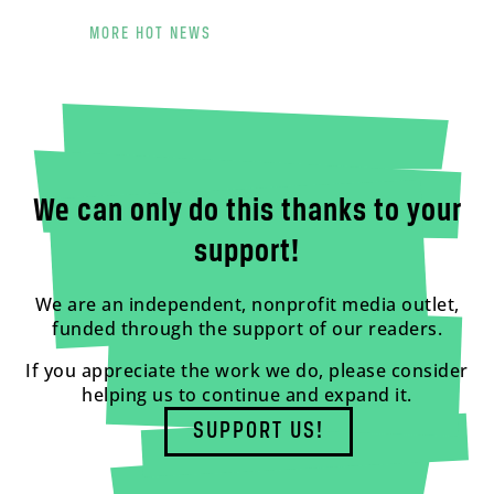
MORE HOT NEWS
We can only do this thanks to your
support!
We are an independent, nonprofit media outlet,
funded through the support of our readers.
If you appreciate the work we do, please consider
helping us to continue and expand it.
SUPPORT US!