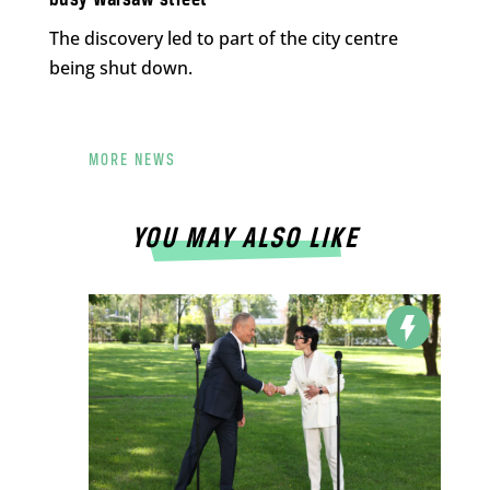
busy Warsaw street
The discovery led to part of the city centre
being shut down.
MORE NEWS
YOU MAY ALSO LIKE