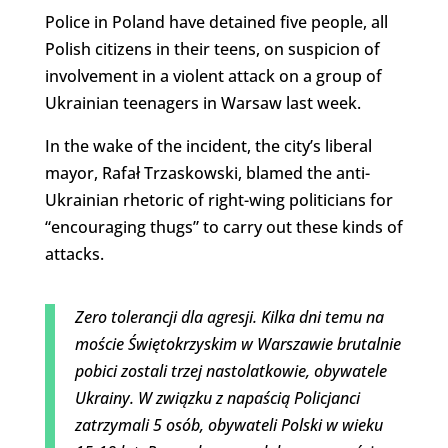
Police in Poland have detained five people, all
Polish citizens in their teens, on suspicion of
involvement in a violent attack on a group of
Ukrainian teenagers in Warsaw last week.
In the wake of the incident, the city’s liberal
mayor, Rafał Trzaskowski, blamed the anti-
Ukrainian rhetoric of right-wing politicians for
“encouraging thugs” to carry out these kinds of
attacks.
Zero tolerancji dla agresji. Kilka dni temu na
moście Świętokrzyskim w Warszawie brutalnie
pobici zostali trzej nastolatkowie, obywatele
Ukrainy. W związku z napaścią Policjanci
zatrzymali 5 osób, obywateli Polski w wieku