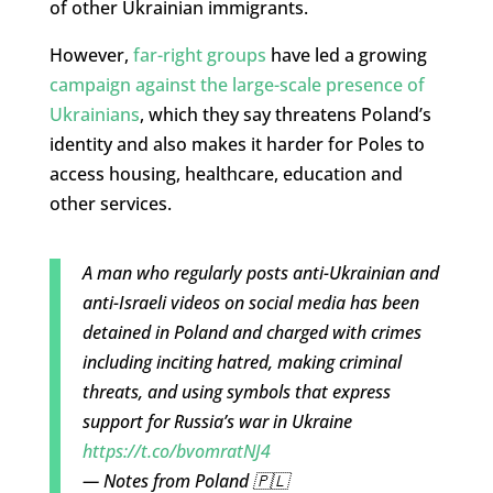
of other Ukrainian immigrants.
However,
far-right groups
have led a growing
campaign against the large-scale presence of
Ukrainians
, which they say threatens Poland’s
identity and also makes it harder for Poles to
access housing, healthcare, education and
other services.
A man who regularly posts anti-Ukrainian and
anti-Israeli videos on social media has been
detained in Poland and charged with crimes
including inciting hatred, making criminal
threats, and using symbols that express
support for Russia’s war in Ukraine
https://t.co/bvomratNJ4
— Notes from Poland 🇵🇱