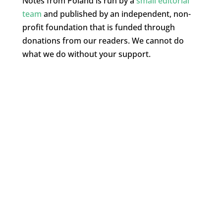
Notes from Poland is run by a
small editorial
team
and published by an independent, non-
profit foundation that is funded through
donations from our readers. We cannot do
what we do without your support.