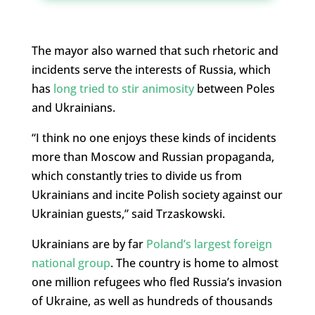
The mayor also warned that such rhetoric and
incidents serve the interests of Russia, which
has
long tried to stir animosity
between Poles
and Ukrainians.
“
I think no one enjoys these kinds of incidents
more than Moscow and Russian propaganda,
which constantly tries to divide us from
Ukrainians and incite Polish society against our
Ukrainian guests,” said Trzaskowski.
Ukrainians are by far
Poland’s largest foreign
national group
. The country is home to almost
one million refugees who fled Russia’s invasion
of Ukraine, as well as hundreds of thousands