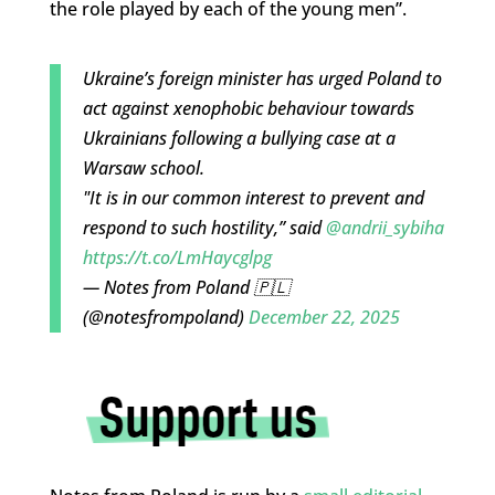
the role played by each of the young men”.
Ukraine’s foreign minister has urged Poland to
act against xenophobic behaviour towards
Ukrainians following a bullying case at a
Warsaw school.
"It is in our common interest to prevent and
respond to such hostility,” said
@andrii_sybiha
https://t.co/LmHaycglpg
— Notes from Poland 🇵🇱
(@notesfrompoland)
December 22, 2025