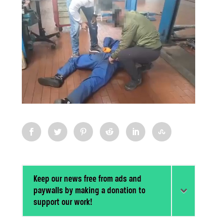
Keep our news free from ads and
paywalls by making a donation to
support our work!