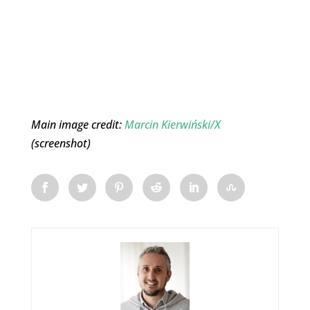
Main image credit:
Marcin Kierwiński/X
(screenshot)