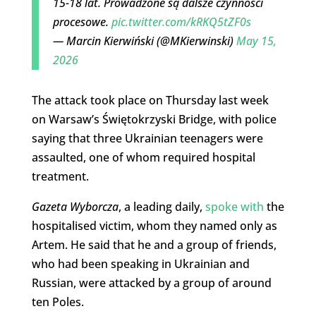
15-18 lat. Prowadzone są dalsze czynności
procesowe.
pic.twitter.com/kRKQ5tZF0s
— Marcin Kierwiński (@MKierwinski)
May 15,
2026
The attack took place on Thursday last week
on Warsaw’s Świętokrzyski Bridge, with police
saying that three Ukrainian teenagers were
assaulted, one of whom required hospital
treatment.
Gazeta Wyborcza
, a leading daily,
spoke with
the
hospitalised victim, whom they named only as
Artem. He said that he and a group of friends,
who had been speaking in Ukrainian and
Russian, were attacked by a group of around
ten Poles.