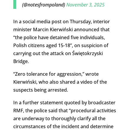
(@notesfrompoland)
November 3, 2025
In a social media post on Thursday, interior
minister Marcin Kierwiński announced that
“the police have detained five individuals,
Polish citizens aged 15-18”, on suspicion of
carrying out the attack on Świętokrzyski
Bridge.
“Zero tolerance for aggression,” wrote
Kierwiński, who also shared a video of the
suspects being arrested.
In a further statement quoted by broadcaster
RMF, the police said that “procedural activities
are underway to thoroughly clarify all the
circumstances of the incident and determine