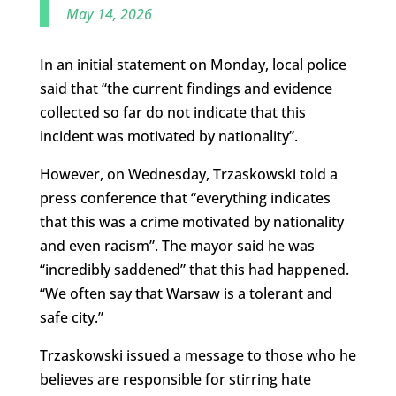
May 14, 2026
In an initial statement on Monday, local police
said that “the current findings and evidence
collected so far do not indicate that this
incident was motivated by nationality”.
However, on Wednesday, Trzaskowski told a
press conference that “everything indicates
that this was a crime motivated by nationality
and even racism”. The mayor said he was
“incredibly saddened” that this had happened.
“We often say that Warsaw is a tolerant and
safe city.”
Trzaskowski issued a message to those who he
believes are responsible for stirring hate