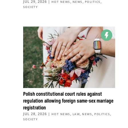
JUL 29, 2026
|
,
,
,
HOT NEWS
NEWS
POLITICS
SOCIETY
Polish constitutional court rules against
regulation allowing foreign same-sex marriage
registration
JUL 28, 2026
|
,
,
,
,
HOT NEWS
LAW
NEWS
POLITICS
SOCIETY