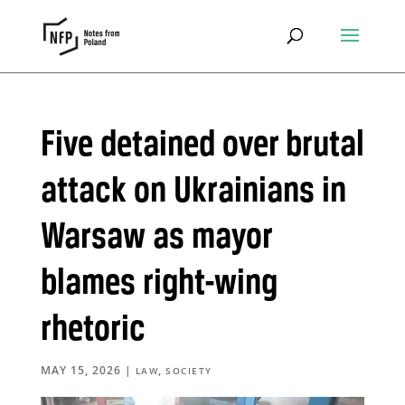
Five detained over brutal
attack on Ukrainians in
Warsaw as mayor
blames right-wing
rhetoric
MAY 15, 2026
|
,
LAW
SOCIETY