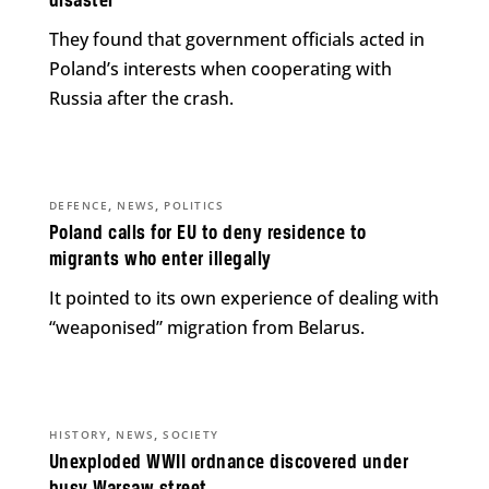
disaster
They found that government officials acted in
Poland’s interests when cooperating with
Russia after the crash.
,
,
DEFENCE
NEWS
POLITICS
Poland calls for EU to deny residence to
migrants who enter illegally
It pointed to its own experience of dealing with
“weaponised” migration from Belarus.
,
,
HISTORY
NEWS
SOCIETY
Unexploded WWII ordnance discovered under