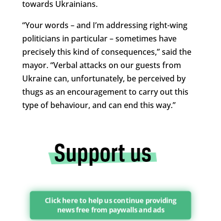
towards Ukrainians.
“Your words – and I’m addressing right-wing
politicians in particular – sometimes have
precisely this kind of consequences,” said the
mayor. “Verbal attacks on our guests from
Ukraine can, unfortunately, be perceived by
thugs as an encouragement to carry out this
type of behaviour, and can end this way.”
Click here to help us continue providing
news free from paywalls and ads