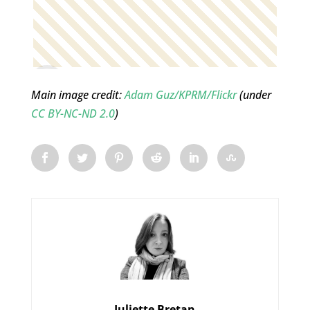
Main image credit:
Adam Guz/KPRM/Flickr
(under
CC BY-NC-ND 2.0
)
Juliette Bretan