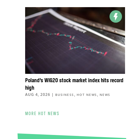
Poland’s WIG20 stock market index hits record
high
AUG 4, 2026
|
,
,
BUSINESS
HOT NEWS
NEWS
MORE HOT NEWS