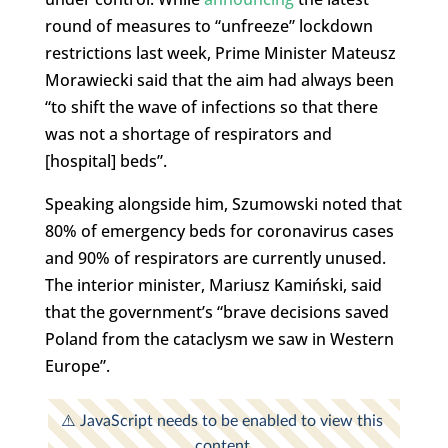
round of measures to “unfreeze” lockdown
restrictions last week, Prime Minister Mateusz
Morawiecki said that the aim had always been
“to shift the wave of infections so that there
was not a shortage of respirators and
[hospital] beds”.
Speaking alongside him, Szumowski noted that
80% of emergency beds for coronavirus cases
and 90% of respirators are currently unused.
The interior minister, Mariusz Kamiński, said
that the government’s “brave decisions saved
Poland from the cataclysm we saw in Western
Europe”.