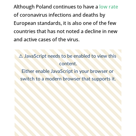
Although Poland continues to have a
low rate
of coronavirus infections and deaths by
European standards, it is also one of the few
countries that has not noted a decline in new
and active cases of the virus.