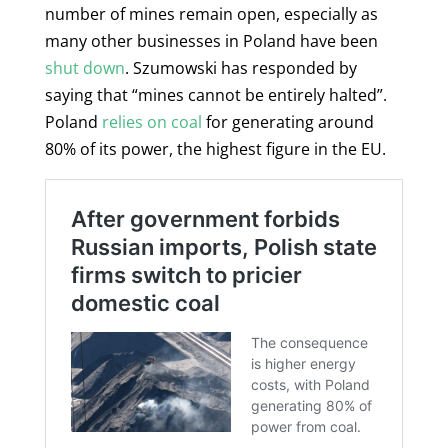
number of mines remain open, especially as
many other businesses in Poland have been
shut down
. Szumowski has responded by
saying that “mines cannot be entirely halted”.
Poland
relies on coal
for generating around
80% of its power, the highest figure in the EU.