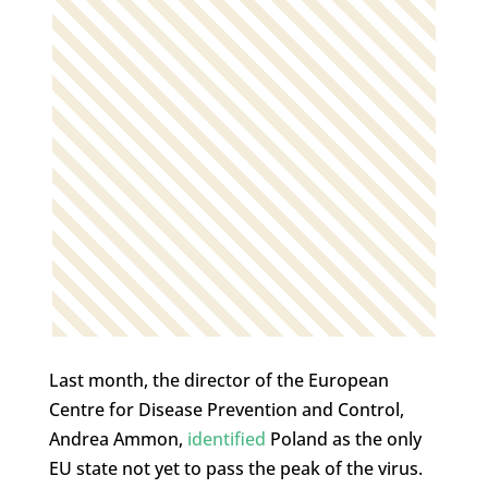
Last month, the director of the European
Centre for Disease Prevention and Control,
Andrea Ammon,
identified
Poland as the only
EU state not yet to pass the peak of the virus.