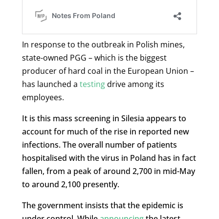
In response to the outbreak in Polish mines,
state-owned PGG – which is the biggest
producer of hard coal in the European Union –
has launched a
testing
drive among its
employees.
It is this mass screening in Silesia appears to
account for much of the rise in reported new
infections. The overall number of patients
hospitalised with the virus in Poland has in fact
fallen, from a peak of around 2,700 in mid-May
to around 2,100 presently.
The government insists that the epidemic is
under control. While
announcing
the latest