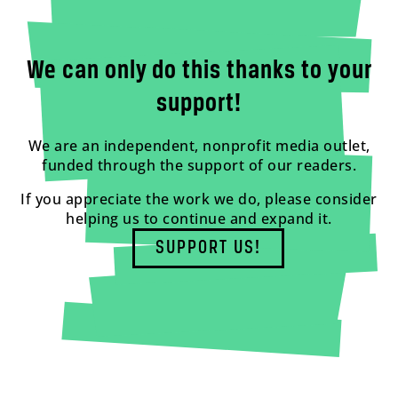
We can only do this thanks to your
support!
We are an independent, nonprofit media outlet,
funded through the support of our readers.
If you appreciate the work we do, please consider
helping us to continue and expand it.
SUPPORT US!