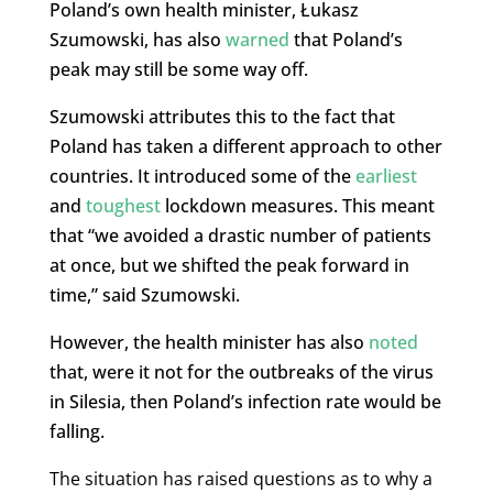
Poland’s own health minister, Łukasz
Szumowski, has also
warned
that Poland’s
peak may still be some way off.
Szumowski attributes this to the fact that
Poland has taken a different approach to other
countries. It introduced some of the
earliest
and
toughest
lockdown measures. This meant
that “we avoided a drastic number of patients
at once, but we shifted the peak forward in
time,” said Szumowski.
However, the health minister has also
noted
that, were it not for the outbreaks of the virus
in Silesia, then Poland’s infection rate would be
falling.
The situation has raised questions as to why a