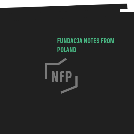
FUNDACJA NOTES FROM
POLAND
C
h
o
c
i
m
s
k
a