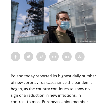
Poland today reported its highest daily number
of new coronavirus cases since the pandemic
began, as the country continues to show no
sign of a reduction in new infections, in
contrast to most European Union member