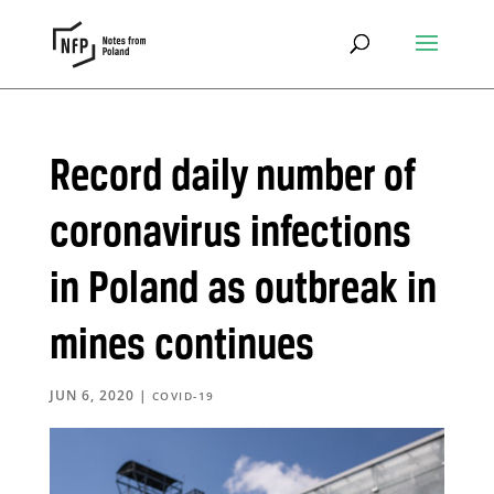
Record daily number of
coronavirus infections
in Poland as outbreak in
mines continues
JUN 6, 2020
|
COVID-19