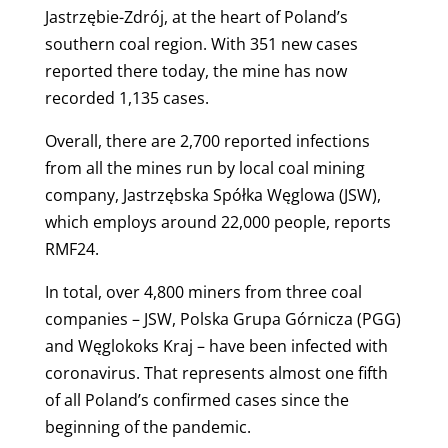
Jastrzębie-Zdrój, at the heart of Poland’s
southern coal region. With 351 new cases
reported there today, t
he mine has now
recorded 1,135 cases.
Overall, there are 2,700 reported infections
from all the mines run by local coal mining
company, Jastrzębska Spółka Węglowa (JSW),
which employs around 22,000 people, reports
RMF24.
In total, over 4,800 miners from three coal
companies – JSW, Polska Grupa Górnicza (PGG)
and Węglokoks Kraj – have been infected with
coronavirus. That represents almost one fifth
of all Poland’s confirmed cases since the
beginning of the pandemic.