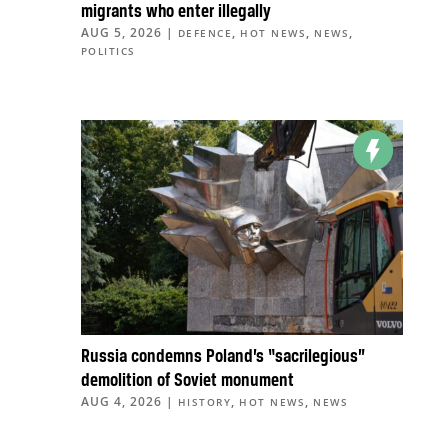
migrants who enter illegally
AUG 5, 2026
|
,
,
,
DEFENCE
HOT NEWS
NEWS
POLITICS
Russia condemns Poland’s “sacrilegious”
demolition of Soviet monument
AUG 4, 2026
|
,
,
HISTORY
HOT NEWS
NEWS