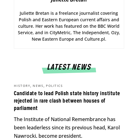
Juliette Bretan is a freelance journalist covering
Polish and Eastern European current affairs and
culture. Her work has featured on the BBC World
Service, and in CityMetric, The Independent, Ozy,
New Eastern Europe and Culture.pl.
LATEST NEWS
,
,
HISTORY
NEWS
POLITICS
Candidate to lead Polish state history institute
rejected in rare clash between houses of
parliament
The Institute of National Remembrance has
been leaderless since its previous head, Karol
Nawrocki, become president.