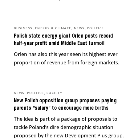
,
,
,
BUSINESS
ENERGY & CLIMATE
NEWS
POLITICS
Polish state energy giant Orlen posts record
half-year profit amid Middle East turmoil
Orlen has also this year seen its highest ever
proportion of revenue from foreign markets.
,
,
NEWS
POLITICS
SOCIETY
New Polish opposition group proposes paying
parents “salary” to encourage more births
The idea is part of a package of proposals to
tackle Poland’s dire demographic situation
proposed by the new Development Plus group.