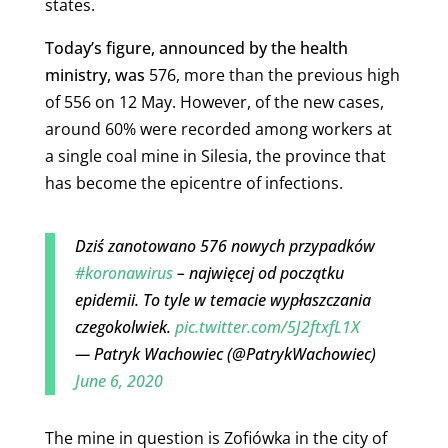
states.
Today’s figure, announced by the health
ministry, was
576, more than the previous high
of 556 on 12 May.
However, of the new cases,
around 60% were recorded among workers at
a single coal mine in Silesia, the province that
has become the epicentre of infections.
Dziś zanotowano 576 nowych przypadków
#koronawirus
– najwięcej od początku
epidemii. To tyle w temacie wypłaszczania
czegokolwiek.
pic.twitter.com/5J2ftxfL1X
— Patryk Wachowiec (@PatrykWachowiec)
June 6, 2020
The mine in question is Zofiówka in the city of