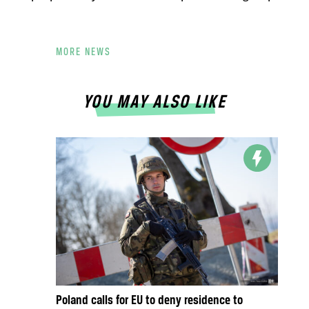
MORE NEWS
YOU MAY ALSO LIKE
Poland calls for EU to deny residence to