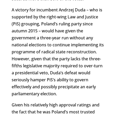
A victory for incumbent Andrzej Duda – who is
supported by the right-wing Law and Justice
(PiS) grouping, Poland’s ruling party since
autumn 2015 – would have given the
government a three-year run without any
national elections to continue implementing its
programme of radical state reconstruction.
However, given that the party lacks the three-
fifths legislative majority required to over-turn
a presidential veto, Duda’s defeat would
seriously hamper PiS’s ability to govern
effectively and possibly precipitate an early
parliamentary election.
Given his relatively high approval ratings and
the fact that he was Poland’s most trusted