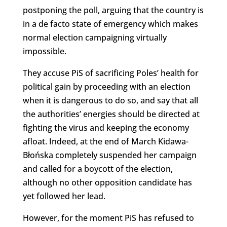
postponing the poll, arguing that the country is
in a de facto state of emergency which makes
normal election campaigning virtually
impossible.
They accuse PiS of sacrificing Poles’ health for
political gain by proceeding with an election
when it is dangerous to do so, and say that all
the authorities’ energies should be directed at
fighting the virus and keeping the economy
afloat. Indeed, at the end of March Kidawa-
Błońska completely suspended her campaign
and called for a boycott of the election,
although no other opposition candidate has
yet followed her lead.
However, for the moment PiS has refused to