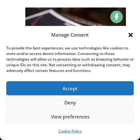
Manage Consent
To provide the best experiences, we use technologies like cookies to
store and/or access device information. Consenting to these
technologies will allow us to process data such as browsing behavior or
unique IDs on this site. Not consenting or withdrawing consent, may
adversely affect certain features and functions.
Poland’s WIG20 stock market index hits record
Accept
high
AUG 4, 2026
|
,
,
BUSINESS
HOT NEWS
NEWS
Deny
MORE HOT NEWS
View preferences
Cookie Policy
SUPPORT US!