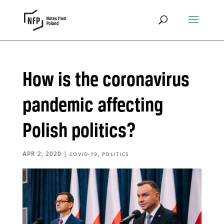
How is the coronavirus
pandemic affecting
Polish politics?
APR 2, 2020
|
,
COVID-19
POLITICS