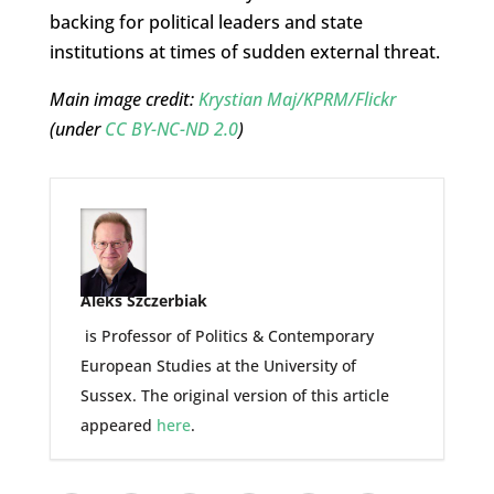
backing for political leaders and state
institutions at times of sudden external threat.
Main image credit:
Krystian Maj/KPRM/Flickr
(under
CC BY-NC-ND 2.0
)
Aleks Szczerbiak
is Professor of Politics & Contemporary
European Studies at the University of
Sussex. The original version of this article
appeared
here
.