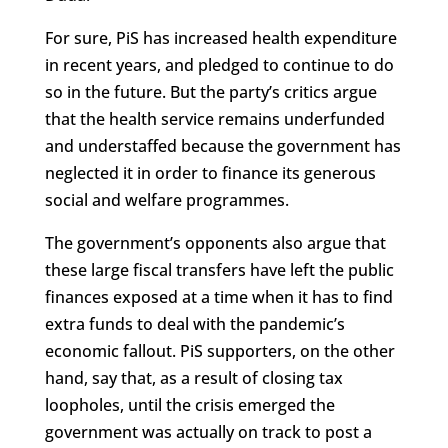
For sure, PiS has increased health expenditure
in recent years, and pledged to continue to do
so in the future. But the party’s critics argue
that the health service remains underfunded
and understaffed because the government has
neglected it in order to finance its generous
social and welfare programmes.
The government’s opponents also argue that
these large fiscal transfers have left the public
finances exposed at a time when it has to find
extra funds to deal with the pandemic’s
economic fallout. PiS supporters, on the other
hand, say that, as a result of closing tax
loopholes, until the crisis emerged the
government was actually on track to post a