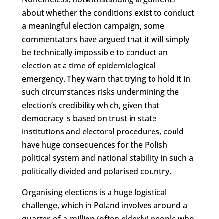
about whether the conditions exist to conduct
a meaningful election campaign, some
commentators have argued that it will simply
be technically impossible to conduct an
election at a time of epidemiological
emergency. They warn that trying to hold it in
such circumstances risks undermining the
election’s credibility which, given that
democracy is based on trust in state
institutions and electoral procedures, could
have huge consequences for the Polish
political system and national stability in such a
politically divided and polarised country.
Organising elections is a huge logistical
challenge, which in Poland involves around a
quarter-of-a-million (often elderly) people who