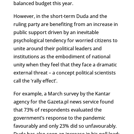
balanced budget this year.
However, in the short-term Duda and the
ruling party are benefiting from an increase in
public support driven by an inevitable
psychological tendency for worried citizens to
unite around their political leaders and
institutions as the embodiment of national
unity when they feel that they face a dramatic
external threat – a concept political scientists
call the ‘rally effect’.
For example, a March survey by the Kantar
agency for the Gazeta.pl news service found
that 73% of respondents evaluated the
government’s response to the pandemic
favourably and only 23% did so unfavourably.
Duda has also seen an increase in his poll lead: