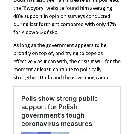
the “Ewbyory” website found him averaging
48% support in opinion surveys conducted
during last fortnight compared with only 17%
for Kidawa-Błońska.
As long as the government appears to be
broadly on top of, and trying to cope as
effectively as it can with, the crisis it will, for the
moment at least, continue to politically
strengthen Duda and the governing camp.