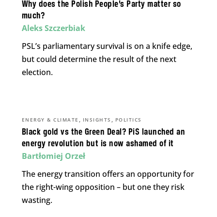
Why does the Polish People’s Party matter so
much?
Aleks Szczerbiak
PSL’s parliamentary survival is on a knife edge,
but could determine the result of the next
election.
,
,
ENERGY & CLIMATE
INSIGHTS
POLITICS
Black gold vs the Green Deal? PiS launched an
energy revolution but is now ashamed of it
Bartłomiej Orzeł
The energy transition offers an opportunity for
the right-wing opposition – but one they risk
wasting.