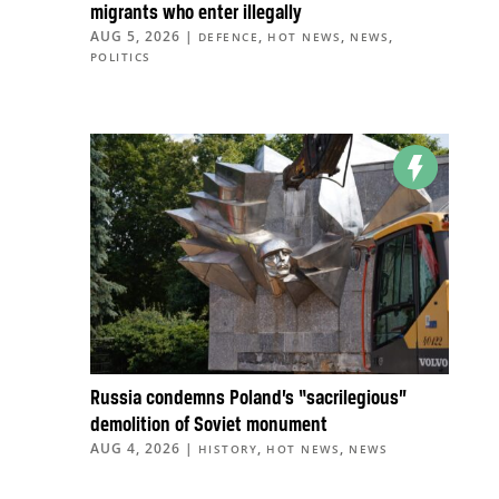
migrants who enter illegally
AUG 5, 2026
|
,
,
,
DEFENCE
HOT NEWS
NEWS
POLITICS
Russia condemns Poland’s “sacrilegious”
demolition of Soviet monument
AUG 4, 2026
|
,
,
HISTORY
HOT NEWS
NEWS