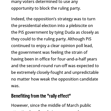
many voters determined to use any
opportunity to block the ruling party.
Indeed, the opposition’s strategy was to turn
the presidential election into a plebiscite on
the PiS government by tying Duda as closely as
they could to the ruling party. Although PiS
continued to enjoy a clear opinion poll lead,
the government was feeling the strain of
having been in office for four-and-a-half years
and the second-round run-off was expected to
be extremely closely-fought and unpredictable
no matter how weak the opposition candidate
was.
Benefiting from the “rally effect”
However, since the middle of March public