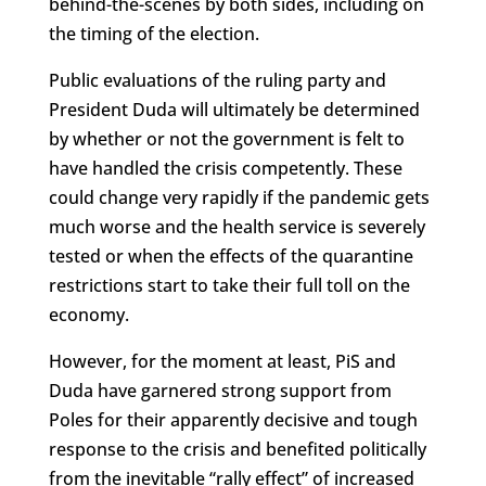
behind-the-scenes by both sides, including on
the timing of the election.
Public evaluations of the ruling party and
President Duda will ultimately be determined
by whether or not the government is felt to
have handled the crisis competently. These
could change very rapidly if the pandemic gets
much worse and the health service is severely
tested or when the effects of the quarantine
restrictions start to take their full toll on the
economy.
However, for the moment at least, PiS and
Duda have garnered strong support from
Poles for their apparently decisive and tough
response to the crisis and benefited politically
from the inevitable “rally effect” of increased