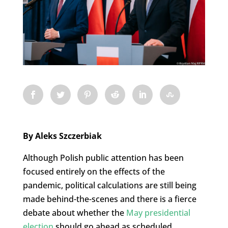
By Aleks Szczerbiak
Although Polish public attention has been
focused entirely on the effects of the
pandemic, political calculations are still being
made behind-the-scenes and there is a fierce
debate about whether the
May presidential
election
should go ahead as scheduled.