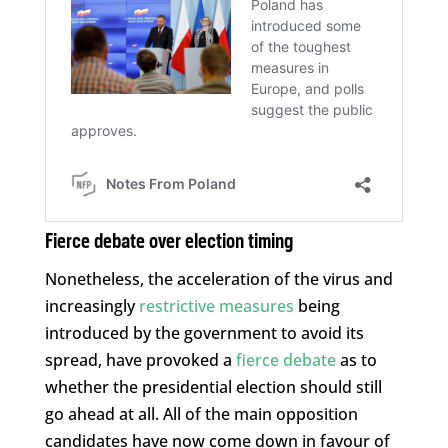
Fierce debate over election timing
Nonetheless, the acceleration of the virus and
increasingly
restrictive measures
being
introduced by the government to avoid its
spread, have provoked a
fierce debate
as to
whether the presidential election should still
go ahead at all. All of the main opposition
candidates have now come down in favour of