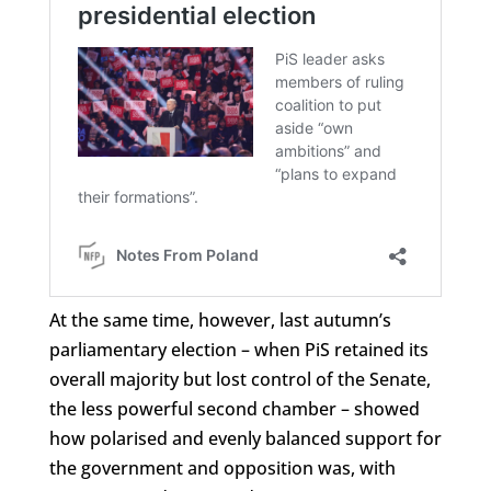
At the same time, however, last autumn’s
parliamentary election – when PiS retained its
overall majority but lost control of the Senate,
the less powerful second chamber – showed
how polarised and evenly balanced support for
the government and opposition was, with