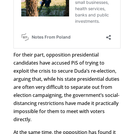
For their part, opposition presidential
candidates have accused PiS of trying to
exploit the crisis to secure Duda’s re-election,
arguing that, while his state presidential duties
are often very difficult to separate out from
election campaigning, the government’s social-
distancing restrictions have made it practically
impossible for them to meet with voters
directly.
At the same time, the opposition has found it