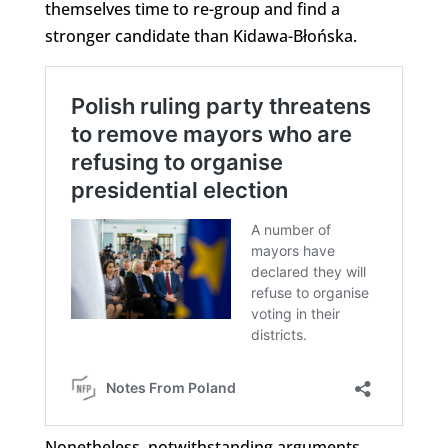
themselves time to re-group and find a
stronger candidate than Kidawa-Błońska.
Nonetheless, notwithstanding arguments