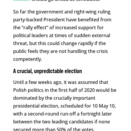
So far the government and right-wing ruling
party-backed President have benefited from
the “rally effect” of increased support for
political leaders at times of sudden external
threat, but this could change rapidly if the
public feels they are not handling the crisis
competently.
A crucial, unpredictable election
Until a few weeks ago, it was assumed that
Polish politics in the first half of 2020 would be
dominated by the crucially important
presidential election, scheduled for 10 May 10,
with a second-round run-off a fortnight later
between the two leading candidates if none
secured more than 50% of the votes.