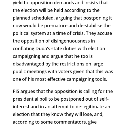
yield to opposition demands and insists that
the election will be held according to the
planned scheduled, arguing that postponing it
now would be premature and de-stabilise the
political system at a time of crisis. They accuse
the opposition of disingenuousness in
conflating Duda’s state duties with election
campaigning and argue that he too is
disadvantaged by the restrictions on large
public meetings with voters given that this was
one of his most effective campaigning tools.
PiS argues that the opposition is calling for the
presidential poll to be postponed out of self-
interest and in an attempt to de-legitimate an
election that they know they will lose, and,
according to some commentators, give