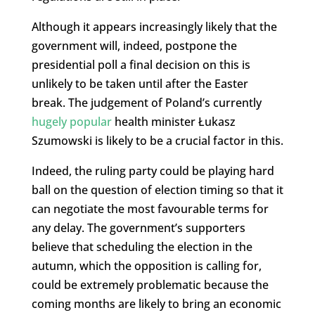
Although it appears increasingly likely that the
government will, indeed, postpone the
presidential poll a final decision on this is
unlikely to be taken until after the Easter
break. The judgement of Poland’s currently
hugely popular
health minister Łukasz
Szumowski is likely to be a crucial factor in this.
Indeed, the ruling party could be playing hard
ball on the question of election timing so that it
can negotiate the most favourable terms for
any delay. The government’s supporters
believe that scheduling the election in the
autumn, which the opposition is calling for,
could be extremely problematic because the
coming months are likely to bring an economic