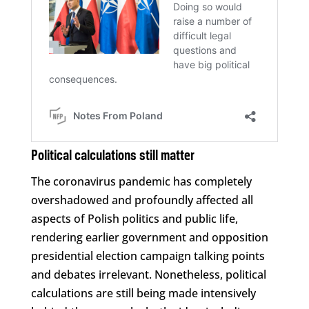
Political calculations still matter
The coronavirus pandemic has completely
overshadowed and profoundly affected all
aspects of Polish politics and public life,
rendering earlier government and opposition
presidential election campaign talking points
and debates irrelevant. Nonetheless, political
calculations are still being made intensively