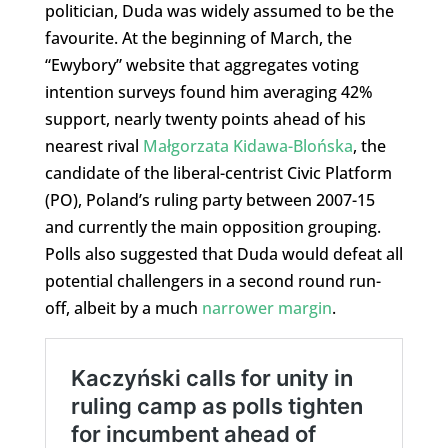
politician, Duda was widely assumed to be the
favourite. At the beginning of March, the
“Ewybory” website that aggregates voting
intention surveys found him averaging 42%
support, nearly twenty points ahead of his
nearest rival
Małgorzata Kidawa-Blońska
, the
candidate of the liberal-centrist Civic Platform
(PO), Poland’s ruling party between 2007-15
and currently the main opposition grouping.
Polls also suggested that Duda would defeat all
potential challengers in a second round run-
off, albeit by a much
narrower margin
.