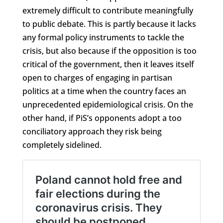
extremely difficult to contribute meaningfully
to public debate. This is partly because it lacks
any formal policy instruments to tackle the
crisis, but also because if the opposition is too
critical of the government, then it leaves itself
open to charges of engaging in partisan
politics at a time when the country faces an
unprecedented epidemiological crisis. On the
other hand, if PiS’s opponents adopt a too
conciliatory approach they risk being
completely sidelined.