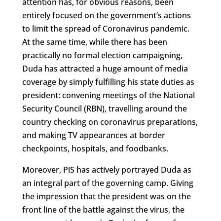
attention has, for obvious reasons, been
entirely focused on the government’s actions
to limit the spread of Coronavirus pandemic.
At the same time, while there has been
practically no formal election campaigning,
Duda has attracted a huge amount of media
coverage by simply fulfilling his state duties as
president: convening meetings of the National
Security Council (RBN), travelling around the
country checking on coronavirus preparations,
and making TV appearances at border
checkpoints, hospitals, and foodbanks.
Moreover, PiS has actively portrayed Duda as
an integral part of the governing camp. Giving
the impression that the president was on the
front line of the battle against the virus, the