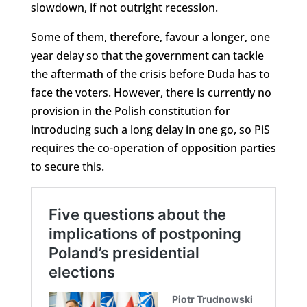
slowdown, if not outright recession.
Some of them, therefore, favour a longer, one
year delay so that the government can tackle
the aftermath of the crisis before Duda has to
face the voters. However, there is currently no
provision in the Polish constitution for
introducing such a long delay in one go, so PiS
requires the co-operation of opposition parties
to secure this.