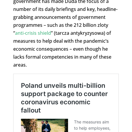
government has made Duda the focus of a
number of its daily briefings and key, headline-
grabbing announcements of government
programmes – such as the 212 billion zloty
“
anti-crisis shield
” (tarcza antykryzysowa) of
measures to help deal with the pandemic’s
economic consequences – even though he
lacks formal competencies in many of these
areas.