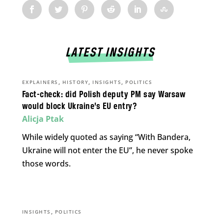
LATEST INSIGHTS
,
,
,
EXPLAINERS
HISTORY
INSIGHTS
POLITICS
Fact-check: did Polish deputy PM say Warsaw
would block Ukraine’s EU entry?
Alicja Ptak
While widely quoted as saying “With Bandera,
Ukraine will not enter the EU”, he never spoke
those words.
,
INSIGHTS
POLITICS