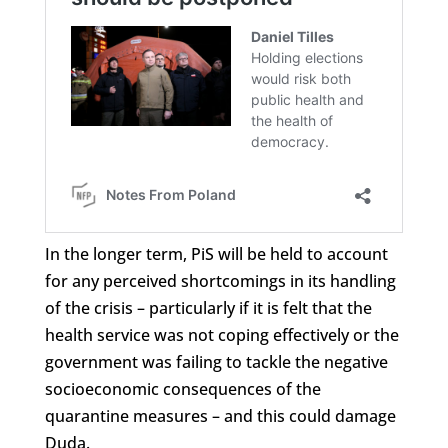
In the longer term, PiS will be held to account
for any perceived shortcomings in its handling
of the crisis – particularly if it is felt that the
health service was not coping effectively or the
government was failing to tackle the negative
socioeconomic consequences of the
quarantine measures – and this could damage
Duda.