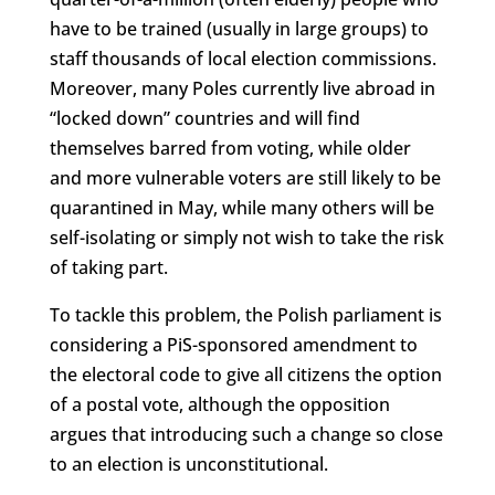
have to be trained (usually in large groups) to
staff thousands of local election commissions.
Moreover, many Poles currently live abroad in
“locked down” countries and will find
themselves barred from voting, while older
and more vulnerable voters are still likely to be
quarantined in May, while many others will be
self-isolating or simply not wish to take the risk
of taking part.
To tackle this problem, the Polish parliament is
considering a PiS-sponsored amendment to
the electoral code to give all citizens the option
of a postal vote, although the opposition
argues that introducing such a change so close
to an election is unconstitutional.