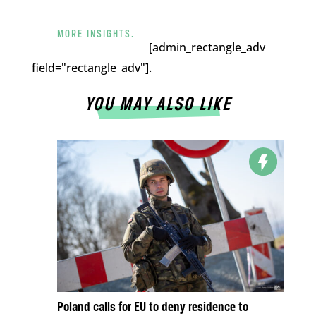
MORE INSIGHTS.
[admin_rectangle_adv
field="rectangle_adv"].
YOU MAY ALSO LIKE
Poland calls for EU to deny residence to