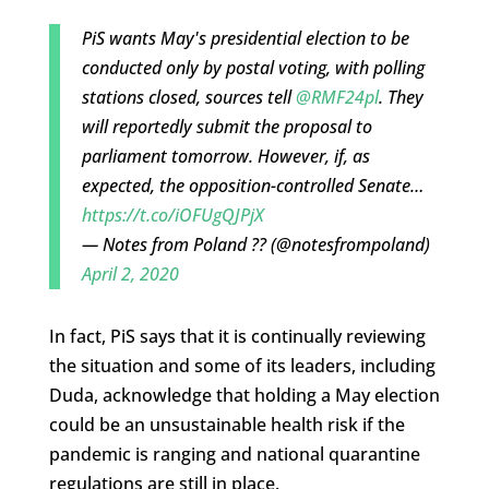
PiS wants May's presidential election to be
conducted only by postal voting, with polling
stations closed, sources tell
@RMF24pl
. They
will reportedly submit the proposal to
parliament tomorrow. However, if, as
expected, the opposition-controlled Senate…
https://t.co/iOFUgQJPjX
— Notes from Poland ?? (@notesfrompoland)
April 2, 2020
In fact, PiS says that it is continually reviewing
the situation and some of its leaders, including
Duda, acknowledge that holding a May election
could be an unsustainable health risk if the
pandemic is ranging and national quarantine
regulations are still in place.