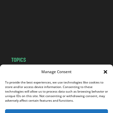
n
d
.
c
o
m
TOPICS
NEWS
INSIGHTS
Manage Consent
POLITICS
SOCIETY
To provide the best experiences, we use technologies like cookies to
CULTURE
BUSINESS
store and/or access device information. Consenting to these
EDITOR’S PICK
READER’S CHOICE
technologies will allow us to process data such as browsing behavior or
unique IDs on this site. Not consenting or withdrawing consent, may
PO POLSKU
adversely affect certain features and functions.