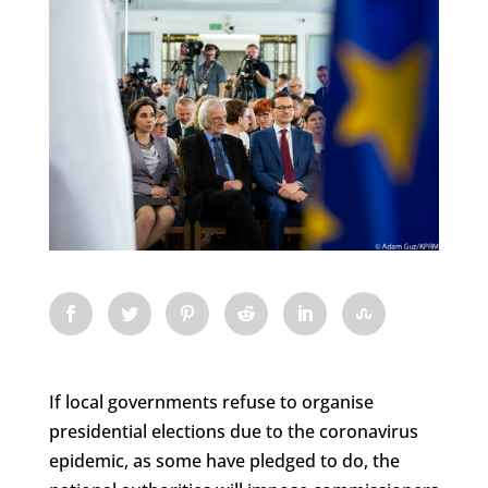
If local governments refuse to organise
presidential elections due to the coronavirus
epidemic, as some have pledged to do, the