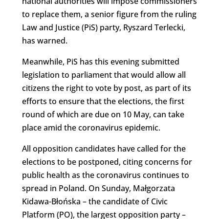
national authorities will impose commissioners
to replace them, a senior figure from the ruling
Law and Justice (PiS) party, Ryszard Terlecki,
has warned.
Meanwhile, PiS has this evening submitted
legislation to parliament that would allow all
citizens the right to vote by post, as part of its
efforts to ensure that the elections, the first
round of which are due on 10 May, can take
place amid the coronavirus epidemic.
All opposition candidates have called for the
elections to be postponed, citing concerns for
public health as the coronavirus continues to
spread in Poland. On Sunday, Małgorzata
Kidawa-Błońska – the candidate of Civic
Platform (PO), the largest opposition party –