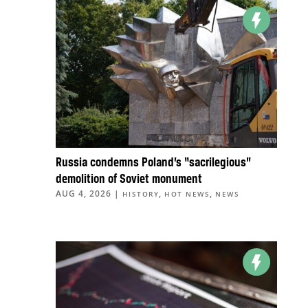
Russia condemns Poland’s “sacrilegious”
demolition of Soviet monument
AUG 4, 2026
|
,
,
HISTORY
HOT NEWS
NEWS