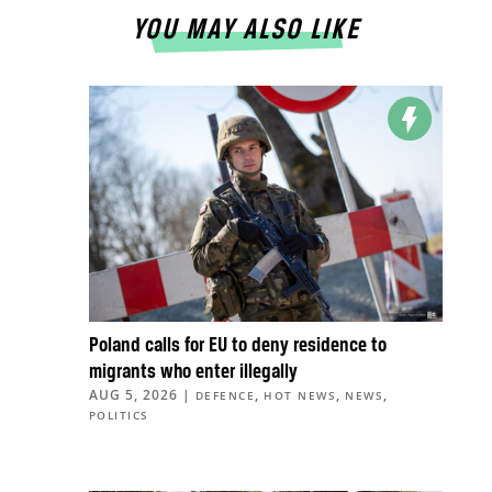
YOU MAY ALSO LIKE
Poland calls for EU to deny residence to
migrants who enter illegally
AUG 5, 2026
|
,
,
,
DEFENCE
HOT NEWS
NEWS
POLITICS