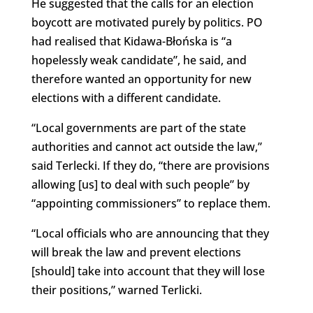
He suggested that the calls for an election
boycott are motivated purely by politics. PO
had realised that Kidawa-Błońska is “a
hopelessly weak candidate”, he said, and
therefore wanted an opportunity for new
elections with a different candidate.
“Local governments are part of the state
authorities and cannot act outside the law,”
said Terlecki. If they do, “there are provisions
allowing [us] to deal with such people” by
“appointing commissioners” to replace them.
“Local officials who are announcing that they
will break the law and prevent elections
[should] take into account that they will lose
their positions,” warned Terlicki.