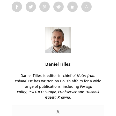
Daniel Tilles
Daniel Tilles is editor-in-chief of
Notes from
Poland
. He has written on Polish affairs for a wide
range of publications, including
Foreign
Policy
,
POLITICO Europe
,
EUobserver
and
Dziennik
Gazeta Prawna
.