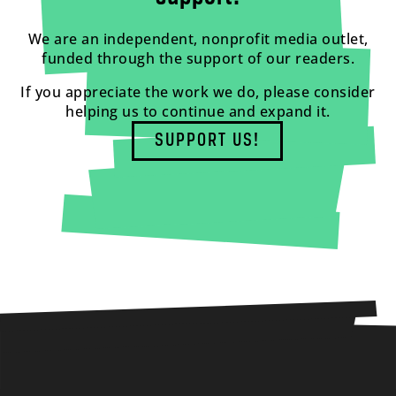
We are an independent, nonprofit media outlet,
funded through the support of our readers.
If you appreciate the work we do, please consider
helping us to continue and expand it.
SUPPORT US!