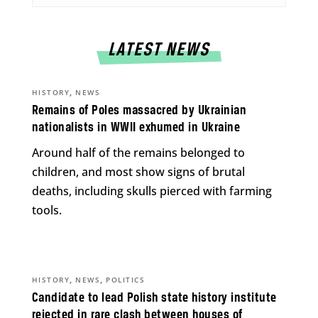
LATEST NEWS
,
HISTORY
NEWS
Remains of Poles massacred by Ukrainian
nationalists in WWII exhumed in Ukraine
Around half of the remains belonged to
children, and most show signs of brutal
deaths, including skulls pierced with farming
tools.
,
,
HISTORY
NEWS
POLITICS
Candidate to lead Polish state history institute
rejected in rare clash between houses of