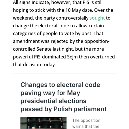
All signs indicate, however, that PiS is still
hoping to stick with the 10 May date. Over the
weekend, the party controversially
sought
to
change the electoral code to allow certain
categories of people to vote by post. That
amendment was rejected by the opposition-
controlled Senate last night, but the more
powerful PiS-dominated Sejm then overturned
that decision today.