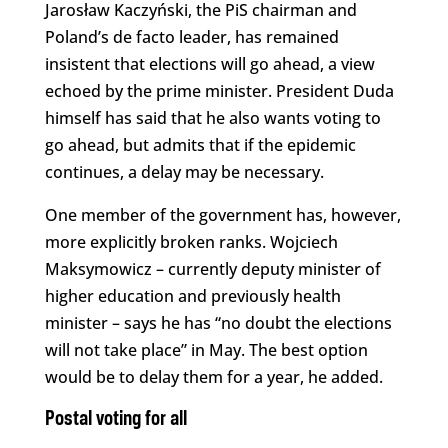
Jarosław Kaczyński, the PiS chairman and
Poland’s de facto leader, has remained
insistent that elections will go ahead, a view
echoed by the prime minister. President Duda
himself has said that he also wants voting to
go ahead, but admits that if the epidemic
continues, a delay may be necessary.
One member of the government has, however,
more explicitly broken ranks. Wojciech
Maksymowicz – currently deputy minister of
higher education and previously health
minister – says he has “no doubt the elections
will not take place” in May. The best option
would be to delay them for a year, he added.
Postal voting for all