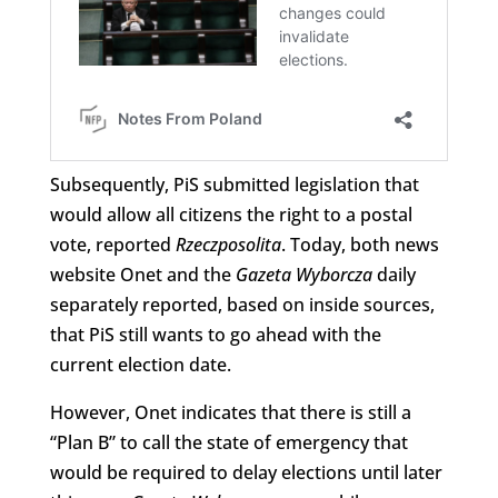
Subsequently, PiS submitted legislation that
would allow all citizens the right to a postal
vote, reported
Rzeczposolita
. Today, both news
website Onet and the
Gazeta Wyborcza
daily
separately reported, based on inside sources,
that PiS still wants to go ahead with the
current election date.
However, Onet indicates that there is still a
“Plan B” to call the state of emergency that
would be required to delay elections until later