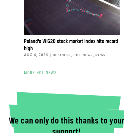
Poland’s WIG20 stock market index hits record
high
AUG 4, 2026
|
,
,
BUSINESS
HOT NEWS
NEWS
MORE HOT NEWS
We can only do this thanks to your
support!