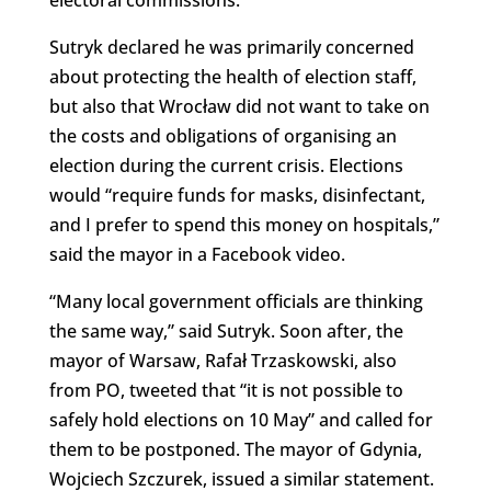
electoral commissions.
Sutryk declared he was primarily concerned
about protecting the health of election staff,
but also that Wrocław did not want to take on
the costs and obligations of organising an
election during the current crisis. Elections
would “require funds for masks, disinfectant,
and I prefer to spend this money on hospitals,”
said the mayor in a Facebook video.
“Many local government officials are thinking
the same way,” said Sutryk. Soon after, the
mayor of Warsaw, Rafał Trzaskowski, also
from PO, tweeted that “it is not possible to
safely hold elections on 10 May” and called for
them to be postponed. The mayor of Gdynia,
Wojciech Szczurek, issued a similar statement.