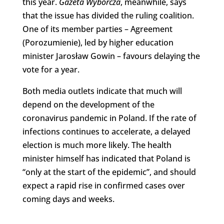
this year.
Gazeta Wyborcza
, meanwhile, says
that the issue has divided the ruling coalition.
One of its member parties – Agreement
(Porozumienie), led by higher education
minister Jarosław Gowin – favours delaying the
vote for a year.
Both media outlets indicate that much will
depend on the development of the
coronavirus pandemic in Poland. If the rate of
infections continues to accelerate, a delayed
election is much more likely. The health
minister himself has indicated that Poland is
“only at the start of the epidemic”, and should
expect a rapid rise in confirmed cases over
coming days and weeks.