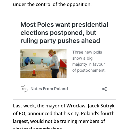
under the control of the opposition.
Last week, the mayor of Wrocław, Jacek Sutryk
of PO, announced that his city, Poland’s fourth
largest, would not be training members of