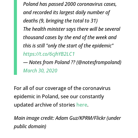
Poland has passed 2000 coronavirus cases,
and recorded its largest daily number of
deaths (9, bringing the total to 31)
The health minister says there will be several
thousand cases by the end of the week and
this is still "only the start of the epidemic"
https://t.co/6cjhYB2LC1
— Notes from Poland ?? (@notesfrompoland)
March 30, 2020
For all of our coverage of the coronavirus
epidemic in Poland, see our constantly
updated archive of stories
here
.
Main image credit: Adam Guz/KPRM/Flickr (under
public domain)