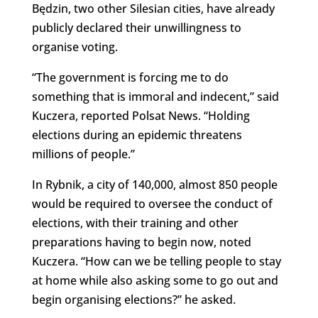
Będzin, two other Silesian cities, have already
publicly declared their unwillingness to
organise voting.
“The government is forcing me to do
something that is immoral and indecent,” said
Kuczera, reported Polsat News. “Holding
elections during an epidemic threatens
millions of people.”
In Rybnik, a city of 140,000, almost 850 people
would be required to oversee the conduct of
elections, with their training and other
preparations having to begin now, noted
Kuczera. “How can we be telling people to stay
at home while also asking some to go out and
begin organising elections?” he asked.