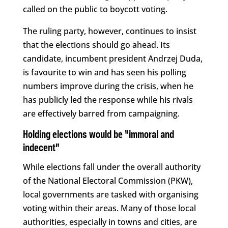
called on the public to boycott voting.
The ruling party, however, continues to insist
that the elections should go ahead. Its
candidate, incumbent president Andrzej Duda,
is favourite to win and has seen his polling
numbers improve during the crisis, when he
has publicly led the response while his rivals
are effectively barred from campaigning.
Holding elections would be “immoral and
indecent”
While elections fall under the overall authority
of the National Electoral Commission (PKW),
local governments are tasked with organising
voting within their areas. Many of those local
authorities, especially in towns and cities, are