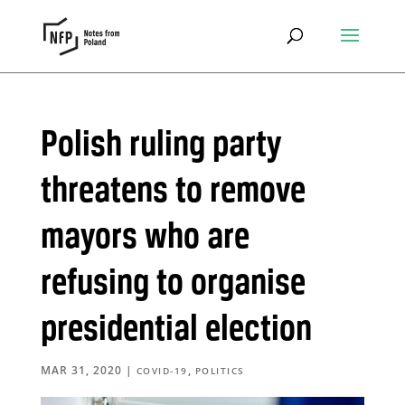
Polish ruling party
threatens to remove
mayors who are
refusing to organise
presidential election
MAR 31, 2020
|
,
COVID-19
POLITICS