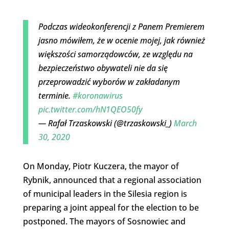
Podczas wideokonferencji z Panem Premierem
jasno mówiłem, że w ocenie mojej, jak również
większości samorządowców, ze względu na
bezpieczeństwo obywateli nie da się
przeprowadzić wyborów w zakładanym
terminie.
#koronawirus
pic.twitter.com/hN1QEO50fy
— Rafał Trzaskowski (@trzaskowski_)
March
30, 2020
On Monday, Piotr Kuczera, the mayor of
Rybnik, announced that a regional association
of municipal leaders in the Silesia region is
preparing a joint appeal for the election to be
postponed. The mayors of Sosnowiec and