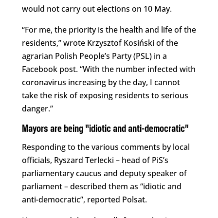
would not carry out elections on 10 May.
“For me, the priority is the health and life of the
residents,” wrote Krzysztof Kosiński of the
agrarian Polish People’s Party (PSL) in a
Facebook post. “With the number infected with
coronavirus increasing by the day, I cannot
take the risk of exposing residents to serious
danger.”
Mayors are being “idiotic and anti-democratic”
Responding to the various comments by local
officials, Ryszard Terlecki – head of PiS’s
parliamentary caucus and deputy speaker of
parliament – described them as “idiotic and
anti-democratic”, reported Polsat.