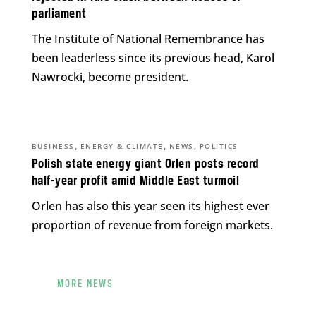
parliament
The Institute of National Remembrance has
been leaderless since its previous head, Karol
Nawrocki, become president.
,
,
,
BUSINESS
ENERGY & CLIMATE
NEWS
POLITICS
Polish state energy giant Orlen posts record
half-year profit amid Middle East turmoil
Orlen has also this year seen its highest ever
proportion of revenue from foreign markets.
MORE NEWS