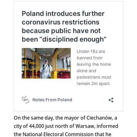
On the same day, the mayor of Ciechanów, a
city of 44,000 just north of Warsaw, informed
the National Electoral Commission that he