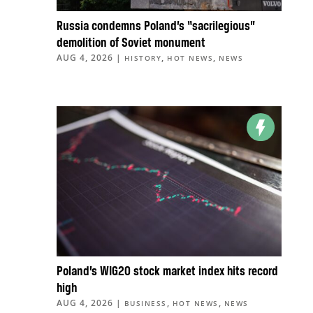
Russia condemns Poland’s “sacrilegious”
demolition of Soviet monument
AUG 4, 2026
|
,
,
HISTORY
HOT NEWS
NEWS
Poland’s WIG20 stock market index hits record
high
AUG 4, 2026
|
,
,
BUSINESS
HOT NEWS
NEWS