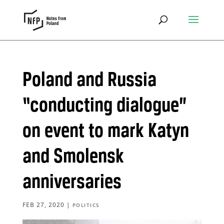
Poland and Russia
“conducting dialogue”
on event to mark Katyn
and Smolensk
anniversaries
FEB 27, 2020
|
POLITICS