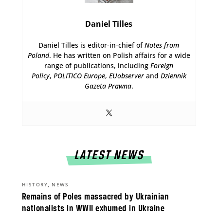
Daniel Tilles
Daniel Tilles is editor-in-chief of
Notes from
Poland
. He has written on Polish affairs for a wide
range of publications, including
Foreign
Policy
,
POLITICO Europe
,
EUobserver
and
Dziennik
Gazeta Prawna
.
LATEST NEWS
,
HISTORY
NEWS
Remains of Poles massacred by Ukrainian
nationalists in WWII exhumed in Ukraine