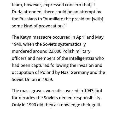
team, however, expressed concern that, if
Duda attended, there could be an attempt by
the Russians to “humiliate the president [with]
some kind of provocation.”
The Katyn massacre occurred in April and May
1940, when the Soviets systematically
murdered around 22,000 Polish military
officers and members of the intelligentsia who
had been captured following the invasion and
occupation of Poland by Nazi Germany and the
Soviet Union in 1939.
The mass graves were discovered in 1943, but
for decades the Soviets denied responsibility.
Only in 1990 did they acknowledge their guilt.