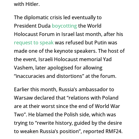
with Hitler.
The diplomatic crisis led eventually to
President Duda
boycotting
the World
Holocaust Forum in Israel last month, after his
request to speak
was refused but Putin was
made one of the keynote speakers. The host of
the event, Israeli Holocaust memorial Yad
Vashem, later apologised for allowing
“inaccuracies and distortions” at the forum.
Earlier this month, Russia’s ambassador to
Warsaw declared that “relations with Poland
are at their worst since the end of World War
Two”. He blamed the Polish side, which was
trying to “rewrite history, guided by the desire
to weaken Russia’s position”, reported RMF24.