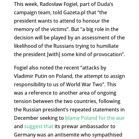
This week, Radosław Fogiel, part of Duda’s
campaign team, told Gazeta.pl that “the
president wants to attend to honour the
memory of the victims”. But “a big role in the
decision will be played by an assessment of the
likelihood of the Russians trying to humiliate
the president [with] some kind of provocation”.
Fogiel also noted the recent “attacks by
Vladimir Putin on Poland, the attempt to assign
responsibility to us of World War Two”. This
was a reference to another area of ongoing
tension between the two countries, following
the Russian president’s repeated statements in
December seeking to
blame Poland for the war
and
suggest that
its prewar ambassador to
Germany was an antisemite who sympathised