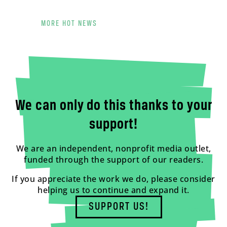
MORE HOT NEWS
We can only do this thanks to your
support!
We are an independent, nonprofit media outlet,
funded through the support of our readers.
If you appreciate the work we do, please consider
helping us to continue and expand it.
SUPPORT US!