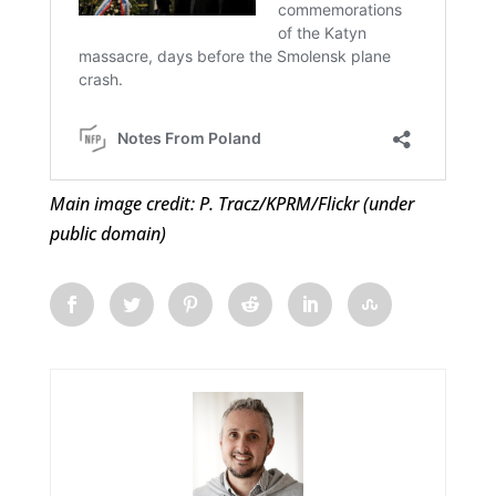
Main image credit: P. Tracz/KPRM/Flickr (under
public domain)