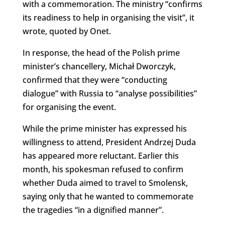
with a commemoration. The ministry “confirms
its readiness to help in organising the visit”, it
wrote, quoted by Onet.
In response, the head of the Polish prime
minister’s chancellery, Michał Dworczyk,
confirmed that they were “conducting
dialogue” with Russia to “analyse possibilities”
for organising the event.
While the prime minister has expressed his
willingness to attend, President Andrzej Duda
has appeared more reluctant. Earlier this
month, his spokesman refused to confirm
whether Duda aimed to travel to Smolensk,
saying only that he wanted to commemorate
the tragedies “in a dignified manner”.