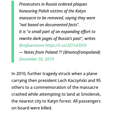
Prosecutors in Russia ordered plaques
honouring Polish victims of the Katyn
massacre to be removed, saying they were
"not based on documented facts".
It is "a small part of an expanding effort to
rewrite dark pages of Russia’s past", writes
@mjluxmoore
https://t.co/3ZI1zFDI5t
— Notes from Poland ?? (@notesfrompoland)
December 30, 2019
In 2010, further tragedy struck when a plane
carrying then president Lech Kaczyński and 95
others to a commemoration of the massacre
crashed while attempting to land at Smolensk,
the nearest city to Katyn forest. All passengers
on board were killed.