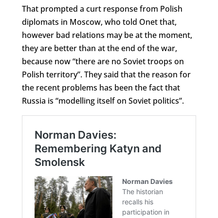
That prompted a curt response from Polish
diplomats in Moscow, who told Onet that,
however bad relations may be at the moment,
they are better than at the end of the war,
because now “there are no Soviet troops on
Polish territory”. They said that the reason for
the recent problems has been the fact that
Russia is “modelling itself on Soviet politics”.