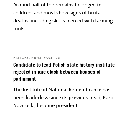
Around half of the remains belonged to
children, and most show signs of brutal
deaths, including skulls pierced with farming
tools.
,
,
HISTORY
NEWS
POLITICS
Candidate to lead Polish state history institute
rejected in rare clash between houses of
parliament
The Institute of National Remembrance has
been leaderless since its previous head, Karol
Nawrocki, become president.