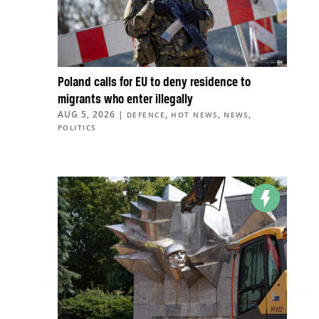
Poland calls for EU to deny residence to
migrants who enter illegally
AUG 5, 2026
|
,
,
,
DEFENCE
HOT NEWS
NEWS
POLITICS