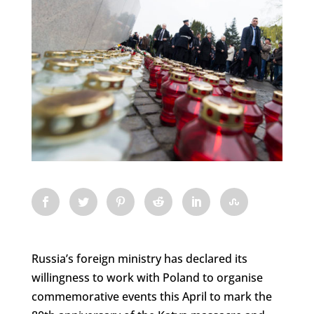
Russia’s foreign ministry has declared its
willingness to work with Poland to organise
commemorative events this April to mark the