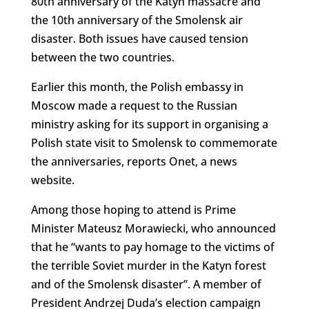
80th anniversary of the Katyn massacre and
the 10th anniversary of the Smolensk air
disaster. Both issues have caused tension
between the two countries.
Earlier this month, the Polish embassy in
Moscow made a request to the Russian
ministry asking for its support in organising a
Polish state visit to Smolensk to commemorate
the anniversaries, reports Onet, a news
website.
Among those hoping to attend is Prime
Minister Mateusz Morawiecki, who announced
that he “wants to pay homage to the victims of
the terrible Soviet murder in the Katyn forest
and of the Smolensk disaster”. A member of
President Andrzej Duda’s election campaign