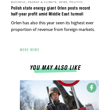
,
,
,
BUSINESS
ENERGY & CLIMATE
NEWS
POLITICS
Polish state energy giant Orlen posts record
half-year profit amid Middle East turmoil
Orlen has also this year seen its highest ever
proportion of revenue from foreign markets.
MORE NEWS
YOU MAY ALSO LIKE