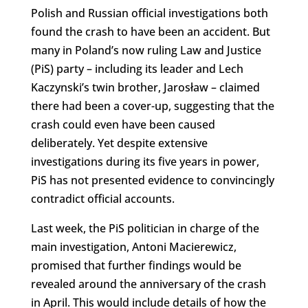
Polish and Russian official investigations both
found the crash to have been an accident. But
many in Poland’s now ruling Law and Justice
(PiS) party – including its leader and Lech
Kaczynski’s twin brother, Jarosław – claimed
there had been a cover-up, suggesting that the
crash could even have been caused
deliberately. Yet despite extensive
investigations during its five years in power,
PiS has not presented evidence to convincingly
contradict official accounts.
Last week, the PiS politician in charge of the
main investigation, Antoni Macierewicz,
promised that further findings would be
revealed around the anniversary of the crash
in April. This would include details of how the