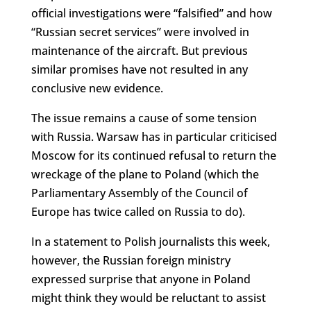
official investigations were “falsified” and how
“Russian secret services” were involved in
maintenance of the aircraft. But previous
similar promises have not resulted in any
conclusive new evidence.
The issue remains a cause of some tension
with Russia. Warsaw has in particular criticised
Moscow for its continued refusal to return the
wreckage of the plane to Poland (which the
Parliamentary Assembly of the Council of
Europe has twice called on Russia to do).
In a statement to Polish journalists this week,
however, the Russian foreign ministry
expressed surprise that anyone in Poland
might think they would be reluctant to assist