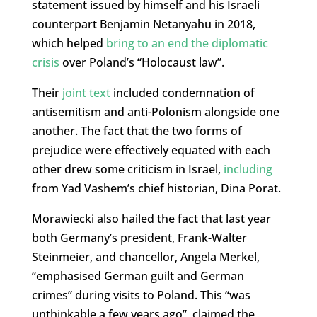
statement issued by himself and his Israeli
counterpart Benjamin Netanyahu in 2018,
which helped
bring to an end the diplomatic
crisis
over Poland’s “Holocaust law”.
Their
joint text
included condemnation of
antisemitism and anti-Polonism alongside one
another. The fact that the two forms of
prejudice were effectively equated with each
other drew some criticism in Israel,
including
from Yad Vashem’s chief historian, Dina Porat.
Morawiecki also hailed the fact that last year
both Germany’s president, Frank-Walter
Steinmeier, and chancellor, Angela Merkel,
“emphasised German guilt and German
crimes” during visits to Poland. This “was
unthinkable a few years ago”, claimed the