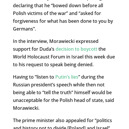
declaring that he “bowed down before all
Polish victims of the war” and “asked for
forgiveness for what has been done to you by
Germans”.
In the interview, Morawiecki expressed
support for Duda’s
decision to boycott
the
World Holocaust Forum in Israel this week due
to his request to speak being denied.
Having to “listen to
Putin’s lies
” during the
Russian president’s speech while then not
being able to “tell the truth” himself would be
unacceptable for the Polish head of state, said
Morawiecki.
The prime minister also appealed for “politics
and history not to divide [Poland] and Israel”.