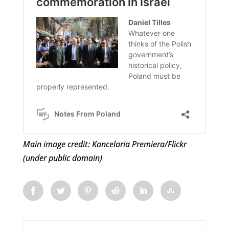
Main image credit: Kancelaria Premiera/Flickr
(under public domain)