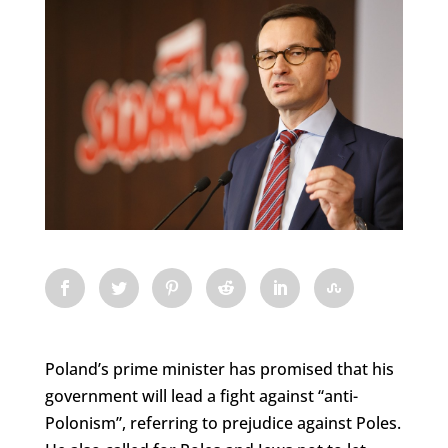
Poland’s prime minister has promised that his
government will lead a fight against “anti-
Polonism”, referring to prejudice against Poles.