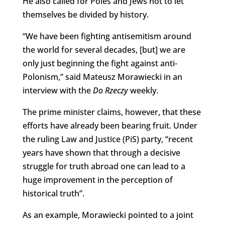
He also called for Poles and Jews not to let
themselves be divided by history.
“We have been fighting antisemitism around
the world for several decades, [but] we are
only just beginning the fight against anti-
Polonism,” said Mateusz Morawiecki in an
interview with the
Do Rzeczy
weekly.
The prime minister claims, however, that these
efforts have already been bearing fruit. Under
the ruling Law and Justice (PiS) party, “recent
years have shown that through a decisive
struggle for truth abroad one can lead to a
huge improvement in the perception of
historical truth”.
As an example, Morawiecki pointed to a joint