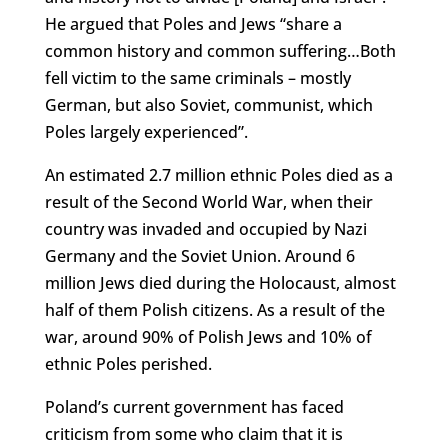
He argued that Poles and Jews “share a
common history and common suffering…Both
fell victim to the same criminals – mostly
German, but also Soviet, communist, which
Poles largely experienced”.
An estimated 2.7 million ethnic Poles died as a
result of the Second World War, when their
country was invaded and occupied by Nazi
Germany and the Soviet Union. Around 6
million Jews died during the Holocaust, almost
half of them Polish citizens. As a result of the
war, around 90% of Polish Jews and 10% of
ethnic Poles perished.
Poland’s current government has faced
criticism from some who claim that it is