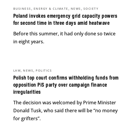
,
,
,
BUSINESS
ENERGY & CLIMATE
NEWS
SOCIETY
Poland invokes emergency grid capacity powers
for second time in three days amid heatwave
Before this summer, it had only done so twice
in eight years.
,
,
LAW
NEWS
POLITICS
Polish top court confirms withholding funds from
opposition PiS party over campaign finance
irregularities
The decision was welcomed by Prime Minister
Donald Tusk, who said there will be “no money
for grifters”.