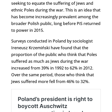
seeking to equate the suffering of Jews and
ethnic Poles during the war. This is an idea that
has become increasingly prevalent among the
broader Polish public, long before PiS returned
to power in 2015.
Surveys conducted in Poland by sociologist
Ireneusz Krzemiński have found that the
proportion of the public who think that Poles
suffered as much as Jews during the war
increased from 39% in 1992 to 62% in 2012.
Over the same period, those who think that
Jews suffered more fell from 46% to 32%.