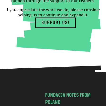
funded through the support of our readers.
If you appreciate the work we do, please consider
helping us to continue and expand it.
SUPPORT US!
FUNDACJA NOTES FROM
POLAND