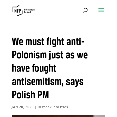
We must fight anti-
Polonism just as we
have fought
antisemitism, says
Polish PM
JAN 20, 2020
|
,
HISTORY
POLITICS