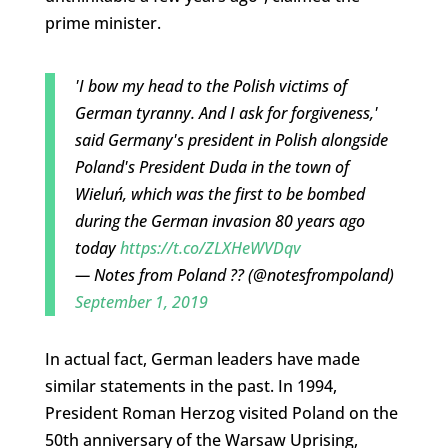
prime minister.
'I bow my head to the Polish victims of
German tyranny. And I ask for forgiveness,'
said Germany's president in Polish alongside
Poland's President Duda in the town of
Wieluń, which was the first to be bombed
during the German invasion 80 years ago
today
https://t.co/ZLXHeWVDqv
— Notes from Poland ?? (@notesfrompoland)
September 1, 2019
In actual fact, German leaders have made
similar statements in the past. In 1994,
President Roman Herzog visited Poland on the
50th anniversary of the Warsaw Uprising,