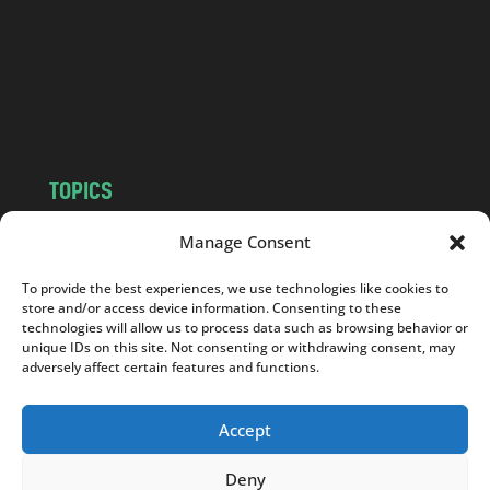
.
c
o
m
TOPICS
NEWS
INSIGHTS
Manage Consent
POLITICS
SOCIETY
To provide the best experiences, we use technologies like cookies to
CULTURE
BUSINESS
store and/or access device information. Consenting to these
EDITOR’S PICK
READER’S CHOICE
technologies will allow us to process data such as browsing behavior or
unique IDs on this site. Not consenting or withdrawing consent, may
PO POLSKU
adversely affect certain features and functions.
Accept
Deny
Copyright © 2026
Notes From Poland
|
Design