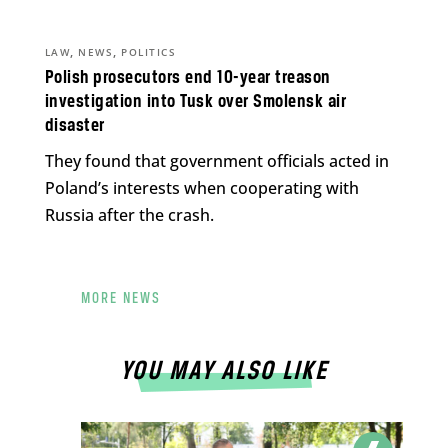
,
,
LAW
NEWS
POLITICS
Polish prosecutors end 10-year treason
investigation into Tusk over Smolensk air
disaster
They found that government officials acted in
Poland’s interests when cooperating with
Russia after the crash.
MORE NEWS
YOU MAY ALSO LIKE