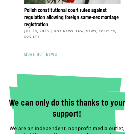
Polish constitutional court rules against
regulation allowing foreign same-sex marriage
registration
JUL 28, 2026
|
,
,
,
,
HOT NEWS
LAW
NEWS
POLITICS
SOCIETY
MORE HOT NEWS
We can only do this thanks to your
support!
We are an independent, nonprofit media outlet,