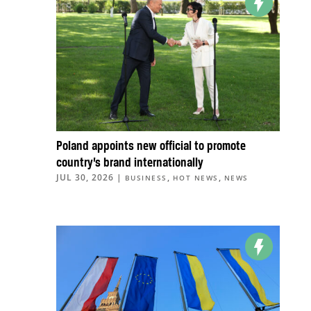
Poland appoints new official to promote
country’s brand internationally
JUL 30, 2026
|
,
,
BUSINESS
HOT NEWS
NEWS