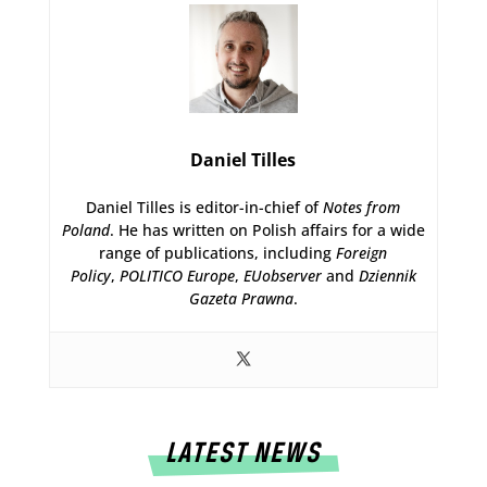
Daniel Tilles
Daniel Tilles is editor-in-chief of
Notes from
Poland
. He has written on Polish affairs for a wide
range of publications, including
Foreign
Policy
,
POLITICO Europe
,
EUobserver
and
Dziennik
Gazeta Prawna
.
LATEST NEWS