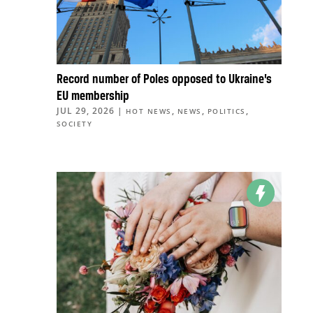
Record number of Poles opposed to Ukraine’s
EU membership
JUL 29, 2026
|
,
,
,
HOT NEWS
NEWS
POLITICS
SOCIETY