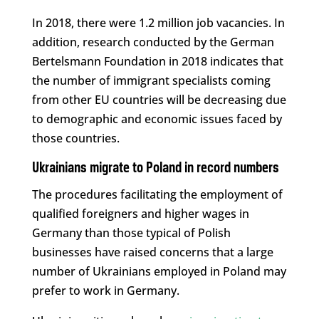
In 2018, there were 1.2 million job vacancies. In
addition, research conducted by the German
Bertelsmann Foundation in 2018 indicates that
the number of immigrant specialists coming
from other EU countries will be decreasing due
to demographic and economic issues faced by
those countries.
Ukrainians migrate to Poland in record numbers
The procedures facilitating the employment of
qualified foreigners and higher wages in
Germany than those typical of Polish
businesses have raised concerns that a large
number of Ukrainians employed in Poland may
prefer to work in Germany.