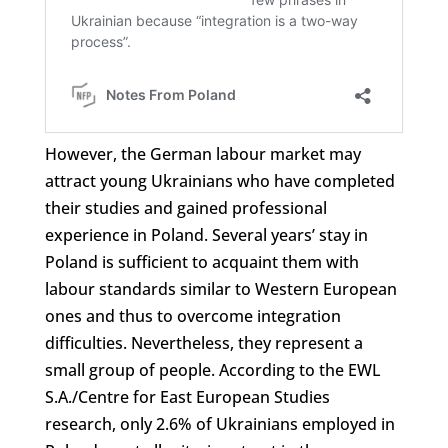
However, the German labour market may
attract young Ukrainians who have completed
their studies and gained professional
experience in Poland. Several years’ stay in
Poland is sufficient to acquaint them with
labour standards similar to Western European
ones and thus to overcome integration
difficulties. Nevertheless, they represent a
small group of people. According to the EWL
S.A./Centre for East European Studies
research, only 2.6% of Ukrainians employed in