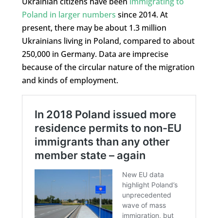
Ukrainian citizens have been
immigrating to
Poland in larger numbers
since 2014. At
present, there may be about 1.3 million
Ukrainians living in Poland, compared to about
250,000 in Germany. Data are imprecise
because of the circular nature of the migration
and kinds of employment.