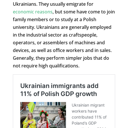
Ukrainians. They usually emigrate for
economic reasons
, but some have come to join
family members or to study at a Polish
university. Ukrainians are generally employed
in the industrial sector as craftspeople,
operators, or assemblers of machines and
devices, as well as office workers and in sales.
Generally, they perform simpler jobs that do
not require high qualifications.