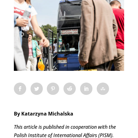
By Katarzyna Michalska
This article is published in cooperation with the
Polish Institute of International Affairs (PISM).