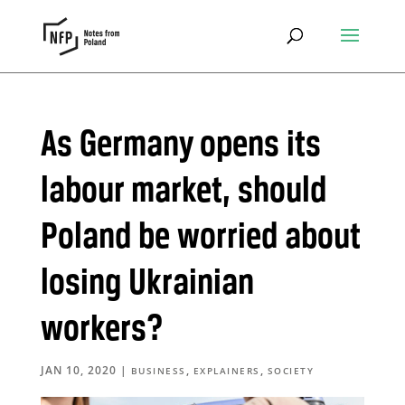
As Germany opens its
labour market, should
Poland be worried about
losing Ukrainian
workers?
JAN 10, 2020
|
,
,
BUSINESS
EXPLAINERS
SOCIETY