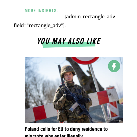
MORE INSIGHTS.
[admin_rectangle_adv
field="rectangle_adv"].
YOU MAY ALSO LIKE
Poland calls for EU to deny residence to
migrants who enter illegally