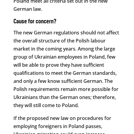
Poland meet all criteria set out in the new
German law.
Cause for concern?
The new German regulations should not affect
the overall structure of the Polish labour
market in the coming years. Among the large
group of Ukrainian employees in Poland, few
will be able to prove they have sufficient
qualifications to meet the German standards,
and only a few know sufficient German. The
Polish requirements remain more possible for
Ukrainians than the German ones; therefore,
they will still come to Poland.
If the proposed new law on procedures for
employing foreigners in Poland passes,