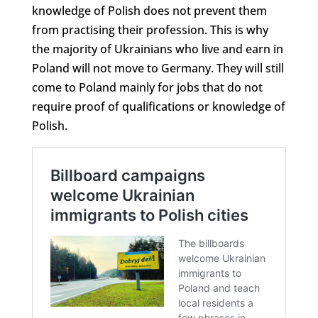
knowledge of Polish does not prevent them
from practising their profession. This is why
the majority of Ukrainians who live and earn in
Poland will not move to Germany. They will still
come to Poland mainly for jobs that do not
require proof of qualifications or knowledge of
Polish.