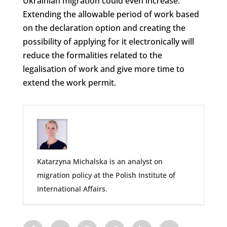
Ukrainian migration could even increase.
Extending the allowable period of work based
on the declaration option and creating the
possibility of applying for it electronically will
reduce the formalities related to the
legalisation of work and give more time to
extend the work permit.
Katarzyna Michalska is an analyst on
migration policy at the Polish Institute of
International Affairs
.