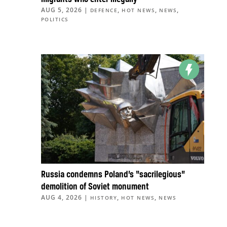
AUG 5, 2026
|
,
,
,
DEFENCE
HOT NEWS
NEWS
POLITICS
Russia condemns Poland’s “sacrilegious”
demolition of Soviet monument
AUG 4, 2026
|
,
,
HISTORY
HOT NEWS
NEWS