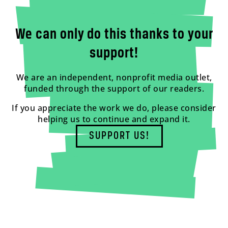
We can only do this thanks to your
support!
We are an independent, nonprofit media outlet,
funded through the support of our readers.
If you appreciate the work we do, please consider
helping us to continue and expand it.
SUPPORT US!