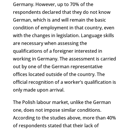
Germany. However, up to 70% of the
respondents declared that they do not know
German, which is and will remain the basic
condition of employment in that country, even
with the changes in legislation. Language skills
are necessary when assessing the
qualifications of a foreigner interested in
working in Germany. The assessment is carried
out by one of the German representative
offices located outside of the country. The
official recognition of a worker’s qualification is
only made upon arrival.
The Polish labour market, unlike the German
one, does not impose similar conditions.
According to the studies above, more than 40%
of respondents stated that their lack of