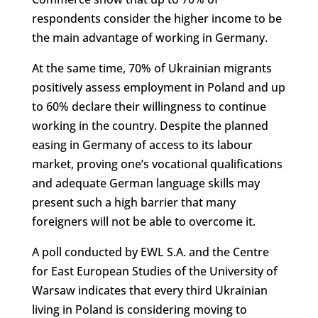
respondents consider the higher income to be
the main advantage of working in Germany.
At the same time, 70% of Ukrainian migrants
positively assess employment in Poland and up
to 60% declare their willingness to continue
working in the country. Despite the planned
easing in Germany of access to its labour
market, proving one’s vocational qualifications
and adequate German language skills may
present such a high barrier that many
foreigners will not be able to overcome it.
A poll conducted by EWL S.A. and the Centre
for East European Studies of the University of
Warsaw indicates that every third Ukrainian
living in Poland is considering moving to