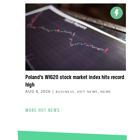
Poland’s WIG20 stock market index hits record
high
AUG 4, 2026
|
,
,
BUSINESS
HOT NEWS
NEWS
MORE HOT NEWS