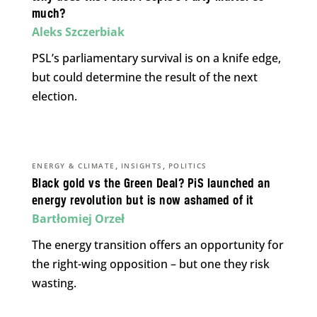
much?
Aleks Szczerbiak
PSL’s parliamentary survival is on a knife edge,
but could determine the result of the next
election.
,
,
ENERGY & CLIMATE
INSIGHTS
POLITICS
Black gold vs the Green Deal? PiS launched an
energy revolution but is now ashamed of it
Bartłomiej Orzeł
The energy transition offers an opportunity for
the right-wing opposition – but one they risk
wasting.