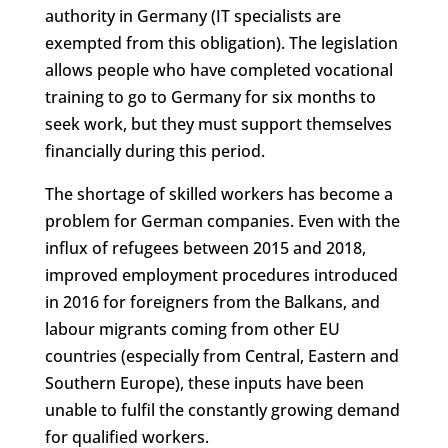
authority in Germany (IT specialists are
exempted from this obligation). The legislation
allows people who have completed vocational
training to go to Germany for six months to
seek work, but they must support themselves
financially during this period.
The shortage of skilled workers has become a
problem for German companies. Even with the
influx of refugees between 2015 and 2018,
improved employment procedures introduced
in 2016 for foreigners from the Balkans, and
labour migrants coming from other EU
countries (especially from Central, Eastern and
Southern Europe), these inputs have been
unable to fulfil the constantly growing demand
for qualified workers.