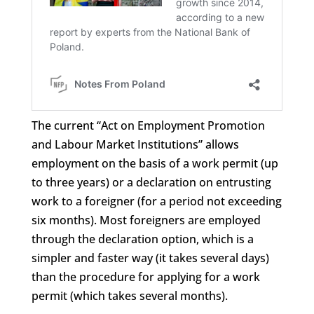
The current “Act on Employment Promotion
and Labour Market Institutions” allows
employment on the basis of a work permit (up
to three years) or a declaration on entrusting
work to a foreigner (for a period not exceeding
six months). Most foreigners are employed
through the declaration option, which is a
simpler and faster way (it takes several days)
than the procedure for applying for a work
permit (which takes several months).