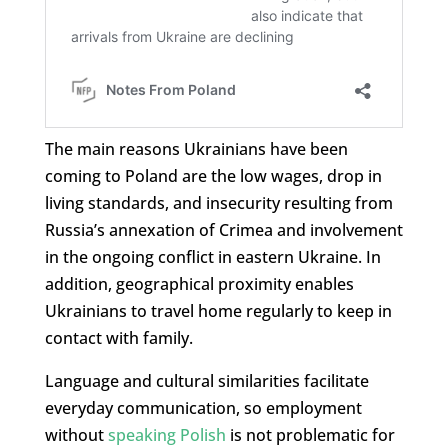
The main reasons Ukrainians have been
coming to Poland are the low wages, drop in
living standards, and insecurity resulting from
Russia’s annexation of Crimea and involvement
in the ongoing conflict in eastern Ukraine. In
addition, geographical proximity enables
Ukrainians to travel home regularly to keep in
contact with family.
Language and cultural similarities facilitate
everyday communication, so employment
without
speaking Polish
is not problematic for