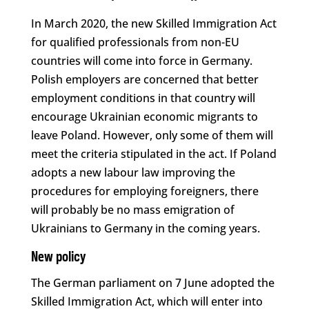
In March 2020, the new Skilled Immigration Act
for qualified professionals from non-EU
countries will come into force in Germany.
Polish employers are concerned that better
employment conditions in that country will
encourage Ukrainian economic migrants to
leave Poland. However, only some of them will
meet the criteria stipulated in the act. If Poland
adopts a new labour law improving the
procedures for employing foreigners, there
will probably be no mass emigration of
Ukrainians to Germany in the coming years.
New policy
The German parliament on 7 June adopted the
Skilled Immigration Act, which will enter into