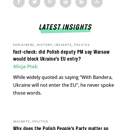
LATEST INSIGHTS
,
,
,
EXPLAINERS
HISTORY
INSIGHTS
POLITICS
Fact-check: did Polish deputy PM say Warsaw
would block Ukraine’s EU entry?
Alicja Ptak
While widely quoted as saying “With Bandera,
Ukraine will not enter the EU”, he never spoke
those words.
,
INSIGHTS
POLITICS
Why does the Polish People’s Party matter so