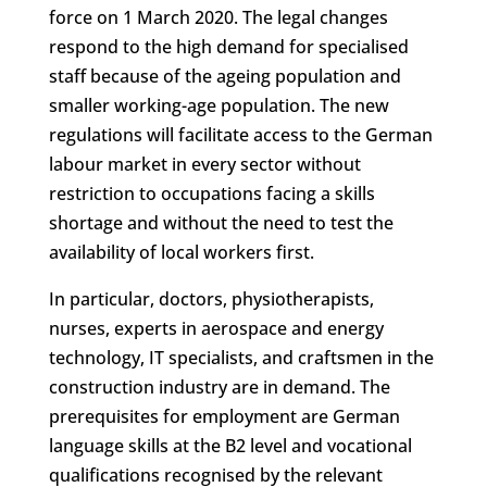
force on 1 March 2020. The legal changes
respond to the high demand for specialised
staff because of the ageing population and
smaller working-age population. The new
regulations will facilitate access to the German
labour market in every sector without
restriction to occupations facing a skills
shortage and without the need to test the
availability of local workers first.
In particular, doctors, physiotherapists,
nurses, experts in aerospace and energy
technology, IT specialists, and craftsmen in the
construction industry are in demand. The
prerequisites for employment are German
language skills at the B2 level and vocational
qualifications recognised by the relevant