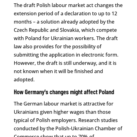
The draft Polish labour market act changes the
extension period of a declaration to up to 12
months – a solution already adopted by the
Czech Republic and Slovakia, which compete
with Poland for Ukrainian workers. The draft
law also provides for the possibility of
submitting the application in electronic form.
However, the draft is still underway, and it is
not known when it will be finished and
adopted.
How Germany’s changes might affect Poland
The German labour market is attractive for
Ukrainians given higher wages than those
typical of Polish employers. Research studies
conducted by the Polish-Ukrainian Chamber of
Commerce show that up to 70% of