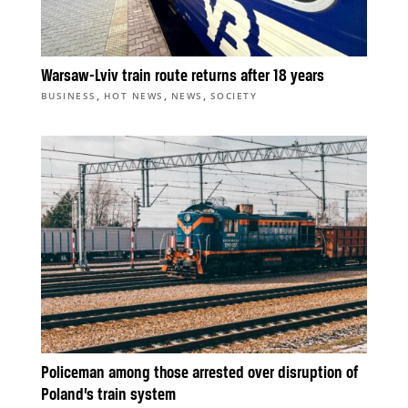
Warsaw-Lviv train route returns after 18 years
,
,
,
BUSINESS
HOT NEWS
NEWS
SOCIETY
Policeman among those arrested over disruption of
Poland’s train system