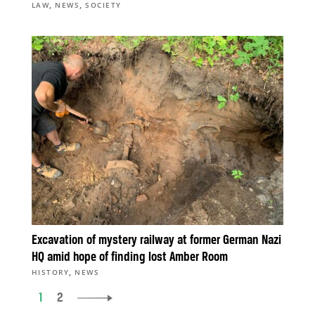
,
,
LAW
NEWS
SOCIETY
Excavation of mystery railway at former German Nazi
HQ amid hope of finding lost Amber Room
,
HISTORY
NEWS
1
2