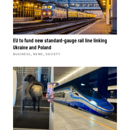
EU to fund new standard-gauge rail line linking
Ukraine and Poland
,
,
BUSINESS
NEWS
SOCIETY