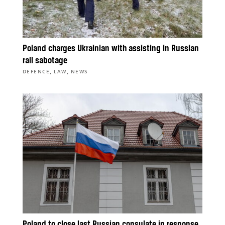
Poland charges Ukrainian with assisting in Russian
rail sabotage
,
,
DEFENCE
LAW
NEWS
Poland to close last Russian consulate in response