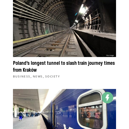
Poland’s longest tunnel to slash train journey times
from Kraków
,
,
BUSINESS
NEWS
SOCIETY