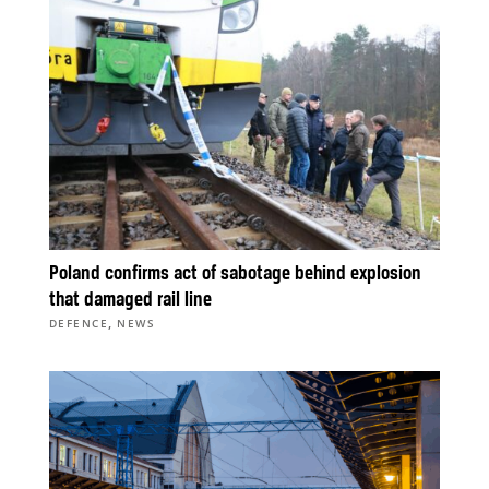
Poland confirms act of sabotage behind explosion
that damaged rail line
,
DEFENCE
NEWS