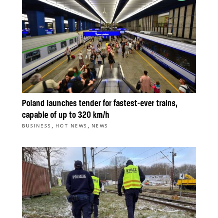
Poland launches tender for fastest-ever trains,
capable of up to 320 km/h
,
,
BUSINESS
HOT NEWS
NEWS