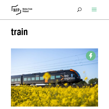
train