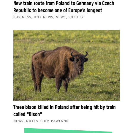
New train route from Poland to Germany via Czech
Republic to become one of Europe’s longest
,
,
,
BUSINESS
HOT NEWS
NEWS
SOCIETY
Three bison killed in Poland after being hit by train
called “Bison”
,
NEWS
NOTES FROM PAWLAND