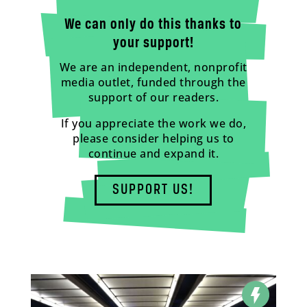
We can only do this thanks to
your support!
We are an independent, nonprofit
media outlet, funded through the
support of our readers.
If you appreciate the work we do,
please consider helping us to
continue and expand it.
SUPPORT US!