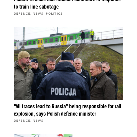
to train line sabotage
,
,
DEFENCE
NEWS
POLITICS
“All traces lead to Russia” being responsible for rail
explosion, says Polish defence minister
,
DEFENCE
NEWS