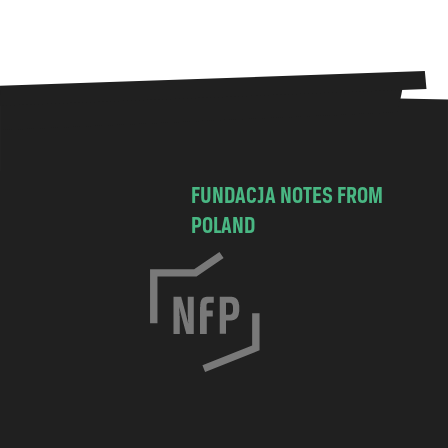
FUNDACJA NOTES FROM
POLAND
C
h
o
c
i
m
s