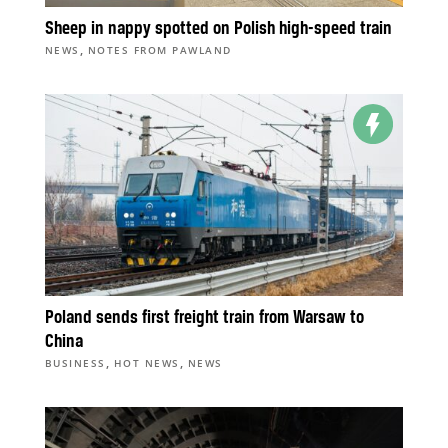
Sheep in nappy spotted on Polish high-speed train
,
NEWS
NOTES FROM PAWLAND
Poland sends first freight train from Warsaw to
China
,
,
BUSINESS
HOT NEWS
NEWS