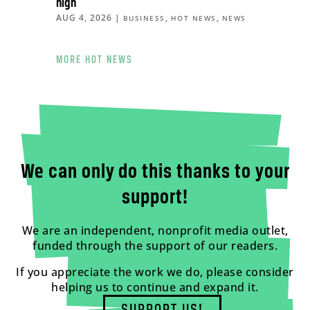
high
AUG 4, 2026
|
,
,
BUSINESS
HOT NEWS
NEWS
MORE HOT NEWS
We can only do this thanks to your
support!
We are an independent, nonprofit media outlet,
funded through the support of our readers.
If you appreciate the work we do, please consider
helping us to continue and expand it.