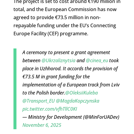
The project is set to cost around €190 million in
total, and the European Commission has now
agreed to provide €73.5 million in non-
repayable funding under the EU’s Connecting
Europe Facility (CEF) programme.
A ceremony to present a grant agreement
between
@Ukrzaliznytsia
and
@cinea_eu
took
place in Uzhhorod. It accords the provision of
€73.5 M in grant funding for the
implementation of a European track from Lviv
to the Polish border.
@OleksiiKuleba
@Transport_EU
@MagdaKopczynska
pic.twitter.com/vfhTllC0KI
— Ministry for Development (@MinForUADev)
November 6, 2025