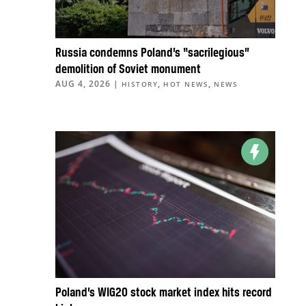
Russia condemns Poland’s “sacrilegious”
demolition of Soviet monument
AUG 4, 2026
|
,
,
HISTORY
HOT NEWS
NEWS
Poland’s WIG20 stock market index hits record