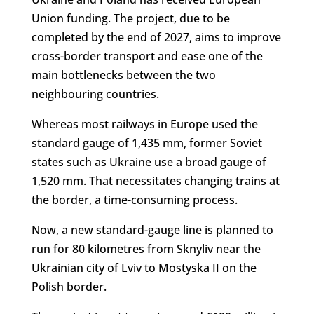
Union funding. The project, due to be
completed by the end of 2027, aims to improve
cross-border transport and ease one of the
main bottlenecks between the two
neighbouring countries.
Whereas most railways in Europe used the
standard gauge of 1,435 mm, former Soviet
states such as Ukraine use a broad gauge of
1,520 mm. That necessitates changing trains at
the border, a time-consuming process.
Now, a new standard-gauge line is planned to
run for 80 kilometres from Sknyliv near the
Ukrainian city of Lviv to Mostyska II on the
Polish border.