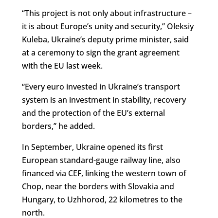
“This project is not only about infrastructure –
it is about Europe’s unity and security,” Oleksiy
Kuleba, Ukraine’s deputy prime minister, said
at a ceremony to sign the grant agreement
with the EU last week.
“Every euro invested in Ukraine’s transport
system is an investment in stability, recovery
and the protection of the EU’s external
borders,” he added.
In September, Ukraine opened its first
European standard-gauge railway line, also
financed via CEF, linking the western town of
Chop, near the borders with Slovakia and
Hungary, to Uzhhorod, 22 kilometres to the
north.