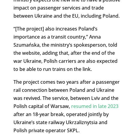
impact on passenger services and trade
between Ukraine and the EU, including Poland.
“[The project] also increases Poland’s
importance as a transit country,” Anna
Szumańska, the ministry’s spokesperson, told
the website, adding that, after the end of the
war Ukraine, Polish carriers are also expected
to be able to run trains on the link.
The project comes two years after a passenger
rail connection between Poland and Ukraine
was revived. The service, between Lviv and the
Polish capital of Warsaw,
resumed in late 2023
after an 18-year break, operated jointly by
Ukraine’s state railway Ukrzaliznytsia and
Polish private operator SKPL.