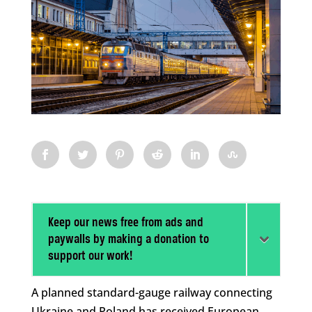
Keep our news free from ads and
paywalls by making a donation to
support our work!
A planned standard-gauge railway connecting
Ukraine and Poland has received European