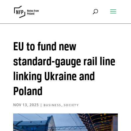
EU to fund new
standard-gauge rail line
linking Ukraine and
Poland
NOV 13, 2025
|
,
BUSINESS
SOCIETY