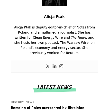
Alicja Ptak
Alicja Ptak is deputy editor-in-chief of Notes from
Poland and a multimedia journalist. She has
written for Clean Energy Wire and
The Times
, and
she hosts her own podcast, The Warsaw Wire, on
Poland’s economy and energy sector. She
previously worked for Reuters.
LATEST NEWS
,
HISTORY
NEWS
Remains of Poles massacred by Ukrainian