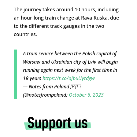
The journey takes around 10 hours, including
an hour-long train change at Rava-Ruska, due
to the different track gauges in the two
countries.
A train service between the Polish capital of
Warsaw and Ukrainian city of Lviv will begin
running again next week for the first time in
18 years
https://t.co/oJbuUytdgw
— Notes from Poland 🇵🇱
(@notesfrompoland)
October 6, 2023