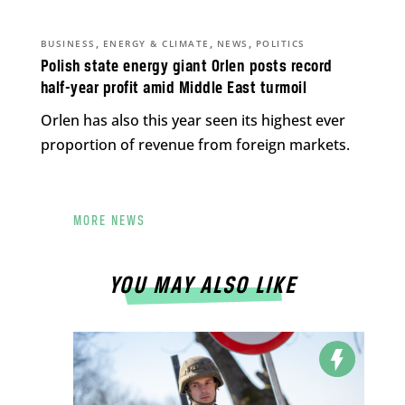
,
,
,
BUSINESS
ENERGY & CLIMATE
NEWS
POLITICS
Polish state energy giant Orlen posts record
half-year profit amid Middle East turmoil
Orlen has also this year seen its highest ever
proportion of revenue from foreign markets.
MORE NEWS
YOU MAY ALSO LIKE