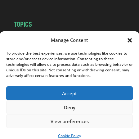
TOPICS
NEWS
INSIGHTS
Manage Consent
POLITICS
SOCIETY
To provide the best experiences, we use technologies like cookies to
CULTURE
BUSINESS
store and/or access device information. Consenting to these
EDITOR’S PICK
READER’S CHOICE
technologies will allow us to process data such as browsing behavior or
unique IDs on this site. Not consenting or withdrawing consent, may
PO POLSKU
adversely affect certain features and functions.
Accept
Deny
Copyright © 2026
Notes From Poland
|
Design
jurko studio
| Code by
2sides.pl
View preferences
Cookie Policy
SUPPORT US!