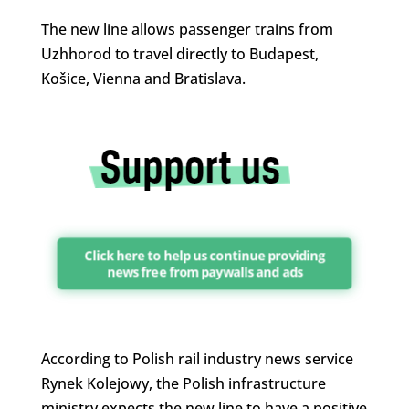
The new line allows passenger trains from
Uzhhorod to travel directly to Budapest,
Košice, Vienna and Bratislava.
Click here to help us continue providing
news free from paywalls and ads
According to Polish rail industry news service
Rynek Kolejowy, the Polish infrastructure
ministry expects the new line to have a positive