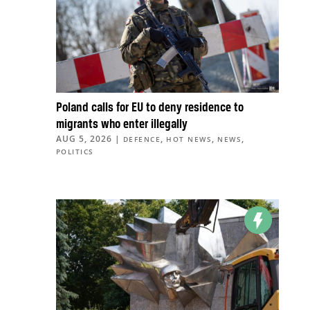
Poland calls for EU to deny residence to
migrants who enter illegally
AUG 5, 2026
|
,
,
,
DEFENCE
HOT NEWS
NEWS
POLITICS