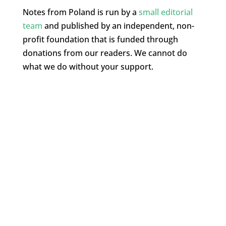
Notes from Poland is run by a
small editorial
team
and published by an independent, non-
profit foundation that is funded through
donations from our readers. We cannot do
what we do without your support.