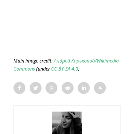
Main image credit:
Андрей Харьковой/Wikimedia
Commons
(under
CC BY-SA 4.0
)