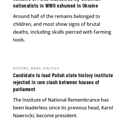
nationalists in WWII exhumed in Ukraine
Around half of the remains belonged to
children, and most show signs of brutal
deaths, including skulls pierced with farming
tools.
,
,
HISTORY
NEWS
POLITICS
Candidate to lead Polish state history institute
rejected in rare clash between houses of
parliament
The Institute of National Remembrance has
been leaderless since its previous head, Karol
Nawrocki, become president.